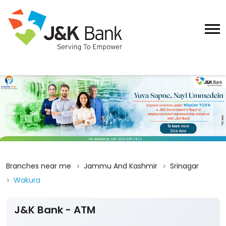
Branches near me
Jammu And Kashmir
Srinagar
Wakura
J&K Bank - ATM