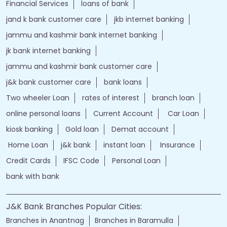
Financial Services
loans of bank
jand k bank customer care
jkb internet banking
jammu and kashmir bank internet banking
jk bank internet banking
jammu and kashmir bank customer care
j&k bank customer care
bank loans
Two wheeler Loan
rates of interest
branch loan
online personal loans
Current Account
Car Loan
kiosk banking
Gold loan
Demat account
Home Loan
j&k bank
instant loan
Insurance
Credit Cards
IFSC Code
Personal Loan
bank with bank
J&K Bank Branches Popular Cities:
Branches in Anantnag
Branches in Baramulla