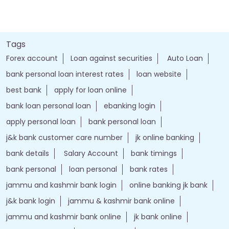
Tags
Forex account
Loan against securities
Auto Loan
bank personal loan interest rates
loan website
best bank
apply for loan online
bank loan personal loan
ebanking login
apply personal loan
bank personal loan
j&k bank customer care number
jk online banking
bank details
Salary Account
bank timings
bank personal
loan personal
bank rates
jammu and kashmir bank login
online banking jk bank
j&k bank login
jammu & kashmir bank online
jammu and kashmir bank online
jk bank online