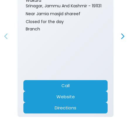
Wakura
Srinagar, Jammu And Kashmir - 191131
Near Jamia masjid shareef
Closed for the day
Branch
Call
Website
Directions