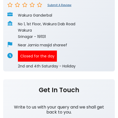
Submit A Review
Wakura Ganderbal
No 1, 1st Floor, Wakura Dab Road
Wakura
Srinagar
-
191131
Near Jamia masjid shareef
Closed for the day
2nd and 4th Saturday - Holiday
Get In Touch
Write to us with your query and we shall get
back to you.