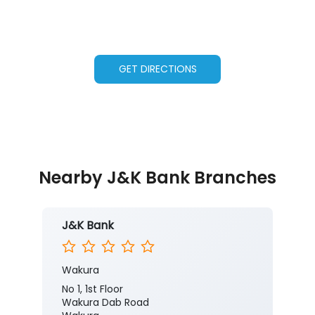
GET DIRECTIONS
Nearby J&K Bank Branches
J&K Bank
Wakura
No 1, 1st Floor
Wakura Dab Road