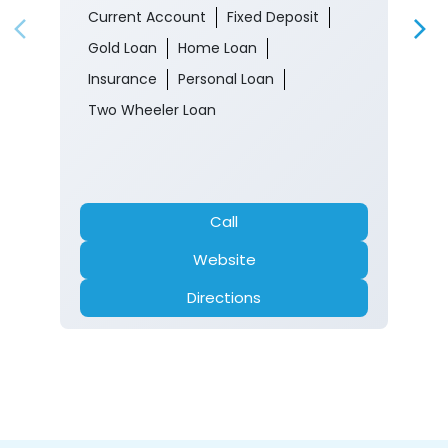
Malroo Ghat
Srinagar, Jammu And Kashmir - 190017
Closed for the day
Branch
Banking
Car Loan
Current Account
Fixed Deposit
Gold Loan
Home Loan
Insurance
Personal Loan
Two Wheeler Loan
Call
Website
Directions