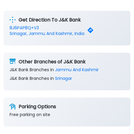
Financial Institutions
Savings Bank
Business Banking Services
Get Direction To J&K Bank
8J6P4P8Q+V3
Srinagar, Jammu And Kashmir, India
Other Branches of J&K Bank
J&K Bank Branches in
Jammu And Kashmir
J&K Bank Branches in
Srinagar