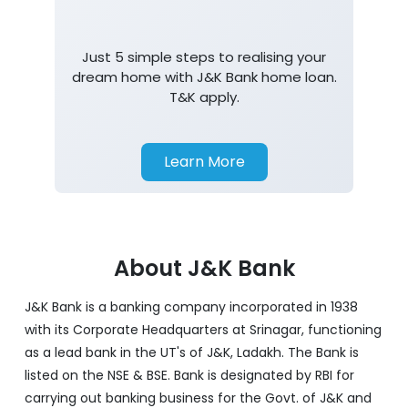
Home Loan
Just 5 simple steps to realising your
dream home with J&K Bank home loan.
T&K apply.
Learn More
About J&K Bank