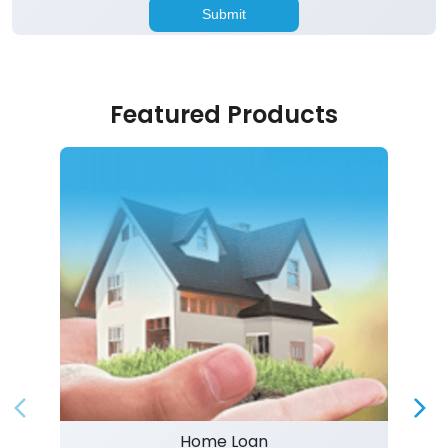
Featured Products