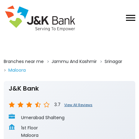
Branches near me
Jammu And Kashmir
Srinagar
Maloora
J&K Bank