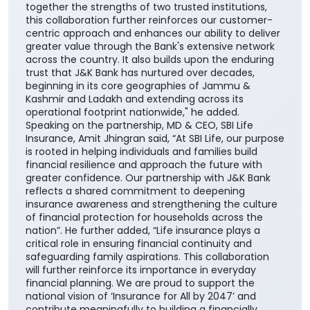
catalyzing economic and social transformation
across the communities we serve. The addition of
SBI Life to our portfolio of insurance partners
enhances our ability to offer customers a wider
range of competitive, need-based life insurance
solutions, enabling them to choose products best
suited to their unique financial needs." "By bringing
together the strengths of two trusted institutions,
this collaboration further reinforces our customer-
centric approach and enhances our ability to deliver
greater value through the Bank's extensive network
across the country. It also builds upon the enduring
trust that J&K Bank has nurtured over decades,
beginning in its core geographies of Jammu &
Kashmir and Ladakh and extending across its
operational footprint nationwide," he added.
Speaking on the partnership, MD & CEO, SBI Life
Insurance, Amit Jhingran said, “At SBI Life, our purpose
is rooted in helping individuals and families build
financial resilience and approach the future with
greater confidence. Our partnership with J&K Bank
reflects a shared commitment to deepening
insurance awareness and strengthening the culture
of financial protection for households across the