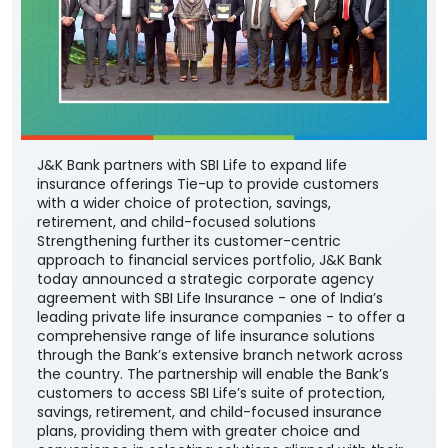
J&K Bank partners with SBI Life to expand life
insurance offerings Tie-up to provide customers
with a wider choice of protection, savings,
retirement, and child-focused solutions
Strengthening further its customer-centric
approach to financial services portfolio, J&K Bank
today announced a strategic corporate agency
agreement with SBI Life Insurance - one of India’s