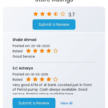
Store Ratings
3.7
Submit a Review
Shabir Ahmad
Posted on
:
20-08-2020
Rated
Good Service
S.C Acharya
Posted on
:
16-03-2019