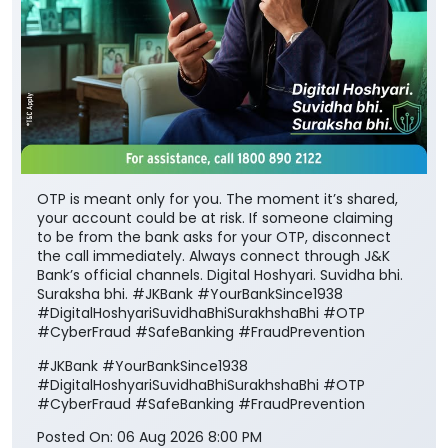
OTP is meant only for you. The moment it’s shared,
your account could be at risk. If someone claiming
to be from the bank asks for your OTP, disconnect
the call immediately. Always connect through J&K
Bank’s official channels. Digital Hoshyari. Suvidha bhi.
Suraksha bhi. #JKBank #YourBankSince1938
#DigitalHoshyariSuvidhaBhiSurakhshaBhi #OTP