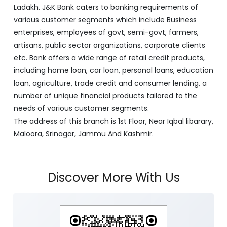
J&K Bank is a banking company incorporated in 1938
with its Corporate Headquarters at Srinagar, functioning
as a lead bank in the UT's of J&K, Ladakh. The Bank is
listed on the NSE & BSE. Bank is designated by RBI for
carrying out banking business for the Govt. of J&K and
Ladakh. J&K Bank caters to banking requirements of
various customer segments which include Business
enterprises, employees of govt, semi-govt, farmers,
artisans, public sector organizations, corporate clients
etc. Bank offers a wide range of retail credit products,
including home loan, car loan, personal loans, education
loan, agriculture, trade credit and consumer lending, a
number of unique financial products tailored to the
needs of various customer segments.
The address of this branch is 1st Floor, Near Iqbal libarary,
Maloora, Srinagar, Jammu And Kashmir.