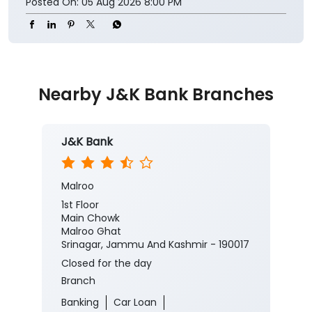
https://jkb.bank.in/
#JKBank #YourBankSince1938
#CorporateSalaryPackage #FinancialJourney
#JKBank
#YourBankSince1938
#CorporateSalaryPackage
#FinancialJourney
Posted On:
05 Aug 2026 8:00 PM
Nearby J&K Bank Branches
J&K Bank
Malroo
1st Floor
Main Chowk