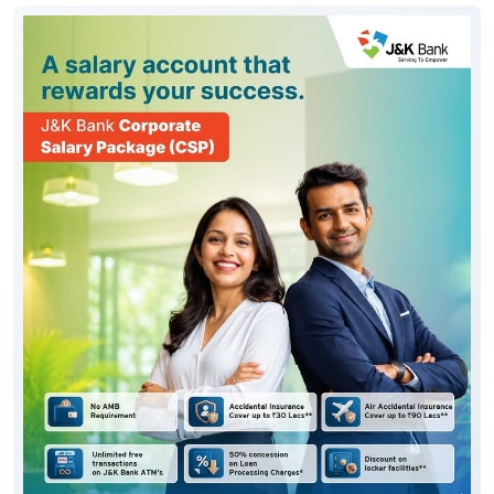
#JKBank
Posted On:
06 Aug 2026 10:33 AM