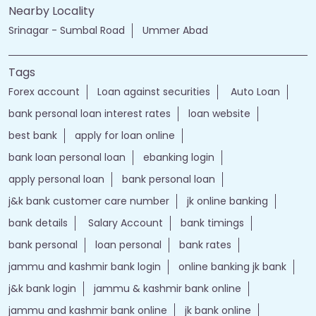
Nearby Locality
Srinagar - Sumbal Road
Ummer Abad
Tags
Forex account
Loan against securities
Auto Loan
bank personal loan interest rates
loan website
best bank
apply for loan online
bank loan personal loan
ebanking login
apply personal loan
bank personal loan
j&k bank customer care number
jk online banking
bank details
Salary Account
bank timings