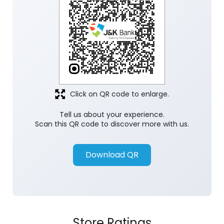
Discover More With Us
Click on QR code to enlarge.
Tell us about your experience.
Scan this QR code to discover more with us.
Download QR