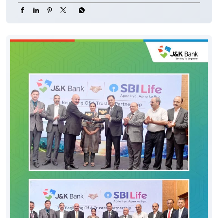
#CyberFraud #SafeBanking #FraudPrevention
#JKBank
#YourBankSince1938
#DigitalHoshyariSuvidhaBhiSurakhshaBhi
#OTP
#CyberFraud
#SafeBanking
#FraudPrevention
Posted On:
06 Aug 2026 8:00 PM