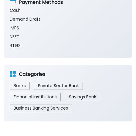
Sun
Closed
The branch will remain closed on the 2nd and 4th
Saturday of every month.
Payment Methods
Cash
Demand Draft
IMPS
NEFT
RTGS
Categories
Banks
Private Sector Bank