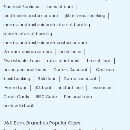
bank personal
loan personal
bank rates
jammu and kashmir bank login
online banking jk bank
j&k bank login
jammu & kashmir bank online
jammu and kashmir bank online
jk bank online
Financial Services
loans of bank
jand k bank customer care
jkb internet banking
jammu and kashmir bank internet banking
jk bank internet banking
jammu and kashmir bank customer care
j&k bank customer care
bank loans
Two wheeler Loan
rates of interest
branch loan
online personal loans
Current Account
Car Loan
kiosk banking
Gold loan
Demat account
Home Loan
j&k bank
instant loan
Insurance