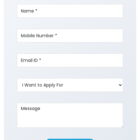
Write to us with your query and we shall get
back to you.