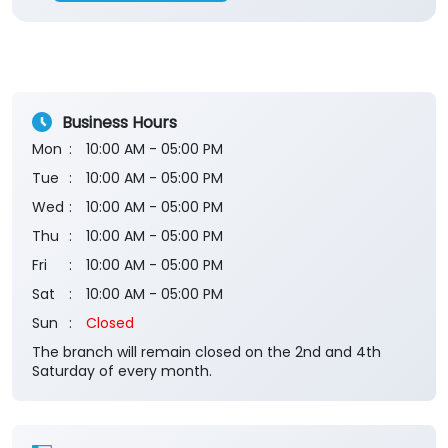
Rated
Very good ATM of JK bank. Located just in front
of Petrol pump. Cash always available. Good
service. Parking place available here.
Submit a Review
View All
Business Hours
Mon
10:00 AM - 05:00 PM
Tue
10:00 AM - 05:00 PM
Wed
10:00 AM - 05:00 PM
Thu
10:00 AM - 05:00 PM
Fri
10:00 AM - 05:00 PM
Sat
10:00 AM - 05:00 PM