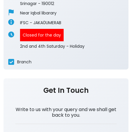
3.7
View All Reviews
Umerabad Shalteng
1st Floor
Maloora
Srinagar
-
190012
Near Iqbal libarary
IFSC - JAKA0UMERAB
Closed for the day
2nd and 4th Saturday - Holiday
Branch
Get In Touch