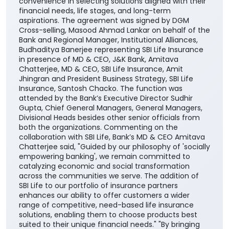
leading private life insurance companies - to offer a
comprehensive range of life insurance solutions
through the Bank’s extensive branch network across
the country. The partnership will enable the Bank’s
customers to access SBI Life’s suite of protection,
savings, retirement, and child-focused insurance
plans, providing them with greater choice and
convenience in selecting solutions aligned with their
financial needs, life stages, and long-term
aspirations. The agreement was signed by DGM
Cross-selling, Masood Ahmad Lankar on behalf of the
Bank and Regional Manager, Institutional Alliances,
Budhaditya Banerjee representing SBI Life Insurance
in presence of MD & CEO, J&K Bank, Amitava
Chatterjee, MD & CEO, SBI Life Insurance, Amit
Jhingran and President Business Strategy, SBI Life
Insurance, Santosh Chacko. The function was
attended by the Bank’s Executive Director Sudhir
Gupta, Chief General Managers, General Managers,
Divisional Heads besides other senior officials from
both the organizations. Commenting on the
collaboration with SBI Life, Bank’s MD & CEO Amitava
Chatterjee said, "Guided by our philosophy of 'socially
empowering banking', we remain committed to