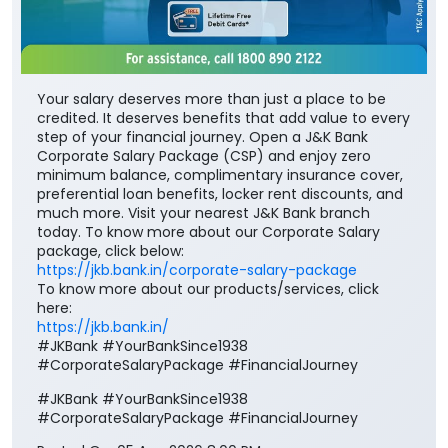
Your salary deserves more than just a place to be
credited. It deserves benefits that add value to every
step of your financial journey. Open a J&K Bank
Corporate Salary Package (CSP) and enjoy zero
minimum balance, complimentary insurance cover,
preferential loan benefits, locker rent discounts, and
much more. Visit your nearest J&K Bank branch
today. To know more about our Corporate Salary
package, click below:
https://jkb.bank.in/corporate-salary-package
To know more about our products/services, click
here: