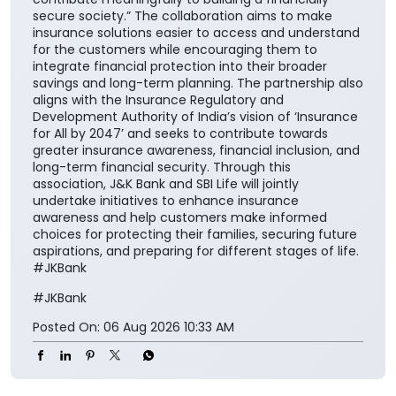
nation”. He further added, “Life insurance plays a
critical role in ensuring financial continuity and
safeguarding family aspirations. This collaboration
will further reinforce its importance in everyday
financial planning. We are proud to support the
national vision of ‘Insurance for All by 2047’ and
contribute meaningfully to building a financially
secure society.” The collaboration aims to make
insurance solutions easier to access and understand
for the customers while encouraging them to
integrate financial protection into their broader
savings and long-term planning. The partnership also
aligns with the Insurance Regulatory and
Development Authority of India’s vision of ‘Insurance
for All by 2047’ and seeks to contribute towards
greater insurance awareness, financial inclusion, and
long-term financial security. Through this
association, J&K Bank and SBI Life will jointly
undertake initiatives to enhance insurance
awareness and help customers make informed
choices for protecting their families, securing future
aspirations, and preparing for different stages of life.
#JKBank