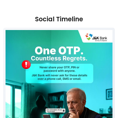
Parking Options
Free parking on site
Social Timeline