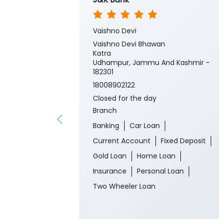
Vaishno Devi
Vaishno Devi Bhawan
Katra
Udhampur, Jammu And Kashmir -
182301
18008902122
Closed for the day
Branch
Banking
Car Loan
Current Account
Fixed Deposit
Gold Loan
Home Loan
Insurance
Personal Loan
Two Wheeler Loan