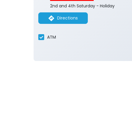
2nd and 4th Saturday - Holiday
Directions
ATM