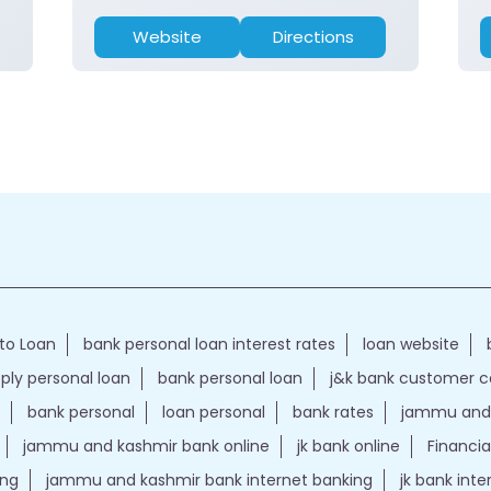
Website
Directions
to Loan
bank personal loan interest rates
loan website
ply personal loan
bank personal loan
j&k bank customer 
bank personal
loan personal
bank rates
jammu and 
jammu and kashmir bank online
jk bank online
Financia
ing
jammu and kashmir bank internet banking
jk bank int