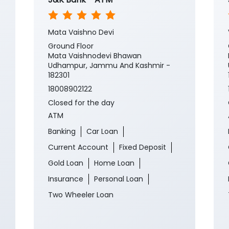
Mata Vaishno Devi
Ground Floor
Mata Vaishnodevi Bhawan
Udhampur, Jammu And Kashmir -
182301
18008902122
Closed for the day
ATM
Banking
Car Loan
Current Account
Fixed Deposit
Gold Loan
Home Loan
Insurance
Personal Loan
Two Wheeler Loan