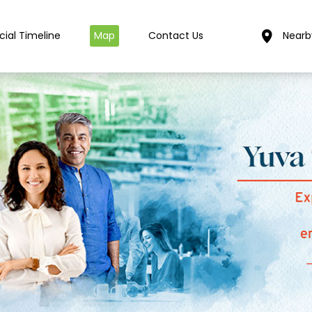
cial Timeline
Map
Contact Us
Nearb