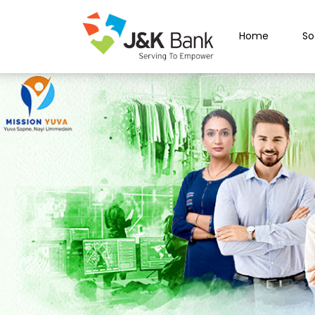
Home
So