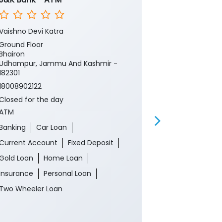
Vaishno Devi Katra
Vashno Devi
Ground Floor
Ground Floor
Bhairon
Pilgrimage
Udhampur, Jammu And Kashmir -
Udhampur, J
182301
182301
18008902122
Near Helipad
Closed for the day
18008902122
ATM
Closed for th
ATM
Banking
Car Loan
Banking
Ca
Current Account
Fixed Deposit
Current Acco
Gold Loan
Home Loan
Gold Loan
Insurance
Personal Loan
Insurance
P
Two Wheeler Loan
Two Wheeler 