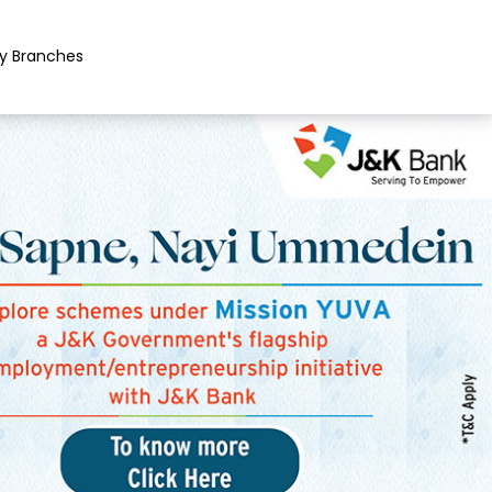
y Branches