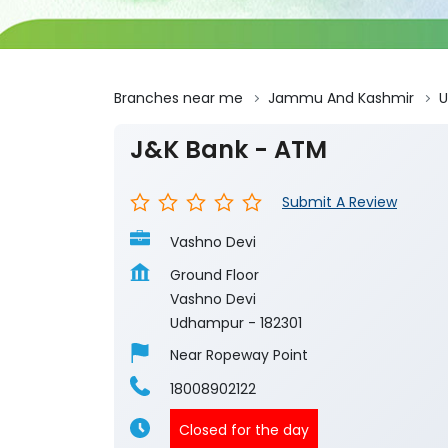
Branches near me
Jammu And Kashmir
J&K Bank - ATM
Submit A Review
Vashno Devi
Ground Floor
Vashno Devi
Udhampur
-
182301
Near Ropeway Point
18008902122
Closed for the day