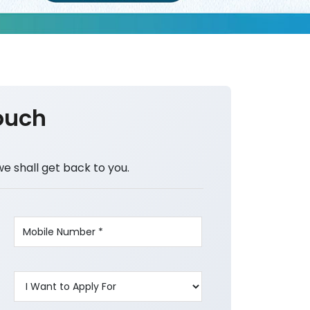
ouch
we shall get back to you.