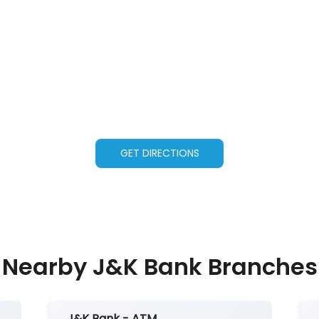
GET DIRECTIONS
Nearby J&K Bank Branches
J&K Bank - ATM