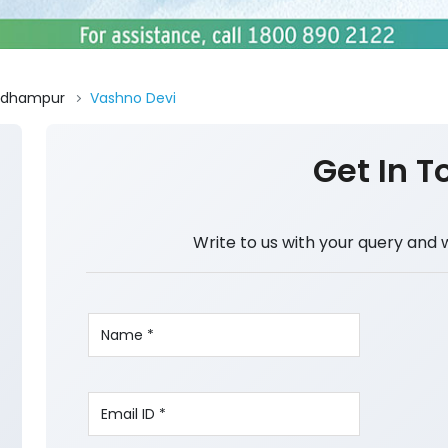
Udhampur
Vashno Devi
Get In T
Write to us with your query and 