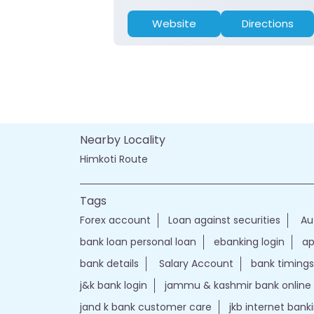
Website
Directions
Nearby Locality
Himkoti Route
Tags
Forex account
Loan against securities
Au
bank loan personal loan
ebanking login
ap
bank details
Salary Account
bank timings
j&k bank login
jammu & kashmir bank online
jand k bank customer care
jkb internet bank