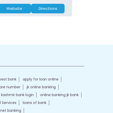
Website
Directions
Website
best bank
apply for loan online
care number
jk online banking
kashmir bank login
online banking jk bank
l Services
loans of bank
ernet banking