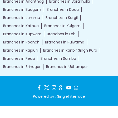
Branches in Anantnag
Branches in Baramulla
Branches in Budgam
Branches in Doda
Branches in Jammu
Branches in Kargil
Branches in Kathua
Branches in Kulgam
Branches in Kupwara
Branches in Leh
Branches in Poonch
Branches in Pulwama
Branches in Rajauri
Branches in Ranbir Singh Pura
Branches in Reasi
Branches in Samba
Branches in Srinagar
Branches in Udhampur
Powered by :
Single
Interface