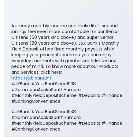
A steady monthly income can make life’s second
innings feel even more comfortable for our Senior
Citizens (60 years and above) and Super Senior
Citizens (80 years and above). J&K Bank’s Monthly
Yield Deposit offers fixed monthly payouts while
keeping your principal secure so you can enjoy
everyday moments with greater confidence and
peace of mind. To know more about our Products
and Services, click here:
https://jkb.bank.in/
#JKBank #YourBankSince1938
#SammaanAapkaSaathHamara
#MonthlyYieldDepositScheme #Deposits #Finance
#BankingConvenience
#JKBank
#YourBankSince1938
#SammaanAapkaSaathHamara
#MonthlyYieldDepositScheme
#Deposits
#Finance
#BankingConvenience