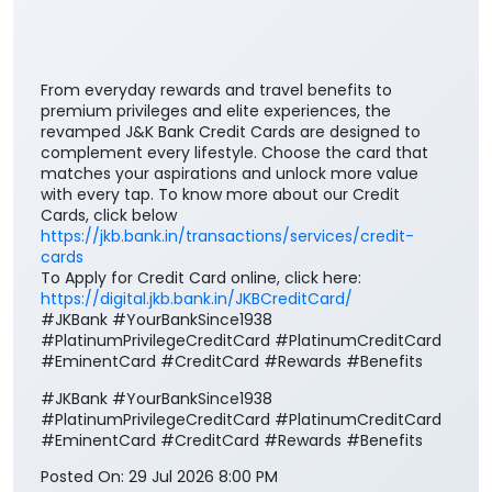
From everyday rewards and travel benefits to
premium privileges and elite experiences, the
revamped J&K Bank Credit Cards are designed to
complement every lifestyle. Choose the card that
matches your aspirations and unlock more value
with every tap. To know more about our Credit
Cards, click below
https://jkb.bank.in/transactions/services/credit-
cards
To Apply for Credit Card online, click here:
https://digital.jkb.bank.in/JKBCreditCard/
#JKBank #YourBankSince1938
#PlatinumPrivilegeCreditCard #PlatinumCreditCard
#EminentCard #CreditCard #Rewards #Benefits
#JKBank
#YourBankSince1938
#PlatinumPrivilegeCreditCard
#PlatinumCreditCard
#EminentCard
#CreditCard
#Rewards
#Benefits
Posted On:
29 Jul 2026 8:00 PM