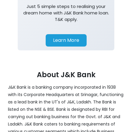
Just 5 simple steps to realising your
dream home with J&K Bank home loan.
T&K apply.
Learn More
About J&K Bank
J&K Bank is a banking company incorporated in 1938
with its Corporate Headquarters at Srinagar, functioning
as a lead bank in the UT's of J&K, Ladakh. The Bank is
listed on the NSE & BSE. Bank is designated by RBI for
carrying out banking business for the Govt. of J&K and
Ladakh. J&K Bank caters to banking requirements of
various customer segments which include Business