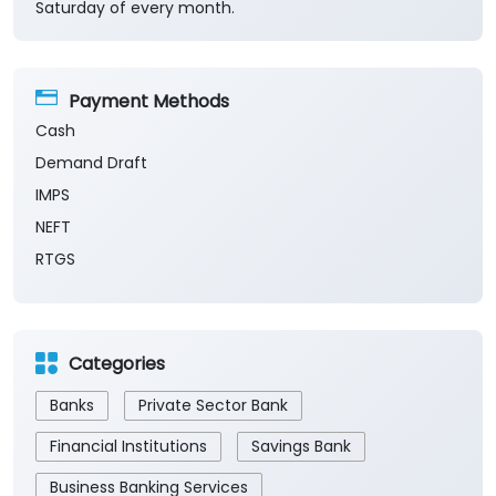
Saturday of every month.
Payment Methods
Cash
Demand Draft
IMPS
NEFT
RTGS
Categories
Banks
Private Sector Bank
Financial Institutions
Savings Bank
Business Banking Services