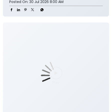
Posted On:
30 Jul 2026 8:00 AM