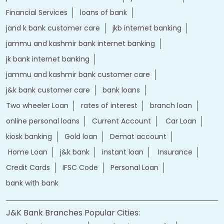
Financial Services
loans of bank
jand k bank customer care
jkb internet banking
jammu and kashmir bank internet banking
jk bank internet banking
jammu and kashmir bank customer care
j&k bank customer care
bank loans
Two wheeler Loan
rates of interest
branch loan
online personal loans
Current Account
Car Loan
kiosk banking
Gold loan
Demat account
Home Loan
j&k bank
instant loan
Insurance
Credit Cards
IFSC Code
Personal Loan
bank with bank
J&K Bank Branches Popular Cities: