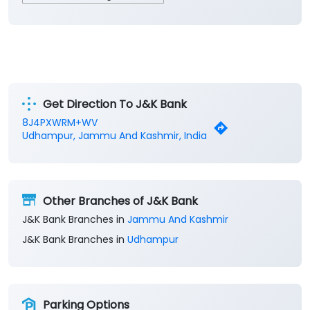
Get Direction To J&K Bank
8J4PXWRM+WV
Udhampur, Jammu And Kashmir, India
Other Branches of J&K Bank
J&K Bank Branches in
Jammu And Kashmir
J&K Bank Branches in
Udhampur
Parking Options