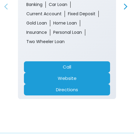
Banking
Car Loan
Current Account
Fixed Deposit
Gold Loan
Home Loan
Insurance
Personal Loan
Two Wheeler Loan
Call
Website
Directions