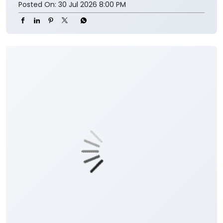
Posted On:
30 Jul 2026 8:00 PM