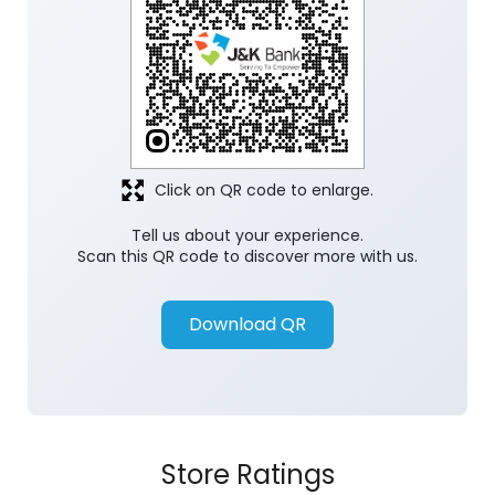
Click on QR code to enlarge.
Tell us about your experience.
Scan this QR code to discover more with us.
Download QR
Store Ratings