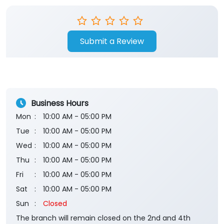
Submit a Review
Business Hours
Mon
10:00 AM - 05:00 PM
Tue
10:00 AM - 05:00 PM
Wed
10:00 AM - 05:00 PM
Thu
10:00 AM - 05:00 PM
Fri
10:00 AM - 05:00 PM
Sat
10:00 AM - 05:00 PM
Sun
Closed
The branch will remain closed on the 2nd and 4th