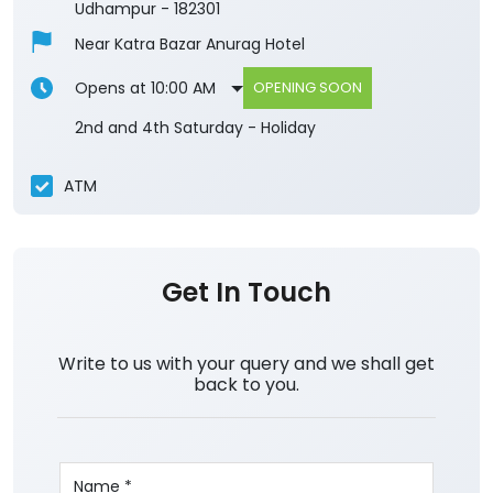
Udhampur
-
182301
Near Katra Bazar Anurag Hotel
Opens at 10:00 AM
OPENING SOON
2nd and 4th Saturday - Holiday
ATM
Get In Touch
Write to us with your query and we shall get
back to you.