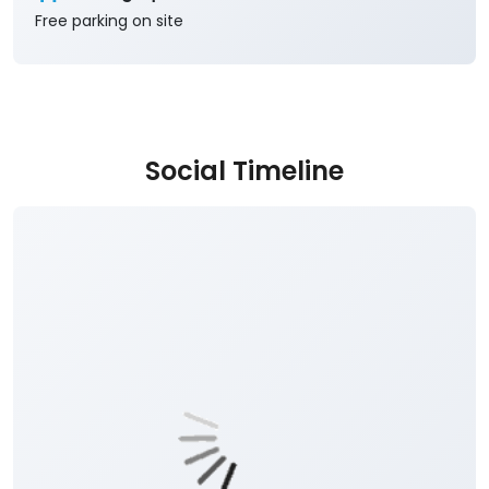
Free parking on site
Social Timeline