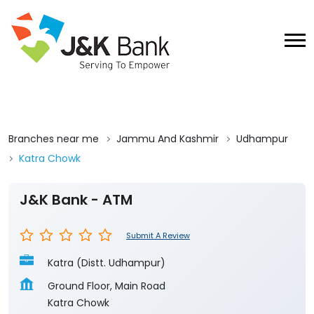
Branches near me
Jammu And Kashmir
Udhampur
Katra Chowk
J&K Bank - ATM
Submit A Review
Katra (Distt. Udhampur)
Ground Floor, Main Road
Katra Chowk