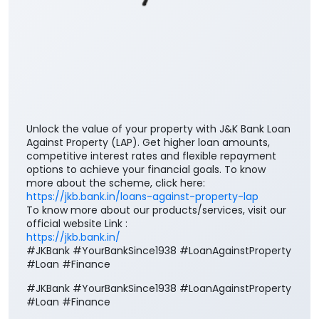
Unlock the value of your property with J&K Bank Loan
Against Property (LAP). Get higher loan amounts,
competitive interest rates and flexible repayment
options to achieve your financial goals. To know
more about the scheme, click here:
https://jkb.bank.in/loans-against-property-lap
To know more about our products/services, visit our
official website Link :
https://jkb.bank.in/
#JKBank #YourBankSince1938 #LoanAgainstProperty
#Loan #Finance
#JKBank
#YourBankSince1938
#LoanAgainstProperty
#Loan
#Finance