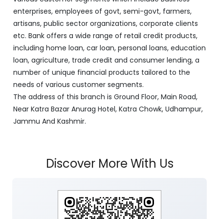
enterprises, employees of govt, semi-govt, farmers,
artisans, public sector organizations, corporate clients
etc. Bank offers a wide range of retail credit products,
including home loan, car loan, personal loans, education
loan, agriculture, trade credit and consumer lending, a
number of unique financial products tailored to the
needs of various customer segments.
The address of this branch is Ground Floor, Main Road,
Near Katra Bazar Anurag Hotel, Katra Chowk, Udhampur,
Jammu And Kashmir.
Discover More With Us