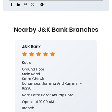
Nearby J&K Bank Branches
J&K Bank
Katra
Ground Floor
Main Road
Katra Chowk
Udhampur, Jammu And Kashmir -
182301
Near Katra Bazar Anurag Hotel
Opens at 10:00 AM
Branch