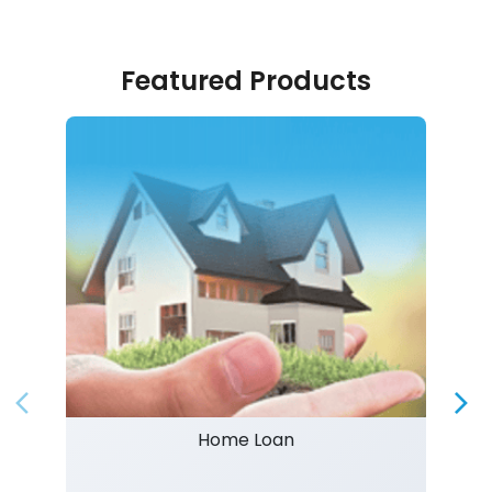
Featured Products
Home Loan