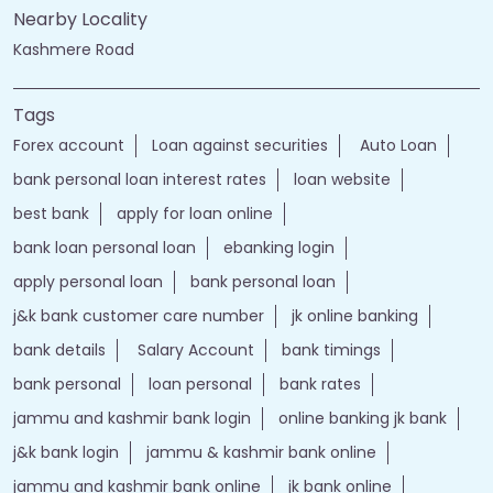
Nearby Locality
Kashmere Road
Tags
Forex account
Loan against securities
Auto Loan
bank personal loan interest rates
loan website
best bank
apply for loan online
bank loan personal loan
ebanking login
apply personal loan
bank personal loan
j&k bank customer care number
jk online banking
bank details
Salary Account
bank timings
bank personal
loan personal
bank rates
jammu and kashmir bank login
online banking jk bank
j&k bank login
jammu & kashmir bank online
jammu and kashmir bank online
jk bank online