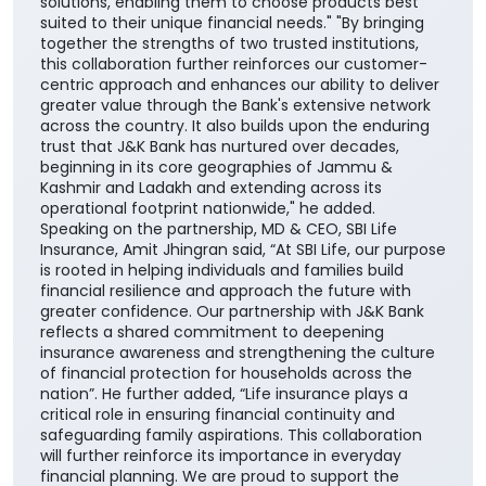
solutions, enabling them to choose products best
suited to their unique financial needs." "By bringing
together the strengths of two trusted institutions,
this collaboration further reinforces our customer-
centric approach and enhances our ability to deliver
greater value through the Bank's extensive network
across the country. It also builds upon the enduring
trust that J&K Bank has nurtured over decades,
beginning in its core geographies of Jammu &
Kashmir and Ladakh and extending across its
operational footprint nationwide," he added.
Speaking on the partnership, MD & CEO, SBI Life
Insurance, Amit Jhingran said, “At SBI Life, our purpose
is rooted in helping individuals and families build
financial resilience and approach the future with
greater confidence. Our partnership with J&K Bank
reflects a shared commitment to deepening
insurance awareness and strengthening the culture
of financial protection for households across the
nation”. He further added, “Life insurance plays a
critical role in ensuring financial continuity and
safeguarding family aspirations. This collaboration
will further reinforce its importance in everyday
financial planning. We are proud to support the