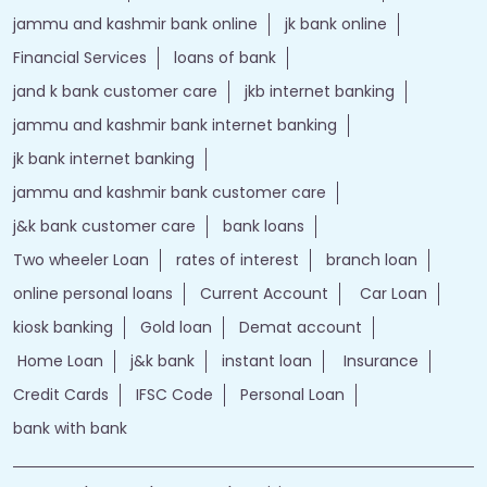
jammu and kashmir bank online
jk bank online
Financial Services
loans of bank
jand k bank customer care
jkb internet banking
jammu and kashmir bank internet banking
jk bank internet banking
jammu and kashmir bank customer care
j&k bank customer care
bank loans
Two wheeler Loan
rates of interest
branch loan
online personal loans
Current Account
Car Loan
kiosk banking
Gold loan
Demat account
Home Loan
j&k bank
instant loan
Insurance
Credit Cards
IFSC Code
Personal Loan
bank with bank