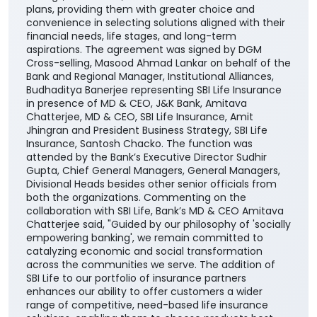
plans, providing them with greater choice and
convenience in selecting solutions aligned with their
financial needs, life stages, and long-term
aspirations. The agreement was signed by DGM
Cross-selling, Masood Ahmad Lankar on behalf of the
Bank and Regional Manager, Institutional Alliances,
Budhaditya Banerjee representing SBI Life Insurance
in presence of MD & CEO, J&K Bank, Amitava
Chatterjee, MD & CEO, SBI Life Insurance, Amit
Jhingran and President Business Strategy, SBI Life
Insurance, Santosh Chacko. The function was
attended by the Bank’s Executive Director Sudhir
Gupta, Chief General Managers, General Managers,
Divisional Heads besides other senior officials from
both the organizations. Commenting on the
collaboration with SBI Life, Bank’s MD & CEO Amitava
Chatterjee said, "Guided by our philosophy of 'socially
empowering banking', we remain committed to
catalyzing economic and social transformation
across the communities we serve. The addition of
SBI Life to our portfolio of insurance partners
enhances our ability to offer customers a wider
range of competitive, need-based life insurance