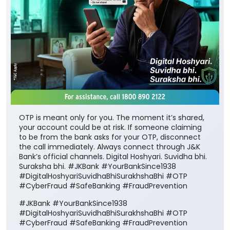
OTP is meant only for you. The moment it’s shared,
your account could be at risk. If someone claiming
to be from the bank asks for your OTP, disconnect
the call immediately. Always connect through J&K
Bank’s official channels. Digital Hoshyari. Suvidha bhi.
Suraksha bhi. #JKBank #YourBankSince1938
#DigitalHoshyariSuvidhaBhiSurakhshaBhi #OTP
#CyberFraud #SafeBanking #FraudPrevention
#JKBank
#YourBankSince1938
#DigitalHoshyariSuvidhaBhiSurakhshaBhi
#OTP
#CyberFraud
#SafeBanking
#FraudPrevention