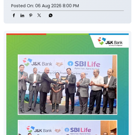
Posted On:
06 Aug 2026 8:00 PM