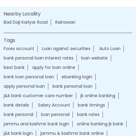
Nearby Locality
Bad Daji Karlyar Road
Rainawari
Tags
Forex account
Loan against securities
Auto Loan
bank personal loan interest rates
loan website
best bank
apply for loan online
bank loan personal loan
ebanking login
apply personal loan
bank personal loan
j&k bank customer care number
jk online banking
bank details
Salary Account
bank timings
bank personal
loan personal
bank rates
jammu and kashmir bank login
online banking jk bank
j&k bank login
jammu & kashmir bank online