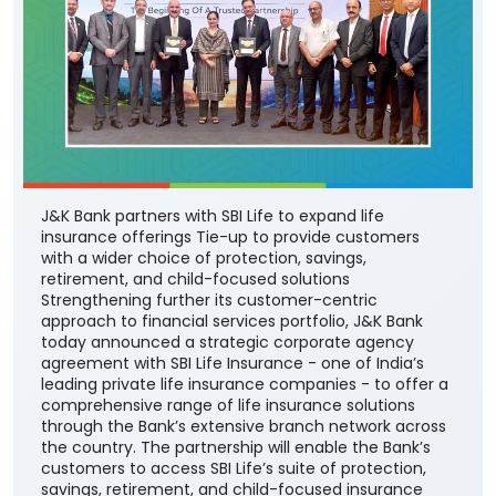
J&K Bank partners with SBI Life to expand life
insurance offerings Tie-up to provide customers
with a wider choice of protection, savings,
retirement, and child-focused solutions
Strengthening further its customer-centric
approach to financial services portfolio, J&K Bank
today announced a strategic corporate agency
agreement with SBI Life Insurance - one of India’s
leading private life insurance companies - to offer a
comprehensive range of life insurance solutions
through the Bank’s extensive branch network across
the country. The partnership will enable the Bank’s
customers to access SBI Life’s suite of protection,
savings, retirement, and child-focused insurance