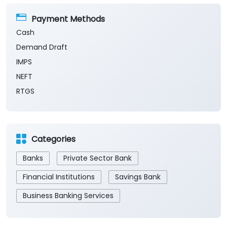
Payment Methods
Cash
Demand Draft
IMPS
NEFT
RTGS
Categories
Banks
Private Sector Bank
Financial Institutions
Savings Bank
Business Banking Services