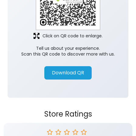
Click on QR code to enlarge.
Tell us about your experience.
Scan this QR code to discover more with us.
Download QR
Store Ratings