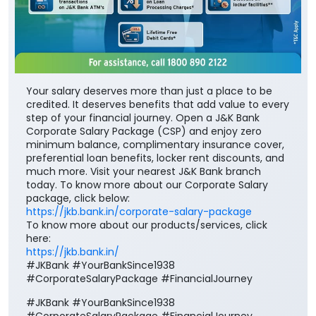
Your salary deserves more than just a place to be
credited. It deserves benefits that add value to every
step of your financial journey. Open a J&K Bank
Corporate Salary Package (CSP) and enjoy zero
minimum balance, complimentary insurance cover,
preferential loan benefits, locker rent discounts, and
much more. Visit your nearest J&K Bank branch
today. To know more about our Corporate Salary
package, click below:
https://jkb.bank.in/corporate-salary-package
To know more about our products/services, click
here:
https://jkb.bank.in/
#JKBank #YourBankSince1938
#CorporateSalaryPackage #FinancialJourney
#JKBank
#YourBankSince1938
#CorporateSalaryPackage
#FinancialJourney