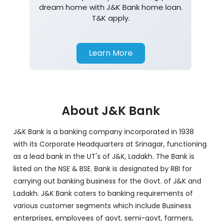
dream home with J&K Bank home loan.
T&K apply.
Learn More
About J&K Bank
J&K Bank is a banking company incorporated in 1938
with its Corporate Headquarters at Srinagar, functioning
as a lead bank in the UT's of J&K, Ladakh. The Bank is
listed on the NSE & BSE. Bank is designated by RBI for
carrying out banking business for the Govt. of J&K and
Ladakh. J&K Bank caters to banking requirements of
various customer segments which include Business
enterprises, employees of govt, semi-govt, farmers,