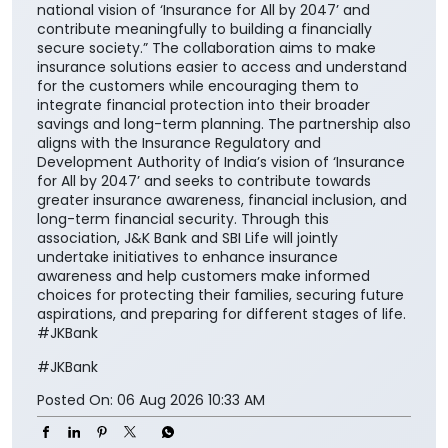
national vision of ‘Insurance for All by 2047’ and
contribute meaningfully to building a financially
secure society.” The collaboration aims to make
insurance solutions easier to access and understand
for the customers while encouraging them to
integrate financial protection into their broader
savings and long-term planning. The partnership also
aligns with the Insurance Regulatory and
Development Authority of India’s vision of ‘Insurance
for All by 2047’ and seeks to contribute towards
greater insurance awareness, financial inclusion, and
long-term financial security. Through this
association, J&K Bank and SBI Life will jointly
undertake initiatives to enhance insurance
awareness and help customers make informed
choices for protecting their families, securing future
aspirations, and preparing for different stages of life.
#JKBank
#JKBank
Posted On:
06 Aug 2026 10:33 AM