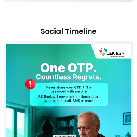
Social Timeline