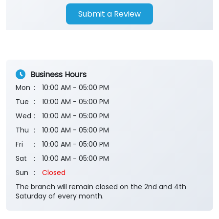
Submit a Review
Business Hours
Mon
10:00 AM - 05:00 PM
Tue
10:00 AM - 05:00 PM
Wed
10:00 AM - 05:00 PM
Thu
10:00 AM - 05:00 PM
Fri
10:00 AM - 05:00 PM
Sat
10:00 AM - 05:00 PM
Sun
Closed
The branch will remain closed on the 2nd and 4th
Saturday of every month.