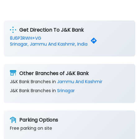
Get Direction To J&K Bank
8J6P3RWH+VG
Srinagar, Jammu And Kashmir, India
Other Branches of J&K Bank
J&K Bank Branches in
Jammu And Kashmir
J&K Bank Branches in
Srinagar
Parking Options
Free parking on site