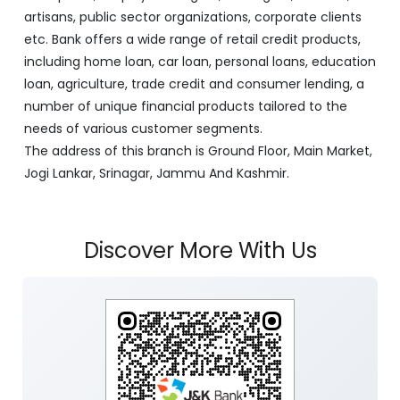
artisans, public sector organizations, corporate clients
etc. Bank offers a wide range of retail credit products,
including home loan, car loan, personal loans, education
loan, agriculture, trade credit and consumer lending, a
number of unique financial products tailored to the
needs of various customer segments.
The address of this branch is Ground Floor, Main Market,
Jogi Lankar, Srinagar, Jammu And Kashmir.
Discover More With Us