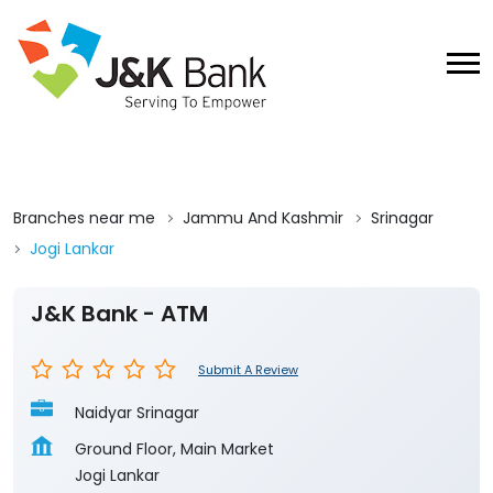
Branches near me
Jammu And Kashmir
Srinagar
Jogi Lankar
J&K Bank - ATM
Submit A Review
Naidyar Srinagar
Ground Floor, Main Market
Jogi Lankar