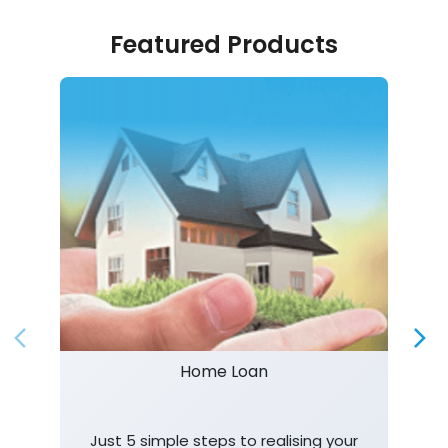
Featured Products
Home Loan
Just 5 simple steps to realising your