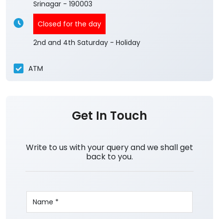
Srinagar
-
190003
Closed for the day
2nd and 4th Saturday - Holiday
ATM
Get In Touch
Write to us with your query and we shall get
back to you.