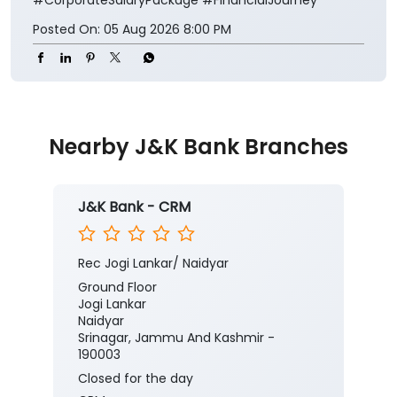
Posted On:
05 Aug 2026 8:00 PM
Nearby J&K Bank Branches
J&K Bank - CRM
Rec Jogi Lankar/ Naidyar
Ground Floor
Jogi Lankar
Naidyar
Srinagar, Jammu And Kashmir -
190003
Closed for the day