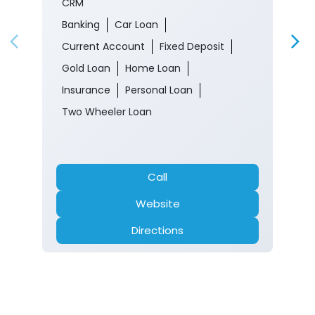
CRM
Banking
Car Loan
Current Account
Fixed Deposit
Gold Loan
Home Loan
Insurance
Personal Loan
Two Wheeler Loan
Call
Website
Directions