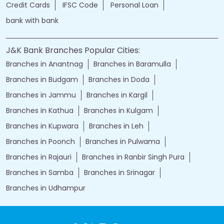
Credit Cards
IFSC Code
Personal Loan
bank with bank
J&K Bank Branches Popular Cities:
Branches in Anantnag
Branches in Baramulla
Branches in Budgam
Branches in Doda
Branches in Jammu
Branches in Kargil
Branches in Kathua
Branches in Kulgam
Branches in Kupwara
Branches in Leh
Branches in Poonch
Branches in Pulwama
Branches in Rajauri
Branches in Ranbir Singh Pura
Branches in Samba
Branches in Srinagar
Branches in Udhampur