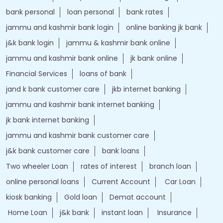
bank personal
loan personal
bank rates
jammu and kashmir bank login
online banking jk bank
j&k bank login
jammu & kashmir bank online
jammu and kashmir bank online
jk bank online
Financial Services
loans of bank
jand k bank customer care
jkb internet banking
jammu and kashmir bank internet banking
jk bank internet banking
jammu and kashmir bank customer care
j&k bank customer care
bank loans
Two wheeler Loan
rates of interest
branch loan
online personal loans
Current Account
Car Loan
kiosk banking
Gold loan
Demat account
Home Loan
j&k bank
instant loan
Insurance