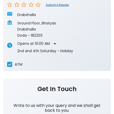
Submit A Review
Drabshalla
Ground Floor, Bhatyas
Drabshalla
Doda
-
182203
Opens at 10:00 AM
2nd and 4th Saturday - Holiday
ATM
Get In Touch
Write to us with your query and we shall get
back to you.