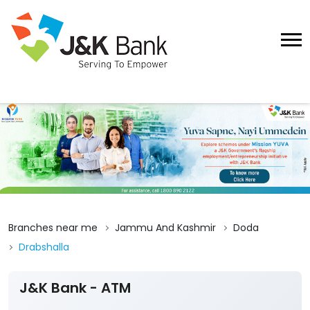
Branches near me
Jammu And Kashmir
Doda
Drabshalla
J&K Bank - ATM