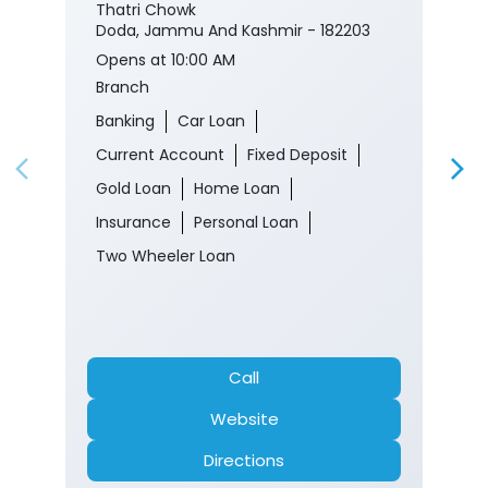
Thatri Chowk
Doda, Jammu And Kashmir - 182203
Opens at 10:00 AM
Branch
Banking
Car Loan
Current Account
Fixed Deposit
Gold Loan
Home Loan
Insurance
Personal Loan
Two Wheeler Loan
Call
Website
Directions