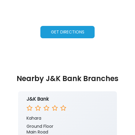
GET DIRECTIONS
Nearby J&K Bank Branches
J&K Bank
Kahara
Ground Floor
Main Road