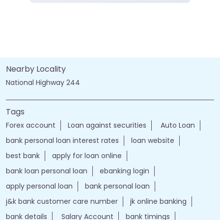
Nearby Locality
National Highway 244
Tags
Forex account
Loan against securities
Auto Loan
bank personal loan interest rates
loan website
best bank
apply for loan online
bank loan personal loan
ebanking login
apply personal loan
bank personal loan
j&k bank customer care number
jk online banking
bank details
Salary Account
bank timings