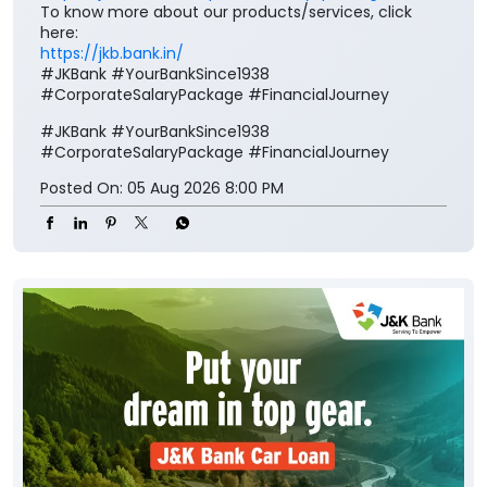
To know more about our products/services, click
here:
https://jkb.bank.in/
#JKBank #YourBankSince1938
#CorporateSalaryPackage #FinancialJourney
#JKBank
#YourBankSince1938
#CorporateSalaryPackage
#FinancialJourney
Posted On:
05 Aug 2026 8:00 PM