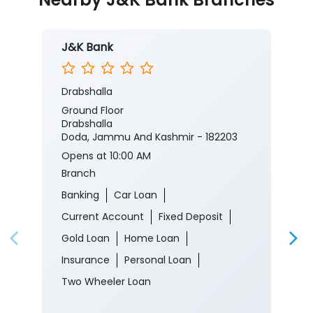
J&K Bank
Drabshalla
Ground Floor
Drabshalla
Doda, Jammu And Kashmir - 182203
Opens at 10:00 AM
Branch
Banking
Car Loan
Current Account
Fixed Deposit
Gold Loan
Home Loan
Insurance
Personal Loan
Two Wheeler Loan