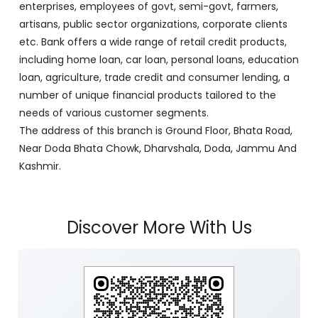
enterprises, employees of govt, semi-govt, farmers,
artisans, public sector organizations, corporate clients
etc. Bank offers a wide range of retail credit products,
including home loan, car loan, personal loans, education
loan, agriculture, trade credit and consumer lending, a
number of unique financial products tailored to the
needs of various customer segments.
The address of this branch is Ground Floor, Bhata Road,
Near Doda Bhata Chowk, Dharvshala, Doda, Jammu And
Kashmir.
Discover More With Us