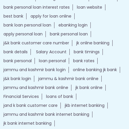
bank personal loan interest rates
loan website
best bank
apply for loan online
bank loan personal loan
ebanking login
apply personal loan
bank personal loan
j&k bank customer care number
jk online banking
bank details
Salary Account
bank timings
bank personal
loan personal
bank rates
jammu and kashmir bank login
online banking jk bank
j&k bank login
jammu & kashmir bank online
jammu and kashmir bank online
jk bank online
Financial Services
loans of bank
jand k bank customer care
jkb internet banking
jammu and kashmir bank internet banking
jk bank internet banking