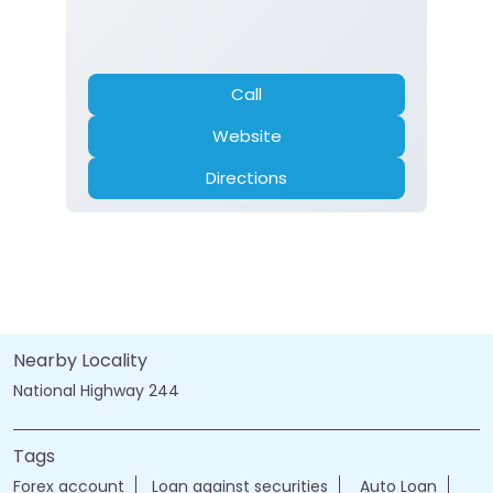
Call
Website
Directions
Nearby Locality
National Highway 244
Tags
Forex account
Loan against securities
Auto Loan