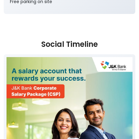
Free parking on site
Social Timeline