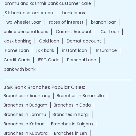
jammu and kashmir bank customer care
j&k bank customer care
bank loans
Two wheeler Loan
rates of interest
branch loan
online personal loans
Current Account
Car Loan
kiosk banking
Gold loan
Demat account
Home Loan
j&k bank
instant loan
Insurance
Credit Cards
IFSC Code
Personal Loan
bank with bank
J&K Bank Branches Popular Cities:
Branches in Anantnag
Branches in Baramulla
Branches in Budgam
Branches in Doda
Branches in Jammu
Branches in Kargil
Branches in Kathua
Branches in Kulgam
Branches in Kupwara
Branches in Leh