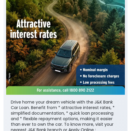
Drive home your dream vehicle with the J&K Bank
Car Loan. Benefit from * attractive interest rates, *
simplified documentation, * quick loan processing
and * flexible repayment options, making it easier
than ever to own the car. To know more, visit your
nearest J&K Bank branch or Apply Online :