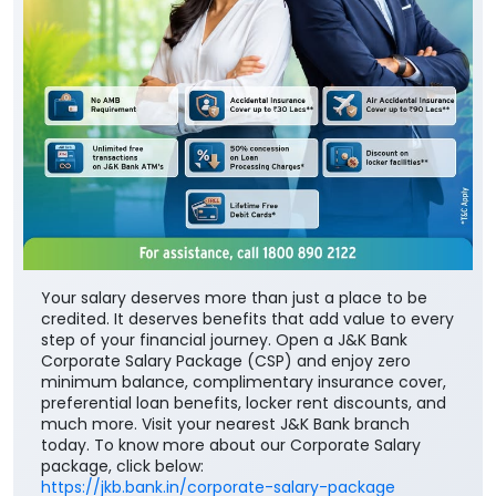
Your salary deserves more than just a place to be
credited. It deserves benefits that add value to every
step of your financial journey. Open a J&K Bank
Corporate Salary Package (CSP) and enjoy zero
minimum balance, complimentary insurance cover,
preferential loan benefits, locker rent discounts, and
much more. Visit your nearest J&K Bank branch
today. To know more about our Corporate Salary
package, click below:
https://jkb.bank.in/corporate-salary-package