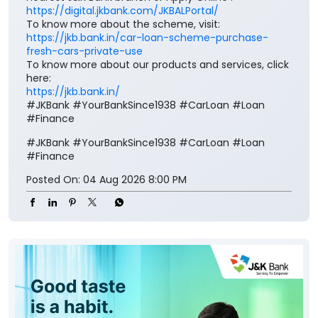
https://digital.jkbank.com/JKBALPortal/
To know more about the scheme, visit:
https://jkb.bank.in/car-loan-scheme-purchase-
fresh-cars-private-use
To know more about our products and services, click
here:
https://jkb.bank.in/
#JKBank #YourBankSince1938 #CarLoan #Loan
#Finance
#JKBank
#YourBankSince1938
#CarLoan
#Loan
#Finance
Posted On:
04 Aug 2026 8:00 PM