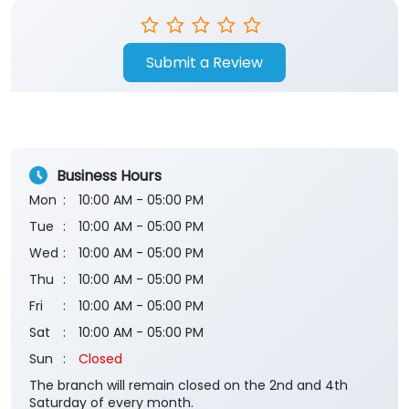
Submit a Review
Business Hours
Mon
10:00 AM - 05:00 PM
Tue
10:00 AM - 05:00 PM
Wed
10:00 AM - 05:00 PM
Thu
10:00 AM - 05:00 PM
Fri
10:00 AM - 05:00 PM
Sat
10:00 AM - 05:00 PM
Sun
Closed
The branch will remain closed on the 2nd and 4th
Saturday of every month.