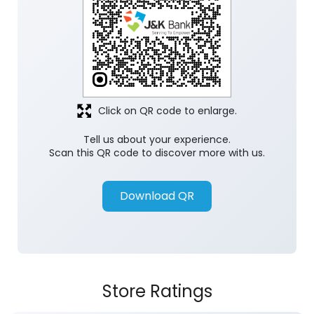
Click on QR code to enlarge.
Tell us about your experience.
Scan this QR code to discover more with us.
Download QR
Store Ratings