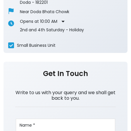
Doda
-
182201
Near Doda Bhata Chowk
Opens at 10:00 AM
2nd and 4th Saturday - Holiday
Small Business Unit
Get In Touch
Write to us with your query and we shall get
back to you.