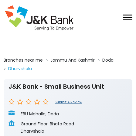
Branches near me
Jammu And Kashmir
Doda
Dharvshala
J&K Bank - Small Business Unit
Submit A Review
EBU Mohalla, Doda
Ground Floor, Bhata Road
Dharvshala