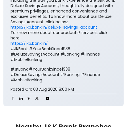
including the way you bank. Experience the J&K Bank
Deluxe Savings Account, thoughtfully designed with
premium privileges, enhanced convenience and
exclusive benefits. To know more about our Deluxe
Savings Account, click below:
https://jkb.bank.in/deluxe-savings-account
To know more about our products/services, click
here:
https://jkb.bank.in/
#JKBank #YourBankSince1938
#DeluxeSavingsAccount #Banking #Finance
#MobileBanking
#JKBank
#YourBankSince1938
#DeluxeSavingsAccount
#Banking
#Finance
#MobileBanking
Posted On:
03 Aug 2026 8:00 PM
Nearby J&K Bank Branches