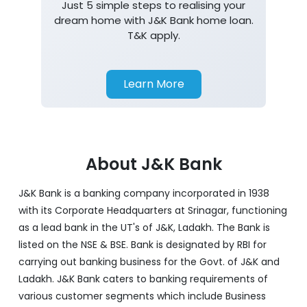
Just 5 simple steps to realising your
dream home with J&K Bank home loan.
T&K apply.
Learn More
About J&K Bank
J&K Bank is a banking company incorporated in 1938
with its Corporate Headquarters at Srinagar, functioning
as a lead bank in the UT's of J&K, Ladakh. The Bank is
listed on the NSE & BSE. Bank is designated by RBI for
carrying out banking business for the Govt. of J&K and
Ladakh. J&K Bank caters to banking requirements of
various customer segments which include Business