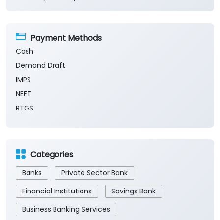
Payment Methods
Cash
Demand Draft
IMPS
NEFT
RTGS
Categories
Banks
Private Sector Bank
Financial Institutions
Savings Bank
Business Banking Services