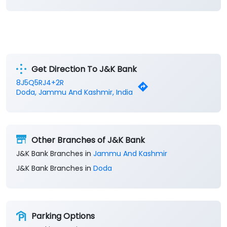
Get Direction To J&K Bank
8J5Q5RJ4+2R
Doda, Jammu And Kashmir, India
Other Branches of J&K Bank
J&K Bank Branches in
Jammu And Kashmir
J&K Bank Branches in
Doda
Parking Options