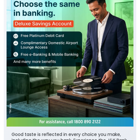
Good taste is reflected in every choice you make,