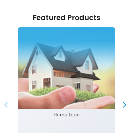
Featured Products
Home Loan