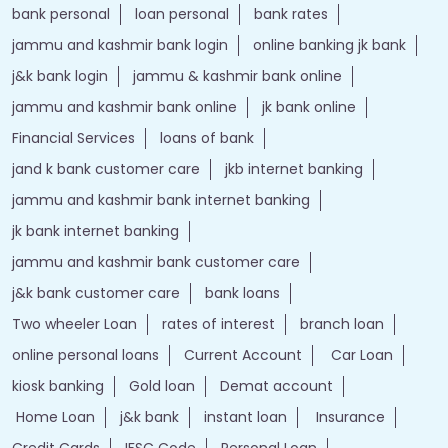
bank personal
loan personal
bank rates
jammu and kashmir bank login
online banking jk bank
j&k bank login
jammu & kashmir bank online
jammu and kashmir bank online
jk bank online
Financial Services
loans of bank
jand k bank customer care
jkb internet banking
jammu and kashmir bank internet banking
jk bank internet banking
jammu and kashmir bank customer care
j&k bank customer care
bank loans
Two wheeler Loan
rates of interest
branch loan
online personal loans
Current Account
Car Loan
kiosk banking
Gold loan
Demat account
Home Loan
j&k bank
instant loan
Insurance