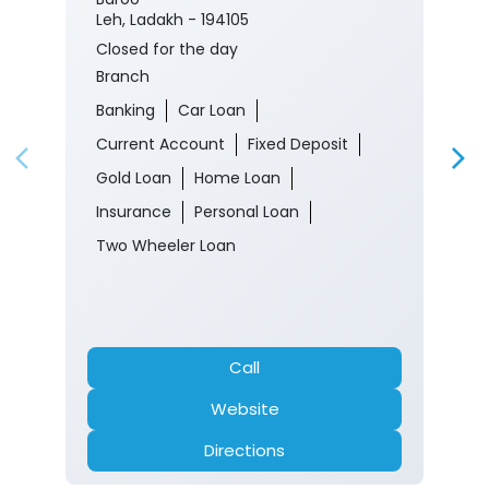
Leh, Ladakh - 194105
Closed for the day
Branch
Banking
Car Loan
Current Account
Fixed Deposit
Gold Loan
Home Loan
Insurance
Personal Loan
Two Wheeler Loan
Call
Website
Directions