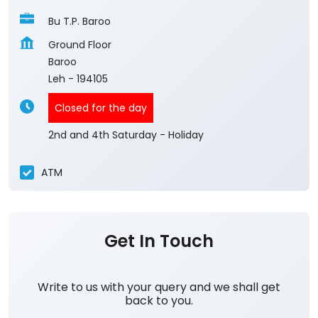
Bu T.P. Baroo
Ground Floor
Baroo
Leh
-
194105
Closed for the day
2nd and 4th Saturday - Holiday
ATM
Get In Touch
Write to us with your query and we shall get
back to you.