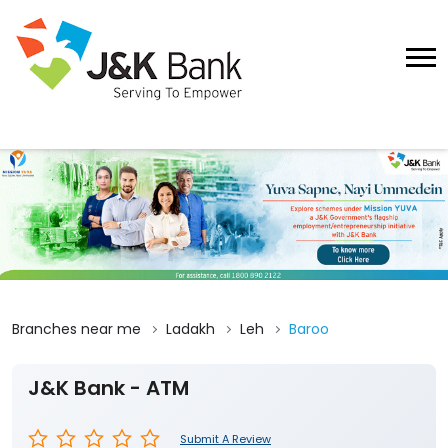
Branches near me
Ladakh
Leh
Baroo
J&K Bank - ATM
Submit A Review