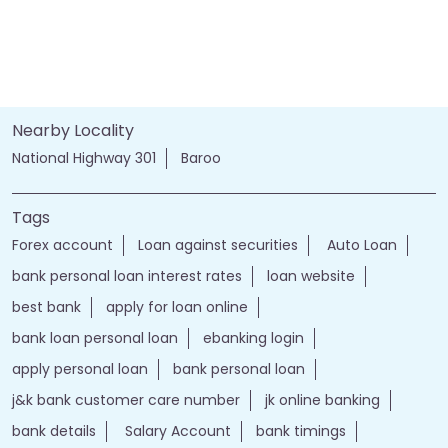
Nearby Locality
National Highway 301
Baroo
Tags
Forex account
Loan against securities
Auto Loan
bank personal loan interest rates
loan website
best bank
apply for loan online
bank loan personal loan
ebanking login
apply personal loan
bank personal loan
j&k bank customer care number
jk online banking
bank details
Salary Account
bank timings