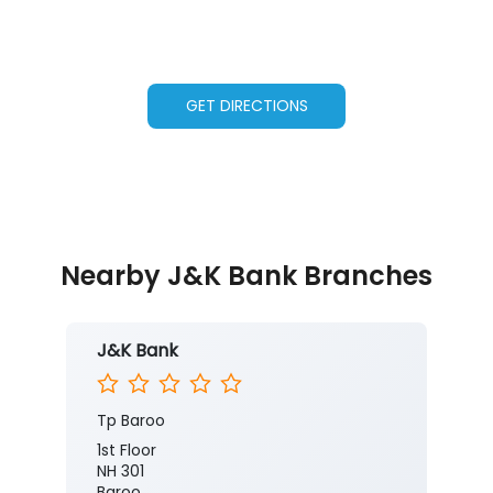
GET DIRECTIONS
Nearby J&K Bank Branches
J&K Bank
Tp Baroo
1st Floor
NH 301
Baroo