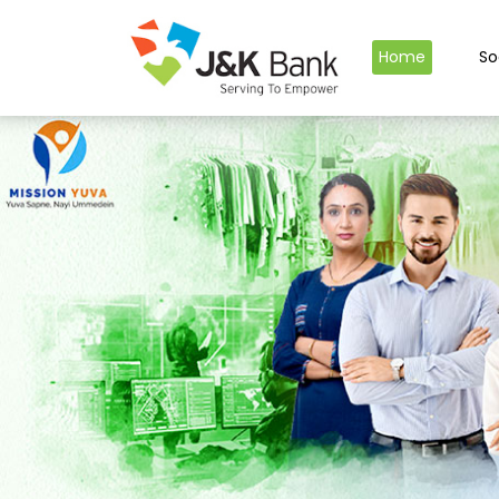
Home
So