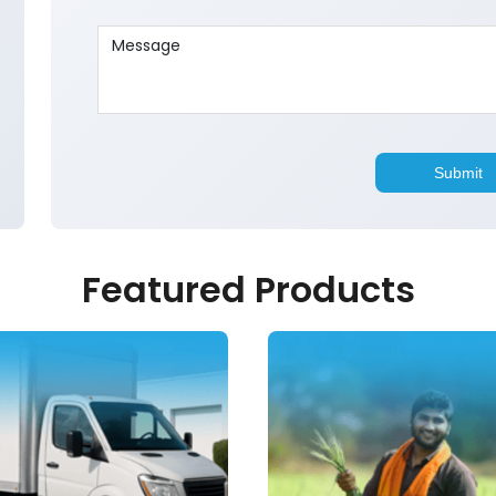
Featured Products