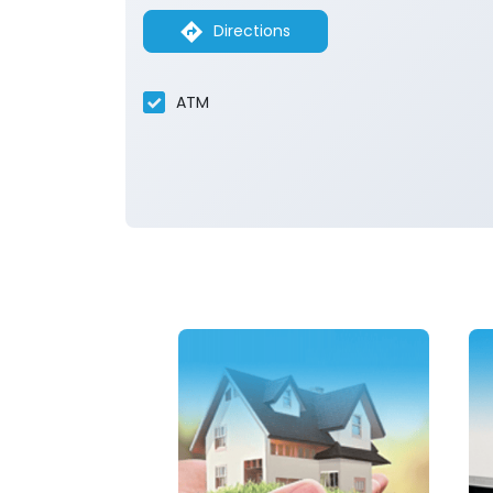
Directions
ATM