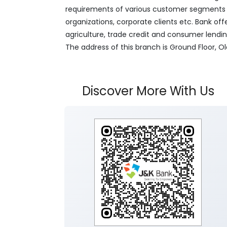
requirements of various customer segments wh
organizations, corporate clients etc. Bank off
agriculture, trade credit and consumer lendi
The address of this branch is Ground Floor, Old 
Discover More With Us