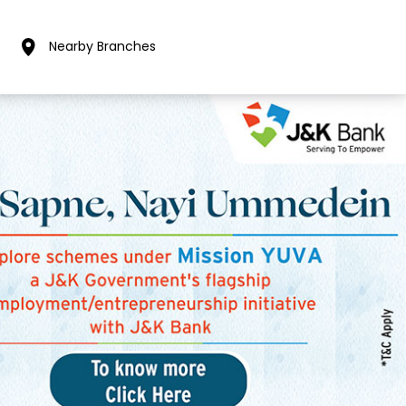
Nearby Branches