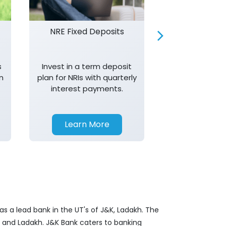
NRE Fixed Deposits
Investor R
s
Invest in a term deposit
Trust J&K 
n
plan for NRIs with quarterly
consistent 
interest payments.
transparency,
in your investm
Learn More
Learn 
s a lead bank in the UT's of J&K, Ladakh. The
&K and Ladakh. J&K Bank caters to banking