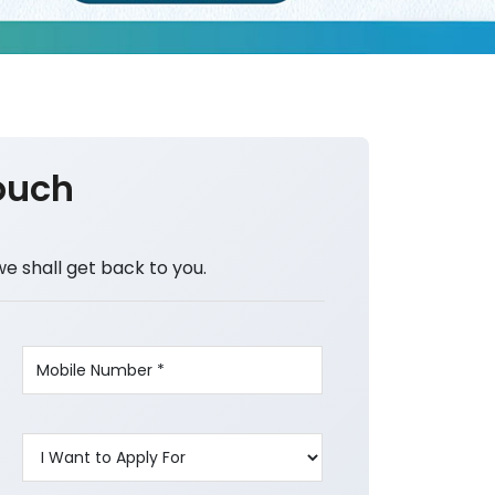
ouch
we shall get back to you.