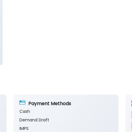
Payment Methods
Cash
Demand Draft
IMPS