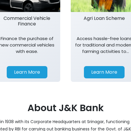
Commercial Vehicle
Agri Loan Scheme
Finance
Finance the purchase of
Access hassle-free loan
new commercial vehicles
for traditional and moder
with ease.
farming activities to
support agricultural
growth.
Learn More
Learn More
About J&K Bank
 1938 with its Corporate Headquarters at Srinagar, functioning a
nated by RBI for carrying out banking business for the Govt. of J