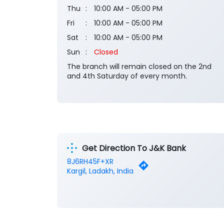
Thu
10:00 AM - 05:00 PM
Fri
10:00 AM - 05:00 PM
Sat
10:00 AM - 05:00 PM
Sun
Closed
The branch will remain closed on the 2nd
and 4th Saturday of every month.
Get Direction To J&K Bank
8J6RH45F+XR
Kargil, Ladakh, India