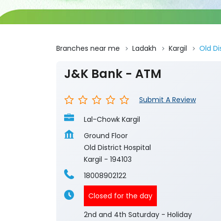
Branches near me
Ladakh
Kargil
Old Di
J&K Bank - ATM
Submit A Review
Lal-Chowk Kargil
Ground Floor
Old District Hospital
Kargil
-
194103
18008902122
Closed for the day
2nd and 4th Saturday - Holiday