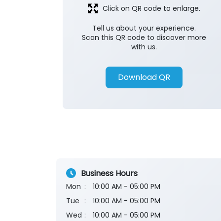
Click on QR code to enlarge.
Tell us about your experience.
Scan this QR code to discover more
with us.
Download QR
Business Hours
Mon
10:00 AM - 05:00 PM
Tue
10:00 AM - 05:00 PM
Wed
10:00 AM - 05:00 PM