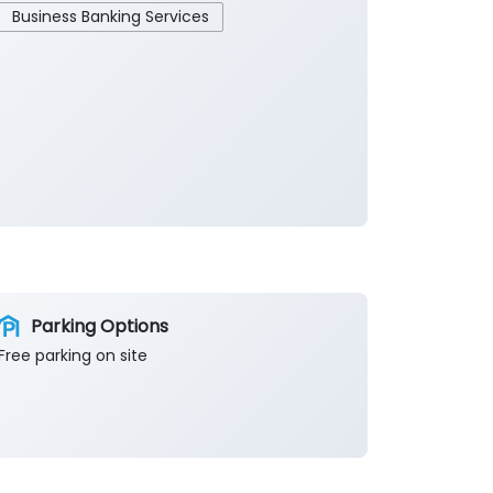
Business Banking Services
Parking Options
Free parking on site