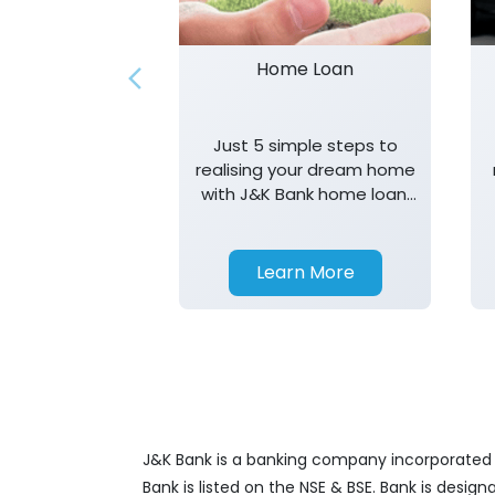
Home Loan
Just 5 simple steps to
realising your dream home
with J&K Bank home loan.
T&K apply.
Learn More
J&K Bank is a banking company incorporated in
Bank is listed on the NSE & BSE. Bank is desig