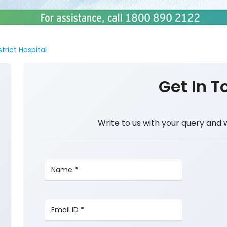
strict Hospital
Get In T
Write to us with your query and 