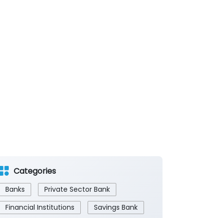
Categories
Banks
Private Sector Bank
Financial Institutions
Savings Bank