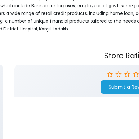
ich include Business enterprises, employees of govt, semi-govt
ers a wide range of retail credit products, including home loan, c
ng, a number of unique financial products tailored to the needs
District Hospital, Kargil, Ladakh.
Store Rat
Submit a Re