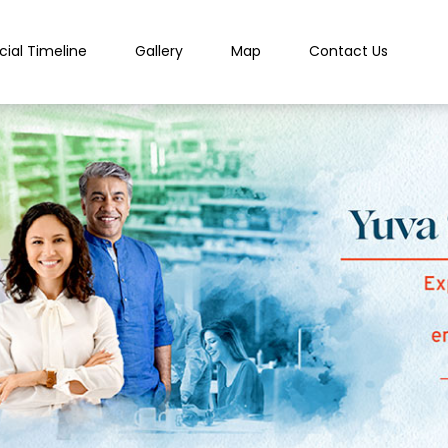
cial Timeline
Gallery
Map
Contact Us