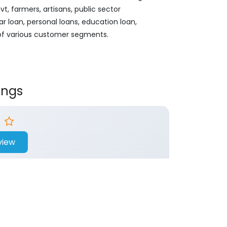
, farmers, artisans, public sector
ar loan, personal loans, education loan,
 of various customer segments.
ings
view