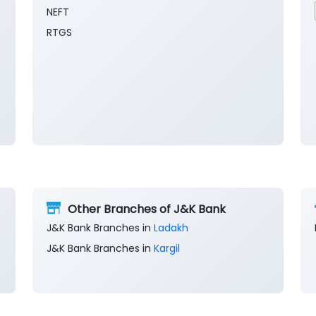
NEFT
RTGS
Other Branches of J&K Bank
J&K Bank Branches in
Ladakh
J&K Bank Branches in
Kargil