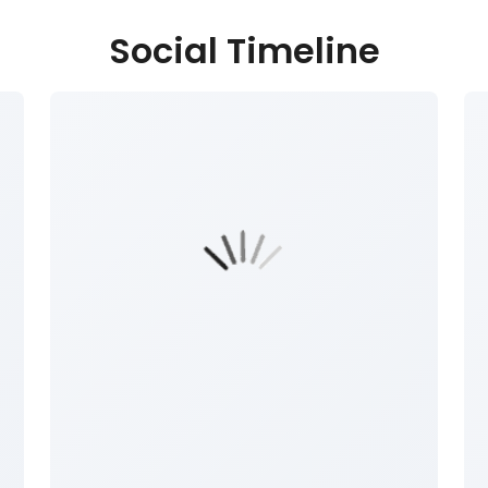
Social Timeline