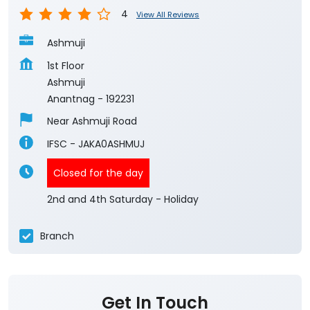
4
View All Reviews
Ashmuji
1st Floor
Ashmuji
Anantnag
-
192231
Near Ashmuji Road
IFSC - JAKA0ASHMUJ
Closed for the day
2nd and 4th Saturday - Holiday
Branch
Get In Touch