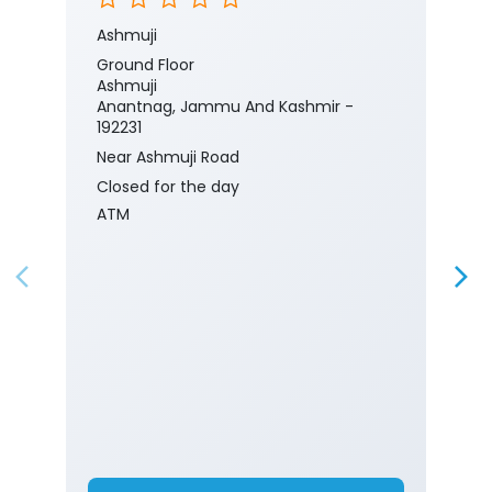
Ashmuji
Ground Floor
Ashmuji
Anantnag, Jammu And Kashmir -
192231
Near Ashmuji Road
Closed for the day
ATM