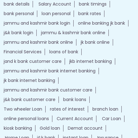
bank details
Salary Account
bank timings
bank personal
loan personal
bank rates
jammu and kashmir bank login
online banking jk bank
j&k bank login
jammu & kashmir bank online
jammu and kashmir bank online
jk bank online
Financial Services
loans of bank
jand k bank customer care
jkb internet banking
jammu and kashmir bank internet banking
jk bank internet banking
jammu and kashmir bank customer care
j&k bank customer care
bank loans
Two wheeler Loan
rates of interest
branch loan
online personal loans
Current Account
Car Loan
kiosk banking
Gold loan
Demat account
Home Loan
j&k bank
instant loan
Insurance