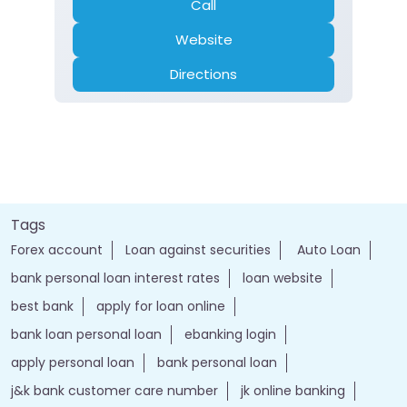
Call
Website
Directions
Tags
Forex account
Loan against securities
Auto Loan
bank personal loan interest rates
loan website
best bank
apply for loan online
bank loan personal loan
ebanking login
apply personal loan
bank personal loan
j&k bank customer care number
jk online banking