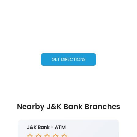
GET DIRECTIONS
Nearby J&K Bank Branches
J&K Bank - ATM