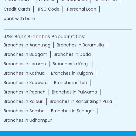
Credit Cards
IFSC Code
Personal Loan
bank with bank
J&K Bank Branches Popular Cities:
Branches in Anantnag
Branches in Baramulla
Branches in Budgam
Branches in Doda
Branches in Jammu
Branches in Kargil
Branches in Kathua
Branches in Kulgam
Branches in Kupwara
Branches in Leh
Branches in Poonch
Branches in Pulwama
Branches in Rajauri
Branches in Ranbir Singh Pura
Branches in Samba
Branches in Srinagar
Branches in Udhampur