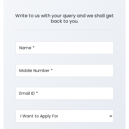
Write to us with your query and we shall get
back to you.