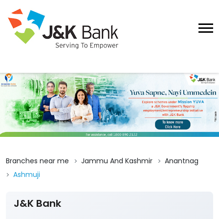
Branches near me
Jammu And Kashmir
Anantnag
Ashmuji
J&K Bank