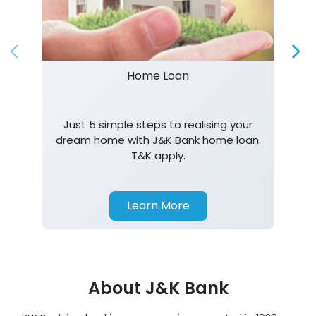
Just 5 simple steps to realising your
dream home with J&K Bank home loan.
T&K apply.
Learn More
About J&K Bank
J&K Bank is a banking company incorporated in 1938
with its Corporate Headquarters at Srinagar, functioning
as a lead bank in the UTs of J&K, Ladakh. The Bank is
listed on the NSE & BSE. Bank is designated by RBI for
carrying out banking business for the Govt. of J&K and
Ladakh. J&K Bank caters to banking requirements of