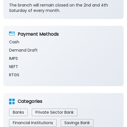
Cash
Demand Draft
IMPS
NEFT
RTGS
Categories
Banks
Private Sector Bank
Financial Institutions
Savings Bank
Business Banking Services