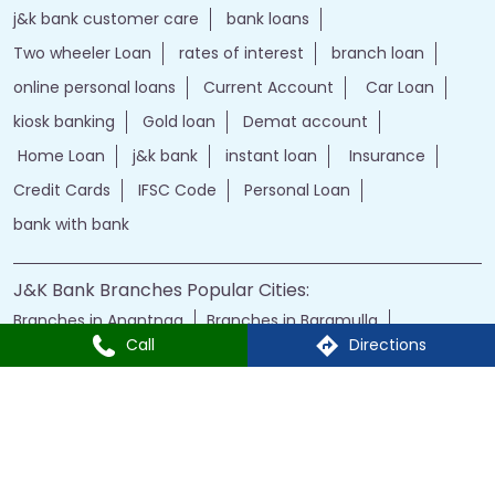
Home Loan
j&k bank
instant loan
Insurance
Credit Cards
IFSC Code
Personal Loan
bank with bank
J&K Bank Branches Popular Cities:
Branches in Anantnag
Branches in Baramulla
Branches in Budgam
Branches in Doda
Branches in Jammu
Branches in Kargil
Branches in Kathua
Branches in Kulgam
Branches in Kupwara
Branches in Leh
Call
Directions
Branches in Poonch
Branches in Pulwama
Branches in Rajauri
Branches in Ranbir Singh Pura
Branches in Reasi
Branches in Samba
Branches in Srinagar
Branches in Udhampur