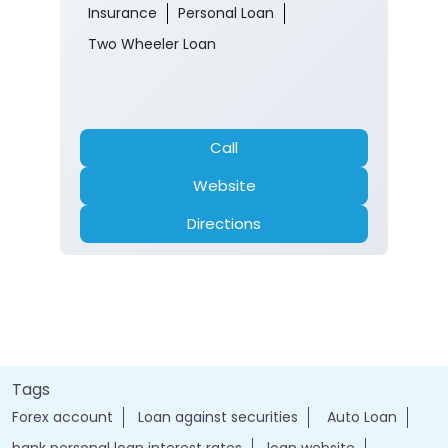
Call
Website
Directions
Tags
Forex account
Loan against securities
Auto Loan
bank personal loan interest rates
loan website
best bank
apply for loan online
bank loan personal loan
ebanking login
apply personal loan
bank personal loan
j&k bank customer care number
jk online banking