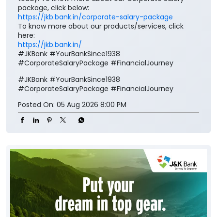
#JKBank
#YourBankSince1938
#CorporateSalaryPackage
#FinancialJourney
Posted On:
05 Aug 2026 8:00 PM