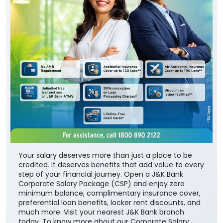
Your salary deserves more than just a place to be
credited. It deserves benefits that add value to every
step of your financial journey. Open a J&K Bank
Corporate Salary Package (CSP) and enjoy zero
minimum balance, complimentary insurance cover,
preferential loan benefits, locker rent discounts, and
much more. Visit your nearest J&K Bank branch
today. To know more about our Corporate Salary
package, click below:
https://jkb.bank.in/corporate-salary-package
To know more about our products/services, click
here:
https://jkb.bank.in/
#JKBank #YourBankSince1938
#CorporateSalaryPackage #FinancialJourney