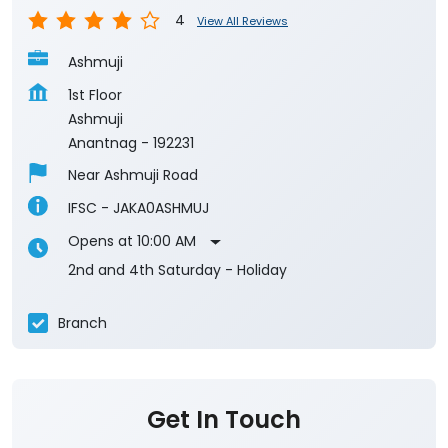
Anantnag
-
192231
Near Ashmuji Road
IFSC - JAKA0ASHMUJ
Opens at 10:00 AM
2nd and 4th Saturday - Holiday
Branch
Get In Touch
Write to us with your query and we shall get
back to you.