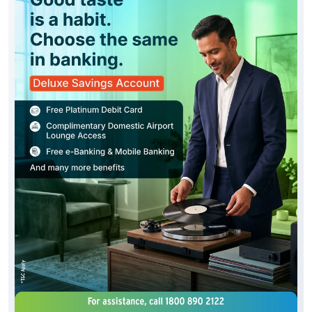
Good taste is reflected in every choice you make,
including the way you bank. Experience the J&K Bank
Deluxe Savings Account, thoughtfully designed with
premium privileges, enhanced convenience and
exclusive benefits. To know more about our Deluxe
Savings Account, click below: