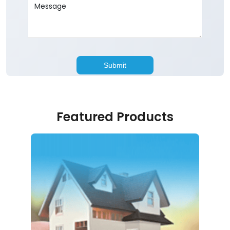
Featured Products
Home Loan