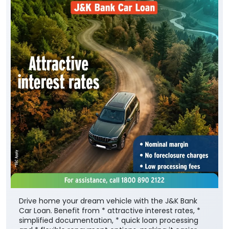
Drive home your dream vehicle with the J&K Bank
Car Loan. Benefit from * attractive interest rates, *
simplified documentation, * quick loan processing
and * flexible repayment options, making it easier
than ever to own the car. To know more, visit your
nearest J&K Bank branch or Apply Online :
https://digital.jkbank.com/JKBALPortal/
To know more about the scheme, visit:
https://jkb.bank.in/car-loan-scheme-purchase-
fresh-cars-private-use