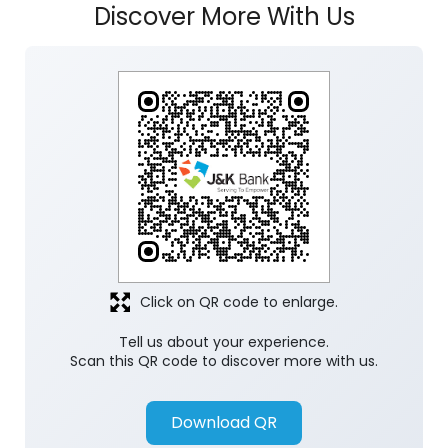
Click on QR code to enlarge.
Tell us about your experience.
Scan this QR code to discover more with us.
Download QR
Store Ratings