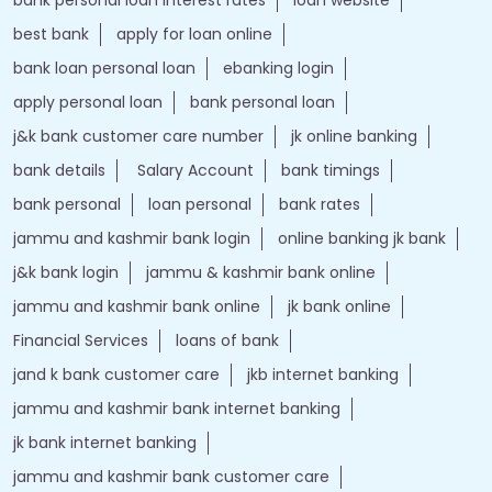
bank details
Salary Account
bank timings
bank personal
loan personal
bank rates
jammu and kashmir bank login
online banking jk bank
j&k bank login
jammu & kashmir bank online
jammu and kashmir bank online
jk bank online
Financial Services
loans of bank
jand k bank customer care
jkb internet banking
jammu and kashmir bank internet banking
jk bank internet banking
jammu and kashmir bank customer care
j&k bank customer care
bank loans
Two wheeler Loan
rates of interest
branch loan
online personal loans
Current Account
Car Loan
kiosk banking
Gold loan
Demat account