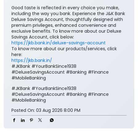
https://jkb.bank.in/deluxe-savings-account
To know more about our products/services, click
here:
https://jkb.bank.in/
#JKBank #YourBankSince1938
#DeluxeSavingsAccount #Banking #Finance
#MobileBanking
#JKBank
#YourBankSince1938
#DeluxeSavingsAccount
#Banking
#Finance
#MobileBanking
Posted On:
03 Aug 2026 8:00 PM
Nearby J&K Bank Branches
J&K Bank - ATM