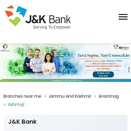
Branches near me
Jammu And Kashmir
Anantnag
Ashmuji
J&K Bank
4
View All Reviews
Ashmuji
1st Floor
Ashmuji