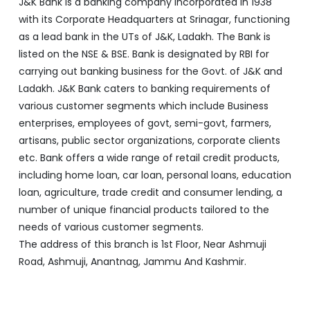
various customer segments which include Business
enterprises, employees of govt, semi-govt, farmers,
artisans, public sector organizations, corporate clients
etc. Bank offers a wide range of retail credit products,
including home loan, car loan, personal loans, education
loan, agriculture, trade credit and consumer lending, a
number of unique financial products tailored to the
needs of various customer segments.
The address of this branch is 1st Floor, Near Ashmuji
Road, Ashmuji, Anantnag, Jammu And Kashmir.
Discover More With Us