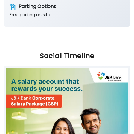
Social Timeline