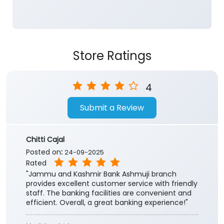
4
Submit a Review
Chitti Cajal
Posted on
:
24-09-2025
Rated
"Jammu and Kashmir Bank Ashmuji branch
provides excellent customer service with friendly
staff. The banking facilities are convenient and
efficient. Overall, a great banking experience!"
khalid rashid
Posted on
:
03-05-2018
Rated
Bank with dedicated officials
Submit a Review
View All