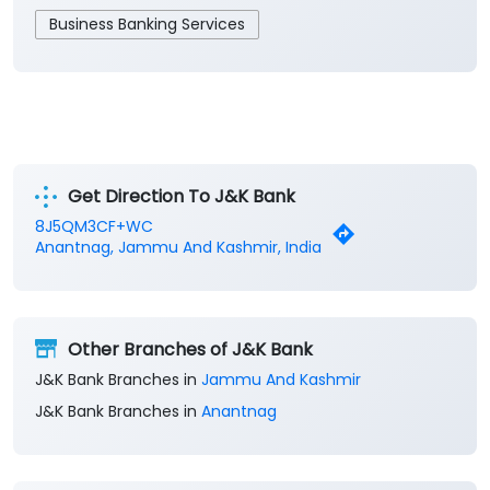
Get Direction To J&K Bank
8J5QM3CF+WC
Anantnag, Jammu And Kashmir, India
Other Branches of J&K Bank
J&K Bank Branches in
Jammu And Kashmir
J&K Bank Branches in
Anantnag
Parking Options
Free parking on site