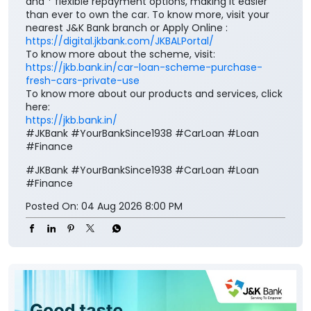
To know more about our products and services, click
here:
https://jkb.bank.in/
#JKBank #YourBankSince1938 #CarLoan #Loan
#Finance
#JKBank
#YourBankSince1938
#CarLoan
#Loan
#Finance
Posted On:
04 Aug 2026 8:00 PM