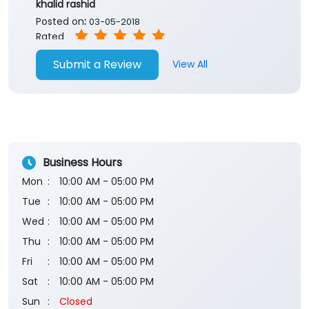
Business Hours
Mon
10:00 AM - 05:00 PM
Tue
10:00 AM - 05:00 PM
Wed
10:00 AM - 05:00 PM
Thu
10:00 AM - 05:00 PM
Fri
10:00 AM - 05:00 PM
Sat
10:00 AM - 05:00 PM
Sun
Closed
The branch will remain closed on the 2nd and 4th
Saturday of every month.
Payment Methods