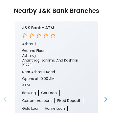
Ashmuji
Ground Floor
Ashmuji
Anantnag, Jammu And Kashmir -
192231
Near Ashmuji Road
Opens at 10:00 AM
ATM
Banking
Car Loan
Current Account
Fixed Deposit
Gold Loan
Home Loan
Insurance
Personal Loan
Two Wheeler Loan