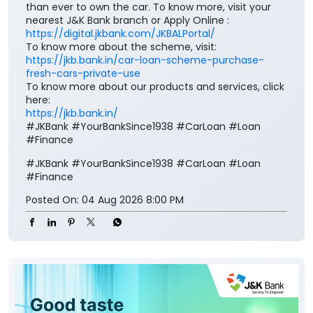
than ever to own the car. To know more, visit your
nearest J&K Bank branch or Apply Online :
https://digital.jkbank.com/JKBALPortal/
To know more about the scheme, visit:
https://jkb.bank.in/car-loan-scheme-purchase-
fresh-cars-private-use
To know more about our products and services, click
here:
https://jkb.bank.in/
#JKBank #YourBankSince1938 #CarLoan #Loan
#Finance
#JKBank
#YourBankSince1938
#CarLoan
#Loan
#Finance
Posted On:
04 Aug 2026 8:00 PM