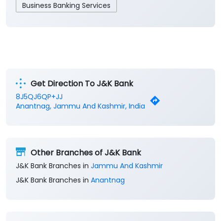
Business Banking Services
Get Direction To J&K Bank
8J5QJ6QP+JJ
Anantnag, Jammu And Kashmir, India
Other Branches of J&K Bank
J&K Bank Branches in
Jammu And Kashmir
J&K Bank Branches in
Anantnag