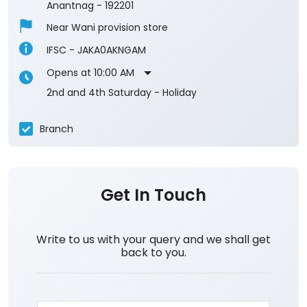
Anantnag
-
192201
Near Wani provision store
IFSC - JAKA0AKNGAM
Opens at 10:00 AM
2nd and 4th Saturday - Holiday
Branch
Get In Touch
Write to us with your query and we shall get
back to you.