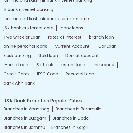
jammu and kashmir bank internet banking
jk bank internet banking
jammu and kashmir bank customer care
j&k bank customer care
bank loans
Two wheeler Loan
rates of interest
branch loan
online personal loans
Current Account
Car Loan
kiosk banking
Gold loan
Demat account
Home Loan
j&k bank
instant loan
Insurance
Credit Cards
IFSC Code
Personal Loan
bank with bank
J&K Bank Branches Popular Cities:
Branches in Anantnag
Branches in Baramulla
Branches in Budgam
Branches in Doda
Branches in Jammu
Branches in Kargil