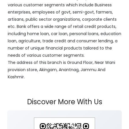
various customer segments which include Business
enterprises, employees of govt, semi-govt, farmers,
artisans, public sector organizations, corporate clients
etc. Bank offers a wide range of retail credit products,
including home loan, car loan, personal loans, education
loan, agriculture, trade credit and consumer lending, a
number of unique financial products tailored to the
needs of various customer segments.
The address of this branch is Ground Floor, Near Wani
provision store, Akingam, Anantnag, Jammu And
Kashmir.
Discover More With Us