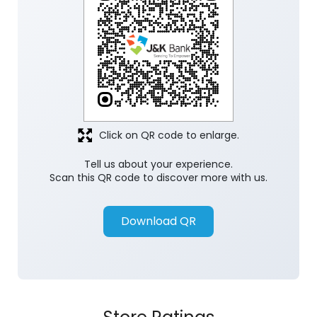
Click on QR code to enlarge.
Tell us about your experience.
Scan this QR code to discover more with us.
Download QR