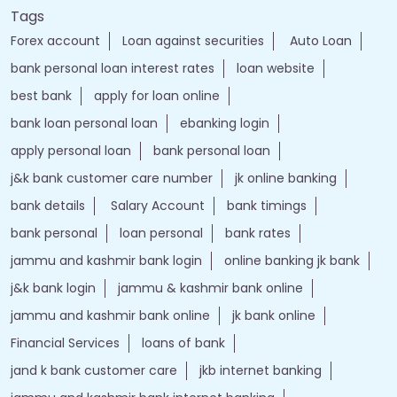
Tags
Forex account
Loan against securities
Auto Loan
bank personal loan interest rates
loan website
best bank
apply for loan online
bank loan personal loan
ebanking login
apply personal loan
bank personal loan
j&k bank customer care number
jk online banking
bank details
Salary Account
bank timings
bank personal
loan personal
bank rates
jammu and kashmir bank login
online banking jk bank
j&k bank login
jammu & kashmir bank online
jammu and kashmir bank online
jk bank online
Financial Services
loans of bank
jand k bank customer care
jkb internet banking