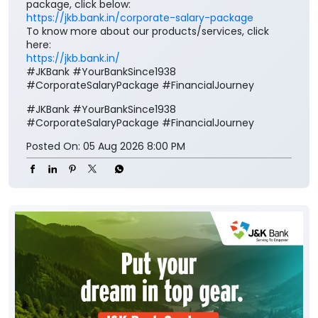
package, click below:
https://jkb.bank.in/corporate-salary-package
To know more about our products/services, click
here:
https://jkb.bank.in/
#JKBank #YourBankSince1938
#CorporateSalaryPackage #FinancialJourney
#JKBank
#YourBankSince1938
#CorporateSalaryPackage
#FinancialJourney
Posted On:
05 Aug 2026 8:00 PM