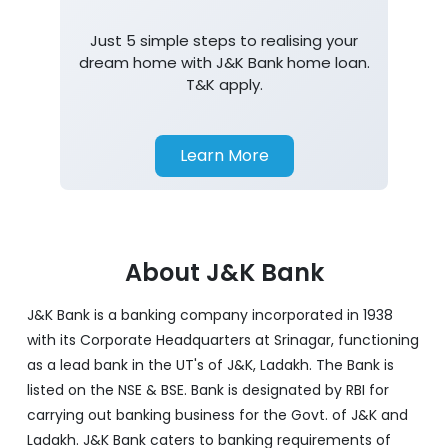
Just 5 simple steps to realising your
dream home with J&K Bank home loan.
T&K apply.
Learn More
About J&K Bank
J&K Bank is a banking company incorporated in 1938
with its Corporate Headquarters at Srinagar, functioning
as a lead bank in the UT's of J&K, Ladakh. The Bank is
listed on the NSE & BSE. Bank is designated by RBI for
carrying out banking business for the Govt. of J&K and
Ladakh. J&K Bank caters to banking requirements of