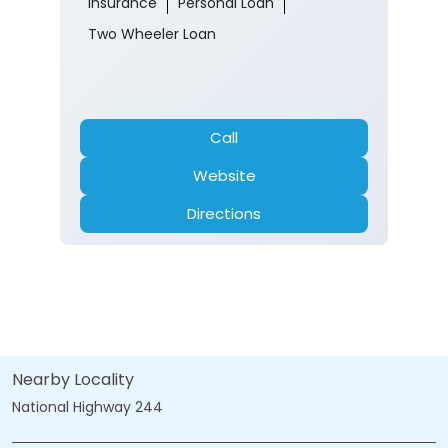
Insurance
Personal Loan
Two Wheeler Loan
Call
Website
Directions
Nearby Locality
National Highway 244