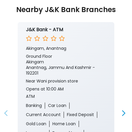
Nearby J&K Bank Branches
J&K Bank - ATM
Akingam, Anantnag
Ground Floor
Akingam
Anantnag, Jammu And Kashmir -
192201
Near Wani provision store
Opens at 10:00 AM
ATM
Banking
Car Loan
Current Account
Fixed Deposit
Gold Loan
Home Loan