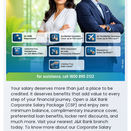
Your salary deserves more than just a place to be
credited. It deserves benefits that add value to every
step of your financial journey. Open a J&K Bank
Corporate Salary Package (CSP) and enjoy zero
minimum balance, complimentary insurance cover,
preferential loan benefits, locker rent discounts, and
much more. Visit your nearest J&K Bank branch
today. To know more about our Corporate Salary