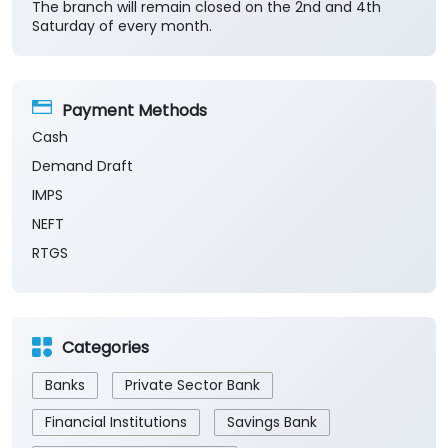
The branch will remain closed on the 2nd and 4th
Saturday of every month.
Payment Methods
Cash
Demand Draft
IMPS
NEFT
RTGS
Categories
Banks
Private Sector Bank
Financial Institutions
Savings Bank