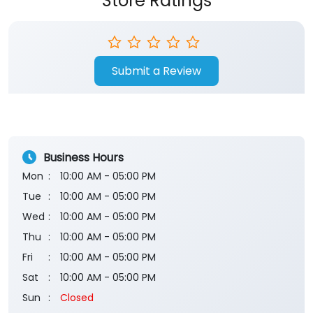
Store Ratings
Submit a Review
Business Hours
Mon
10:00 AM - 05:00 PM
Tue
10:00 AM - 05:00 PM
Wed
10:00 AM - 05:00 PM
Thu
10:00 AM - 05:00 PM
Fri
10:00 AM - 05:00 PM
Sat
10:00 AM - 05:00 PM
Sun
Closed