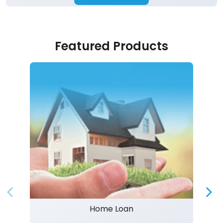
Featured Products
Home Loan