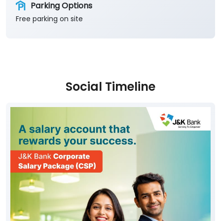
Parking Options
Free parking on site
Social Timeline