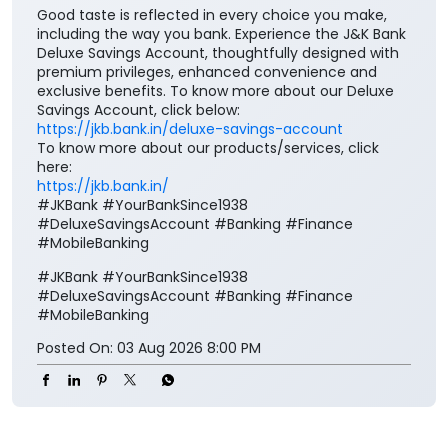
Good taste is reflected in every choice you make,
including the way you bank. Experience the J&K Bank
Deluxe Savings Account, thoughtfully designed with
premium privileges, enhanced convenience and
exclusive benefits. To know more about our Deluxe
Savings Account, click below:
https://jkb.bank.in/deluxe-savings-account
To know more about our products/services, click
here:
https://jkb.bank.in/
#JKBank #YourBankSince1938
#DeluxeSavingsAccount #Banking #Finance
#MobileBanking
#JKBank
#YourBankSince1938
#DeluxeSavingsAccount
#Banking
#Finance
#MobileBanking
Posted On:
03 Aug 2026 8:00 PM