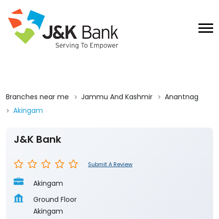
Branches near me
Jammu And Kashmir
Anantnag
Akingam
J&K Bank
Submit A Review
Akingam
Ground Floor
Akingam