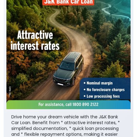
Drive home your dream vehicle with the J&K Bank
Car Loan. Benefit from * attractive interest rates, *
simplified documentation, * quick loan processing
and * flexible repayment options, making it easier