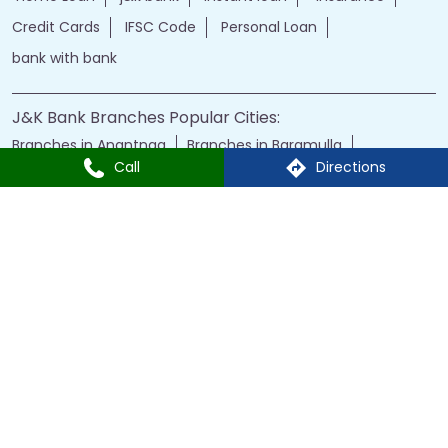
Branches in Anantnag
Branches in Baramulla
Branches in Budgam
Branches in Doda
Branches in Jammu
Branches in Kargil
Branches in Kathua
Branches in Kulgam
Branches in Kupwara
Branches in Leh
Call
Directions
Branches in Poonch
Branches in Pulwama
Branches in Rajauri
Branches in Ranbir Singh Pura
Branches in Reasi
Branches in Samba
Branches in Srinagar
Branches in Udhampur
Powered by :
Single
Interface