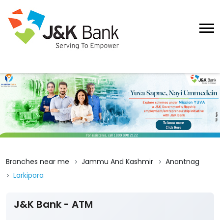
Branches near me
Jammu And Kashmir
Anantnag
Larkipora
J&K Bank - ATM
4.4
View All Reviews
Larkipora
Ground Floor
Larkipora