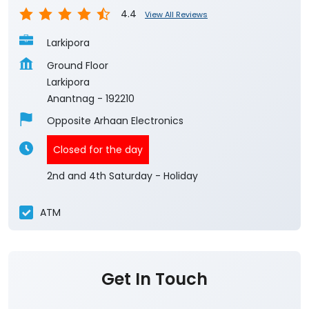
Anantnag
-
192210
Opposite Arhaan Electronics
Closed for the day
2nd and 4th Saturday - Holiday
ATM
Get In Touch
Write to us with your query and we shall get
back to you.