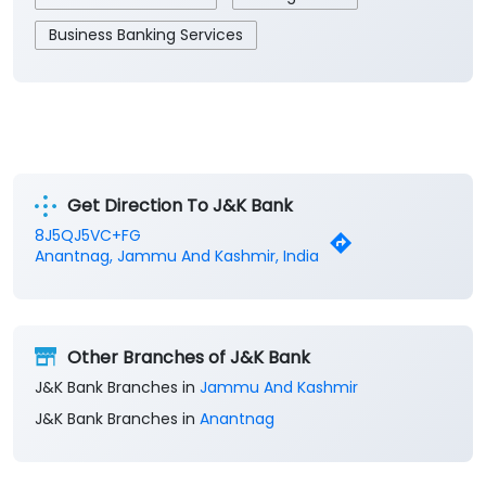
Get Direction To J&K Bank
8J5QJ5VC+FG
Anantnag, Jammu And Kashmir, India
Other Branches of J&K Bank
J&K Bank Branches in
Jammu And Kashmir
J&K Bank Branches in
Anantnag
Parking Options
Free parking on site