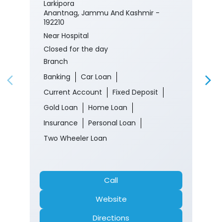
Banking
Car Loan
Current Account
Fixed Deposit
Gold Loan
Home Loan
Insurance
Personal Loan
Two Wheeler Loan
Call
Website
Directions