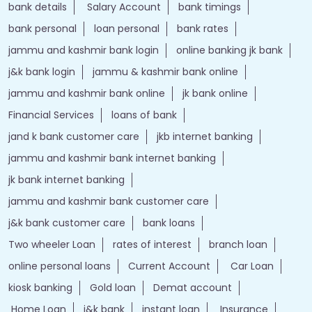
jammu and kashmir bank online
jk bank online
Financial Services
loans of bank
jand k bank customer care
jkb internet banking
jammu and kashmir bank internet banking
jk bank internet banking
jammu and kashmir bank customer care
j&k bank customer care
bank loans
Two wheeler Loan
rates of interest
branch loan
online personal loans
Current Account
Car Loan
kiosk banking
Gold loan
Demat account
Home Loan
j&k bank
instant loan
Insurance
Credit Cards
IFSC Code
Personal Loan
bank with bank
J&K Bank Branches Popular Cities: