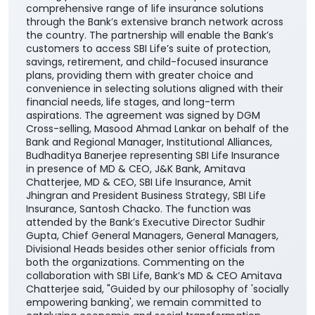
financial needs, life stages, and long-term
aspirations. The agreement was signed by DGM
Cross-selling, Masood Ahmad Lankar on behalf of the
Bank and Regional Manager, Institutional Alliances,
Budhaditya Banerjee representing SBI Life Insurance
in presence of MD & CEO, J&K Bank, Amitava
Chatterjee, MD & CEO, SBI Life Insurance, Amit
Jhingran and President Business Strategy, SBI Life
Insurance, Santosh Chacko. The function was
attended by the Bank’s Executive Director Sudhir
Gupta, Chief General Managers, General Managers,
Divisional Heads besides other senior officials from
both the organizations. Commenting on the
collaboration with SBI Life, Bank’s MD & CEO Amitava
Chatterjee said, "Guided by our philosophy of 'socially
empowering banking', we remain committed to
catalyzing economic and social transformation
across the communities we serve. The addition of
SBI Life to our portfolio of insurance partners
enhances our ability to offer customers a wider
range of competitive, need-based life insurance
solutions, enabling them to choose products best
suited to their unique financial needs." "By bringing