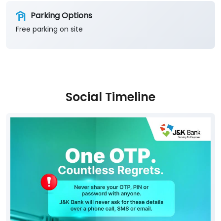
Social Timeline