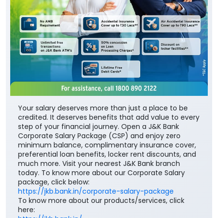
Your salary deserves more than just a place to be
credited. It deserves benefits that add value to every
step of your financial journey. Open a J&K Bank
Corporate Salary Package (CSP) and enjoy zero
minimum balance, complimentary insurance cover,
preferential loan benefits, locker rent discounts, and
much more. Visit your nearest J&K Bank branch
today. To know more about our Corporate Salary
package, click below:
https://jkb.bank.in/corporate-salary-package
To know more about our products/services, click
here:
https://jkb.bank.in/
#JKBank #YourBankSince1938
#CorporateSalaryPackage #FinancialJourney
#JKBank
#YourBankSince1938
#CorporateSalaryPackage
#FinancialJourney
Posted On:
05 Aug 2026 8:00 PM