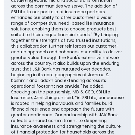
together the strengths of two trusted institutions,
this collaboration further reinforces our customer-
centric approach and enhances our ability to deliver
greater value through the Bank's extensive network
across the country. It also builds upon the enduring
trust that J&K Bank has nurtured over decades,
beginning in its core geographies of Jammu &
Kashmir and Ladakh and extending across its
operational footprint nationwide," he added.
Speaking on the partnership, MD & CEO, SBI Life
Insurance, Amit Jhingran said, “At SBI Life, our purpose
is rooted in helping individuals and families build
financial resilience and approach the future with
greater confidence. Our partnership with J&K Bank
reflects a shared commitment to deepening
insurance awareness and strengthening the culture
of financial protection for households across the
nation”. He further added, “Life insurance plays a
critical role in ensuring financial continuity and
safeguarding family aspirations. This collaboration
will further reinforce its importance in everyday
financial planning. We are proud to support the
national vision of ‘Insurance for All by 2047’ and
contribute meaningfully to building a financially