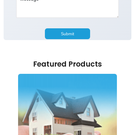
Featured Products
Home Loan