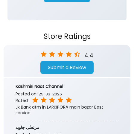
4.4
Submit a Review
Kashmiri Naat Channel
Posted on
:
25-03-2026
Rated
Jk Bank atm in LARKIPORA main bazar Best
service
مرتضٰی جاوید
Posted on
:
24-05-2021
Rated
Wow
Submit a Review
View All