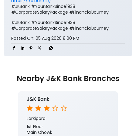
Nearby J&K Bank Branches
J&K Bank
Larkipora
1st Floor
Main Chowk
Larkipora
Anantnag, Jammu And Kashmir -
192210
Near Hospital
Closed for the day
Branch