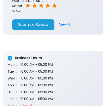
Business Hours
Mon
10:00 AM - 05:00 PM
Tue
10:00 AM - 05:00 PM
Wed
10:00 AM - 05:00 PM
Thu
10:00 AM - 05:00 PM
Fri
10:00 AM - 05:00 PM
Sat
10:00 AM - 05:00 PM
Sun
Closed
The branch will remain closed on the 2nd and 4th
Saturday of every month.
Payment Methods