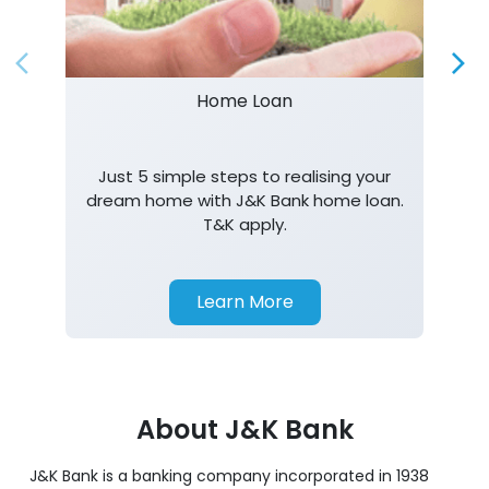
Just 5 simple steps to realising your
dream home with J&K Bank home loan.
T&K apply.
Learn More
About J&K Bank
J&K Bank is a banking company incorporated in 1938
with its Corporate Headquarters at Srinagar, functioning
as a lead bank in the UT's of J&K, Ladakh. The Bank is
listed on the NSE & BSE. Bank is designated by RBI for
carrying out banking business for the Govt. of J&K and
Ladakh. J&K Bank caters to banking requirements of