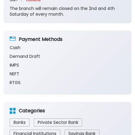
Cash
Demand Draft
IMPS
NEFT
RTGS
Categories
Banks
Private Sector Bank
Financial Institutions
Savings Bank
Business Banking Services