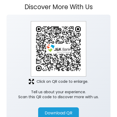
Click on QR code to enlarge.
Tell us about your experience.
Scan this QR code to discover more with us.
Download QR
Store Ratings