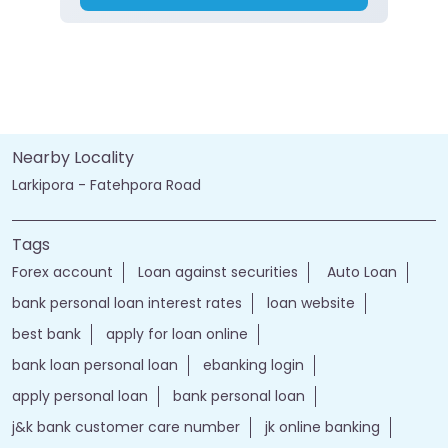
Nearby Locality
Larkipora - Fatehpora Road
Tags
Forex account
Loan against securities
Auto Loan
bank personal loan interest rates
loan website
best bank
apply for loan online
bank loan personal loan
ebanking login
apply personal loan
bank personal loan
j&k bank customer care number
jk online banking
bank details
Salary Account
bank timings
bank personal
loan personal
bank rates
jammu and kashmir bank login
online banking jk bank
j&k bank login
jammu & kashmir bank online