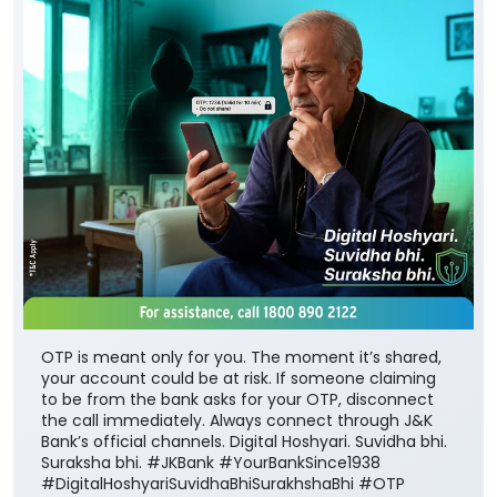
OTP is meant only for you. The moment it’s shared,
your account could be at risk. If someone claiming
to be from the bank asks for your OTP, disconnect
the call immediately. Always connect through J&K
Bank’s official channels. Digital Hoshyari. Suvidha bhi.
Suraksha bhi. #JKBank #YourBankSince1938
#DigitalHoshyariSuvidhaBhiSurakhshaBhi #OTP
#CyberFraud #SafeBanking #FraudPrevention
#JKBank
#YourBankSince1938
#DigitalHoshyariSuvidhaBhiSurakhshaBhi
#OTP
#CyberFraud
#SafeBanking
#FraudPrevention
Posted On:
06 Aug 2026 8:00 PM