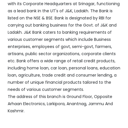
various customer segments which include Business
enterprises, employees of govt, semi-govt, farmers,
artisans, public sector organizations, corporate clients
etc. Bank offers a wide range of retail credit products,
including home loan, car loan, personal loans, education
loan, agriculture, trade credit and consumer lending, a
number of unique financial products tailored to the
needs of various customer segments.
The address of this branch is Ground Floor, Opposite
Arhaan Electronics, Larkipora, Anantnag, Jammu And
Kashmir.
Discover More With Us