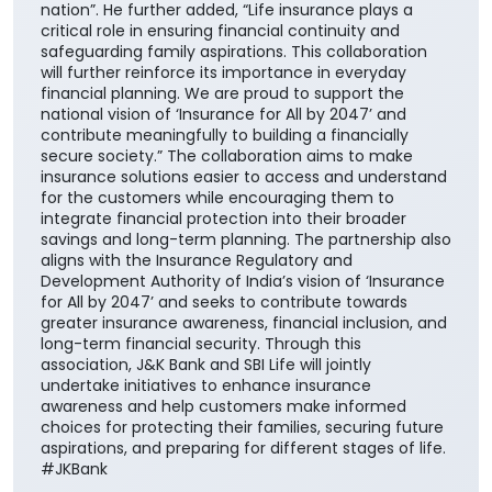
secure society.” The collaboration aims to make
insurance solutions easier to access and understand
for the customers while encouraging them to
integrate financial protection into their broader
savings and long-term planning. The partnership also
aligns with the Insurance Regulatory and
Development Authority of India’s vision of ‘Insurance
for All by 2047’ and seeks to contribute towards
greater insurance awareness, financial inclusion, and
long-term financial security. Through this
association, J&K Bank and SBI Life will jointly
undertake initiatives to enhance insurance
awareness and help customers make informed
choices for protecting their families, securing future
aspirations, and preparing for different stages of life.
#JKBank
#JKBank
Posted On:
06 Aug 2026 10:33 AM