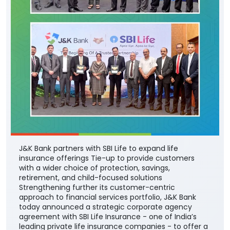
J&K Bank partners with SBI Life to expand life
insurance offerings Tie-up to provide customers
with a wider choice of protection, savings,
retirement, and child-focused solutions
Strengthening further its customer-centric
approach to financial services portfolio, J&K Bank
today announced a strategic corporate agency
agreement with SBI Life Insurance - one of India’s
leading private life insurance companies - to offer a
comprehensive range of life insurance solutions
through the Bank’s extensive branch network across
the country. The partnership will enable the Bank’s
customers to access SBI Life’s suite of protection,
savings, retirement, and child-focused insurance
plans, providing them with greater choice and
convenience in selecting solutions aligned with their