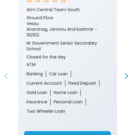
Atm Central Team South
Ground Floor
Vessu
Anantnag, Jammu And Kashmir -
192102
Nr Government Senior Secondary
School
Closed for the day
ATM
Banking
Car Loan
Current Account
Fixed Deposit
Gold Loan
Home Loan
Insurance
Personal Loan
Two Wheeler Loan