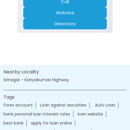
Call
Website
Directions
Nearby Locality
Srinagar - Kanyakumari Highway
Tags
Forex account
Loan against securities
Auto Loan
bank personal loan interest rates
loan website
best bank
apply for loan online