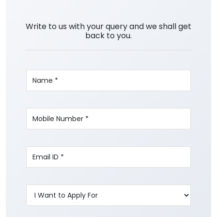
Write to us with your query and we shall get
back to you.