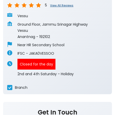
5
View All Reviews
Vessu
Ground Floor, Jammu Srinagar Highway
Vessu
Anantnag
-
192102
Near HR Secondary School
IFSC - JAKA0VESSOO
Closed for the day
2nd and 4th Saturday - Holiday
Branch
Get In Touch