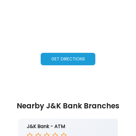
GET DIRECTIONS
Nearby J&K Bank Branches
J&K Bank - ATM