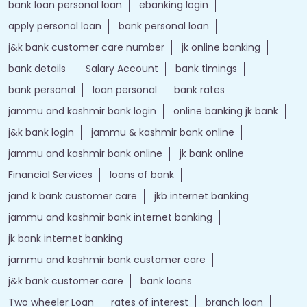
bank loan personal loan
ebanking login
apply personal loan
bank personal loan
j&k bank customer care number
jk online banking
bank details
Salary Account
bank timings
bank personal
loan personal
bank rates
jammu and kashmir bank login
online banking jk bank
j&k bank login
jammu & kashmir bank online
jammu and kashmir bank online
jk bank online
Financial Services
loans of bank
jand k bank customer care
jkb internet banking
jammu and kashmir bank internet banking
jk bank internet banking
jammu and kashmir bank customer care
j&k bank customer care
bank loans
Two wheeler Loan
rates of interest
branch loan