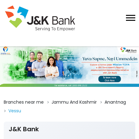
Branches near me
Jammu And Kashmir
Anantnag
Vessu
J&K Bank