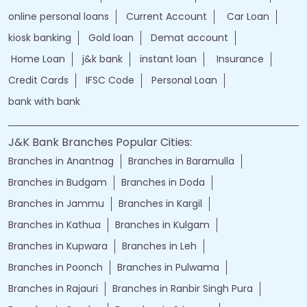
online personal loans
Current Account
Car Loan
kiosk banking
Gold loan
Demat account
Home Loan
j&k bank
instant loan
Insurance
Credit Cards
IFSC Code
Personal Loan
bank with bank
J&K Bank Branches Popular Cities:
Branches in Anantnag
Branches in Baramulla
Branches in Budgam
Branches in Doda
Branches in Jammu
Branches in Kargil
Branches in Kathua
Branches in Kulgam
Branches in Kupwara
Branches in Leh
Branches in Poonch
Branches in Pulwama
Branches in Rajauri
Branches in Ranbir Singh Pura