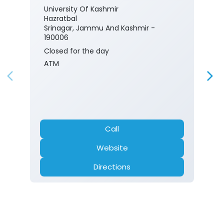
University Of Kashmir
Hazratbal
Srinagar, Jammu And Kashmir -
190006
Closed for the day
ATM
Call
Website
Directions