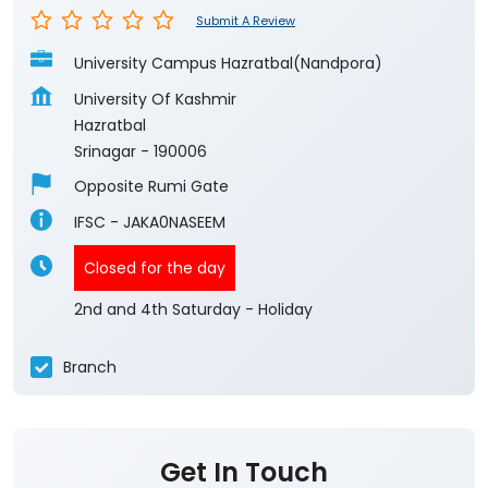
Submit A Review
University Campus Hazratbal(Nandpora)
University Of Kashmir
Hazratbal
Srinagar
-
190006
Opposite Rumi Gate
IFSC - JAKA0NASEEM
Closed for the day
2nd and 4th Saturday - Holiday
Branch
Get In Touch