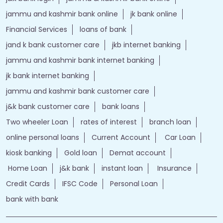
jammu and kashmir bank online
jk bank online
Financial Services
loans of bank
jand k bank customer care
jkb internet banking
jammu and kashmir bank internet banking
jk bank internet banking
jammu and kashmir bank customer care
j&k bank customer care
bank loans
Two wheeler Loan
rates of interest
branch loan
online personal loans
Current Account
Car Loan
kiosk banking
Gold loan
Demat account
Home Loan
j&k bank
instant loan
Insurance
Credit Cards
IFSC Code
Personal Loan
bank with bank