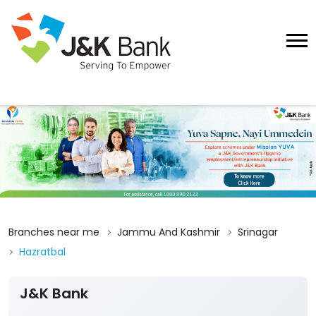
Branches near me
Jammu And Kashmir
Srinagar
Hazratbal
J&K Bank