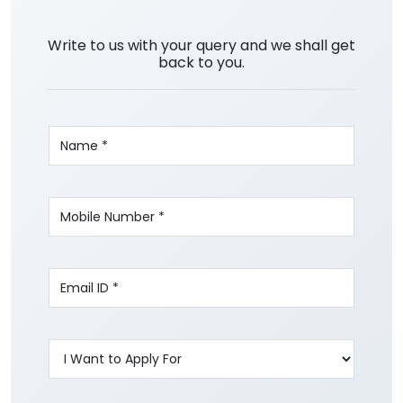
Write to us with your query and we shall get
back to you.