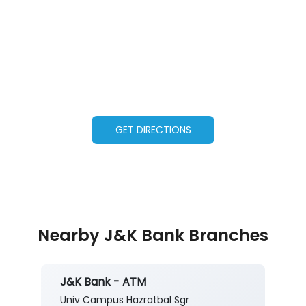
GET DIRECTIONS
Nearby J&K Bank Branches
J&K Bank - ATM
Univ Campus Hazratbal Sgr