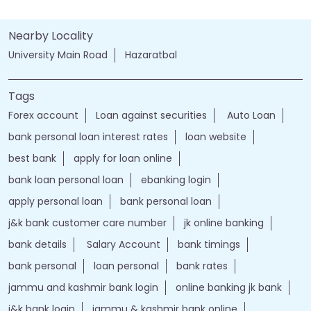
Nearby Locality
University Main Road
Hazaratbal
Tags
Forex account
Loan against securities
Auto Loan
bank personal loan interest rates
loan website
best bank
apply for loan online
bank loan personal loan
ebanking login
apply personal loan
bank personal loan
j&k bank customer care number
jk online banking
bank details
Salary Account
bank timings
bank personal
loan personal
bank rates
jammu and kashmir bank login
online banking jk bank
j&k bank login
jammu & kashmir bank online