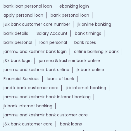
bank loan personal loan
ebanking login
apply personal loan
bank personal loan
j&k bank customer care number
jk online banking
bank details
Salary Account
bank timings
bank personal
loan personal
bank rates
jammu and kashmir bank login
online banking jk bank
j&k bank login
jammu & kashmir bank online
jammu and kashmir bank online
jk bank online
Financial Services
loans of bank
jand k bank customer care
jkb internet banking
jammu and kashmir bank internet banking
jk bank internet banking
jammu and kashmir bank customer care
j&k bank customer care
bank loans