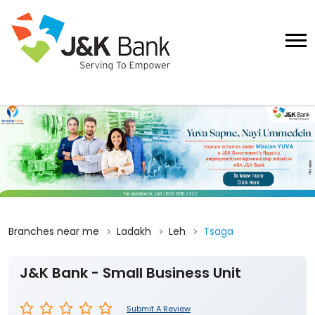
Branches near me
Ladakh
Leh
Tsaga
J&K Bank - Small Business Unit
Submit A Review