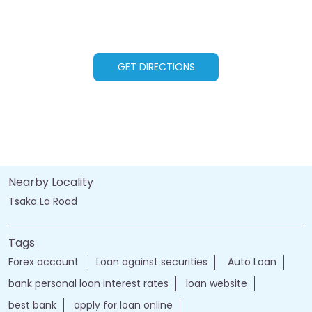
GET DIRECTIONS
Nearby Locality
Tsaka La Road
Tags
Forex account
Loan against securities
Auto Loan
bank personal loan interest rates
loan website
best bank
apply for loan online