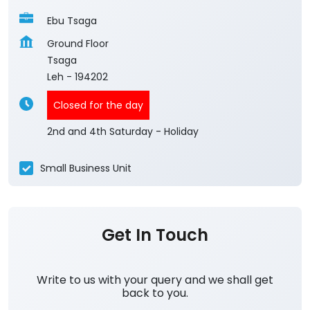
Ebu Tsaga
Ground Floor
Tsaga
Leh
-
194202
Closed for the day
2nd and 4th Saturday - Holiday
Small Business Unit
Get In Touch
Write to us with your query and we shall get
back to you.