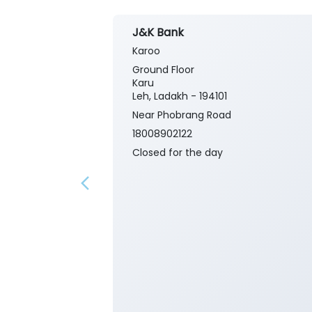
J&K Bank
Karoo
Ground Floor
Karu
Leh, Ladakh - 194101
Near Phobrang Road
18008902122
Closed for the day