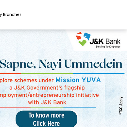
y Branches