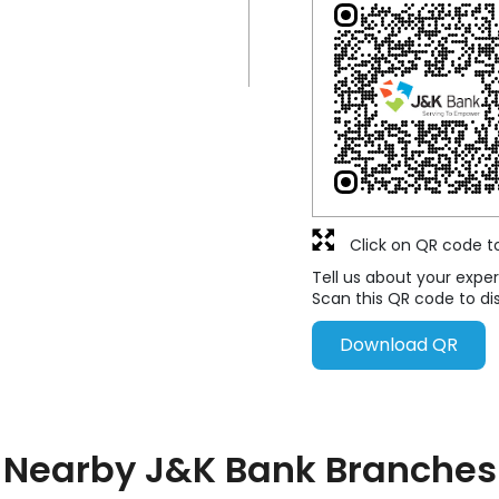
Click on QR code t
Tell us about your exper
Scan this QR code to di
Download QR
Nearby J&K Bank Branches