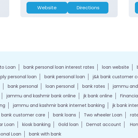
Website
Directions
to Loan
bank personal loan interest rates
loan website
ply personal loan
bank personal loan
j&k bank customer 
bank personal
loan personal
bank rates
jammu and 
jammu and kashmir bank online
jk bank online
Financia
ing
jammu and kashmir bank internet banking
jk bank int
k bank customer care
bank loans
Two wheeler Loan
rat
r Loan
kiosk banking
Gold loan
Demat account
Hom
sonal Loan
bank with bank