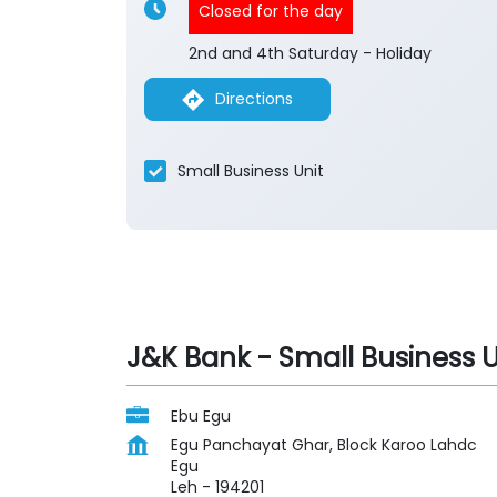
Closed for the day
2nd and 4th Saturday - Holiday
Directions
Small Business Unit
J&K Bank - Small Business U
Ebu Egu
Egu Panchayat Ghar, Block Karoo Lahdc
Egu
Leh
-
194201