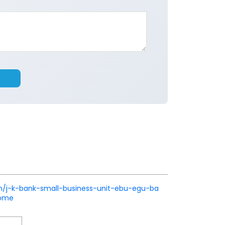
k.in/j-k-bank-small-business-unit-ebu-egu-ba
Home