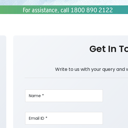
Get In T
Write to us with your query and 