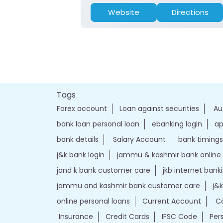
Website
Directions
Tags
Forex account
Loan against securities
Au
bank loan personal loan
ebanking login
ap
bank details
Salary Account
bank timings
j&k bank login
jammu & kashmir bank online
jand k bank customer care
jkb internet bank
jammu and kashmir bank customer care
j&
online personal loans
Current Account
Ca
Insurance
Credit Cards
IFSC Code
Per