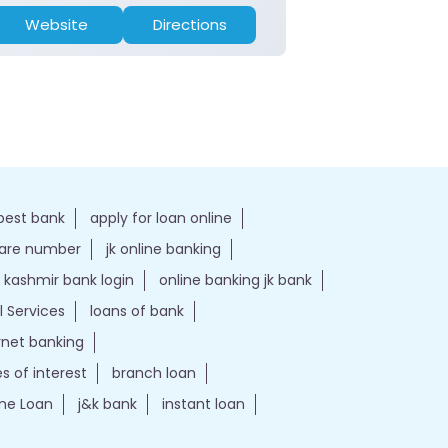
Website
Directions
Website
best bank
apply for loan online
care number
jk online banking
kashmir bank login
online banking jk bank
l Services
loans of bank
ernet banking
es of interest
branch loan
e Loan
j&k bank
instant loan