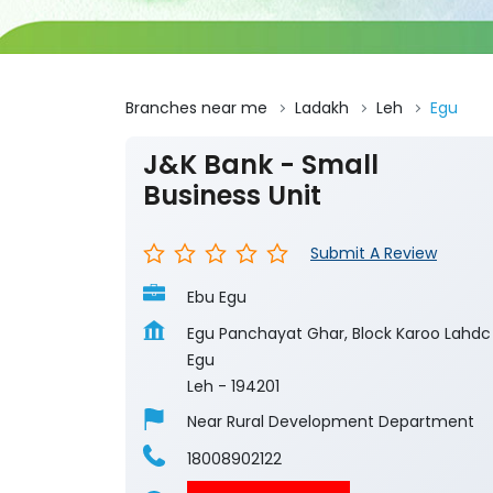
Branches near me
Ladakh
Leh
Egu
J&K Bank - Small
Business Unit
Submit A Review
Ebu Egu
Egu Panchayat Ghar, Block Karoo Lahdc
Egu
Leh
-
194201
Near Rural Development Department
18008902122