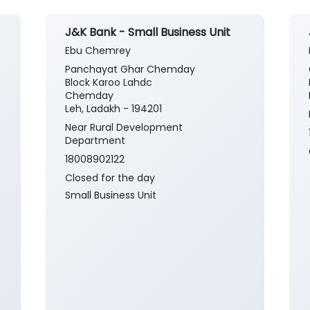
J&K Bank - Small Business Unit
Ebu Chemrey
Panchayat Ghar Chemday
Block Karoo Lahdc
Chemday
Leh, Ladakh - 194201
Near Rural Development
Department
18008902122
Closed for the day
Small Business Unit