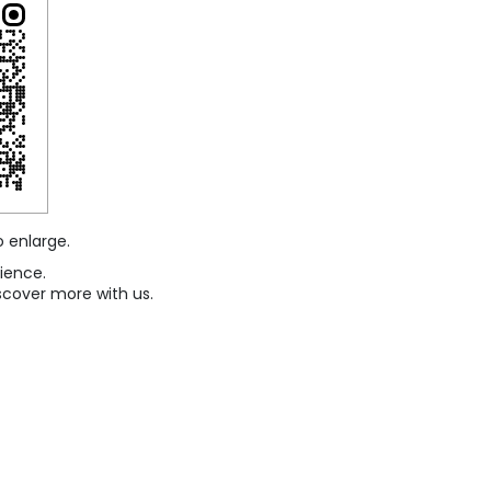
o enlarge.
ience.
scover more with us.