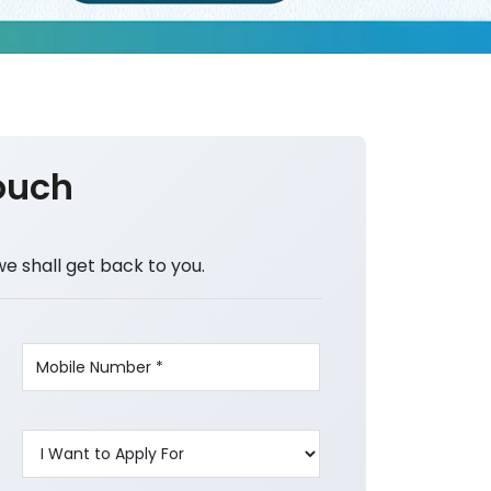
ouch
we shall get back to you.