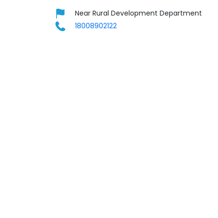
Near Rural Development Department
18008902122