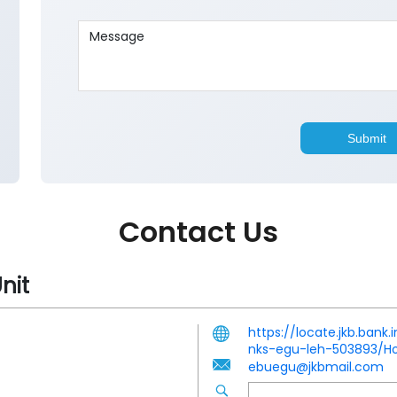
Contact Us
nit
https://locate.jkb.ban
nks-egu-leh-503893/
ebuegu@jkbmail.com