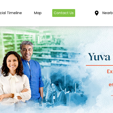
cial Timeline
Map
Contact Us
Nearb