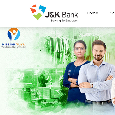
Home
So