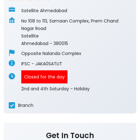
Ahmedabad
-
380015
Opposite Nalanda Complex
IFSC - JAKA0SATLIT
Closed for the day
2nd and 4th Saturday - Holiday
Branch
Get In Touch
Write to us with your query and we shall get
back to you.