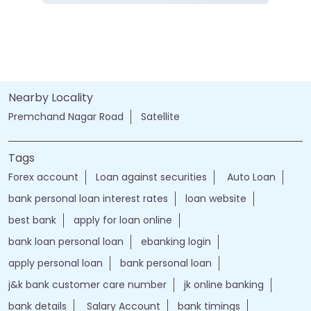
Nearby Locality
Premchand Nagar Road
Satellite
Tags
Forex account
Loan against securities
Auto Loan
bank personal loan interest rates
loan website
best bank
apply for loan online
bank loan personal loan
ebanking login
apply personal loan
bank personal loan
j&k bank customer care number
jk online banking
bank details
Salary Account
bank timings
bank personal
loan personal
bank rates
jammu and kashmir bank login
online banking jk bank
j&k bank login
jammu & kashmir bank online
jammu and kashmir bank online
jk bank online