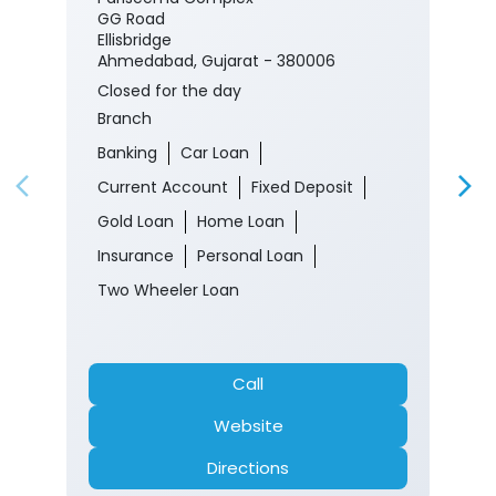
Banking
Car Loan
Current Account
Fixed Deposit
Gold Loan
Home Loan
Insurance
Personal Loan
Two Wheeler Loan
Call
Website
Directions