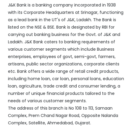
Ladakh. J&K Bank caters to banking requirements of
various customer segments which include Business
enterprises, employees of govt, semi-govt, farmers,
artisans, public sector organizations, corporate clients
etc. Bank offers a wide range of retail credit products,
including home loan, car loan, personal loans, education
loan, agriculture, trade credit and consumer lending, a
number of unique financial products tailored to the
needs of various customer segments.
The address of this branch is No 108 to 113, Samaan
Complex, Prem Chand Nagar Road, Opposite Nalanda
Complex, Satellite, Ahmedabad, Gujarat.
Discover More With Us