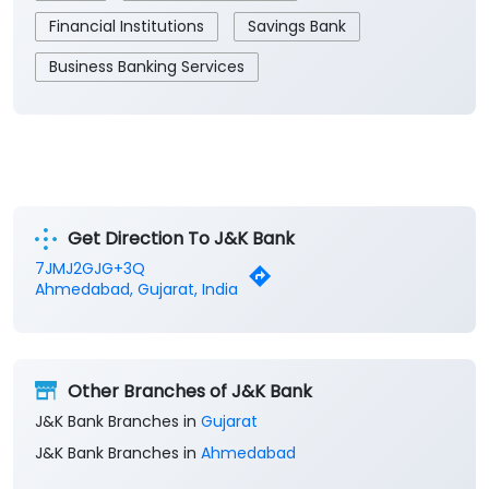
Get Direction To J&K Bank
7JMJ2GJG+3Q
Ahmedabad, Gujarat, India
Other Branches of J&K Bank
J&K Bank Branches in
Gujarat
J&K Bank Branches in
Ahmedabad
Parking Options
Free parking on site