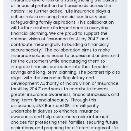
national vision of ‘Insurance for All by 2047’ and
contribute meaningfully to building a financially
secure society.” The collaboration aims to make
insurance solutions easier to access and understand
for the customers while encouraging them to
integrate financial protection into their broader
savings and long-term planning. The partnership also
aligns with the Insurance Regulatory and
Development Authority of India’s vision of ‘Insurance
for All by 2047’ and seeks to contribute towards
greater insurance awareness, financial inclusion, and
long-term financial security. Through this
association, J&K Bank and SBI Life will jointly
undertake initiatives to enhance insurance
awareness and help customers make informed
choices for protecting their families, securing future
aspirations, and preparing for different stages of life.
#JKBank
#JKBank
Posted On:
06 Aug 2026 10:33 AM