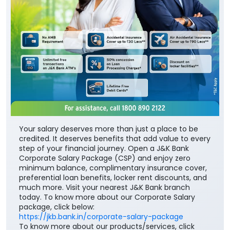
Your salary deserves more than just a place to be
credited. It deserves benefits that add value to every
step of your financial journey. Open a J&K Bank
Corporate Salary Package (CSP) and enjoy zero
minimum balance, complimentary insurance cover,
preferential loan benefits, locker rent discounts, and
much more. Visit your nearest J&K Bank branch
today. To know more about our Corporate Salary
package, click below:
https://jkb.bank.in/corporate-salary-package
To know more about our products/services, click
here:
https://jkb.bank.in/
#JKBank #YourBankSince1938
#CorporateSalaryPackage #FinancialJourney
#JKBank
#YourBankSince1938
#CorporateSalaryPackage
#FinancialJourney