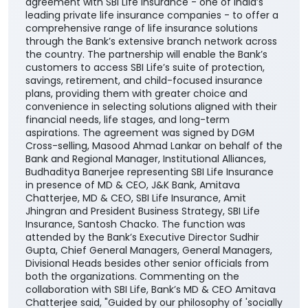
plans, providing them with greater choice and
convenience in selecting solutions aligned with their
financial needs, life stages, and long-term
aspirations. The agreement was signed by DGM
Cross-selling, Masood Ahmad Lankar on behalf of the
Bank and Regional Manager, Institutional Alliances,
Budhaditya Banerjee representing SBI Life Insurance
in presence of MD & CEO, J&K Bank, Amitava
Chatterjee, MD & CEO, SBI Life Insurance, Amit
Jhingran and President Business Strategy, SBI Life
Insurance, Santosh Chacko. The function was
attended by the Bank’s Executive Director Sudhir
Gupta, Chief General Managers, General Managers,
Divisional Heads besides other senior officials from
both the organizations. Commenting on the
collaboration with SBI Life, Bank’s MD & CEO Amitava
Chatterjee said, "Guided by our philosophy of 'socially
empowering banking', we remain committed to
catalyzing economic and social transformation
across the communities we serve. The addition of
SBI Life to our portfolio of insurance partners
enhances our ability to offer customers a wider
range of competitive, need-based life insurance
solutions, enabling them to choose products best