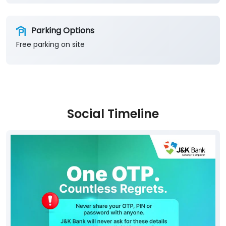
Social Timeline