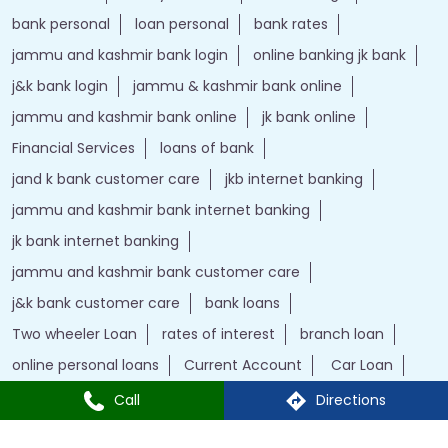
Financial Services
loans of bank
jand k bank customer care
jkb internet banking
jammu and kashmir bank internet banking
jk bank internet banking
jammu and kashmir bank customer care
j&k bank customer care
bank loans
Two wheeler Loan
rates of interest
branch loan
online personal loans
Current Account
Car Loan
kiosk banking
Gold loan
Demat account
Home Loan
j&k bank
instant loan
Insurance
Credit Cards
IFSC Code
Personal Loan
bank with bank
Call
Directions
J&K Bank Branches Popular Cities:
Branches in Ahmedabad
Branches in Surat