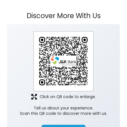
Click on QR code to enlarge.
Tell us about your experience.
Scan this QR code to discover more with us.
Download QR