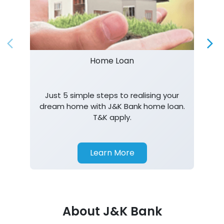
Just 5 simple steps to realising your
dream home with J&K Bank home loan.
T&K apply.
Learn More
About J&K Bank
J&K Bank is a banking company incorporated in 1938
with its Corporate Headquarters at Srinagar, functioning
as a lead bank in the UT's of J&K, Ladakh. The Bank is
listed on the NSE & BSE. Bank is designated by RBI for
carrying out banking business for the Govt. of J&K and