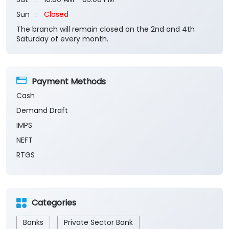
Payment Methods
Cash
Demand Draft
IMPS
NEFT
RTGS
Categories
Banks
Private Sector Bank
Financial Institutions
Savings Bank
Business Banking Services