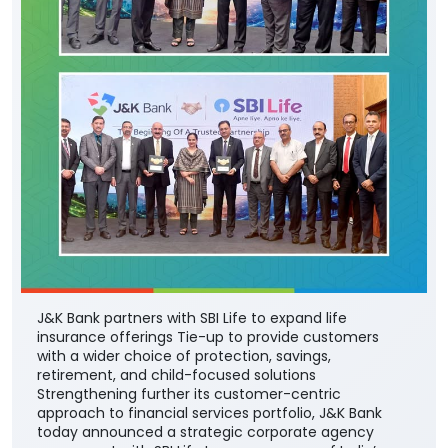
J&K Bank partners with SBI Life to expand life
insurance offerings Tie-up to provide customers
with a wider choice of protection, savings,
retirement, and child-focused solutions
Strengthening further its customer-centric
approach to financial services portfolio, J&K Bank
today announced a strategic corporate agency
agreement with SBI Life Insurance - one of India’s
leading private life insurance companies - to offer a
comprehensive range of life insurance solutions
through the Bank’s extensive branch network across
the country. The partnership will enable the Bank’s
customers to access SBI Life’s suite of protection,
savings, retirement, and child-focused insurance