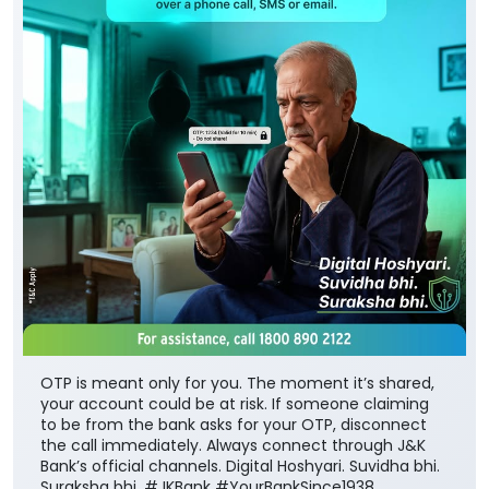
OTP is meant only for you. The moment it’s shared,
your account could be at risk. If someone claiming
to be from the bank asks for your OTP, disconnect
the call immediately. Always connect through J&K
Bank’s official channels. Digital Hoshyari. Suvidha bhi.
Suraksha bhi. #JKBank #YourBankSince1938
#DigitalHoshyariSuvidhaBhiSurakhshaBhi #OTP
#CyberFraud #SafeBanking #FraudPrevention
#JKBank
#YourBankSince1938
#DigitalHoshyariSuvidhaBhiSurakhshaBhi
#OTP
#CyberFraud
#SafeBanking
#FraudPrevention