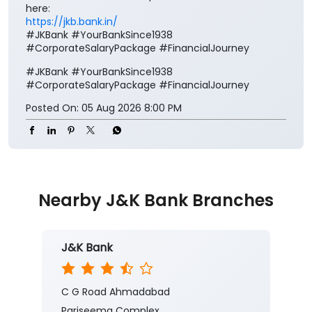
Posted On:
05 Aug 2026 8:00 PM
Nearby J&K Bank Branches
J&K Bank
C G Road Ahmadabad
Pariseema Complex
GG Road
Ellisbridge
Ahmedabad, Gujarat - 380006
Closed for the day
Branch