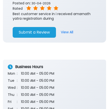
Submit a Review
View All
Business Hours
Mon
10:00 AM - 05:00 PM
Tue
10:00 AM - 05:00 PM
Wed
10:00 AM - 05:00 PM
Thu
10:00 AM - 05:00 PM
Fri
10:00 AM - 05:00 PM
Sat
10:00 AM - 05:00 PM
Sun
Closed
The branch will remain closed on the 2nd and 4th
Saturday of every month.