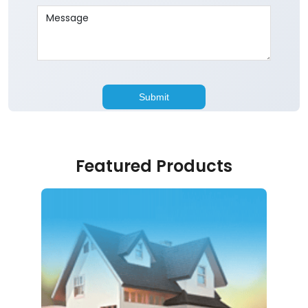
Featured Products
Home Loan