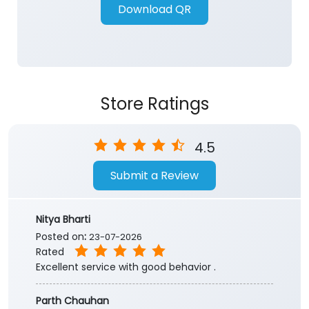
Store Ratings
4.5
Submit a Review
Nitya Bharti
Posted on
:
23-07-2026
Rated
Excellent service with good behavior .
Parth Chauhan
Posted on
:
30-04-2026
Rated
Best customer service in i received amarnath
yatra registration during