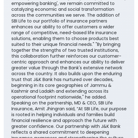
suited to their unique financial needs." "By bringing
together the strengths of two trusted institutions,
this collaboration further reinforces our customer-
centric approach and enhances our ability to deliver
greater value through the Bank's extensive network
across the country. It also builds upon the enduring
trust that J&K Bank has nurtured over decades,
beginning in its core geographies of Jammu &
Kashmir and Ladakh and extending across its
operational footprint nationwide," he added.
Speaking on the partnership, MD & CEO, SBI Life
Insurance, Amit Jhingran said, “At SBI Life, our purpose
is rooted in helping individuals and families build
financial resilience and approach the future with
greater confidence. Our partnership with J&K Bank
reflects a shared commitment to deepening
insurance awareness and strengthening the culture
of financial protection for households across the
nation”. He further added, “Life insurance plays a
critical role in ensuring financial continuity and
safeguarding family aspirations. This collaboration
will further reinforce its importance in everyday
financial planning. We are proud to support the