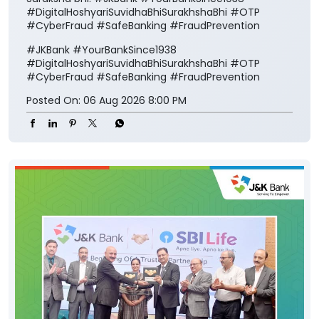
Posted On:
06 Aug 2026 8:00 PM