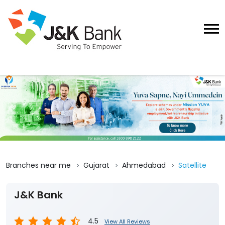
Branches near me
Gujarat
Ahmedabad
Satellite
J&K Bank
4.5
View All Reviews
Satellite Ahmedabad
No 108 to 113, Samaan Complex, Prem Chand
Nagar Road
Satellite