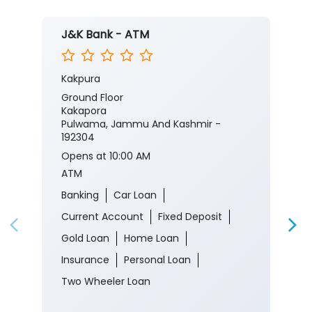
J&K Bank - ATM
Kakpura
Ground Floor
Kakapora
Pulwama, Jammu And Kashmir -
192304
Opens at 10:00 AM
ATM
Banking
Car Loan
Current Account
Fixed Deposit
Gold Loan
Home Loan
Insurance
Personal Loan
Two Wheeler Loan