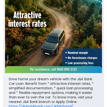
Drive home your dream vehicle with the J&K Bank
Car Loan. Benefit from * attractive interest rates, *
simplified documentation, * quick loan processing
and * flexible repayment options, making it easier
than ever to own the car. To know more, visit your
nearest J&K Bank branch or Apply Online :
https://digital.jkbank.com/JKBALPortal/