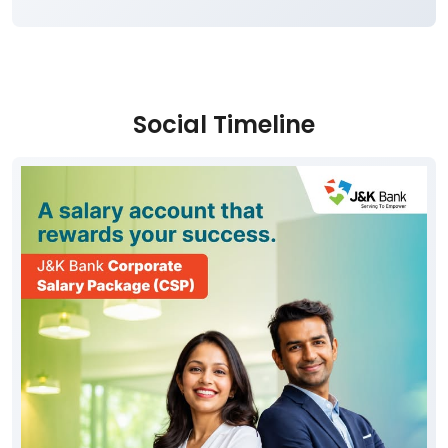
Social Timeline