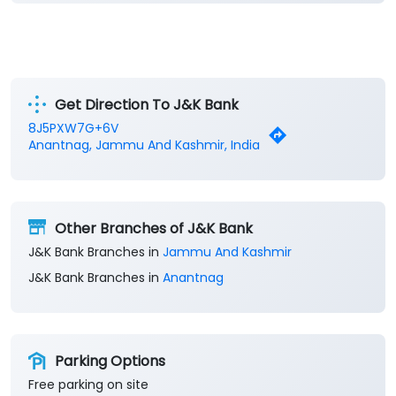
Get Direction To J&K Bank
8J5PXW7G+6V
Anantnag, Jammu And Kashmir, India
Other Branches of J&K Bank
J&K Bank Branches in
Jammu And Kashmir
J&K Bank Branches in
Anantnag
Parking Options
Free parking on site