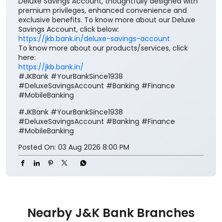
Deluxe Savings Account, thoughtfully designed with
premium privileges, enhanced convenience and
exclusive benefits. To know more about our Deluxe
Savings Account, click below:
https://jkb.bank.in/deluxe-savings-account
To know more about our products/services, click
here:
https://jkb.bank.in/
#JKBank #YourBankSince1938
#DeluxeSavingsAccount #Banking #Finance
#MobileBanking
#JKBank
#YourBankSince1938
#DeluxeSavingsAccount
#Banking
#Finance
#MobileBanking
Posted On:
03 Aug 2026 8:00 PM
Nearby J&K Bank Branches