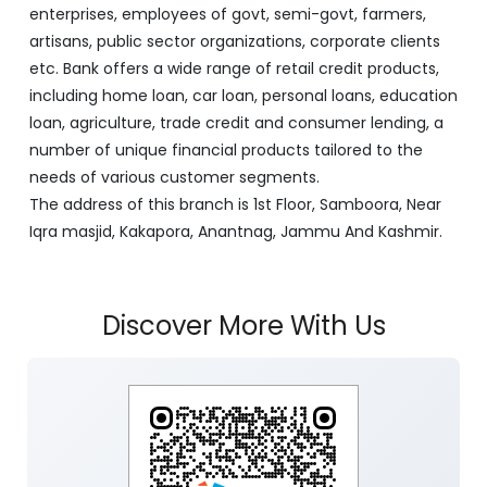
enterprises, employees of govt, semi-govt, farmers,
artisans, public sector organizations, corporate clients
etc. Bank offers a wide range of retail credit products,
including home loan, car loan, personal loans, education
loan, agriculture, trade credit and consumer lending, a
number of unique financial products tailored to the
needs of various customer segments.
The address of this branch is 1st Floor, Samboora, Near
Iqra masjid, Kakapora, Anantnag, Jammu And Kashmir.
Discover More With Us