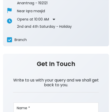
Anantnag
-
192121
Near Iqra masjid
Opens at 10:00 AM
2nd and 4th Saturday - Holiday
Branch
Get In Touch
Write to us with your query and we shall get
back to you.