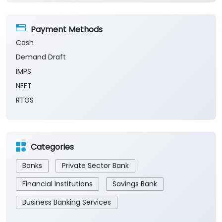
Payment Methods
Cash
Demand Draft
IMPS
NEFT
RTGS
Categories
Banks
Private Sector Bank
Financial Institutions
Savings Bank
Business Banking Services