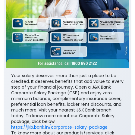
Your salary deserves more than just a place to be
credited. It deserves benefits that add value to every
step of your financial journey. Open a J&K Bank
Corporate Salary Package (CSP) and enjoy zero
minimum balance, complimentary insurance cover,
preferential loan benefits, locker rent discounts, and
much more. Visit your nearest J&K Bank branch
today. To know more about our Corporate Salary
package, click below:
https://jkb.bank.in/corporate-salary-package
To know more about our products/services, click