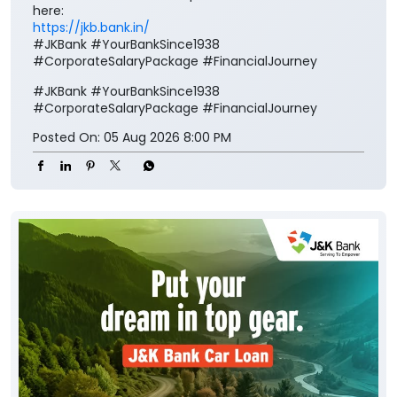
here:
https://jkb.bank.in/
#JKBank #YourBankSince1938
#CorporateSalaryPackage #FinancialJourney
#JKBank
#YourBankSince1938
#CorporateSalaryPackage
#FinancialJourney
Posted On:
05 Aug 2026 8:00 PM