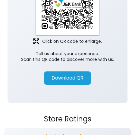
Click on QR code to enlarge.
Tell us about your experience.
Scan this QR code to discover more with us.
Download QR
Store Ratings