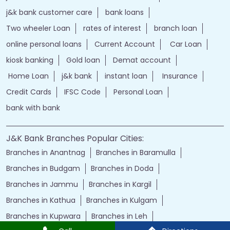
j&k bank customer care
bank loans
Two wheeler Loan
rates of interest
branch loan
online personal loans
Current Account
Car Loan
kiosk banking
Gold loan
Demat account
Home Loan
j&k bank
instant loan
Insurance
Credit Cards
IFSC Code
Personal Loan
bank with bank
J&K Bank Branches Popular Cities:
Branches in Anantnag
Branches in Baramulla
Branches in Budgam
Branches in Doda
Branches in Jammu
Branches in Kargil
Branches in Kathua
Branches in Kulgam
Branches in Kupwara
Branches in Leh