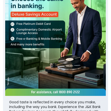
Good taste is reflected in every choice you make,
including the way you bank. Experience the J&K Bank