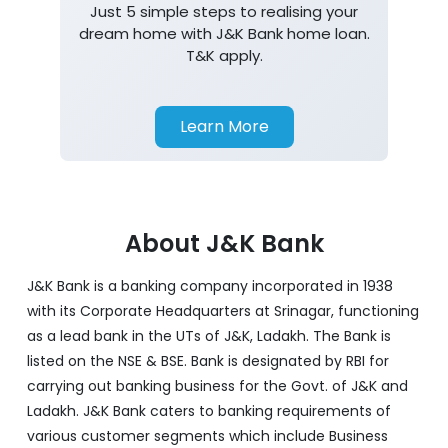
Just 5 simple steps to realising your
dream home with J&K Bank home loan.
T&K apply.
Learn More
About J&K Bank
J&K Bank is a banking company incorporated in 1938
with its Corporate Headquarters at Srinagar, functioning
as a lead bank in the UTs of J&K, Ladakh. The Bank is
listed on the NSE & BSE. Bank is designated by RBI for
carrying out banking business for the Govt. of J&K and
Ladakh. J&K Bank caters to banking requirements of
various customer segments which include Business