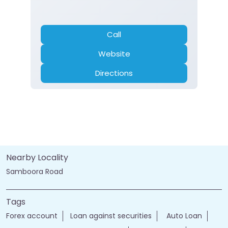
Call
Website
Directions
Nearby Locality
Samboora Road
Tags
Forex account
Loan against securities
Auto Loan