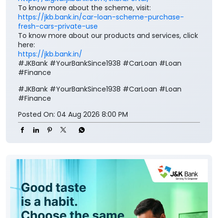
To know more about the scheme, visit:
https://jkb.bank.in/car-loan-scheme-purchase-
fresh-cars-private-use
To know more about our products and services, click
here:
https://jkb.bank.in/
#JKBank #YourBankSince1938 #CarLoan #Loan
#Finance
#JKBank
#YourBankSince1938
#CarLoan
#Loan
#Finance
Posted On:
04 Aug 2026 8:00 PM