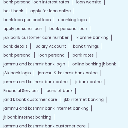
bank personal loan interest rates
loan website
best bank
apply for loan online
bank loan personal loan
ebanking login
apply personal loan
bank personal loan
j&k bank customer care number
jk online banking
bank details
Salary Account
bank timings
bank personal
loan personal
bank rates
jammu and kashmir bank login
online banking jk bank
j&k bank login
jammu & kashmir bank online
jammu and kashmir bank online
jk bank online
Financial Services
loans of bank
jand k bank customer care
jkb internet banking
jammu and kashmir bank internet banking
jk bank internet banking
jammu and kashmir bank customer care