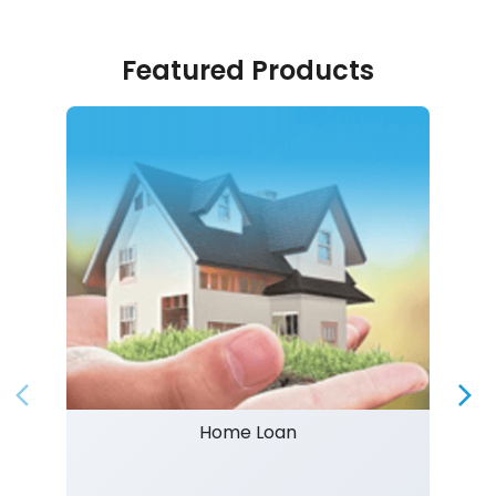
Featured Products
Home Loan