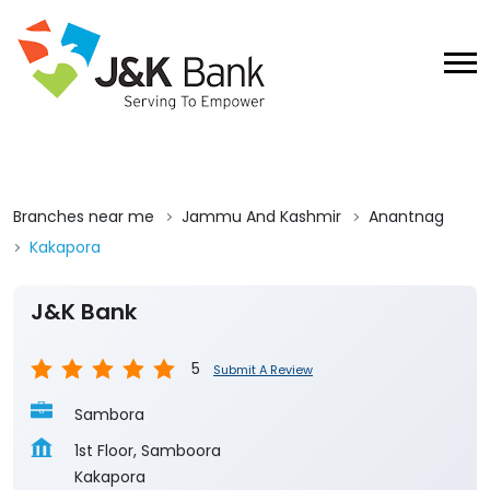
Branches near me
Jammu And Kashmir
Anantnag
Kakapora
J&K Bank
5
Submit A Review
Sambora
1st Floor, Samboora
Kakapora