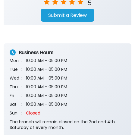
5
Submit a Review
Business Hours
Mon
10:00 AM - 05:00 PM
Tue
10:00 AM - 05:00 PM
Wed
10:00 AM - 05:00 PM
Thu
10:00 AM - 05:00 PM
Fri
10:00 AM - 05:00 PM
Sat
10:00 AM - 05:00 PM
Sun
Closed
The branch will remain closed on the 2nd and 4th
Saturday of every month.