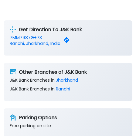
Get Direction To J&K Bank
7MM7987G+73
Ranchi, Jharkhand, India
Other Branches of J&K Bank
J&K Bank Branches in
Jharkhand
J&K Bank Branches in
Ranchi
Parking Options
Free parking on site