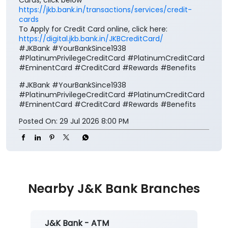
https://jkb.bank.in/transactions/services/credit-
cards
To Apply for Credit Card online, click here:
https://digital.jkb.bank.in/JKBCreditCard/
#JKBank #YourBankSince1938
#PlatinumPrivilegeCreditCard #PlatinumCreditCard
#EminentCard #CreditCard #Rewards #Benefits
#JKBank
#YourBankSince1938
#PlatinumPrivilegeCreditCard
#PlatinumCreditCard
#EminentCard
#CreditCard
#Rewards
#Benefits
Posted On:
29 Jul 2026 8:00 PM
Nearby J&K Bank Branches
J&K Bank - ATM