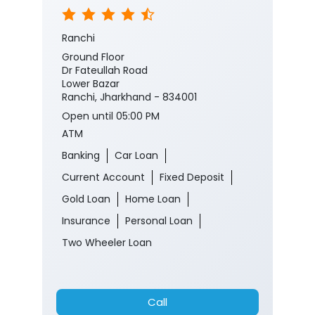
Ranchi
Ground Floor
Dr Fateullah Road
Lower Bazar
Ranchi, Jharkhand - 834001
Open until 05:00 PM
ATM
Banking
Car Loan
Current Account
Fixed Deposit
Gold Loan
Home Loan
Insurance
Personal Loan
Two Wheeler Loan
Call