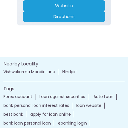
Website
Directions
Nearby Locality
Vishwakarma Mandir Lane
Hindpiri
Tags
Forex account
Loan against securities
Auto Loan
bank personal loan interest rates
loan website
best bank
apply for loan online
bank loan personal loan
ebanking login