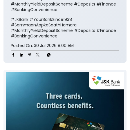
#MonthlyYieldDepositScheme #Deposits #Finance
#BankingConvenience
#JKBank
#YourBankSince1938
#SammaanAapkaSaathHamara
#MonthlyYieldDepositScheme
#Deposits
#Finance
#BankingConvenience
Posted On:
30 Jul 2026 8:00 AM