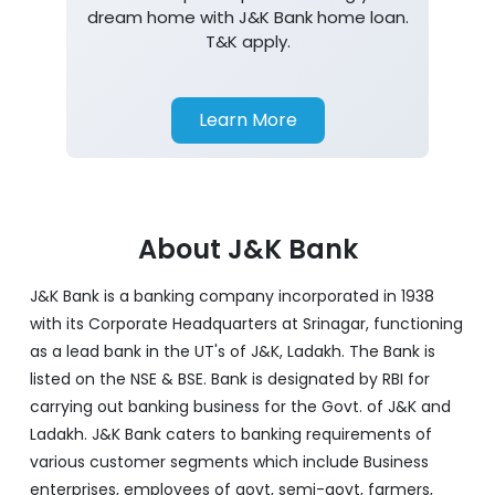
dream home with J&K Bank home loan.
T&K apply.
Learn More
About J&K Bank
J&K Bank is a banking company incorporated in 1938
with its Corporate Headquarters at Srinagar, functioning
as a lead bank in the UT's of J&K, Ladakh. The Bank is
listed on the NSE & BSE. Bank is designated by RBI for
carrying out banking business for the Govt. of J&K and
Ladakh. J&K Bank caters to banking requirements of
various customer segments which include Business
enterprises, employees of govt, semi-govt, farmers,