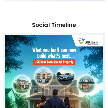
Social Timeline