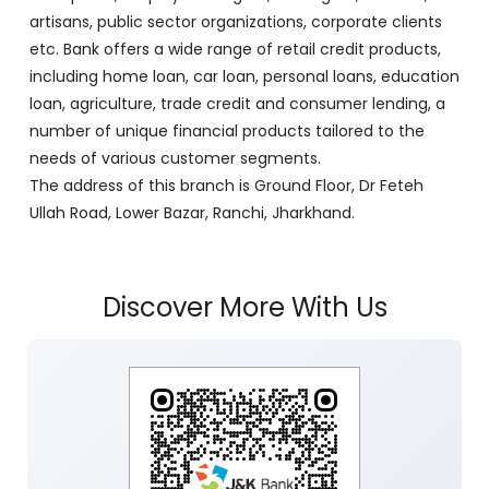
artisans, public sector organizations, corporate clients
etc. Bank offers a wide range of retail credit products,
including home loan, car loan, personal loans, education
loan, agriculture, trade credit and consumer lending, a
number of unique financial products tailored to the
needs of various customer segments.
The address of this branch is Ground Floor, Dr Feteh
Ullah Road, Lower Bazar, Ranchi, Jharkhand.
Discover More With Us