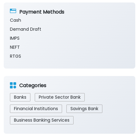
Payment Methods
Cash
Demand Draft
IMPS
NEFT
RTGS
Categories
Banks
Private Sector Bank
Financial Institutions
Savings Bank
Business Banking Services