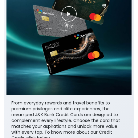
From everyday rewards and travel benefits to
premium privileges and elite experiences, the
revamped J&K Bank Credit Cards are designed to
complement every lifestyle. Choose the card that
matches your aspirations and unlock more value
with every tap. To know more about our Credit
Cards, click below