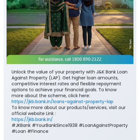
Unlock the value of your property with J&K Bank Loan
Against Property (LAP). Get higher loan amounts,
competitive interest rates and flexible repayment
options to achieve your financial goals. To know
more about the scheme, click here:
https://jkb.bank.in/loans-against-property-lap
To know more about our products/services, visit our
official website Link :
https://jkb.bank.in/
#JKBank #YourBankSince1938 #LoanAgainstProperty
#Loan #Finance