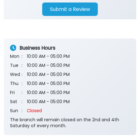
Submit a Review
Business Hours
Mon
10:00 AM - 05:00 PM
Tue
10:00 AM - 05:00 PM
Wed
10:00 AM - 05:00 PM
Thu
10:00 AM - 05:00 PM
Fri
10:00 AM - 05:00 PM
Sat
10:00 AM - 05:00 PM
Sun
Closed
The branch will remain closed on the 2nd and 4th
Saturday of every month.