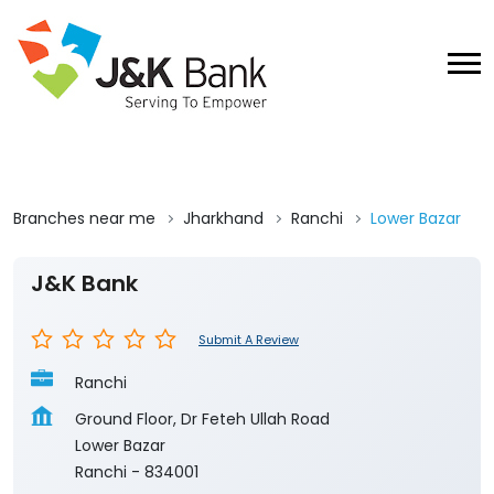
Branches near me
Jharkhand
Ranchi
Lower Bazar
J&K Bank
Submit A Review
Ranchi
Ground Floor, Dr Feteh Ullah Road
Lower Bazar
Ranchi
-
834001