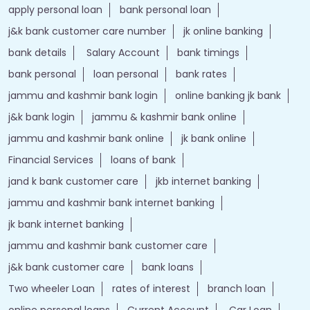
apply personal loan
bank personal loan
j&k bank customer care number
jk online banking
bank details
Salary Account
bank timings
bank personal
loan personal
bank rates
jammu and kashmir bank login
online banking jk bank
j&k bank login
jammu & kashmir bank online
jammu and kashmir bank online
jk bank online
Financial Services
loans of bank
jand k bank customer care
jkb internet banking
jammu and kashmir bank internet banking
jk bank internet banking
jammu and kashmir bank customer care
j&k bank customer care
bank loans
Two wheeler Loan
rates of interest
branch loan
online personal loans
Current Account
Car Loan