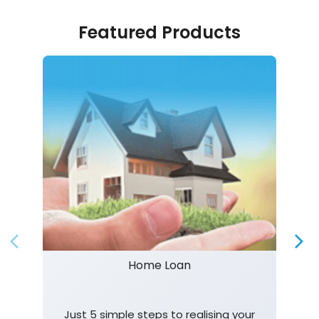
Featured Products
Home Loan
Just 5 simple steps to realising your