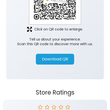
Click on QR code to enlarge.
Tell us about your experience.
Scan this QR code to discover more with us.
Download QR
Store Ratings