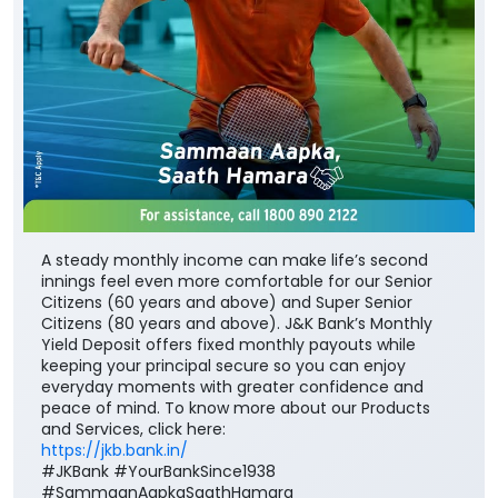
A steady monthly income can make life’s second
innings feel even more comfortable for our Senior
Citizens (60 years and above) and Super Senior
Citizens (80 years and above). J&K Bank’s Monthly
Yield Deposit offers fixed monthly payouts while
keeping your principal secure so you can enjoy
everyday moments with greater confidence and
peace of mind. To know more about our Products
and Services, click here:
https://jkb.bank.in/
#JKBank #YourBankSince1938
#SammaanAapkaSaathHamara