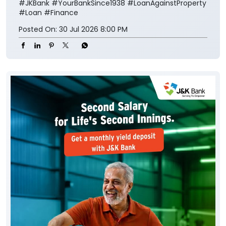
#JKBank
#YourBankSince1938
#LoanAgainstProperty
#Loan
#Finance
Posted On:
30 Jul 2026 8:00 PM