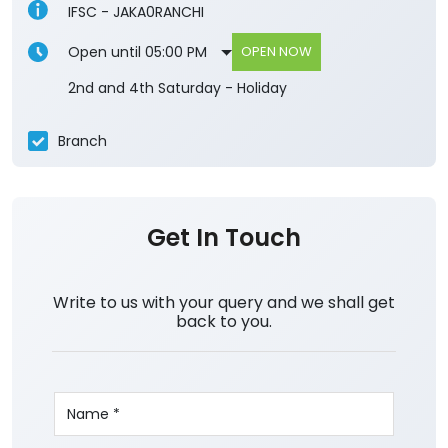
IFSC - JAKA0RANCHI
Open until 05:00 PM
OPEN NOW
2nd and 4th Saturday - Holiday
Branch
Get In Touch
Write to us with your query and we shall get
back to you.