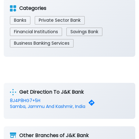
Categories
Banks
Private Sector Bank
Financial Institutions
Savings Bank
Business Banking Services
Get Direction To J&K Bank
8J4P8HG7+5H
Samba, Jammu And Kashmir, India
Other Branches of J&K Bank