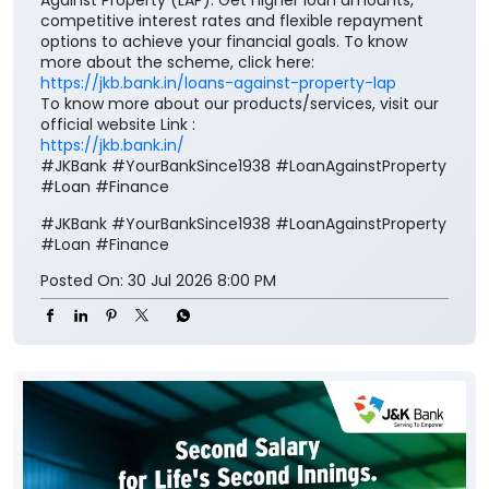
Against Property (LAP). Get higher loan amounts,
competitive interest rates and flexible repayment
options to achieve your financial goals. To know
more about the scheme, click here:
https://jkb.bank.in/loans-against-property-lap
To know more about our products/services, visit our
official website Link :
https://jkb.bank.in/
#JKBank #YourBankSince1938 #LoanAgainstProperty
#Loan #Finance
#JKBank
#YourBankSince1938
#LoanAgainstProperty
#Loan
#Finance
Posted On:
30 Jul 2026 8:00 PM