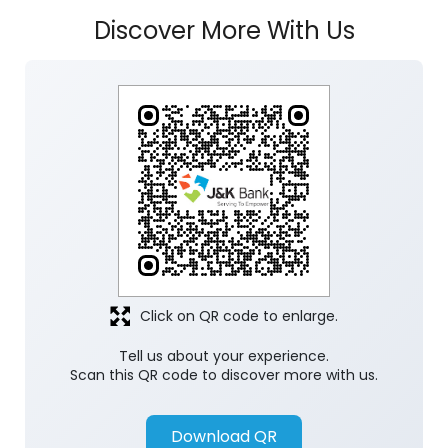
Discover More With Us
Click on QR code to enlarge.
Tell us about your experience.
Scan this QR code to discover more with us.
Download QR