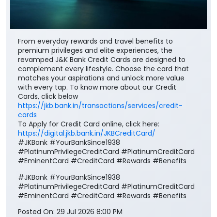
From everyday rewards and travel benefits to
premium privileges and elite experiences, the
revamped J&K Bank Credit Cards are designed to
complement every lifestyle. Choose the card that
matches your aspirations and unlock more value
with every tap. To know more about our Credit
Cards, click below
https://jkb.bank.in/transactions/services/credit-
cards
To Apply for Credit Card online, click here:
https://digital.jkb.bank.in/JKBCreditCard/
#JKBank #YourBankSince1938
#PlatinumPrivilegeCreditCard #PlatinumCreditCard
#EminentCard #CreditCard #Rewards #Benefits
#JKBank
#YourBankSince1938
#PlatinumPrivilegeCreditCard
#PlatinumCreditCard
#EminentCard
#CreditCard
#Rewards
#Benefits
Posted On:
29 Jul 2026 8:00 PM