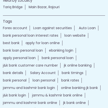
Nearby Locality
Tariq Bridge
Main Bazar, Rajouri
Tags
Forex account
Loan against securities
Auto Loan
bank personal loan interest rates
loan website
best bank
apply for loan online
bank loan personal loan
ebanking login
apply personal loan
bank personal loan
j&k bank customer care number
jk online banking
bank details
Salary Account
bank timings
bank personal
loan personal
bank rates
jammu and kashmir bank login
online banking jk bank
j&k bank login
jammu & kashmir bank online
jammu and kashmir bank online
jk bank online