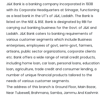
J&K Bank is a banking company incorporated in 1938
with its Corporate Headquarters at Srinagar, functioning
as a lead bank in the UT's of J&K, Ladakh. The Bank is
listed on the NSE & BSE. Bank is designated by RBI for
carrying out banking business for the Govt. of J&K and
Ladakh. J&K Bank caters to banking requirements of
various customer segments which include Business
enterprises, employees of govt, semi-govt, farmers,
artisans, public sector organizations, corporate clients
etc. Bank offers a wide range of retail credit products,
including home loan, car loan, personal loans, education
loan, agriculture, trade credit and consumer lending, a
number of unique financial products tailored to the
needs of various customer segments.
The address of this branch is Ground Floor, Main Bazar,
Near Tubewell, Brahmana, Samba, Jammu And Kashmir.