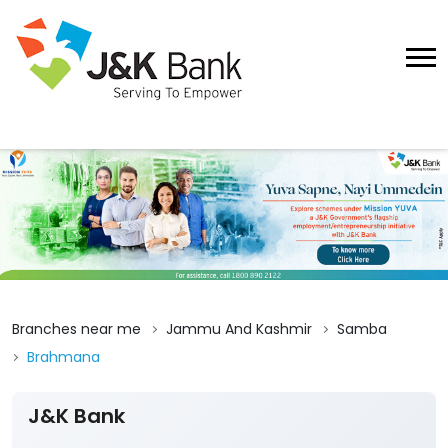
Branches near me
Jammu And Kashmir
Samba
Brahmana
J&K Bank