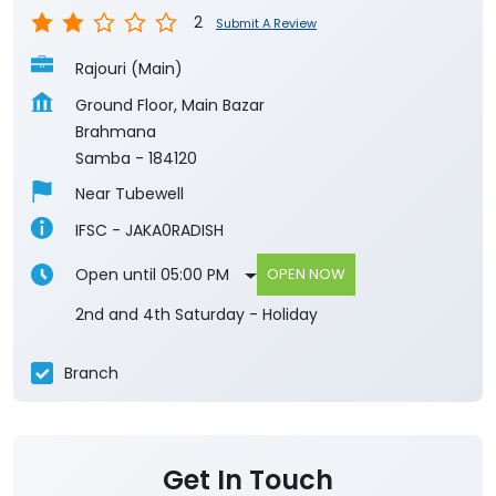
2
Submit A Review
Rajouri (Main)
Ground Floor, Main Bazar
Brahmana
Samba
-
184120
Near Tubewell
IFSC - JAKA0RADISH
Open until 05:00 PM
OPEN NOW
2nd and 4th Saturday - Holiday
Branch
Get In Touch