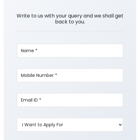
Write to us with your query and we shall get
back to you.