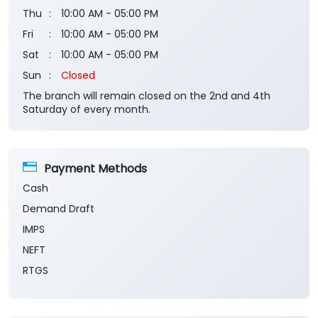
Thu
10:00 AM - 05:00 PM
Fri
10:00 AM - 05:00 PM
Sat
10:00 AM - 05:00 PM
Sun
Closed
The branch will remain closed on the 2nd and 4th
Saturday of every month.
Payment Methods
Cash
Demand Draft
IMPS
NEFT
RTGS