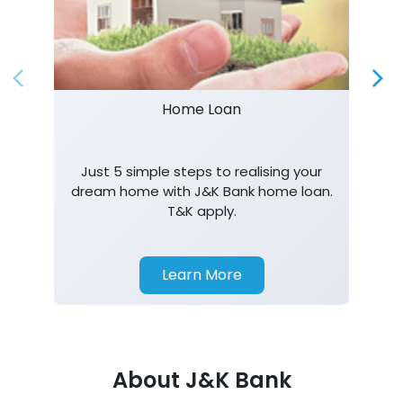
Home Loan
Just 5 simple steps to realising your
dream home with J&K Bank home loan.
T&K apply.
Learn More
About J&K Bank