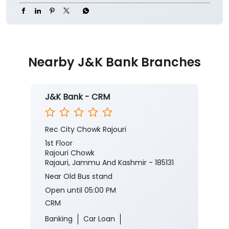
Nearby J&K Bank Branches
J&K Bank - CRM
Rec City Chowk Rajouri
1st Floor
Rajouri Chowk
Rajauri, Jammu And Kashmir - 185131
Near Old Bus stand
Open until 05:00 PM
CRM
Banking
Car Loan