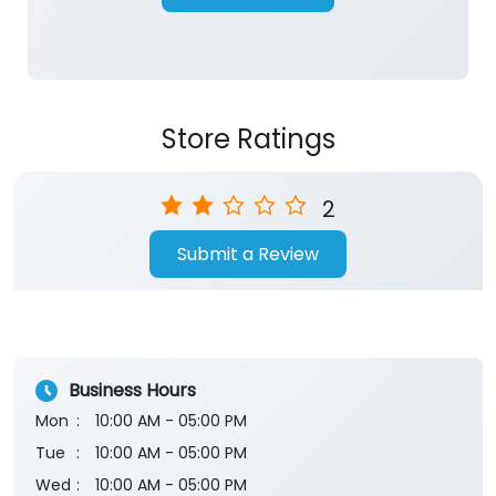
Store Ratings
2
Submit a Review
Business Hours
Mon
10:00 AM - 05:00 PM
Tue
10:00 AM - 05:00 PM
Wed
10:00 AM - 05:00 PM