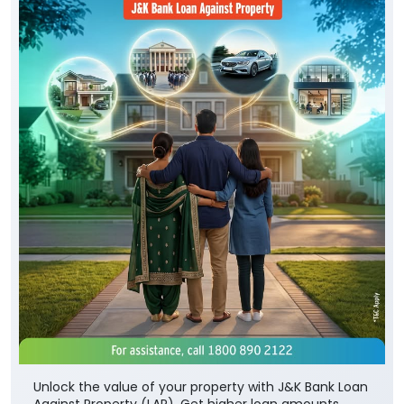
Unlock the value of your property with J&K Bank Loan