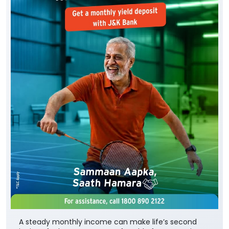
A steady monthly income can make life’s second