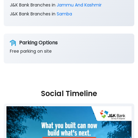
J&K Bank Branches in
Jammu And Kashmir
J&K Bank Branches in
Samba
Parking Options
Free parking on site
Social Timeline