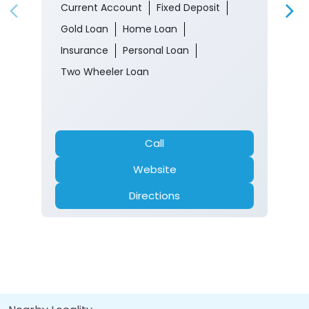
Current Account
Fixed Deposit
Gold Loan
Home Loan
Insurance
Personal Loan
Two Wheeler Loan
Call
Website
Directions