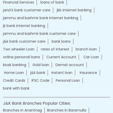
Financial Services
loans of bank
jand k bank customer care
jkb internet banking
jammu and kashmir bank internet banking
jk bank internet banking
jammu and kashmir bank customer care
j&k bank customer care
bank loans
Two wheeler Loan
rates of interest
branch loan
online personal loans
Current Account
Car Loan
kiosk banking
Gold loan
Demat account
Home Loan
j&k bank
instant loan
Insurance
Credit Cards
IFSC Code
Personal Loan
bank with bank
J&K Bank Branches Popular Cities:
Branches in Anantnag
Branches in Baramulla