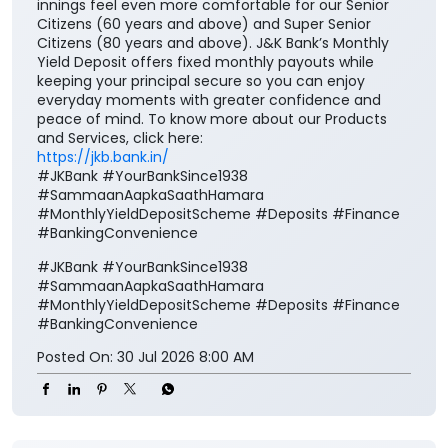
innings feel even more comfortable for our Senior
Citizens (60 years and above) and Super Senior
Citizens (80 years and above). J&K Bank’s Monthly
Yield Deposit offers fixed monthly payouts while
keeping your principal secure so you can enjoy
everyday moments with greater confidence and
peace of mind. To know more about our Products
and Services, click here:
https://jkb.bank.in/
#JKBank #YourBankSince1938
#SammaanAapkaSaathHamara
#MonthlyYieldDepositScheme #Deposits #Finance
#BankingConvenience
#JKBank
#YourBankSince1938
#SammaanAapkaSaathHamara
#MonthlyYieldDepositScheme
#Deposits
#Finance
#BankingConvenience
Posted On:
30 Jul 2026 8:00 AM