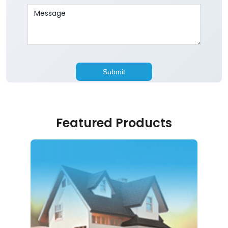
Featured Products