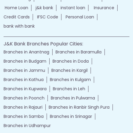
Home Loan
j&k bank
instant loan
Insurance
Credit Cards
IFSC Code
Personal Loan
bank with bank
J&K Bank Branches Popular Cities:
Branches in Anantnag
Branches in Baramulla
Branches in Budgam
Branches in Doda
Branches in Jammu
Branches in Kargil
Branches in Kathua
Branches in Kulgam
Branches in Kupwara
Branches in Leh
Branches in Poonch
Branches in Pulwama
Branches in Rajauri
Branches in Ranbir Singh Pura
Branches in Samba
Branches in Srinagar
Branches in Udhampur