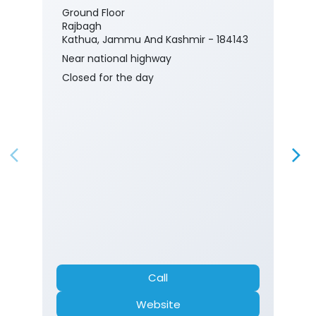
Ground Floor
Rajbagh
Kathua, Jammu And Kashmir - 184143
Near national highway
Closed for the day
Call
Website