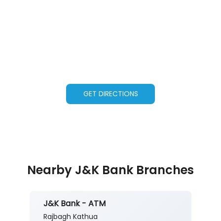
GET DIRECTIONS
Nearby J&K Bank Branches
J&K Bank - ATM
Rajbagh Kathua