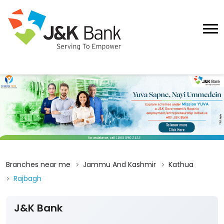
Branches near me
Jammu And Kashmir
Kathua
Rajbagh
J&K Bank