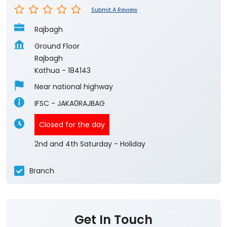
Submit A Review
Rajbagh
Ground Floor
Rajbagh
Kathua
-
184143
Near national highway
IFSC - JAKA0RAJBAG
Closed for the day
2nd and 4th Saturday - Holiday
Branch
Get In Touch