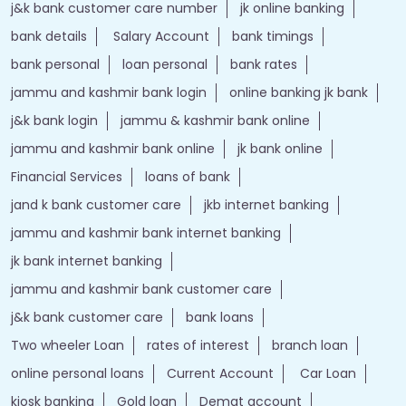
j&k bank customer care number
jk online banking
bank details
Salary Account
bank timings
bank personal
loan personal
bank rates
jammu and kashmir bank login
online banking jk bank
j&k bank login
jammu & kashmir bank online
jammu and kashmir bank online
jk bank online
Financial Services
loans of bank
jand k bank customer care
jkb internet banking
jammu and kashmir bank internet banking
jk bank internet banking
jammu and kashmir bank customer care
j&k bank customer care
bank loans
Two wheeler Loan
rates of interest
branch loan
online personal loans
Current Account
Car Loan
kiosk banking
Gold loan
Demat account