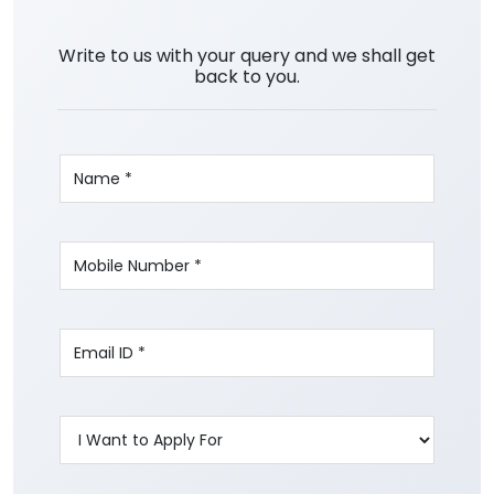
Write to us with your query and we shall get
back to you.