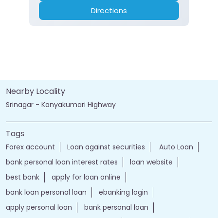
Directions
Nearby Locality
Srinagar - Kanyakumari Highway
Tags
Forex account
Loan against securities
Auto Loan
bank personal loan interest rates
loan website
best bank
apply for loan online
bank loan personal loan
ebanking login
apply personal loan
bank personal loan