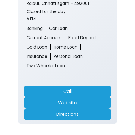
Raipur, Chhattisgarh - 492001
Closed for the day
ATM
Banking
Car Loan
Current Account
Fixed Deposit
Gold Loan
Home Loan
Insurance
Personal Loan
Two Wheeler Loan
Call
Website
Directions