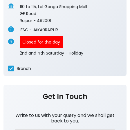
110 to 115, Lal Ganga Shopping Mall
GE Road
Raipur
-
492001
IFSC - JAKA0RAIPUR
Closed for the day
2nd and 4th Saturday - Holiday
Branch
Get In Touch
Write to us with your query and we shall get
back to you.