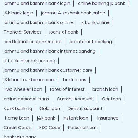
jammu and kashmir bank login
online banking jk bank
j&k bank login
jammu & kashmir bank online
jammu and kashmir bank online
jk bank online
Financial Services
loans of bank
jand k bank customer care
jkb internet banking
jammu and kashmir bank internet banking
jk bank internet banking
jammu and kashmir bank customer care
j&k bank customer care
bank loans
Two wheeler Loan
rates of interest
branch loan
online personal loans
Current Account
Car Loan
kiosk banking
Gold loan
Demat account
Home Loan
j&k bank
instant loan
Insurance
Credit Cards
IFSC Code
Personal Loan
bank with bank