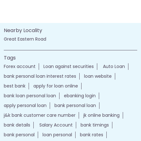
Nearby Locality
Great Eastern Road
Tags
Forex account
Loan against securities
Auto Loan
bank personal loan interest rates
loan website
best bank
apply for loan online
bank loan personal loan
ebanking login
apply personal loan
bank personal loan
j&k bank customer care number
jk online banking
bank details
Salary Account
bank timings
bank personal
loan personal
bank rates