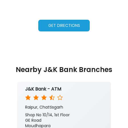
GET DIRECTIONS
Nearby J&K Bank Branches
J&K Bank - ATM
Raipur, Chattisgarh
Shop No 10/14, 1st Floor
GE Road
Moudhapara