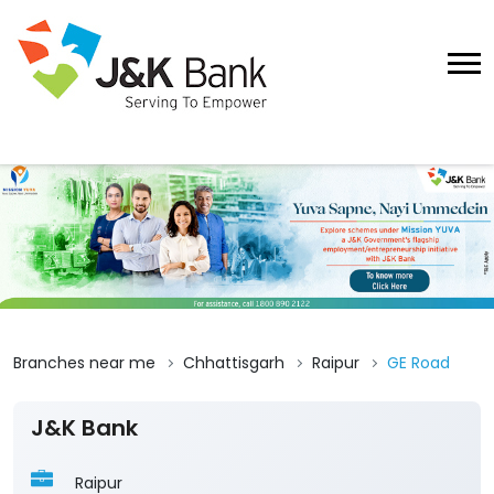
Branches near me
Chhattisgarh
Raipur
GE Road
J&K Bank
Raipur