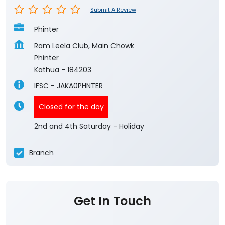
Submit A Review
Phinter
Ram Leela Club, Main Chowk
Phinter
Kathua
-
184203
IFSC - JAKA0PHNTER
Closed for the day
2nd and 4th Saturday - Holiday
Branch
Get In Touch