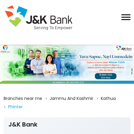
Branches near me
Jammu And Kashmir
Kathua
Phinter
J&K Bank