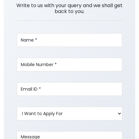
Write to us with your query and we shall get
back to you.