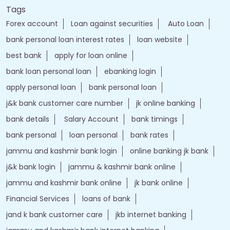
Tags
Forex account
Loan against securities
Auto Loan
bank personal loan interest rates
loan website
best bank
apply for loan online
bank loan personal loan
ebanking login
apply personal loan
bank personal loan
j&k bank customer care number
jk online banking
bank details
Salary Account
bank timings
bank personal
loan personal
bank rates
jammu and kashmir bank login
online banking jk bank
j&k bank login
jammu & kashmir bank online
jammu and kashmir bank online
jk bank online
Financial Services
loans of bank
jand k bank customer care
jkb internet banking