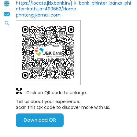
https://locate.jkb.bank.in/j-k-bank-phinter-banks-phi
nter-kathua-490662/Home
phnter@jkbmail.com
Click on QR code to enlarge.
Tell us about your experience.
Scan this QR code to discover more with us.
Download QR