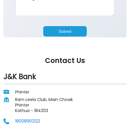
Contact Us
J&K Bank
Phinter
Ram Leela Club, Main Chowk
Phinter
Kathua
-
184203
18008902122