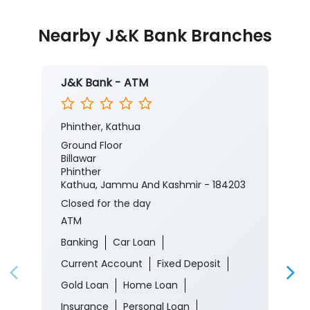
Nearby J&K Bank Branches
J&K Bank - ATM
Phinther, Kathua
Ground Floor
Billawar
Phinther
Kathua, Jammu And Kashmir - 184203
Closed for the day
ATM
Banking
Car Loan
Current Account
Fixed Deposit
Gold Loan
Home Loan
Insurance
Personal Loan