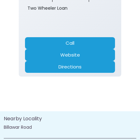
Two Wheeler Loan
Call
Website
Directions
Nearby Locality
Billawar Road