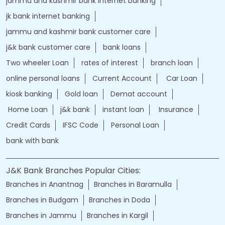
jammu and kashmir bank internet banking
jk bank internet banking
jammu and kashmir bank customer care
j&k bank customer care
bank loans
Two wheeler Loan
rates of interest
branch loan
online personal loans
Current Account
Car Loan
kiosk banking
Gold loan
Demat account
Home Loan
j&k bank
instant loan
Insurance
Credit Cards
IFSC Code
Personal Loan
bank with bank
J&K Bank Branches Popular Cities:
Branches in Anantnag
Branches in Baramulla
Branches in Budgam
Branches in Doda
Branches in Jammu
Branches in Kargil