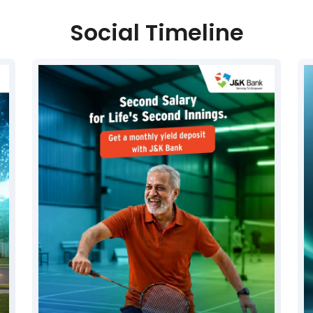
Social Timeline