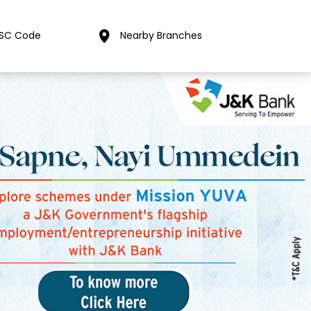
FSC Code
Nearby Branches