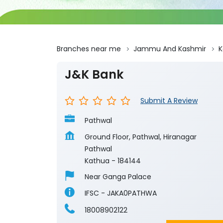
Branches near me
Jammu And Kashmir
K
J&K Bank
Submit A Review
Pathwal
Ground Floor, Pathwal, Hiranagar
Pathwal
Kathua
-
184144
Near Ganga Palace
IFSC - JAKA0PATHWA
18008902122