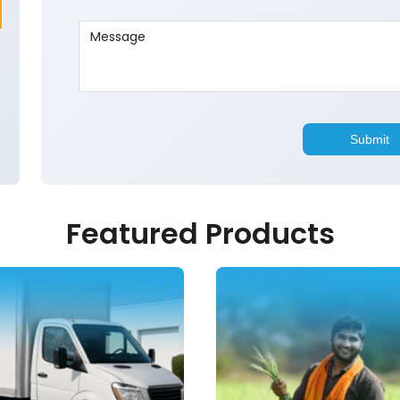
Featured Products