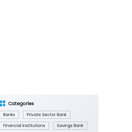
Categories
Banks
Private Sector Bank
Financial Institutions
Savings Bank