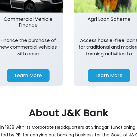
Commercial Vehicle
Agri Loan Scheme
Finance
Finance the purchase of
Access hassle-free loan
new commercial vehicles
for traditional and moder
with ease.
farming activities to
support agricultural
growth.
Learn More
Learn More
About J&K Bank
 1938 with its Corporate Headquarters at Srinagar, functioning 
nated by RBI for carrying out banking business for the Govt. of J