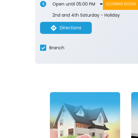
Open until 05:00 PM
CLOSING SOON
2nd and 4th Saturday - Holiday
Directions
Branch