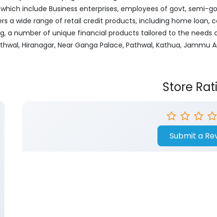
ich include Business enterprises, employees of govt, semi-govt
ers a wide range of retail credit products, including home loan, c
ng, a number of unique financial products tailored to the needs
Pathwal, Hiranagar, Near Ganga Palace, Pathwal, Kathua, Jammu 
Store Rat
Submit a Re