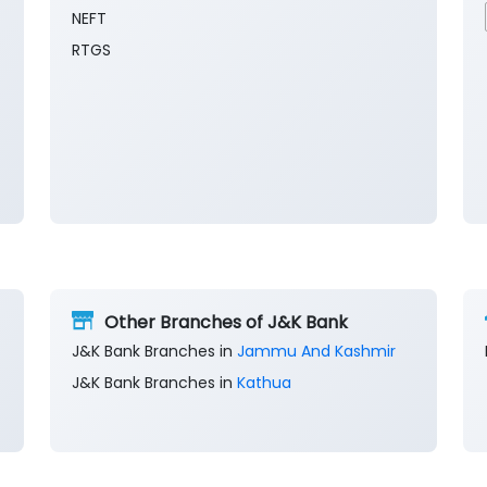
NEFT
RTGS
Other Branches of J&K Bank
J&K Bank Branches in
Jammu And Kashmir
J&K Bank Branches in
Kathua