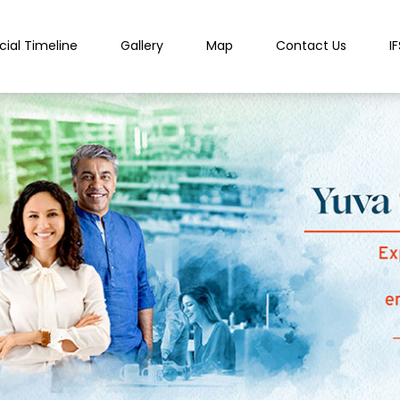
cial Timeline
Gallery
Map
Contact Us
I