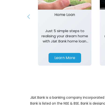
Home Loan
Just 5 simple steps to
realising your dream home
with J&K Bank home loan.
T&K apply.
Learn More
J&K Bank is a banking company incorporated in
Bank is listed on the NSE & BSE. Bank is desig