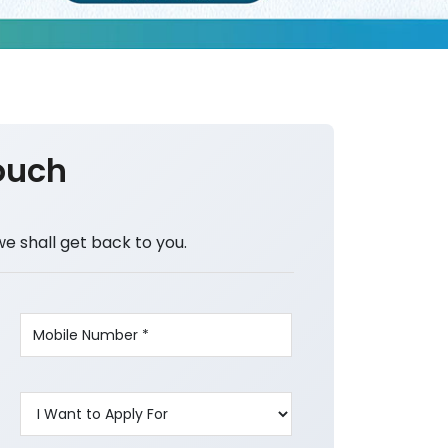
ouch
we shall get back to you.