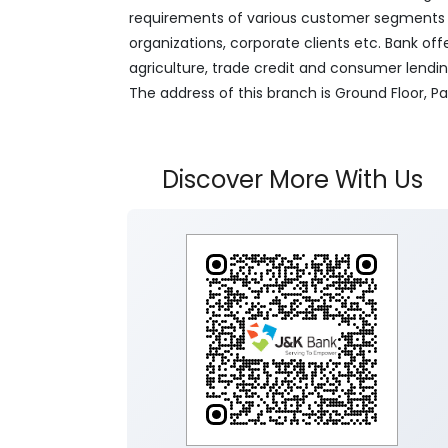
requirements of various customer segments wh
organizations, corporate clients etc. Bank off
agriculture, trade credit and consumer lendi
The address of this branch is Ground Floor, 
Discover More With Us