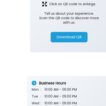
Click on QR code to enlarge.
Tell us about your experience.
Scan this QR code to discover more
with us.
Download QR
Business Hours
Mon
10:00 AM - 05:00 PM
Tue
10:00 AM - 05:00 PM
Wed
10:00 AM - 05:00 PM