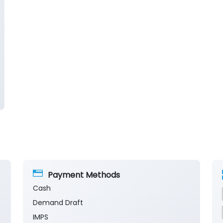
Payment Methods
Cash
Demand Draft
IMPS