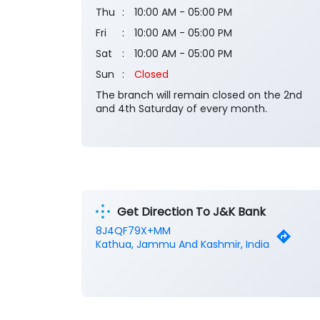
Thu
10:00 AM - 05:00 PM
Fri
10:00 AM - 05:00 PM
Sat
10:00 AM - 05:00 PM
Sun
Closed
The branch will remain closed on the 2nd
and 4th Saturday of every month.
Get Direction To J&K Bank
8J4QF79X+MM
Kathua, Jammu And Kashmir, India