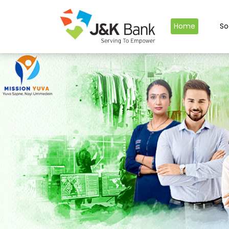
Home
So