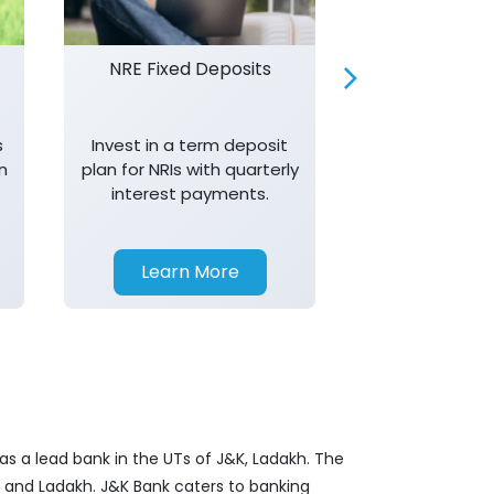
NRE Fixed Deposits
Investor R
s
Invest in a term deposit
Trust J&K 
n
plan for NRIs with quarterly
consistent 
interest payments.
transparency,
in your investm
Learn More
Learn 
as a lead bank in the UTs of J&K, Ladakh. The
&K and Ladakh. J&K Bank caters to banking