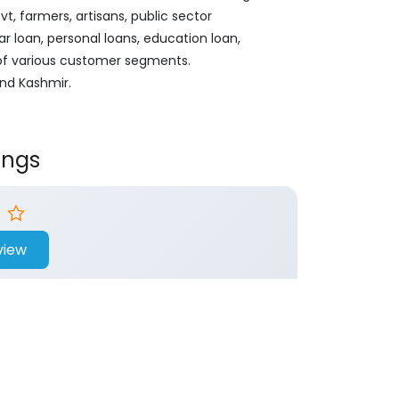
, farmers, artisans, public sector
ar loan, personal loans, education loan,
 of various customer segments.
And Kashmir.
ings
view