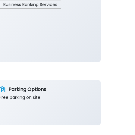
Business Banking Services
Parking Options
Free parking on site