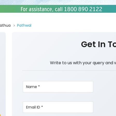
athua
Pathwal
Get In T
Write to us with your query and 