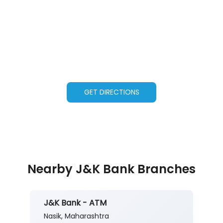
GET DIRECTIONS
Nearby J&K Bank Branches
J&K Bank - ATM
Nasik, Maharashtra