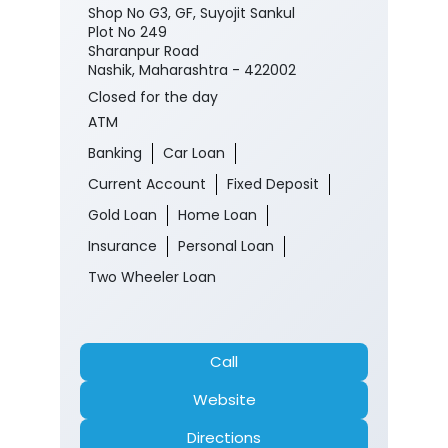
Shop No G3, GF, Suyojit Sankul
Plot No 249
Sharanpur Road
Nashik, Maharashtra - 422002
Closed for the day
ATM
Banking
Car Loan
Current Account
Fixed Deposit
Gold Loan
Home Loan
Insurance
Personal Loan
Two Wheeler Loan
Call
Website
Directions