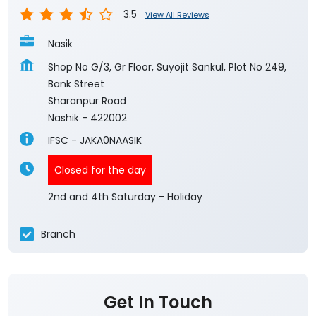
3.5
View All Reviews
Nasik
Shop No G/3, Gr Floor, Suyojit Sankul, Plot No 249,
Bank Street
Sharanpur Road
Nashik
-
422002
IFSC - JAKA0NAASIK
Closed for the day
2nd and 4th Saturday - Holiday
Branch
Get In Touch