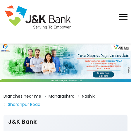
Branches near me
Maharashtra
Nashik
Sharanpur Road
J&K Bank