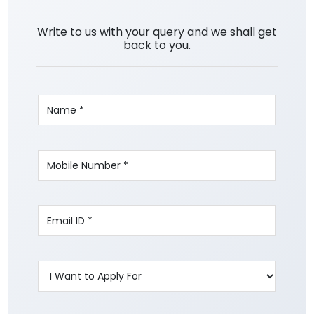
Write to us with your query and we shall get
back to you.