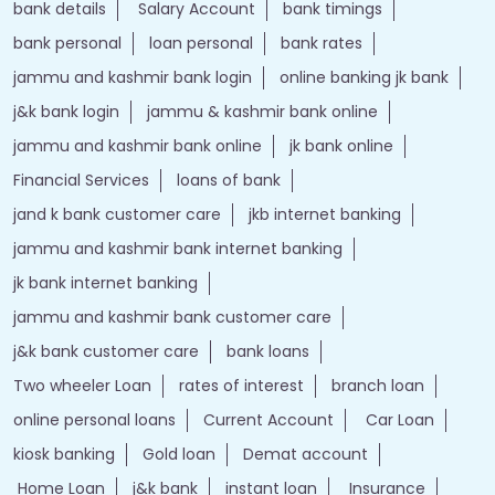
bank details
Salary Account
bank timings
bank personal
loan personal
bank rates
jammu and kashmir bank login
online banking jk bank
j&k bank login
jammu & kashmir bank online
jammu and kashmir bank online
jk bank online
Financial Services
loans of bank
jand k bank customer care
jkb internet banking
jammu and kashmir bank internet banking
jk bank internet banking
jammu and kashmir bank customer care
j&k bank customer care
bank loans
Two wheeler Loan
rates of interest
branch loan
online personal loans
Current Account
Car Loan
kiosk banking
Gold loan
Demat account
Home Loan
j&k bank
instant loan
Insurance