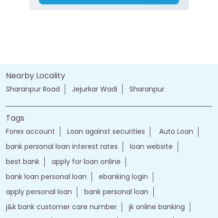
Nearby Locality
Sharanpur Road
Jejurkar Wadi
Sharanpur
Tags
Forex account
Loan against securities
Auto Loan
bank personal loan interest rates
loan website
best bank
apply for loan online
bank loan personal loan
ebanking login
apply personal loan
bank personal loan
j&k bank customer care number
jk online banking