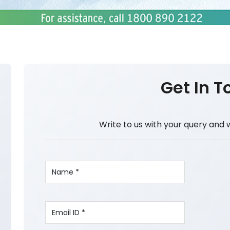
Get In T
Write to us with your query and 