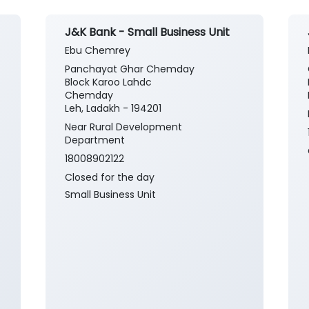
J&K Bank - Small Business Unit
Ebu Chemrey
Panchayat Ghar Chemday
Block Karoo Lahdc
Chemday
Leh, Ladakh - 194201
Near Rural Development
Department
18008902122
Closed for the day
Small Business Unit