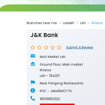
Branches near me
Ladakh
Leh
Kharoo
J&K Bank
Submit A Review
Moti Market Leh
Ground Floor, Main market
Kharoo
Leh
-
194201
Near Pangong Restaurants
IFSC - JAKA0MOTTII
18008902122