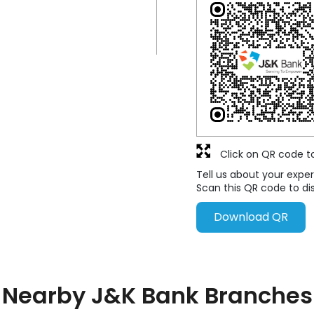
Click on QR code t
Tell us about your exper
Scan this QR code to di
Download QR
Nearby J&K Bank Branches