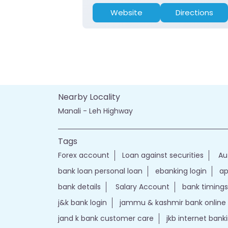
Website
Directions
Nearby Locality
Manali - Leh Highway
Tags
Forex account
Loan against securities
Au
bank loan personal loan
ebanking login
ap
bank details
Salary Account
bank timings
j&k bank login
jammu & kashmir bank online
jand k bank customer care
jkb internet bank