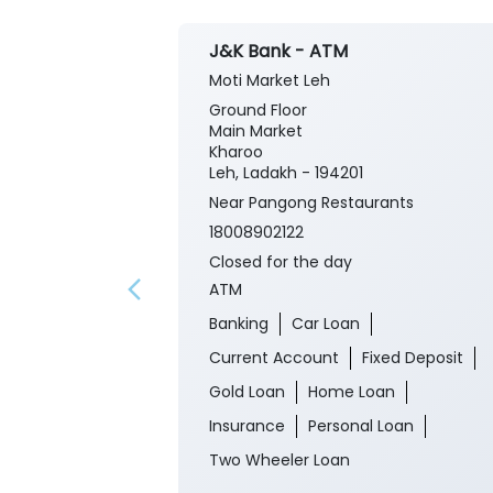
J&K Bank - ATM
Moti Market Leh
Ground Floor
Main Market
Kharoo
Leh, Ladakh - 194201
Near Pangong Restaurants
18008902122
Closed for the day
ATM
Banking
Car Loan
Current Account
Fixed Deposit
Gold Loan
Home Loan
Insurance
Personal Loan
Two Wheeler Loan