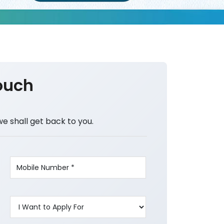
ouch
we shall get back to you.