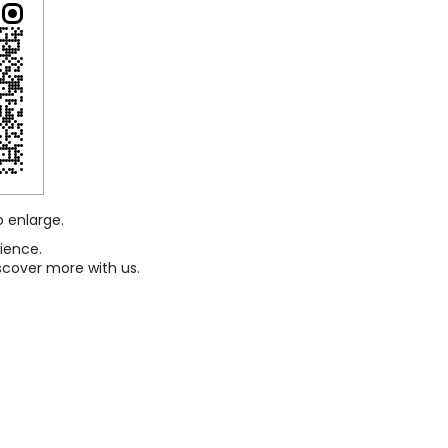
o enlarge.
ience.
scover more with us.