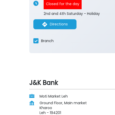
Closed for the day
2nd and 4th Saturday - Holiday
Directions
Branch
J&K Bank
Moti Market Leh
Ground Floor, Main market
Kharoo
Leh
-
194201