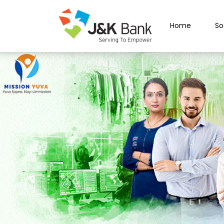
Home
So