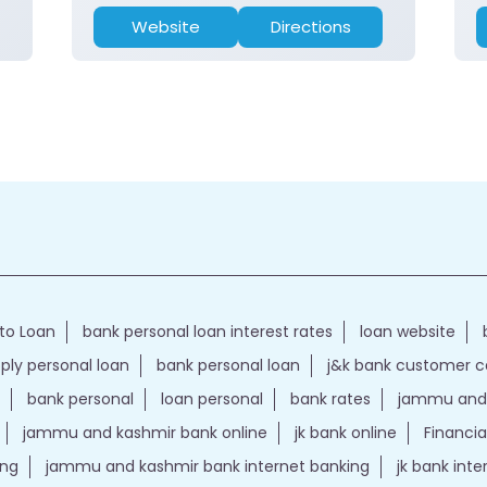
Website
Directions
to Loan
bank personal loan interest rates
loan website
ply personal loan
bank personal loan
j&k bank customer 
bank personal
loan personal
bank rates
jammu and 
jammu and kashmir bank online
jk bank online
Financia
ing
jammu and kashmir bank internet banking
jk bank int