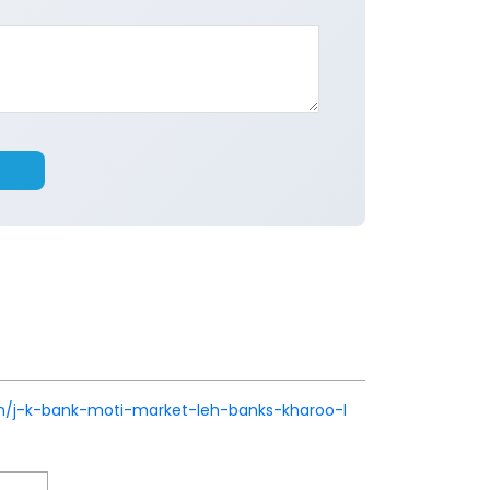
k.in/j-k-bank-moti-market-leh-banks-kharoo-l