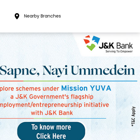
Nearby Branches