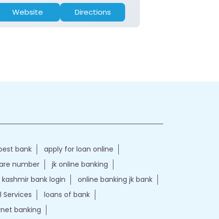
Website
Directions
Website
best bank
apply for loan online
care number
jk online banking
kashmir bank login
online banking jk bank
l Services
loans of bank
ernet banking