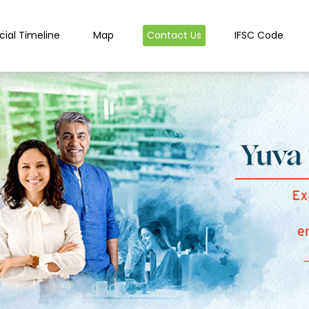
cial Timeline
Map
Contact Us
IFSC Code