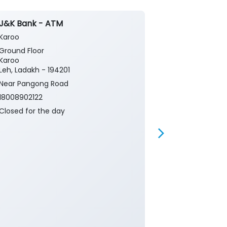
J&K Bank - ATM
J&K Bank - S
Karoo
Ebu Egu
Ground Floor
Egu Panchaya
Karoo
Block Karoo L
Leh, Ladakh - 194201
Egu
Leh, Ladakh - 
Near Pangong Road
Near Rural D
18008902122
Department
Closed for the day
18008902122
Closed for th
Small Business