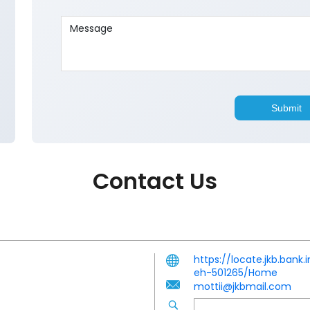
Contact Us
https://locate.jkb.ban
eh-501265/Home
mottii@jkbmail.com