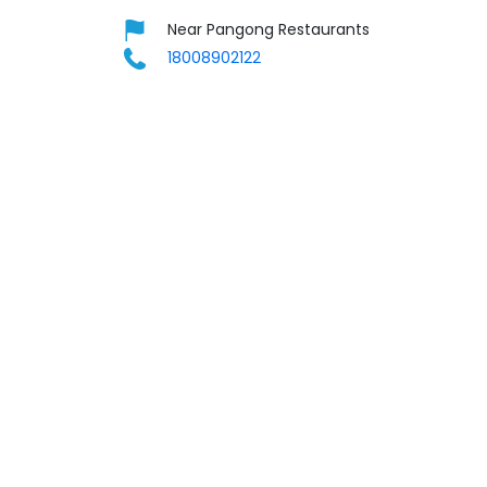
Near Pangong Restaurants
18008902122