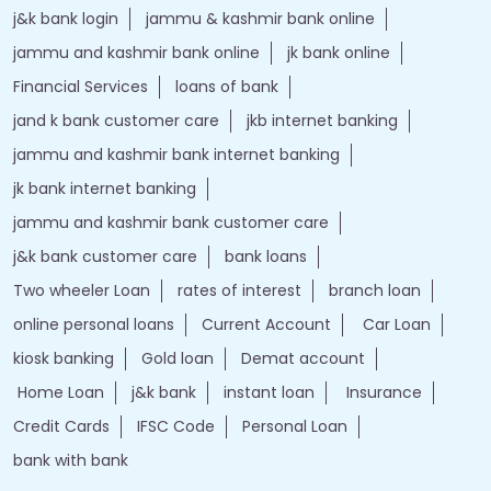
j&k bank login
jammu & kashmir bank online
jammu and kashmir bank online
jk bank online
Financial Services
loans of bank
jand k bank customer care
jkb internet banking
jammu and kashmir bank internet banking
jk bank internet banking
jammu and kashmir bank customer care
j&k bank customer care
bank loans
Two wheeler Loan
rates of interest
branch loan
online personal loans
Current Account
Car Loan
kiosk banking
Gold loan
Demat account
Home Loan
j&k bank
instant loan
Insurance
Credit Cards
IFSC Code
Personal Loan
bank with bank