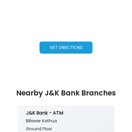
GET DIRECTIONS
Nearby J&K Bank Branches
J&K Bank - ATM
Billawar Kathua
Ground Floor