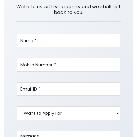
Write to us with your query and we shall get
back to you.