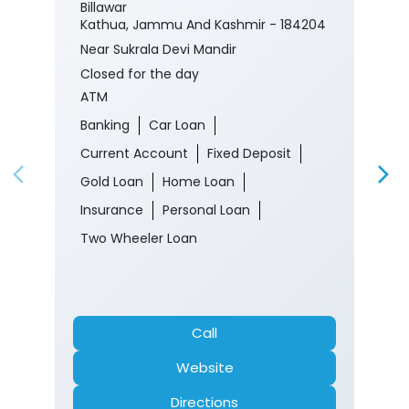
Billawar
Kathua, Jammu And Kashmir - 184204
Near Sukrala Devi Mandir
Closed for the day
ATM
Banking
Car Loan
Current Account
Fixed Deposit
Gold Loan
Home Loan
Insurance
Personal Loan
Two Wheeler Loan
Call
Website
Directions