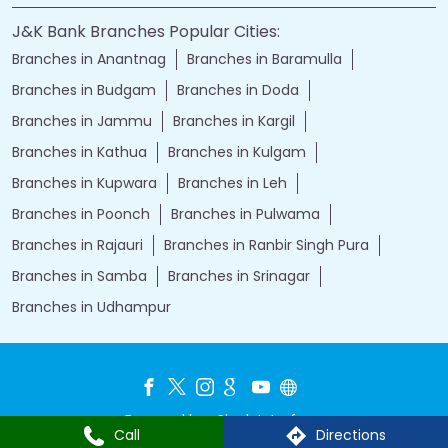
J&K Bank Branches Popular Cities:
Branches in Anantnag
Branches in Baramulla
Branches in Budgam
Branches in Doda
Branches in Jammu
Branches in Kargil
Branches in Kathua
Branches in Kulgam
Branches in Kupwara
Branches in Leh
Branches in Poonch
Branches in Pulwama
Branches in Rajauri
Branches in Ranbir Singh Pura
Branches in Samba
Branches in Srinagar
Branches in Udhampur
Powered by :
Single
Interface
Call
Directions