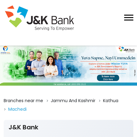
Branches near me
Jammu And Kashmir
Kathua
Machedi
J&K Bank