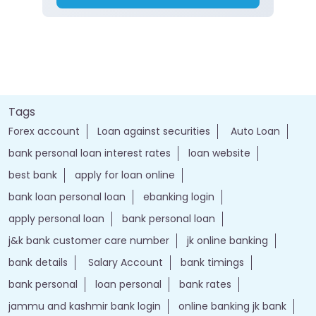
Tags
Forex account
Loan against securities
Auto Loan
bank personal loan interest rates
loan website
best bank
apply for loan online
bank loan personal loan
ebanking login
apply personal loan
bank personal loan
j&k bank customer care number
jk online banking
bank details
Salary Account
bank timings
bank personal
loan personal
bank rates
jammu and kashmir bank login
online banking jk bank