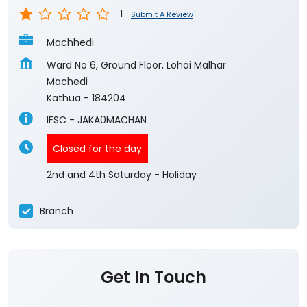
1
Submit A Review
Machhedi
Ward No 6, Ground Floor, Lohai Malhar
Machedi
Kathua
-
184204
IFSC - JAKA0MACHAN
Closed for the day
2nd and 4th Saturday - Holiday
Branch
Get In Touch