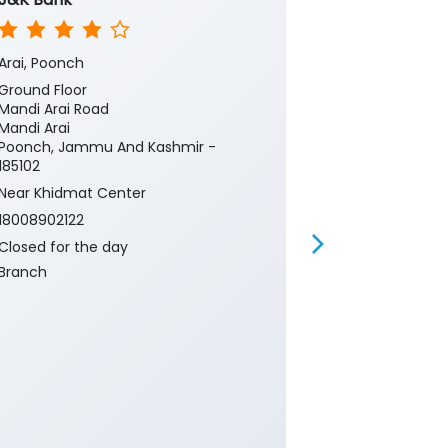
Arai, Poonch
Rec Mandi Po
Ground Floor
Ground Floor
Mandi Arai Road
Mandi
Mandi Arai
Poonch, Jamm
Poonch, Jammu And Kashmir -
185102
185102
18008902122
Near Khidmat Center
Closed for th
18008902122
CRM
Closed for the day
Banking
Ca
Branch
Current Acco
Gold Loan
Insurance
P
Two Wheeler 