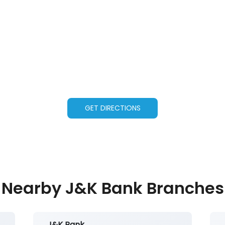
GET DIRECTIONS
Nearby J&K Bank Branches
J&K Bank