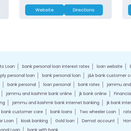
Website
Directions
to Loan
bank personal loan interest rates
loan website
ply personal loan
bank personal loan
j&k bank customer 
bank personal
loan personal
bank rates
jammu and 
jammu and kashmir bank online
jk bank online
Financia
ing
jammu and kashmir bank internet banking
jk bank int
k bank customer care
bank loans
Two wheeler Loan
rat
r Loan
kiosk banking
Gold loan
Demat account
Hom
sonal Loan
bank with bank