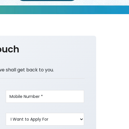
ouch
we shall get back to you.