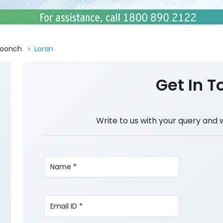
oonch
Loran
Get In T
Write to us with your query and 