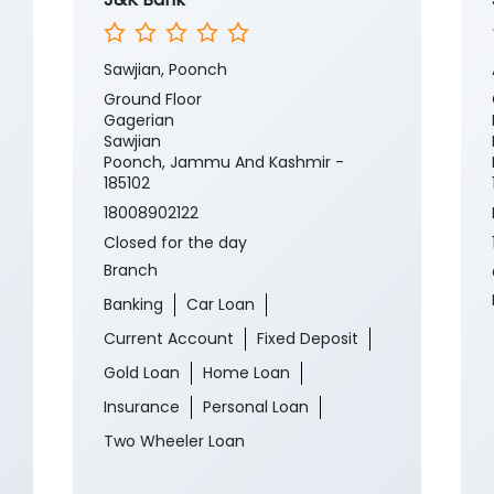
Sawjian, Poonch
Ground Floor
Gagerian
Sawjian
Poonch, Jammu And Kashmir -
185102
18008902122
Closed for the day
Branch
Banking
Car Loan
Current Account
Fixed Deposit
Gold Loan
Home Loan
Insurance
Personal Loan
Two Wheeler Loan