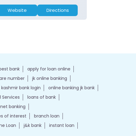
Website
Directions
Website
best bank
apply for loan online
care number
jk online banking
kashmir bank login
online banking jk bank
l Services
loans of bank
ernet banking
es of interest
branch loan
e Loan
j&k bank
instant loan