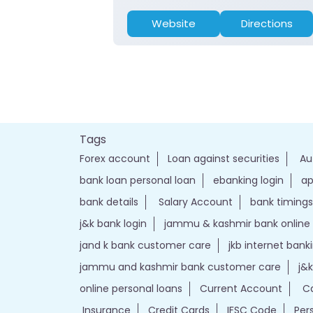
Website
Directions
Tags
Forex account
Loan against securities
Au
bank loan personal loan
ebanking login
ap
bank details
Salary Account
bank timings
j&k bank login
jammu & kashmir bank online
jand k bank customer care
jkb internet bank
jammu and kashmir bank customer care
j&
online personal loans
Current Account
Ca
Insurance
Credit Cards
IFSC Code
Per