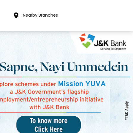
Nearby Branches