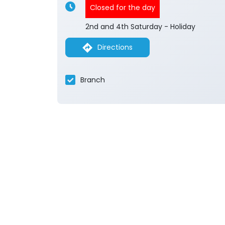
Closed for the day
2nd and 4th Saturday - Holiday
Directions
Branch