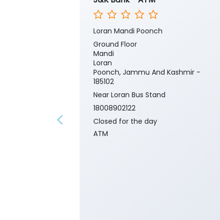
Loran Mandi Poonch
Ground Floor
Mandi
Loran
Poonch, Jammu And Kashmir -
185102
Near Loran Bus Stand
18008902122
Closed for the day
ATM