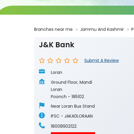
Branches near me
Jammu And Kashmir
P
J&K Bank
Submit A Review
Loran
Ground Floor, Mandi
Loran
Poonch
-
185102
Near Loran Bus Stand
IFSC - JAKA0LORAAN
18008902122