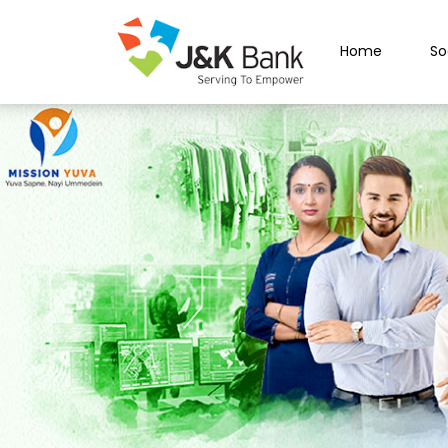
Home
So