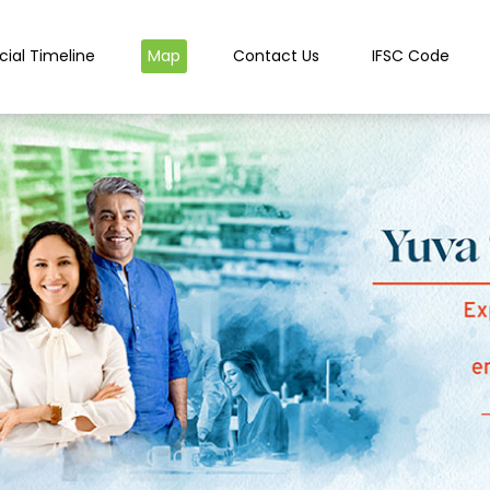
cial Timeline
Map
Contact Us
IFSC Code