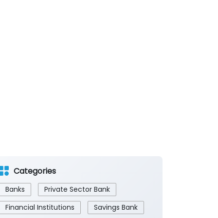
Categories
Banks
Private Sector Bank
Financial Institutions
Savings Bank