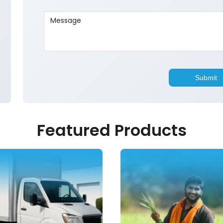
Featured Products