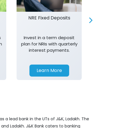
NRE Fixed Deposits
Investor R
s
Invest in a term deposit
Trust J&K 
n
plan for NRIs with quarterly
consistent 
interest payments.
transparency,
in your investm
Learn More
Learn 
as a lead bank in the UTs of J&K, Ladakh. The
&K and Ladakh. J&K Bank caters to banking