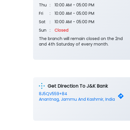
Thu
10:00 AM - 05:00 PM
Fri
10:00 AM - 05:00 PM
Sat
10:00 AM - 05:00 PM
Sun
Closed
The branch will remain closed on the 2nd
and 4th Saturday of every month.
Get Direction To J&K Bank
8J5QV559+84
Anantnag, Jammu And Kashmir, India