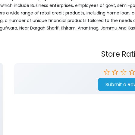
ich include Business enterprises, employees of govt, semi-govt
ers a wide range of retail credit products, including home loan, c
ng, a number of unique financial products tailored to the needs
Srigufwara, Near Dargah Sharif, Khiram, Anantnag, Jammu And Kas
Store Rat
Submit a Re