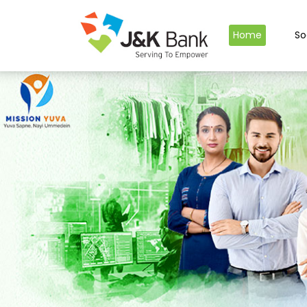
Home
So