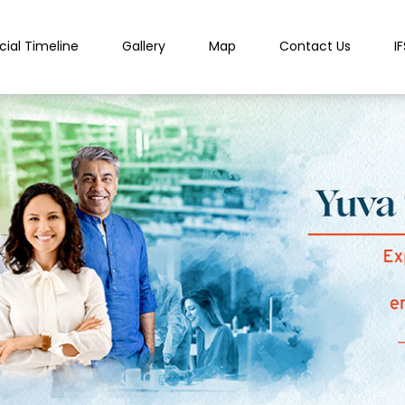
cial Timeline
Gallery
Map
Contact Us
I