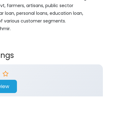
, farmers, artisans, public sector
ar loan, personal loans, education loan,
 of various customer segments.
hmir.
ings
view