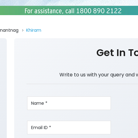
nantnag
Khiram
Get In T
Write to us with your query and 