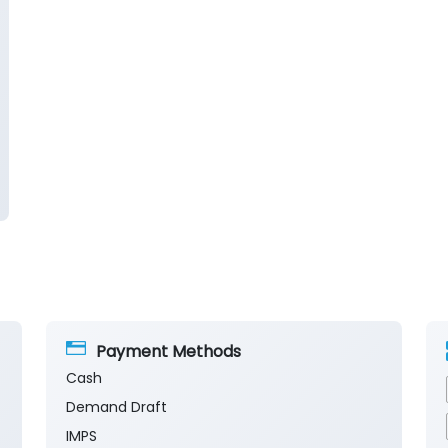
Payment Methods
Cash
Demand Draft
IMPS