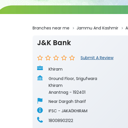
Branches near me
Jammu And Kashmir
A
J&K Bank
Submit A Review
Khiram
Ground Floor, Srigufwara
Khiram
Anantnag
-
192401
Near Dargah Sharif
IFSC - JAKA0KHIRAM
18008902122