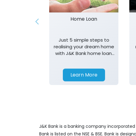
Home Loan
Just 5 simple steps to
realising your dream home
with J&K Bank home loan.
T&K apply.
Learn More
J&K Bank is a banking company incorporated in
Bank is listed on the NSE & BSE. Bank is desig