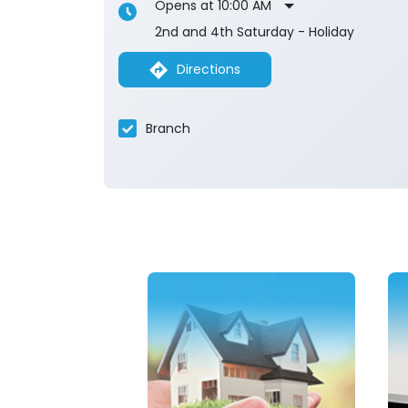
Opens at 10:00 AM
2nd and 4th Saturday - Holiday
Directions
Branch