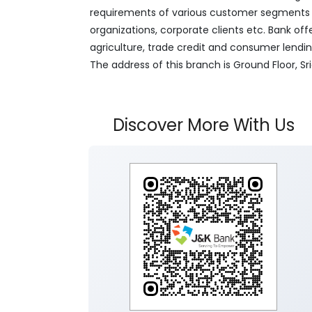
requirements of various customer segments wh
organizations, corporate clients etc. Bank off
agriculture, trade credit and consumer lendi
The address of this branch is Ground Floor, 
Discover More With Us