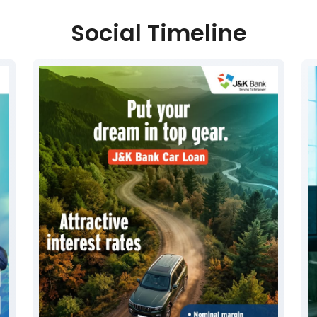
Social Timeline