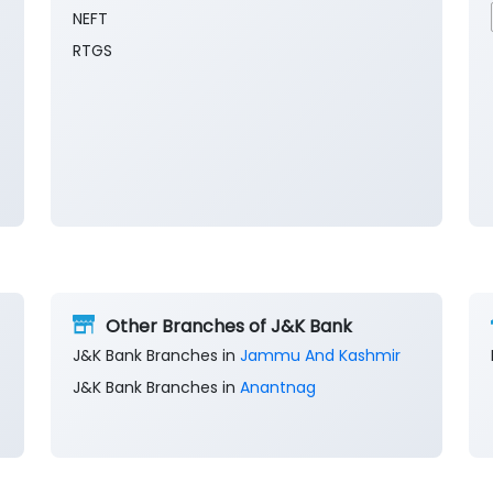
NEFT
RTGS
Other Branches of J&K Bank
J&K Bank Branches in
Jammu And Kashmir
J&K Bank Branches in
Anantnag