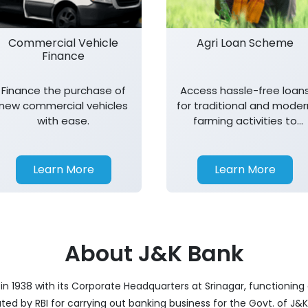
Commercial Vehicle
Agri Loan Scheme
Finance
Finance the purchase of
Access hassle-free loan
new commercial vehicles
for traditional and moder
with ease.
farming activities to
support agricultural
growth.
Learn More
Learn More
About J&K Bank
 1938 with its Corporate Headquarters at Srinagar, functioning 
nated by RBI for carrying out banking business for the Govt. of J