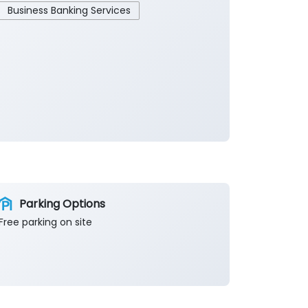
Business Banking Services
Parking Options
Free parking on site