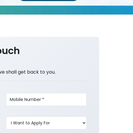
ouch
we shall get back to you.