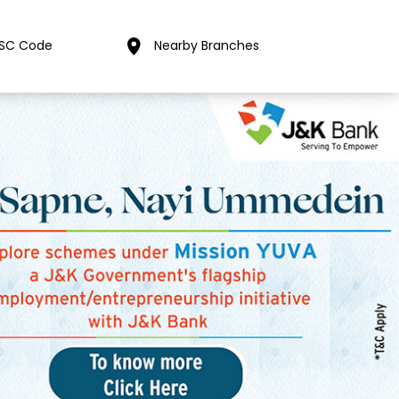
FSC Code
Nearby Branches