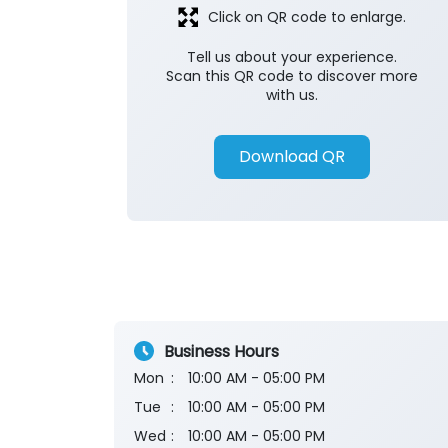
Click on QR code to enlarge.
Tell us about your experience.
Scan this QR code to discover more
with us.
Download QR
Business Hours
Mon
10:00 AM - 05:00 PM
Tue
10:00 AM - 05:00 PM
Wed
10:00 AM - 05:00 PM