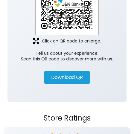
Click on QR code to enlarge.
Tell us about your experience.
Scan this QR code to discover more with us.
Download QR
Store Ratings