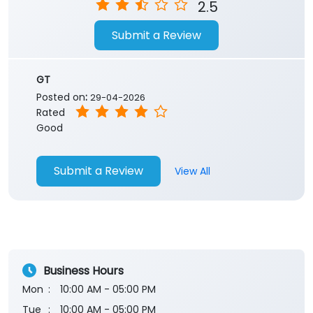
2.5
Submit a Review
GT
Posted on
:
29-04-2026
Rated
Good
Submit a Review
View All
Business Hours
Mon
10:00 AM - 05:00 PM
Tue
10:00 AM - 05:00 PM