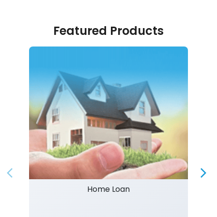
Featured Products
Home Loan