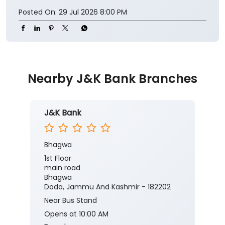
Posted On:
29 Jul 2026 8:00 PM
Nearby J&K Bank Branches
J&K Bank
Bhagwa
1st Floor
main road
Bhagwa
Doda, Jammu And Kashmir - 182202
Near Bus Stand
Opens at 10:00 AM