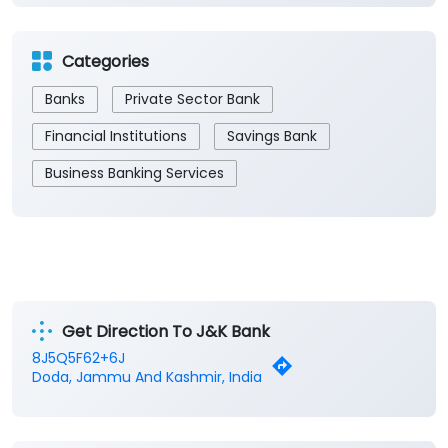
Categories
Banks
Private Sector Bank
Financial Institutions
Savings Bank
Business Banking Services
Get Direction To J&K Bank
8J5Q5F62+6J
Doda, Jammu And Kashmir, India