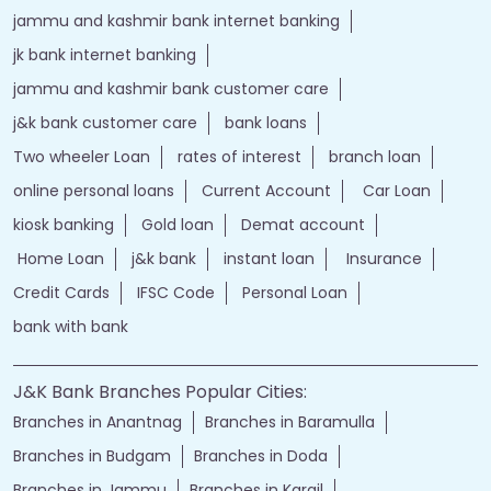
jammu and kashmir bank internet banking
jk bank internet banking
jammu and kashmir bank customer care
j&k bank customer care
bank loans
Two wheeler Loan
rates of interest
branch loan
online personal loans
Current Account
Car Loan
kiosk banking
Gold loan
Demat account
Home Loan
j&k bank
instant loan
Insurance
Credit Cards
IFSC Code
Personal Loan
bank with bank
J&K Bank Branches Popular Cities:
Branches in Anantnag
Branches in Baramulla
Branches in Budgam
Branches in Doda
Branches in Jammu
Branches in Kargil