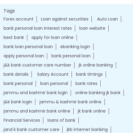
Tags
Forex account
Loan against securities
Auto Loan
bank personal loan interest rates
loan website
best bank
apply for loan online
bank loan personal loan
ebanking login
apply personal loan
bank personal loan
j&k bank customer care number
jk online banking
bank details
Salary Account
bank timings
bank personal
loan personal
bank rates
jammu and kashmir bank login
online banking jk bank
j&k bank login
jammu & kashmir bank online
jammu and kashmir bank online
jk bank online
Financial Services
loans of bank
jand k bank customer care
jkb internet banking