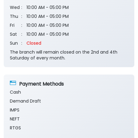
Wed
10:00 AM - 05:00 PM
Thu
10:00 AM - 05:00 PM
Fri
10:00 AM - 05:00 PM
Sat
10:00 AM - 05:00 PM
Sun
Closed
The branch will remain closed on the 2nd and 4th
Saturday of every month.
Payment Methods
Cash
Demand Draft
IMPS
NEFT
RTGS