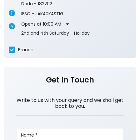
Doda
-
182202
IFSC - JAKA0KASTIG
Opens at 10:00 AM
2nd and 4th Saturday - Holiday
Branch
Get In Touch
Write to us with your query and we shall get
back to you.