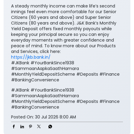
A steady monthly income can make life’s second
innings feel even more comfortable for our Senior
Citizens (60 years and above) and Super Senior
Citizens (80 years and above). J&K Bank’s Monthly
Yield Deposit offers fixed monthly payouts while
keeping your principal secure so you can enjoy
everyday moments with greater confidence and
peace of mind. To know more about our Products
and Services, click here:
https://jkb.bank.in/
#JKBank #YourBankSince1938
#SammaanAapkaSaathHamara
#MonthlyYieldDepositScheme #Deposits #Finance
#BankingConvenience
#JKBank
#YourBankSince1938
#SammaanAapkaSaathHamara
#MonthlyYieldDepositScheme
#Deposits
#Finance
#BankingConvenience
Posted On:
30 Jul 2026 8:00 AM