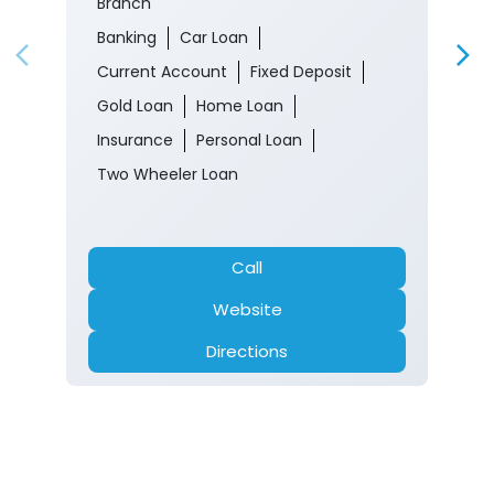
Branch
Banking
Car Loan
Current Account
Fixed Deposit
Gold Loan
Home Loan
Insurance
Personal Loan
Two Wheeler Loan
Call
Website
Directions