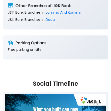
Other Branches of J&K Bank
J&K Bank Branches in
Jammu And Kashmir
J&K Bank Branches in
Doda
Parking Options
Free parking on site
Social Timeline