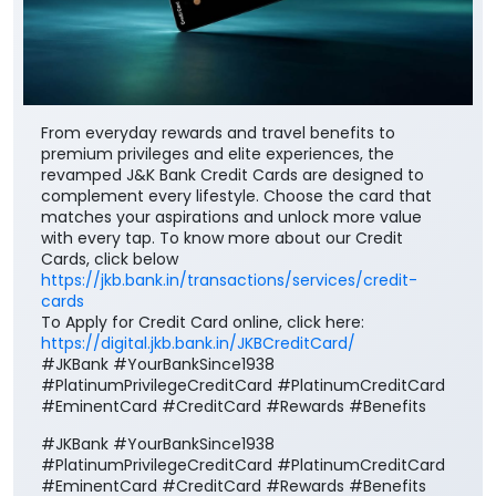
From everyday rewards and travel benefits to
premium privileges and elite experiences, the
revamped J&K Bank Credit Cards are designed to
complement every lifestyle. Choose the card that
matches your aspirations and unlock more value
with every tap. To know more about our Credit
Cards, click below
https://jkb.bank.in/transactions/services/credit-
cards
To Apply for Credit Card online, click here:
https://digital.jkb.bank.in/JKBCreditCard/
#JKBank #YourBankSince1938
#PlatinumPrivilegeCreditCard #PlatinumCreditCard
#EminentCard #CreditCard #Rewards #Benefits
#JKBank
#YourBankSince1938
#PlatinumPrivilegeCreditCard
#PlatinumCreditCard
#EminentCard
#CreditCard
#Rewards
#Benefits