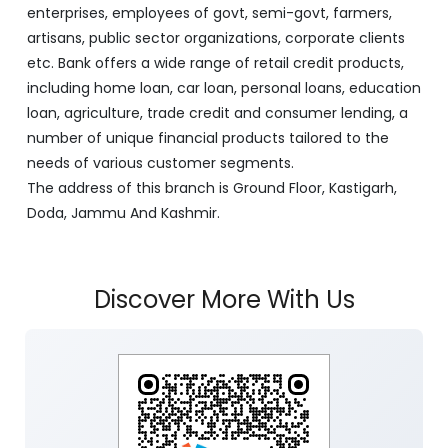
enterprises, employees of govt, semi-govt, farmers,
artisans, public sector organizations, corporate clients
etc. Bank offers a wide range of retail credit products,
including home loan, car loan, personal loans, education
loan, agriculture, trade credit and consumer lending, a
number of unique financial products tailored to the
needs of various customer segments.
The address of this branch is Ground Floor, Kastigarh,
Doda, Jammu And Kashmir.
Discover More With Us