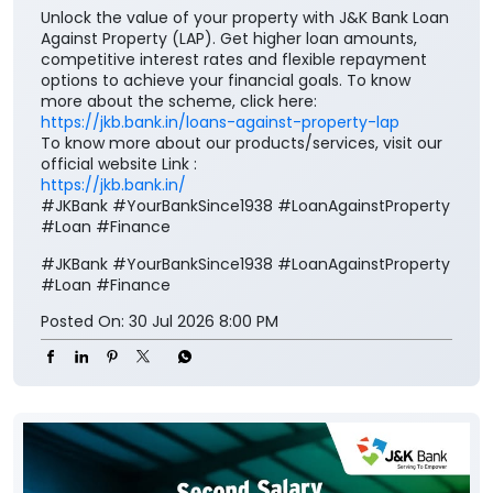
Unlock the value of your property with J&K Bank Loan
Against Property (LAP). Get higher loan amounts,
competitive interest rates and flexible repayment
options to achieve your financial goals. To know
more about the scheme, click here:
https://jkb.bank.in/loans-against-property-lap
To know more about our products/services, visit our
official website Link :
https://jkb.bank.in/
#JKBank #YourBankSince1938 #LoanAgainstProperty
#Loan #Finance
#JKBank
#YourBankSince1938
#LoanAgainstProperty
#Loan
#Finance
Posted On:
30 Jul 2026 8:00 PM