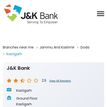
Branches near me
Jammu And Kashmir
Doda
Kastigarh
J&K Bank
2.5
View All Reviews
Kastigarh
Ground Floor
Kastigarh