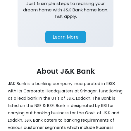
Just 5 simple steps to realising your
dream home with J&K Bank home loan.
T&K apply.
Learn More
About J&K Bank
J&K Bank is a banking company incorporated in 1938
with its Corporate Headquarters at Srinagar, functioning
as a lead bank in the UT's of J&K, Ladakh. The Bank is
listed on the NSE & BSE. Bank is designated by RBI for
carrying out banking business for the Govt. of J&K and
Ladakh. J&K Bank caters to banking requirements of
various customer segments which include Business