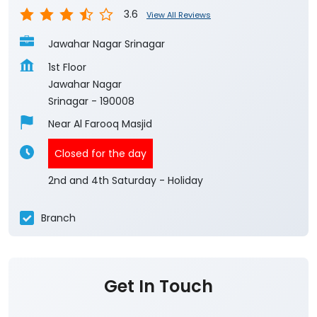
3.6
View All Reviews
Jawahar Nagar Srinagar
1st Floor
Jawahar Nagar
Srinagar
-
190008
Near Al Farooq Masjid
Closed for the day
2nd and 4th Saturday - Holiday
Branch
Get In Touch