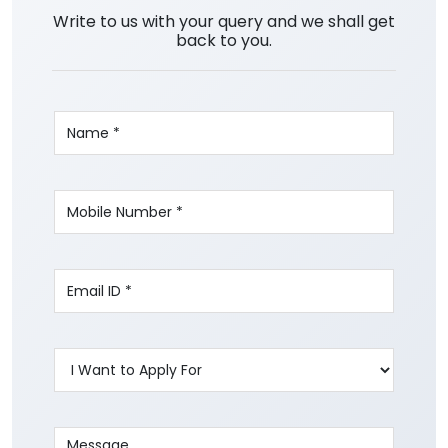
Write to us with your query and we shall get
back to you.