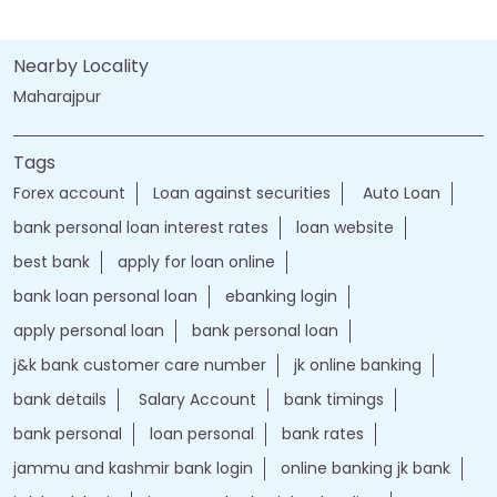
Nearby Locality
Maharajpur
Tags
Forex account
Loan against securities
Auto Loan
bank personal loan interest rates
loan website
best bank
apply for loan online
bank loan personal loan
ebanking login
apply personal loan
bank personal loan
j&k bank customer care number
jk online banking
bank details
Salary Account
bank timings
bank personal
loan personal
bank rates
jammu and kashmir bank login
online banking jk bank