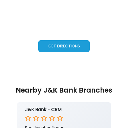
GET DIRECTIONS
Nearby J&K Bank Branches
J&K Bank - CRM
Rec Jawahar Nagar