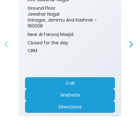
Ground Floor
Jawahar Nagar
Srinagar, Jammu And Kashmir -
190008
Near Al Farooq Masjid
Closed for the day
CRM
Call
Website
Directions