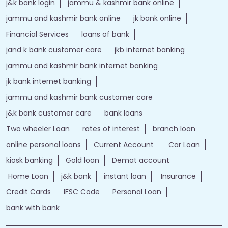
j&k bank login
jammu & kashmir bank online
jammu and kashmir bank online
jk bank online
Financial Services
loans of bank
jand k bank customer care
jkb internet banking
jammu and kashmir bank internet banking
jk bank internet banking
jammu and kashmir bank customer care
j&k bank customer care
bank loans
Two wheeler Loan
rates of interest
branch loan
online personal loans
Current Account
Car Loan
kiosk banking
Gold loan
Demat account
Home Loan
j&k bank
instant loan
Insurance
Credit Cards
IFSC Code
Personal Loan
bank with bank