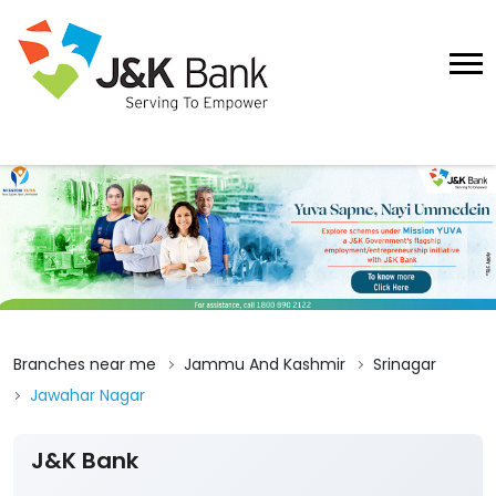
Branches near me
Jammu And Kashmir
Srinagar
Jawahar Nagar
J&K Bank