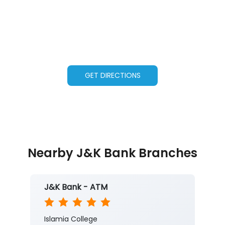
GET DIRECTIONS
Nearby J&K Bank Branches
J&K Bank - ATM
Islamia College