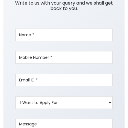
Write to us with your query and we shall get
back to you.