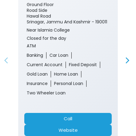
Ground Floor
Road Side
Hawal Road
Srinagar, Jammu And Kashmir - 190011
Near Islamia College
Closed for the day
ATM
Banking
Car Loan
Current Account
Fixed Deposit
Gold Loan
Home Loan
Insurance
Personal Loan
Two Wheeler Loan
Call
Website