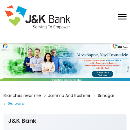
Branches near me
Jammu And Kashmir
Srinagar
Gojwara
J&K Bank