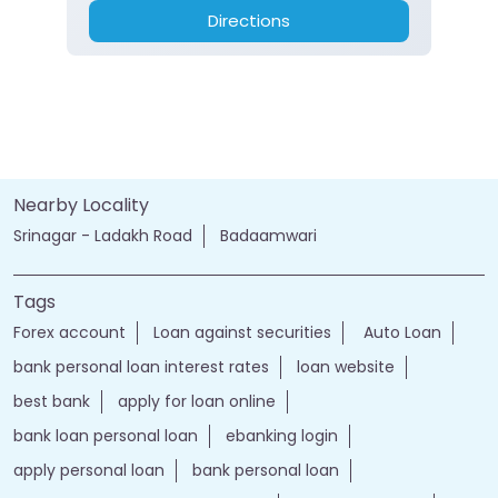
Directions
Nearby Locality
Srinagar - Ladakh Road
Badaamwari
Tags
Forex account
Loan against securities
Auto Loan
bank personal loan interest rates
loan website
best bank
apply for loan online
bank loan personal loan
ebanking login
apply personal loan
bank personal loan