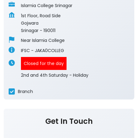
Islamia College Srinagar
1st Floor, Road Side
Gojwara
Srinagar
-
190011
Near Islamia College
IFSC - JAKA0COLLEG
Closed for the day
2nd and 4th Saturday - Holiday
Branch
Get In Touch