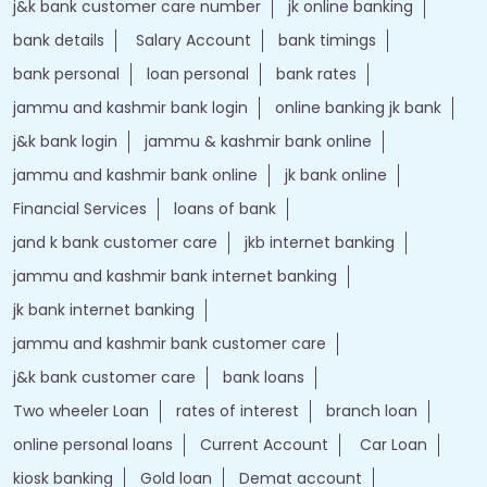
j&k bank customer care number
jk online banking
bank details
Salary Account
bank timings
bank personal
loan personal
bank rates
jammu and kashmir bank login
online banking jk bank
j&k bank login
jammu & kashmir bank online
jammu and kashmir bank online
jk bank online
Financial Services
loans of bank
jand k bank customer care
jkb internet banking
jammu and kashmir bank internet banking
jk bank internet banking
jammu and kashmir bank customer care
j&k bank customer care
bank loans
Two wheeler Loan
rates of interest
branch loan
online personal loans
Current Account
Car Loan
kiosk banking
Gold loan
Demat account