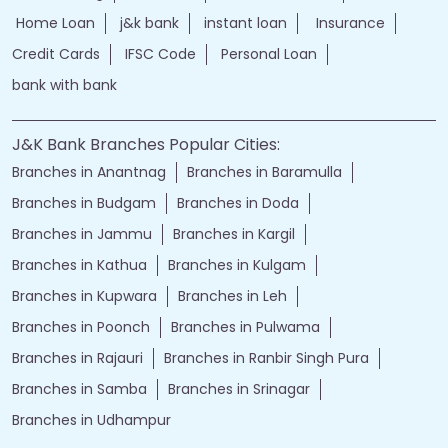
Home Loan
j&k bank
instant loan
Insurance
Credit Cards
IFSC Code
Personal Loan
bank with bank
J&K Bank Branches Popular Cities:
Branches in Anantnag
Branches in Baramulla
Branches in Budgam
Branches in Doda
Branches in Jammu
Branches in Kargil
Branches in Kathua
Branches in Kulgam
Branches in Kupwara
Branches in Leh
Branches in Poonch
Branches in Pulwama
Branches in Rajauri
Branches in Ranbir Singh Pura
Branches in Samba
Branches in Srinagar
Branches in Udhampur