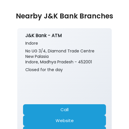
Nearby J&K Bank Branches
J&K Bank - ATM
Indore
No UG 3/4, Diamond Trade Centre
New Palasia
Indore, Madhya Pradesh - 452001
Closed for the day
Call
Website