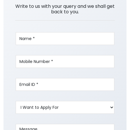
Write to us with your query and we shall get
back to you.