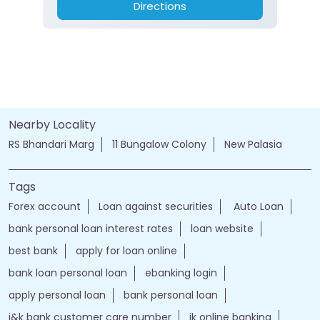
Directions
Nearby Locality
RS Bhandari Marg
11 Bungalow Colony
New Palasia
Tags
Forex account
Loan against securities
Auto Loan
bank personal loan interest rates
loan website
best bank
apply for loan online
bank loan personal loan
ebanking login
apply personal loan
bank personal loan
j&k bank customer care number
jk online banking