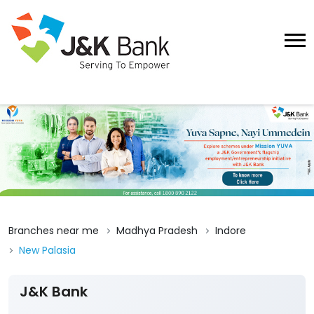
Branches near me
Madhya Pradesh
Indore
New Palasia
J&K Bank