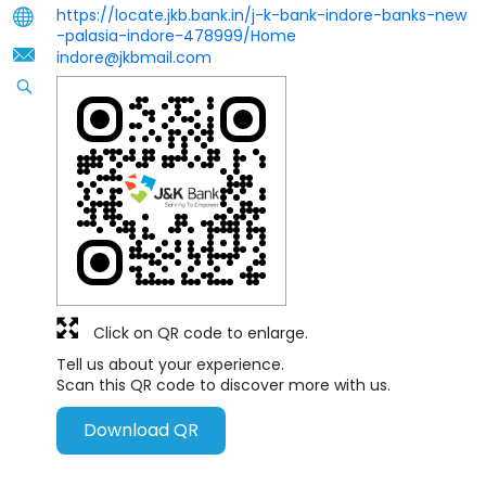
https://locate.jkb.bank.in/j-k-bank-indore-banks-new
-palasia-indore-478999/Home
indore@jkbmail.com
Click on QR code to enlarge.
Tell us about your experience.
Scan this QR code to discover more with us.
Download QR