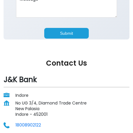
Contact Us
J&K Bank
Indore
No UG 3/4, Diamond Trade Centre
New Palasia
Indore
-
452001
18008902122