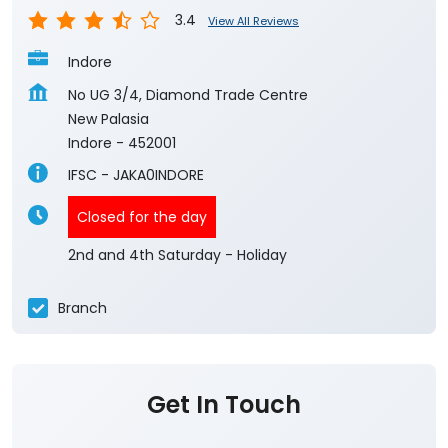
3.4
View All Reviews
Indore
No UG 3/4, Diamond Trade Centre
New Palasia
Indore
-
452001
IFSC - JAKA0INDORE
Closed for the day
2nd and 4th Saturday - Holiday
Branch
Get In Touch