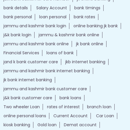
bank details
Salary Account
bank timings
bank personal
loan personal
bank rates
jammu and kashmir bank login
online banking jk bank
j&k bank login
jammu & kashmir bank online
jammu and kashmir bank online
jk bank online
Financial Services
loans of bank
jand k bank customer care
jkb internet banking
jammu and kashmir bank internet banking
jk bank internet banking
jammu and kashmir bank customer care
j&k bank customer care
bank loans
Two wheeler Loan
rates of interest
branch loan
online personal loans
Current Account
Car Loan
kiosk banking
Gold loan
Demat account