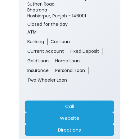
Sutheri Road
Bhatrana
Hoshiarpur, Punjab - 146001
Closed for the day
ATM
Banking
Car Loan
Current Account
Fixed Deposit
Gold Loan
Home Loan
Insurance
Personal Loan
Two Wheeler Loan
Call
Website
Directions