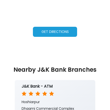
GET DIRECTIONS
Nearby J&K Bank Branches
J&K Bank - ATM
Hoshiarpur
Dhaami Commercial Complex