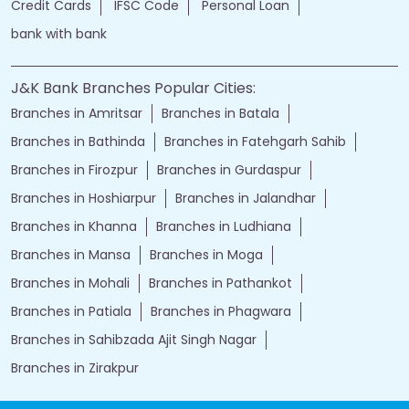
Credit Cards
IFSC Code
Personal Loan
bank with bank
J&K Bank Branches Popular Cities:
Branches in Amritsar
Branches in Batala
Branches in Bathinda
Branches in Fatehgarh Sahib
Branches in Firozpur
Branches in Gurdaspur
Branches in Hoshiarpur
Branches in Jalandhar
Branches in Khanna
Branches in Ludhiana
Branches in Mansa
Branches in Moga
Branches in Mohali
Branches in Pathankot
Branches in Patiala
Branches in Phagwara
Branches in Sahibzada Ajit Singh Nagar
Branches in Zirakpur