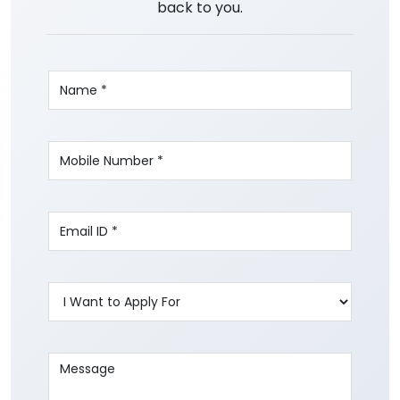
back to you.