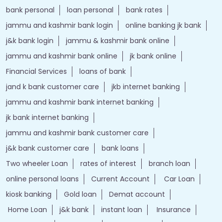
bank personal
loan personal
bank rates
jammu and kashmir bank login
online banking jk bank
j&k bank login
jammu & kashmir bank online
jammu and kashmir bank online
jk bank online
Financial Services
loans of bank
jand k bank customer care
jkb internet banking
jammu and kashmir bank internet banking
jk bank internet banking
jammu and kashmir bank customer care
j&k bank customer care
bank loans
Two wheeler Loan
rates of interest
branch loan
online personal loans
Current Account
Car Loan
kiosk banking
Gold loan
Demat account
Home Loan
j&k bank
instant loan
Insurance