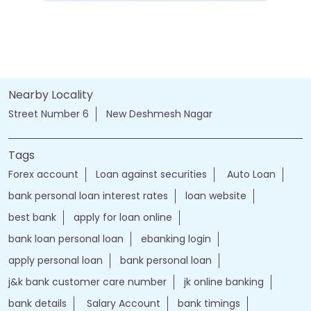
Nearby Locality
Street Number 6
New Deshmesh Nagar
Tags
Forex account
Loan against securities
Auto Loan
bank personal loan interest rates
loan website
best bank
apply for loan online
bank loan personal loan
ebanking login
apply personal loan
bank personal loan
j&k bank customer care number
jk online banking
bank details
Salary Account
bank timings