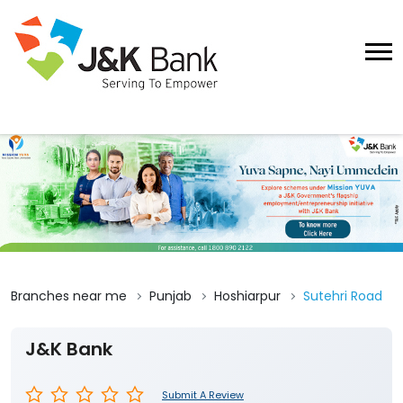
Branches near me
Punjab
Hoshiarpur
Sutehri Road
J&K Bank
Submit A Review