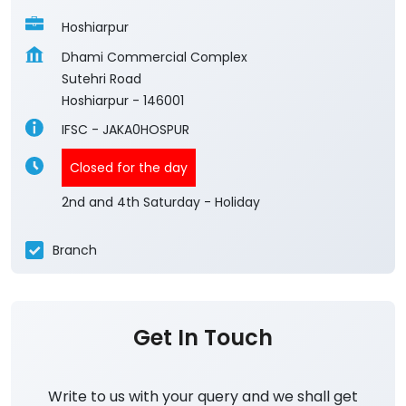
Hoshiarpur
Dhami Commercial Complex
Sutehri Road
Hoshiarpur
-
146001
IFSC - JAKA0HOSPUR
Closed for the day
2nd and 4th Saturday - Holiday
Branch
Get In Touch
Write to us with your query and we shall get