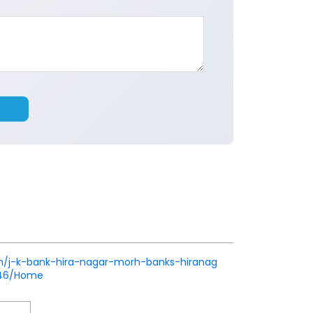
k.in/j-k-bank-hira-nagar-morh-banks-hiranag
746/Home