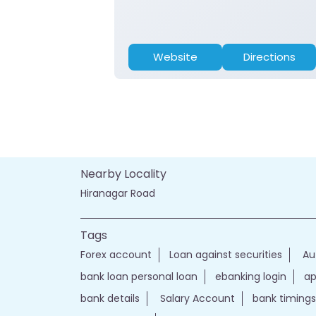
Website
Directions
Nearby Locality
Hiranagar Road
Tags
Forex account
Loan against securities
Au
bank loan personal loan
ebanking login
ap
bank details
Salary Account
bank timings