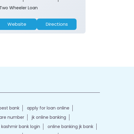
Two Wheeler Loan
Two Wheeler 
Website
Directions
Website
best bank
apply for loan online
care number
jk online banking
kashmir bank login
online banking jk bank