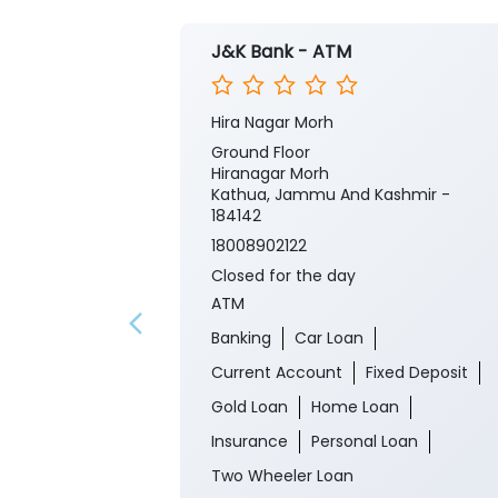
J&K Bank - ATM
Hira Nagar Morh
Ground Floor
Hiranagar Morh
Kathua, Jammu And Kashmir -
184142
18008902122
Closed for the day
ATM
Banking
Car Loan
Current Account
Fixed Deposit
Gold Loan
Home Loan
Insurance
Personal Loan
Two Wheeler Loan