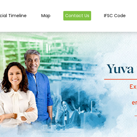
cial Timeline
Map
Contact Us
IFSC Code