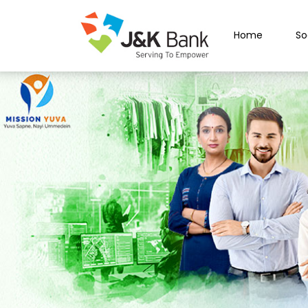
Home
So