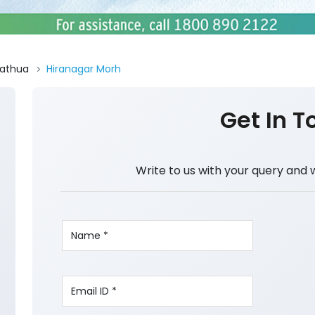
athua
Hiranagar Morh
Get In T
Write to us with your query and 