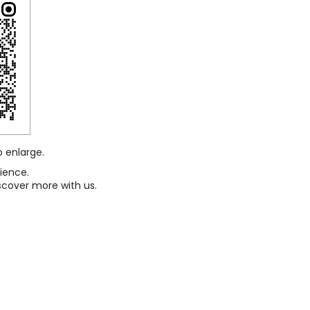
o enlarge.
ience.
scover more with us.