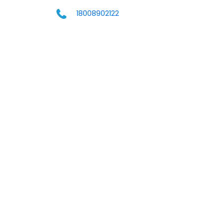
18008902122