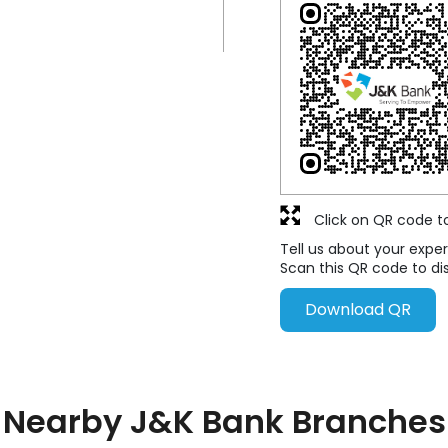
Click on QR code t
Tell us about your exper
Scan this QR code to di
Download QR
Nearby J&K Bank Branches