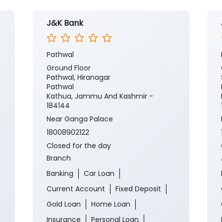
J&K Bank
Pathwal
Ground Floor
Pathwal, Hiranagar
Pathwal
Kathua, Jammu And Kashmir -
184144
Near Ganga Palace
18008902122
Closed for the day
Branch
Banking
Car Loan
Current Account
Fixed Deposit
Gold Loan
Home Loan
Insurance
Personal Loan