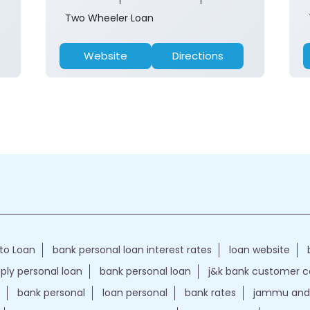
Two Wheeler Loan
Website
Directions
to Loan
bank personal loan interest rates
loan website
ply personal loan
bank personal loan
j&k bank customer 
bank personal
loan personal
bank rates
jammu and 