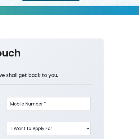
ouch
we shall get back to you.