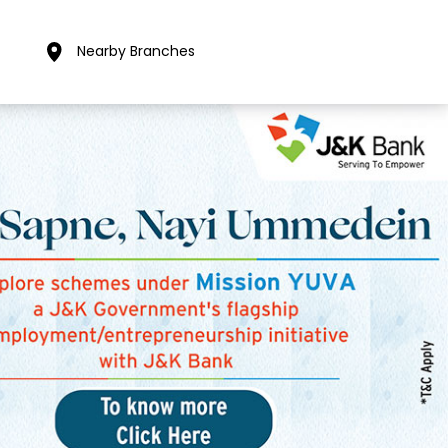
Nearby Branches