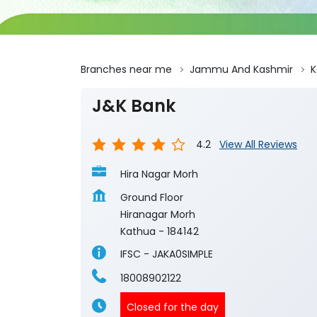
Branches near me
Jammu And Kashmir
K
J&K Bank
4.2
View All Reviews
Hira Nagar Morh
Ground Floor
Hiranagar Morh
Kathua
-
184142
IFSC - JAKA0SIMPLE
18008902122
Closed for the day