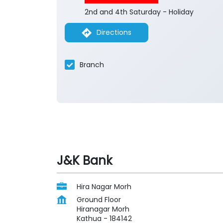
2nd and 4th Saturday - Holiday
Directions
Branch
J&K Bank
Hira Nagar Morh
Ground Floor
Hiranagar Morh
Kathua
-
184142