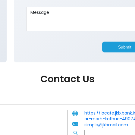
Contact Us
https://locate.jkb.ban
ar-morh-kathua-490
simple@jkbmail.com