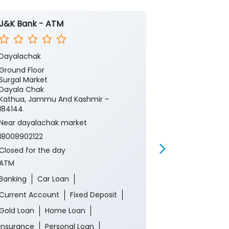
J&K Bank - ATM
J&K Bank
Dayalachak
Dayalachak
Ground Floor
Ground Floor
Surgal Market
Surgal Market
Dayala Chak
Dayala Chak
Kathua, Jammu And Kashmir -
Kathua, Jamm
184144
184144
Near dayalachak market
Near dayalac
18008902122
18008902122
Closed for the day
Closed for th
ATM
Branch
Banking
Car Loan
Banking
Ca
Current Account
Fixed Deposit
Current Acco
Gold Loan
Home Loan
Gold Loan
Insurance
Personal Loan
Insurance
P