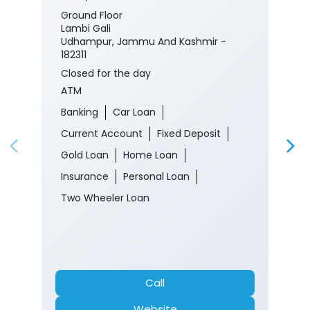
Ground Floor
Lambi Gali
Udhampur, Jammu And Kashmir -
182311
Closed for the day
ATM
Banking
Car Loan
Current Account
Fixed Deposit
Gold Loan
Home Loan
Insurance
Personal Loan
Two Wheeler Loan
Call
Website