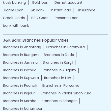
kiosk banking
Gold loan
Demat account
Home Loan
j&k bank
instant loan
Insurance
Credit Cards
IFSC Code
Personal Loan
bank with bank
J&K Bank Branches Popular Cities:
Branches in Anantnag
Branches in Baramulla
Branches in Budgam
Branches in Doda
Branches in Jammu
Branches in Kargil
Branches in Kathua
Branches in Kulgam
Branches in Kupwara
Branches in Leh
Branches in Poonch
Branches in Pulwama
Branches in Rajauri
Branches in Ranbir Singh Pura
Branches in Samba
Branches in Srinagar
Branches in Udhampur