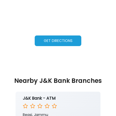
GET DIRECTIONS
Nearby J&K Bank Branches
J&K Bank - ATM
Reasi, Jammu