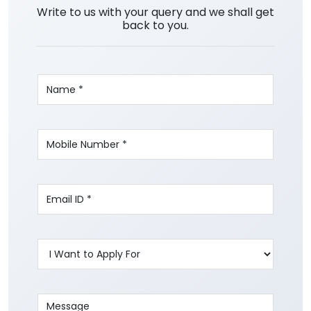
Write to us with your query and we shall get
back to you.