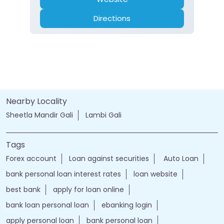
Directions
Nearby Locality
Sheetla Mandir Gali
Lambi Gali
Tags
Forex account
Loan against securities
Auto Loan
bank personal loan interest rates
loan website
best bank
apply for loan online
bank loan personal loan
ebanking login
apply personal loan
bank personal loan