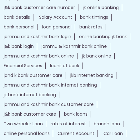
j&k bank customer care number
jk online banking
bank details
Salary Account
bank timings
bank personal
loan personal
bank rates
jammu and kashmir bank login
online banking jk bank
j&k bank login
jammu & kashmir bank online
jammu and kashmir bank online
jk bank online
Financial Services
loans of bank
jand k bank customer care
jkb internet banking
jammu and kashmir bank internet banking
jk bank internet banking
jammu and kashmir bank customer care
j&k bank customer care
bank loans
Two wheeler Loan
rates of interest
branch loan
online personal loans
Current Account
Car Loan