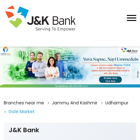
Branches near me
Jammu And Kashmir
Udhampur
Gole Market
J&K Bank