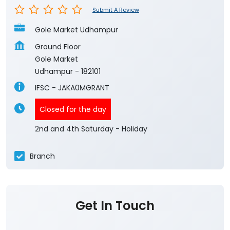
Submit A Review
Gole Market Udhampur
Ground Floor
Gole Market
Udhampur
-
182101
IFSC - JAKA0MGRANT
Closed for the day
2nd and 4th Saturday - Holiday
Branch
Get In Touch