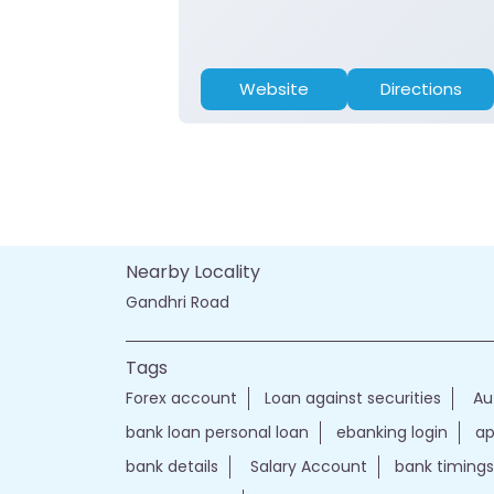
Website
Directions
Nearby Locality
Gandhri Road
Tags
Forex account
Loan against securities
Au
bank loan personal loan
ebanking login
ap
bank details
Salary Account
bank timings