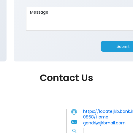
Contact Us
https://locate.jkb.ban
0868/Home
gandri@jkbmail.com