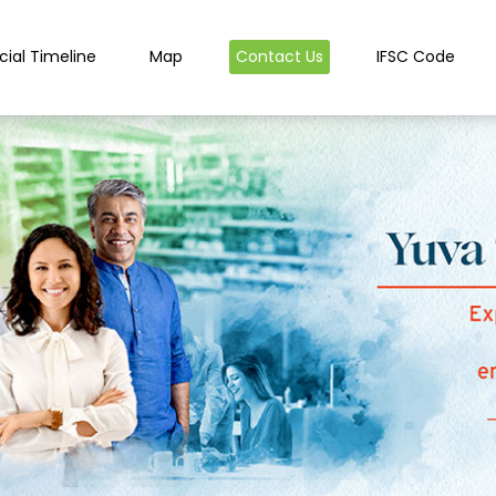
cial Timeline
Map
Contact Us
IFSC Code