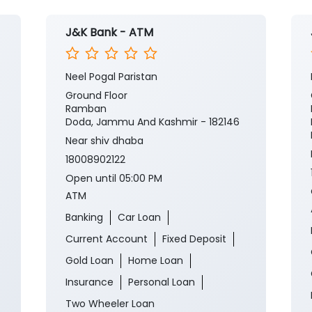
J&K Bank - ATM
Neel Pogal Paristan
Ground Floor
Ramban
Doda, Jammu And Kashmir - 182146
Near shiv dhaba
18008902122
Open until 05:00 PM
ATM
Banking
Car Loan
Current Account
Fixed Deposit
Gold Loan
Home Loan
Insurance
Personal Loan
Two Wheeler Loan