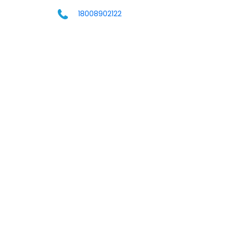
18008902122