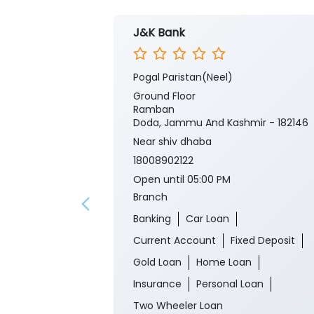
J&K Bank
Pogal Paristan(Neel)
Ground Floor
Ramban
Doda, Jammu And Kashmir - 182146
Near shiv dhaba
18008902122
Open until 05:00 PM
Branch
Banking
Car Loan
Current Account
Fixed Deposit
Gold Loan
Home Loan
Insurance
Personal Loan
Two Wheeler Loan