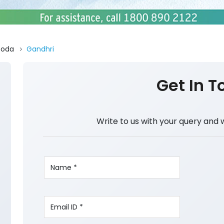
Doda
Gandhri
Get In T
Write to us with your query and 