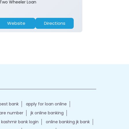
Two Wheeler Loan
Website
Directions
Website
best bank
apply for loan online
care number
jk online banking
kashmir bank login
online banking jk bank