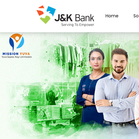
Home
So