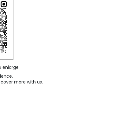
o enlarge.
ience.
scover more with us.