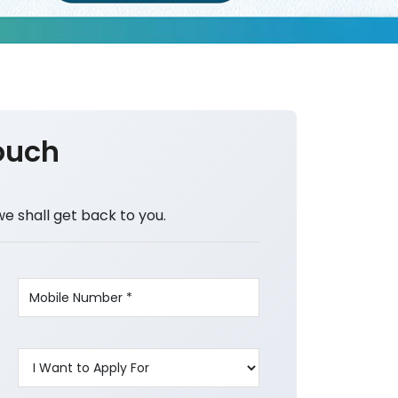
ouch
we shall get back to you.