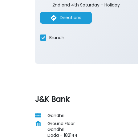
2nd and 4th Saturday - Holiday
Directions
Branch
J&K Bank
Gandhri
Ground Floor
Gandhri
Doda
-
182144