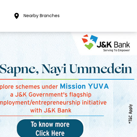
Nearby Branches