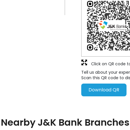
Click on QR code t
Tell us about your exper
Scan this QR code to di
Download QR
Nearby J&K Bank Branches