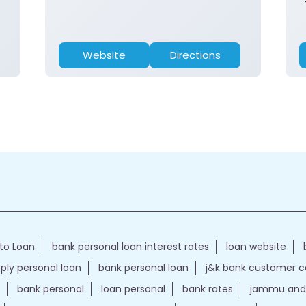
Website
Directions
to Loan
bank personal loan interest rates
loan website
ply personal loan
bank personal loan
j&k bank customer 
bank personal
loan personal
bank rates
jammu and 