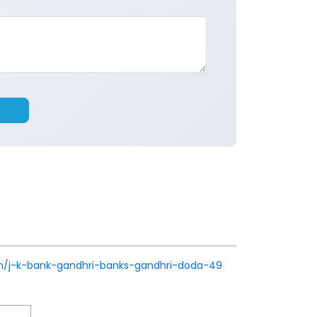
k.in/j-k-bank-gandhri-banks-gandhri-doda-49