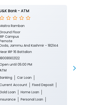
J&K Bank - ATM
J&K Bank -
Maitra Ramban
Banihal, Doda
Ground Floor
Ground Floor
IRP Campus
Main Bazar
Pernote
Banihal
Doda, Jammu And Kashmir - 182144
Doda, Jammu 
Near IRP 16 Battalion
18008902122
18008902122
Open until 05
ATM
Open until 05:00 PM
ATM
Banking
Ca
Banking
Car Loan
Current Acco
Current Account
Fixed Deposit
Gold Loan
Gold Loan
Home Loan
Insurance
P
Insurance
Personal Loan
Two Wheeler 