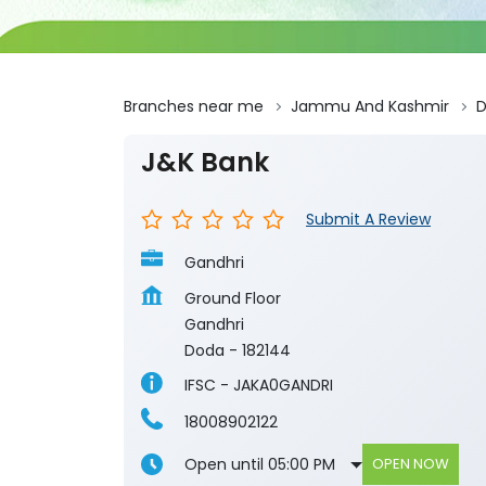
Branches near me
Jammu And Kashmir
J&K Bank
Submit A Review
Gandhri
Ground Floor
Gandhri
Doda
-
182144
IFSC - JAKA0GANDRI
18008902122
Open until 05:00 PM
OPEN NOW