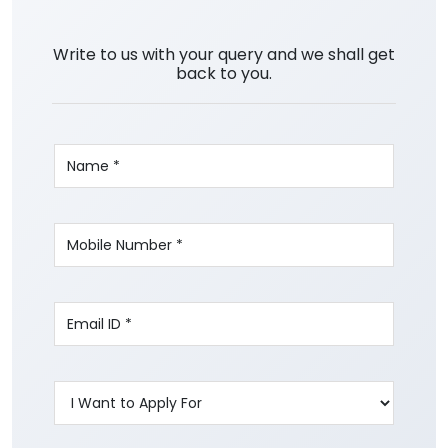
Write to us with your query and we shall get
back to you.