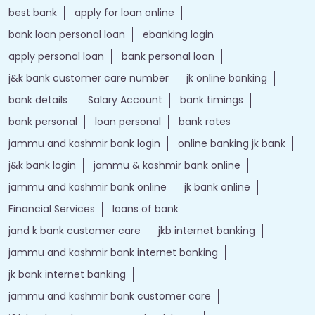
best bank
apply for loan online
bank loan personal loan
ebanking login
apply personal loan
bank personal loan
j&k bank customer care number
jk online banking
bank details
Salary Account
bank timings
bank personal
loan personal
bank rates
jammu and kashmir bank login
online banking jk bank
j&k bank login
jammu & kashmir bank online
jammu and kashmir bank online
jk bank online
Financial Services
loans of bank
jand k bank customer care
jkb internet banking
jammu and kashmir bank internet banking
jk bank internet banking
jammu and kashmir bank customer care