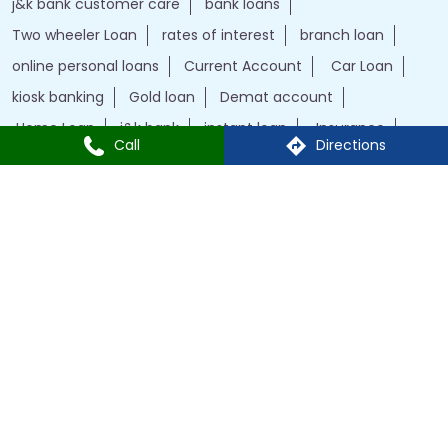
j&k bank customer care
bank loans
Two wheeler Loan
rates of interest
branch loan
online personal loans
Current Account
Car Loan
kiosk banking
Gold loan
Demat account
Home Loan
j&k bank
instant loan
Insurance
Call
Directions
Credit Cards
IFSC Code
Personal Loan
bank with bank
J&K Bank Branches Popular Cities:
Branches in Anantnag
Branches in Baramulla
Branches in Budgam
Branches in Doda
Branches in Jammu
Branches in Kargil
Branches in Kathua
Branches in Kulgam
Branches in Kupwara
Branches in Leh
Branches in Poonch
Branches in Pulwama