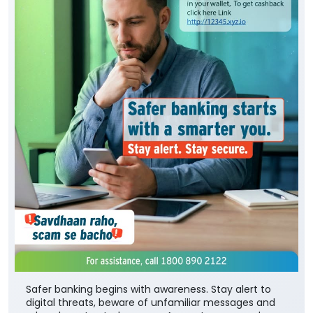
Safer banking begins with awareness. Stay alert to
digital threats, beware of unfamiliar messages and