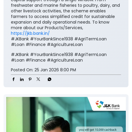
freshwater and marine fisheries to poultry, dairy, and
other livestock activities, the scheme enables
farmers to access simplified credit for sustainable
expansion and daily operational needs. To know
more about our Products/Services,
https://jkb.bank.in/
#JKBank #YourBankSince1938 #AgriTermLoan
#Loan #Finance #AgricultureLoan
#JKBank
#YourBankSince1938
#AgriTermLoan
#Loan
#Finance
#AgricultureLoan
Posted On:
25 Jan 2026 8:00 PM