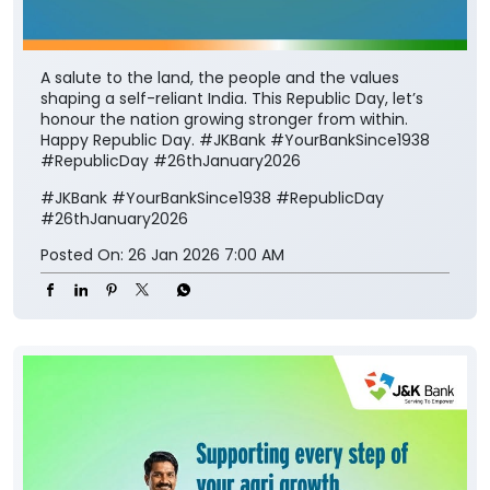
A salute to the land, the people and the values
shaping a self-reliant India. This Republic Day, let’s
honour the nation growing stronger from within.
Happy Republic Day. #JKBank #YourBankSince1938
#RepublicDay #26thJanuary2026
#JKBank
#YourBankSince1938
#RepublicDay
#26thJanuary2026
Posted On:
26 Jan 2026 7:00 AM