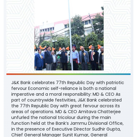
J&K Bank celebrates 77th Republic Day with patriotic
fervour Economic self-reliance is both a national
imperative and a moral responsibility: MD & CEO As
part of countrywide festivities, J&K Bank celebrated
the 77th Republic Day with great fervour across its
areas of operations. MD & CEO Amitava Chatterjee
unfurled the national tricolour during the main
function held at the Bank’s Jammu Divisional Office,
in the presence of Executive Director Sudhir Gupta,
Chief General Manager Sunit Kumar, General