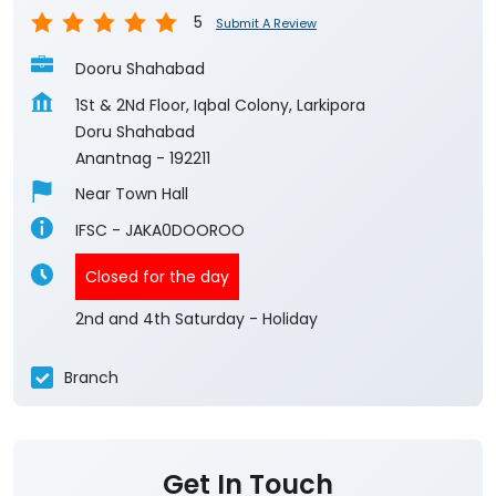
5
Submit A Review
Dooru Shahabad
1St & 2Nd Floor, Iqbal Colony, Larkipora
Doru Shahabad
Anantnag
-
192211
Near Town Hall
IFSC - JAKA0DOOROO
Closed for the day
2nd and 4th Saturday - Holiday
Branch
Get In Touch