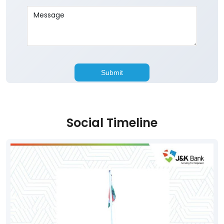
Social Timeline