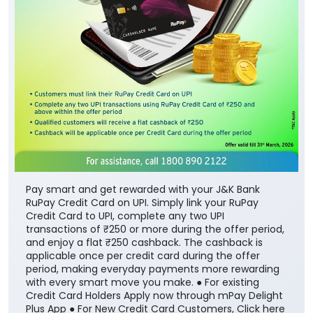
Pay smart and get rewarded with your J&K Bank
RuPay Credit Card on UPI. Simply link your RuPay
Credit Card to UPI, complete any two UPI
transactions of ₹250 or more during the offer period,
and enjoy a flat ₹250 cashback. The cashback is
applicable once per credit card during the offer
period, making everyday payments more rewarding
with every smart move you make. ● For existing
Credit Card Holders Apply now through mPay Delight
Plus App ● For New Credit Card Customers, Click here