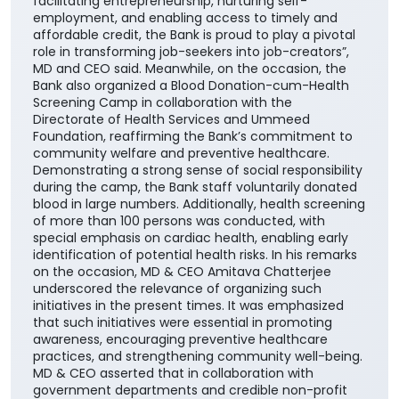
facilitating entrepreneurship, nurturing self-
employment, and enabling access to timely and
affordable credit, the Bank is proud to play a pivotal
role in transforming job-seekers into job-creators”,
MD and CEO said. Meanwhile, on the occasion, the
Bank also organized a Blood Donation-cum-Health
Screening Camp in collaboration with the
Directorate of Health Services and Ummeed
Foundation, reaffirming the Bank’s commitment to
community welfare and preventive healthcare.
Demonstrating a strong sense of social responsibility
during the camp, the Bank staff voluntarily donated
blood in large numbers. Additionally, health screening
of more than 100 persons was conducted, with
special emphasis on cardiac health, enabling early
identification of potential health risks. In his remarks
on the occasion, MD & CEO Amitava Chatterjee
underscored the relevance of organizing such
initiatives in the present times. It was emphasized
that such initiatives were essential in promoting
awareness, encouraging preventive healthcare
practices, and strengthening community well-being.
MD & CEO asserted that in collaboration with
government departments and credible non-profit