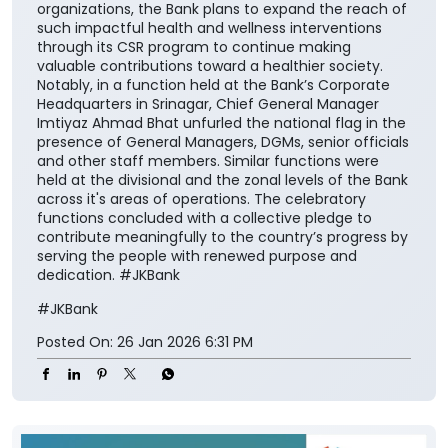
organizations, the Bank plans to expand the reach of
such impactful health and wellness interventions
through its CSR program to continue making
valuable contributions toward a healthier society.
Notably, in a function held at the Bank’s Corporate
Headquarters in Srinagar, Chief General Manager
Imtiyaz Ahmad Bhat unfurled the national flag in the
presence of General Managers, DGMs, senior officials
and other staff members. Similar functions were
held at the divisional and the zonal levels of the Bank
across it's areas of operations. The celebratory
functions concluded with a collective pledge to
contribute meaningfully to the country’s progress by
serving the people with renewed purpose and
dedication. #JKBank
#JKBank
Posted On:
26 Jan 2026 6:31 PM