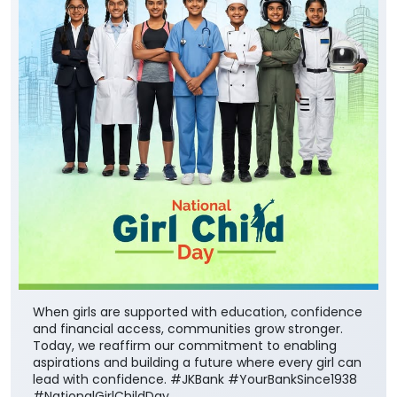
When girls are supported with education, confidence
and financial access, communities grow stronger.
Today, we reaffirm our commitment to enabling
aspirations and building a future where every girl can
lead with confidence. #JKBank #YourBankSince1938
#NationalGirlChildDay