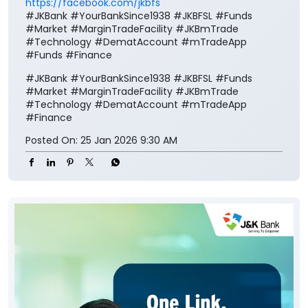
https://facebook.com/jkbfs
#JKBank #YourBankSince1938 #JKBFSL #Funds
#Market #MarginTradeFacility #JKBmTrade
#Technology #DematAccount #mTradeApp
#Funds #Finance
#JKBank
#YourBankSince1938
#JKBFSL
#Funds
#Market
#MarginTradeFacility
#JKBmTrade
#Technology
#DematAccount
#mTradeApp
#Finance
Posted On:
25 Jan 2026 9:30 AM