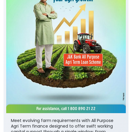
Meet evolving farm requirements with All Purpose
Agri Term finance designed to offer swift working
capital support through a single window. From