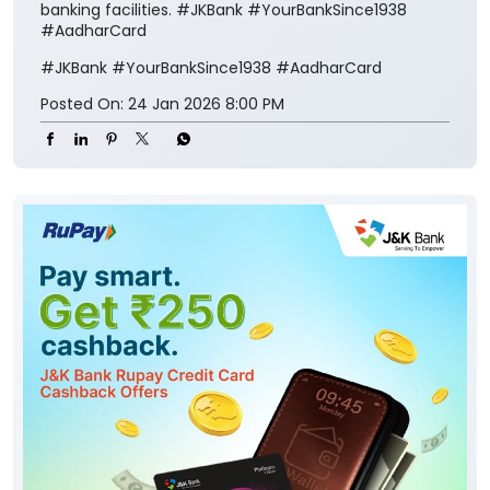
banking facilities. #JKBank #YourBankSince1938
#AadharCard
#JKBank
#YourBankSince1938
#AadharCard
Posted On:
24 Jan 2026 8:00 PM