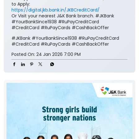
to Apply:
https://digital.jkb.bank.in/JKBCreditCard/
Or Visit your nearest J&K Bank branch. #JKBank
#YourBankSince1938 #RuPayCreditCard
#CreditCard #RuPayCards #CashBackOffer
#JKBank
#YourBankSince1938
#RuPayCreditCard
#CreditCard
#RuPayCards
#CashBackOffer
Posted On:
24 Jan 2026 7:00 PM