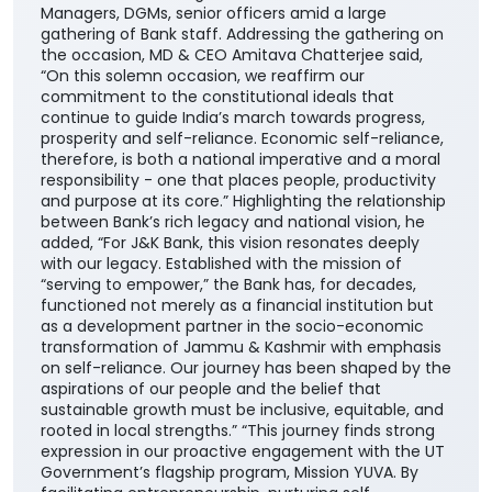
Managers, DGMs, senior officers amid a large
gathering of Bank staff. Addressing the gathering on
the occasion, MD & CEO Amitava Chatterjee said,
“On this solemn occasion, we reaffirm our
commitment to the constitutional ideals that
continue to guide India’s march towards progress,
prosperity and self-reliance. Economic self-reliance,
therefore, is both a national imperative and a moral
responsibility - one that places people, productivity
and purpose at its core.” Highlighting the relationship
between Bank’s rich legacy and national vision, he
added, “For J&K Bank, this vision resonates deeply
with our legacy. Established with the mission of
“serving to empower,” the Bank has, for decades,
functioned not merely as a financial institution but
as a development partner in the socio-economic
transformation of Jammu & Kashmir with emphasis
on self-reliance. Our journey has been shaped by the
aspirations of our people and the belief that
sustainable growth must be inclusive, equitable, and
rooted in local strengths.” “This journey finds strong
expression in our proactive engagement with the UT
Government’s flagship program, Mission YUVA. By