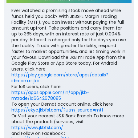
Ever watched a promising stock move ahead while
funds held you back? With JKBSFL Margin Trading
Facility (MTF), you can invest without paying the full
amount upfront. Take positions and carry them for
up to 365 days, with an interest rate of just 0.004%
per day. Interest is charged only for the days you use
the facility. Trade with greater flexibility, respond
faster to market opportunities, and let timing work in
your favour. Download the JKB mTrade App from the
Google Play Store or App Store today. For Android
users, click here:
https://play.google.com/store/apps/details?
id=com.rs.jkb
For IoS users, click here:
https://apps.apple.com/in/app/jkb-
mtrade/id6642678085
To open your Demat account online, click here
https://ekyc.jkbfsl.com/?utm_source=mtf
Or Visit your nearest J&K Bank Branch To know more
about the products/services, visit
https://www.jkbfsl.com/
and Follow on Facebook :