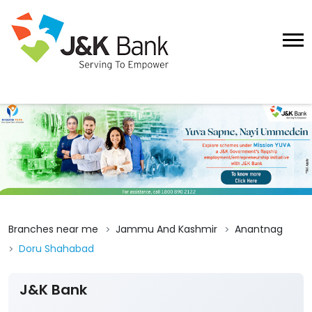
Branches near me
Jammu And Kashmir
Anantnag
Doru Shahabad
J&K Bank