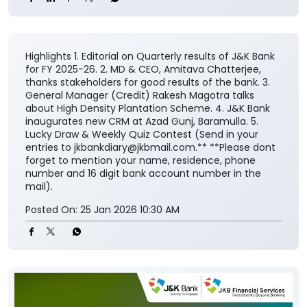
Highlights 1. Editorial on Quarterly results of J&K Bank
for FY 2025-26. 2. MD & CEO, Amitava Chatterjee,
thanks stakeholders for good results of the bank. 3.
General Manager (Credit) Rakesh Magotra talks
about High Density Plantation Scheme. 4. J&K Bank
inaugurates new CRM at Azad Gunj, Baramulla. 5.
Lucky Draw & Weekly Quiz Contest (Send in your
entries to jkbankdiary@jkbmail.com.** **Please dont
forget to mention your name, residence, phone
number and 16 digit bank account number in the
mail).
Posted On:
25 Jan 2026 10:30 AM