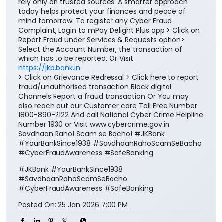
rely only on trusted sources. A smarter approach
today helps protect your finances and peace of
mind tomorrow. To register any Cyber Fraud
Complaint, Login to mPay Delight Plus app > Click on
Report Fraud under Services & Requests option>
Select the Account Number, the transaction of
which has to be reported. Or Visit
https://jkb.bank.in
> Click on Grievance Redressal > Click here to report
fraud/unauthorised transaction Block digital
Channels Report a fraud transaction Or You may
also reach out our Customer care Toll Free Number
1800-890-2122 And call National Cyber Crime Helpline
Number 1930 or Visit www.cybercrime.gov.in
Savdhaan Raho! Scam se Bacho! #JKBank
#YourBankSince1938 #SavdhaanRahoScamSeBacho
#CyberFraudAwareness #SafeBanking
#JKBank
#YourBankSince1938
#SavdhaanRahoScamSeBacho
#CyberFraudAwareness
#SafeBanking
Posted On:
25 Jan 2026 7:00 PM