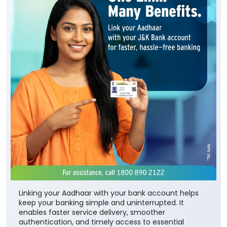
Linking your Aadhaar with your bank account helps
keep your banking simple and uninterrupted. It
enables faster service delivery, smoother
authentication, and timely access to essential