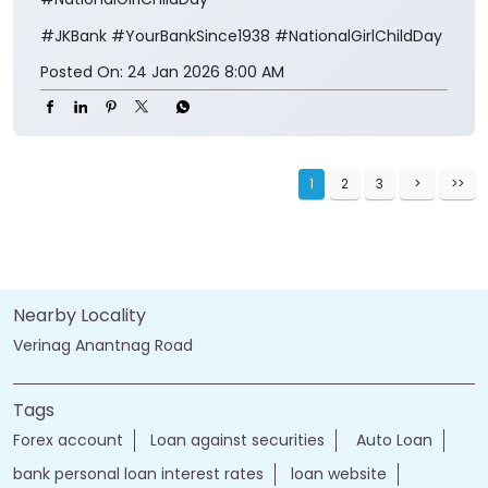
#JKBank
#YourBankSince1938
#NationalGirlChildDay
Posted On:
24 Jan 2026 8:00 AM
1
2
3
Nearby Locality
Verinag Anantnag Road
Tags
Forex account
Loan against securities
Auto Loan
bank personal loan interest rates
loan website