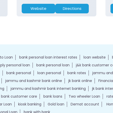
Website
Directions
to Loan
bank personal loan interest rates
loan website
ply personal loan
bank personal loan
j&k bank customer 
bank personal
loan personal
bank rates
jammu and 
jammu and kashmir bank online
jk bank online
Financia
ing
jammu and kashmir bank internet banking
jk bank int
k bank customer care
bank loans
Two wheeler Loan
rat
r Loan
kiosk banking
Gold loan
Demat account
Hom
sonal Loan
bank with bank