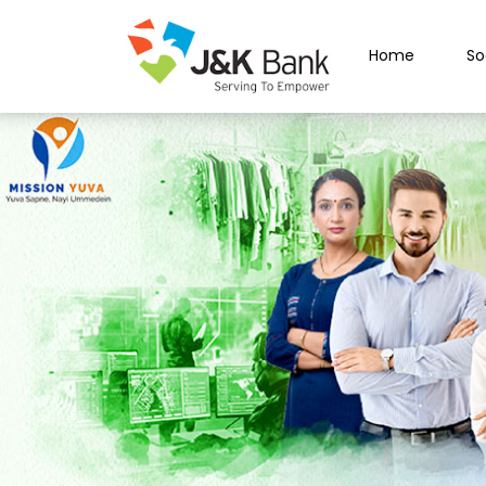
Home
So