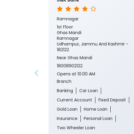
Ramnagar
1st Floor
Ghas Mandi
Ramnagar
Udhampur, Jammu And Kashmir -
182122
Near Ghas Mandi
18008902122
Opens at 10:00 AM
Branch
Banking
Car Loan
Current Account
Fixed Deposit
Gold Loan
Home Loan
Insurance
Personal Loan
Two Wheeler Loan