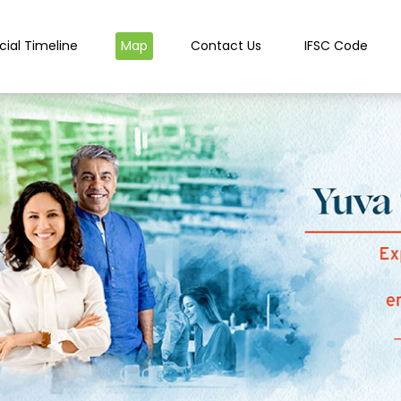
cial Timeline
Map
Contact Us
IFSC Code