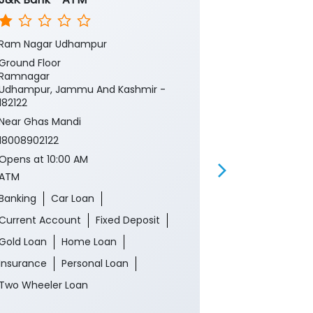
Ram Nagar Udhampur
Rec Ramnaga
Ground Floor
Ground Floor
Ramnagar
Ramnagar
Udhampur, Jammu And Kashmir -
Udhampur, J
182122
182122
Near Ghas Mandi
Near Ghas Ma
18008902122
18008902122
Opens at 10:00 AM
Opens at 10:0
ATM
CRM
Banking
Car Loan
Banking
Ca
Current Account
Fixed Deposit
Current Acco
Gold Loan
Home Loan
Gold Loan
Insurance
Personal Loan
Insurance
P
Two Wheeler Loan
Two Wheeler 