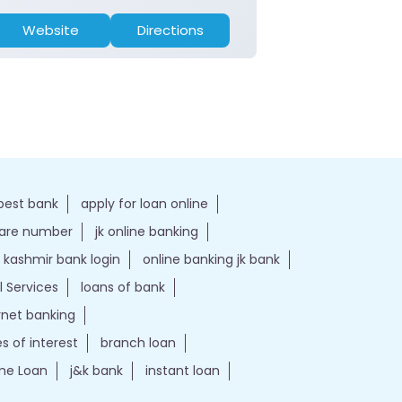
Website
Directions
Website
best bank
apply for loan online
care number
jk online banking
kashmir bank login
online banking jk bank
l Services
loans of bank
ernet banking
es of interest
branch loan
e Loan
j&k bank
instant loan