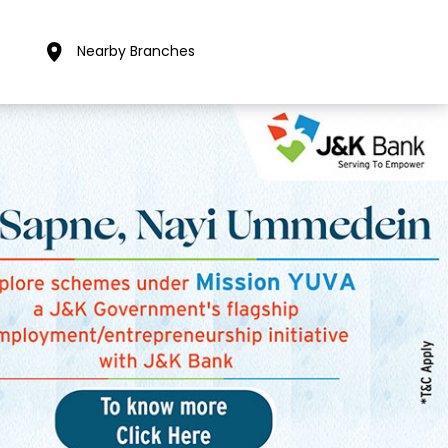
Nearby Branches