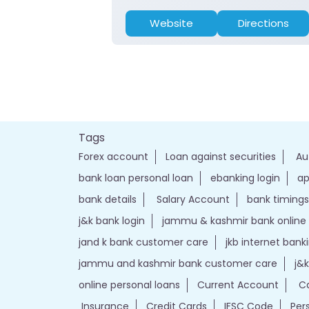
Website
Directions
Tags
Forex account
Loan against securities
Au
bank loan personal loan
ebanking login
ap
bank details
Salary Account
bank timings
j&k bank login
jammu & kashmir bank online
jand k bank customer care
jkb internet bank
jammu and kashmir bank customer care
j&
online personal loans
Current Account
Ca
Insurance
Credit Cards
IFSC Code
Per