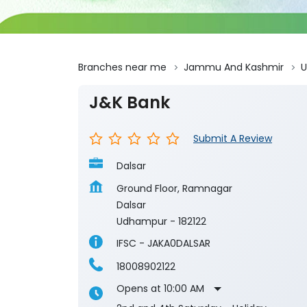
Branches near me
Jammu And Kashmir
J&K Bank
Submit A Review
Dalsar
Ground Floor, Ramnagar
Dalsar
Udhampur
-
182122
IFSC - JAKA0DALSAR
18008902122
Opens at 10:00 AM