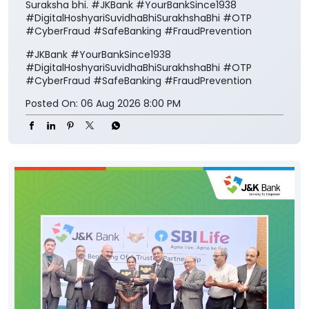
Suraksha bhi. #JKBank #YourBankSince1938
#DigitalHoshyariSuvidhaBhiSurakhshaBhi #OTP
#CyberFraud #SafeBanking #FraudPrevention
#JKBank
#YourBankSince1938
#DigitalHoshyariSuvidhaBhiSurakhshaBhi
#OTP
#CyberFraud
#SafeBanking
#FraudPrevention
Posted On:
06 Aug 2026 8:00 PM