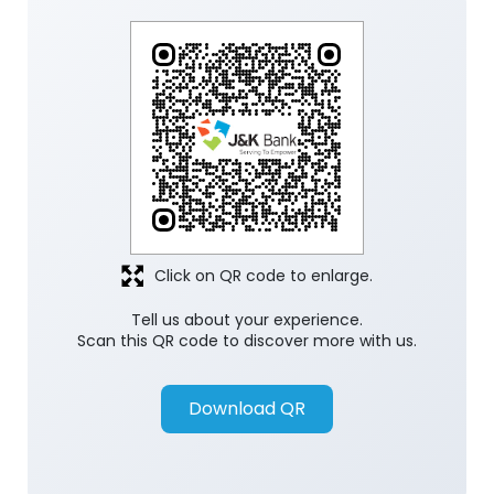
Click on QR code to enlarge.
Tell us about your experience.
Scan this QR code to discover more with us.
Download QR