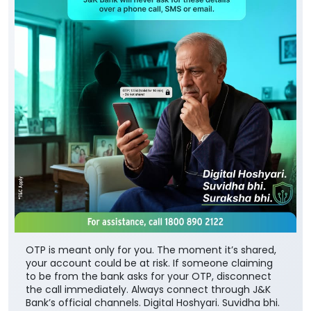
OTP is meant only for you. The moment it’s shared,
your account could be at risk. If someone claiming
to be from the bank asks for your OTP, disconnect
the call immediately. Always connect through J&K
Bank’s official channels. Digital Hoshyari. Suvidha bhi.