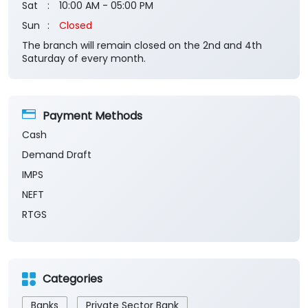
Sat
10:00 AM - 05:00 PM
Sun
Closed
The branch will remain closed on the 2nd and 4th
Saturday of every month.
Payment Methods
Cash
Demand Draft
IMPS
NEFT
RTGS
Categories
Banks
Private Sector Bank