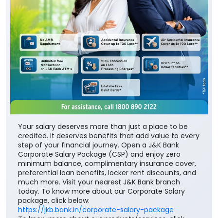
Your salary deserves more than just a place to be
credited. It deserves benefits that add value to every
step of your financial journey. Open a J&K Bank
Corporate Salary Package (CSP) and enjoy zero
minimum balance, complimentary insurance cover,
preferential loan benefits, locker rent discounts, and
much more. Visit your nearest J&K Bank branch
today. To know more about our Corporate Salary
package, click below:
https://jkb.bank.in/corporate-salary-package