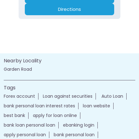
Directions
Nearby Locality
Garden Road
Tags
Forex account
Loan against securities
Auto Loan
bank personal loan interest rates
loan website
best bank
apply for loan online
bank loan personal loan
ebanking login
apply personal loan
bank personal loan