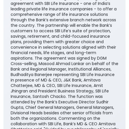
agreement with SBI Life Insurance - one of India’s
leading private life insurance companies - to offer a
comprehensive range of life insurance solutions
through the Bank’s extensive branch network across
the country. The partnership will enable the Bank’s
customers to access SBI Life’s suite of protection,
savings, retirement, and child-focused insurance
plans, providing them with greater choice and
convenience in selecting solutions aligned with their
financial needs, life stages, and long-term
aspirations. The agreement was signed by DGM
Cross-selling, Masood Ahmad Lankar on behalf of the
Bank and Regional Manager, Institutional Alliances,
Budhaditya Banerjee representing SBI Life Insurance
in presence of MD & CEO, J&K Bank, Amitava
Chatterjee, MD & CEO, SBI Life Insurance, Amit
Jhingran and President Business Strategy, SBI Life
Insurance, Santosh Chacko. The function was
attended by the Bank’s Executive Director Sudhir
Gupta, Chief General Managers, General Managers,
Divisional Heads besides other senior officials from
both the organizations. Commenting on the
collaboration with SBI Life, Bank’s MD & CEO Amitava