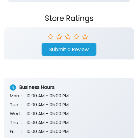
Store Ratings
Submit a Review
Business Hours
Mon
10:00 AM - 05:00 PM
Tue
10:00 AM - 05:00 PM
Wed
10:00 AM - 05:00 PM
Thu
10:00 AM - 05:00 PM
Fri
10:00 AM - 05:00 PM