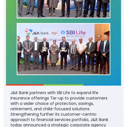
J&K Bank partners with SBI Life to expand life
insurance offerings Tie-up to provide customers
with a wider choice of protection, savings,
retirement, and child-focused solutions
Strengthening further its customer-centric
approach to financial services portfolio, J&K Bank
today announced a strategic corporate agency