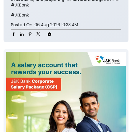
#JKBank
#JKBank
Posted On:
06 Aug 2026 10:33 AM