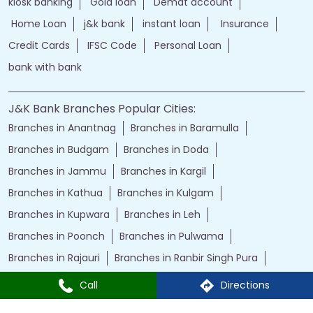
kiosk banking
Gold loan
Demat account
Home Loan
j&k bank
instant loan
Insurance
Credit Cards
IFSC Code
Personal Loan
bank with bank
J&K Bank Branches Popular Cities:
Branches in Anantnag
Branches in Baramulla
Branches in Budgam
Branches in Doda
Branches in Jammu
Branches in Kargil
Branches in Kathua
Branches in Kulgam
Branches in Kupwara
Branches in Leh
Branches in Poonch
Branches in Pulwama
Branches in Rajauri
Branches in Ranbir Singh Pura
Branches in Reasi
Branches in Samba
Call
Directions
Branches in Srinagar
Branches in Udhampur