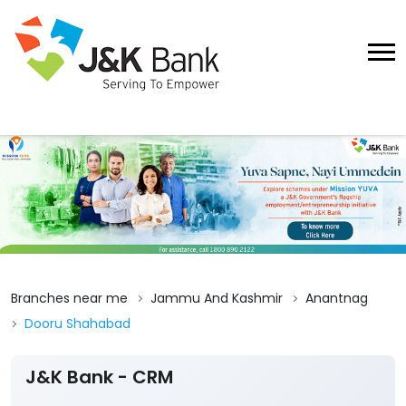
Branches near me
Jammu And Kashmir
Anantnag
Dooru Shahabad
J&K Bank - CRM