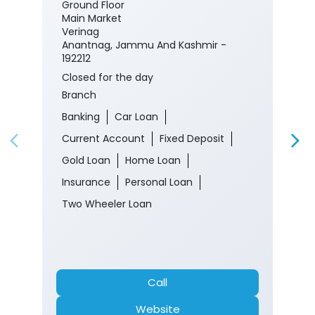
Ground Floor
Main Market
Verinag
Anantnag, Jammu And Kashmir -
192212
Closed for the day
Branch
Banking
Car Loan
Current Account
Fixed Deposit
Gold Loan
Home Loan
Insurance
Personal Loan
Two Wheeler Loan
Call
Website