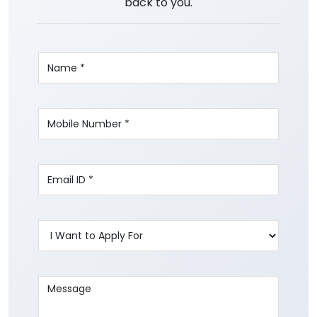
back to you.