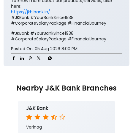
To know more about our products/services, click
here:
https://jkb.bank.in/
#JKBank #YourBankSince1938
#CorporateSalaryPackage #FinancialJourney
#JKBank
#YourBankSince1938
#CorporateSalaryPackage
#FinancialJourney
Posted On:
05 Aug 2026 8:00 PM
Nearby J&K Bank Branches
J&K Bank
Verinag