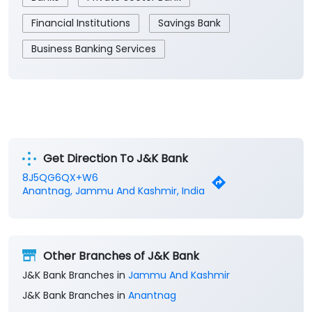
Financial Institutions
Savings Bank
Business Banking Services
Get Direction To J&K Bank
8J5QG6QX+W6
Anantnag, Jammu And Kashmir, India
Other Branches of J&K Bank
J&K Bank Branches in
Jammu And Kashmir
J&K Bank Branches in
Anantnag