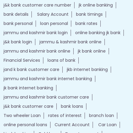
j&k bank customer care number
jk online banking
bank details
Salary Account
bank timings
bank personal
loan personal
bank rates
jammu and kashmir bank login
online banking jk bank
j&k bank login
jammu & kashmir bank online
jammu and kashmir bank online
jk bank online
Financial Services
loans of bank
jand k bank customer care
jkb internet banking
jammu and kashmir bank internet banking
jk bank internet banking
jammu and kashmir bank customer care
j&k bank customer care
bank loans
Two wheeler Loan
rates of interest
branch loan
online personal loans
Current Account
Car Loan