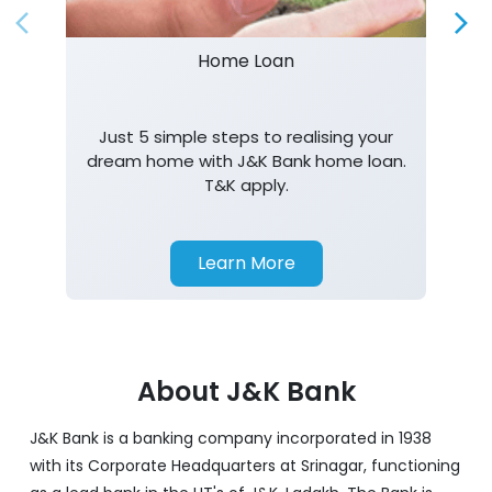
Home Loan
Just 5 simple steps to realising your
dream home with J&K Bank home loan.
T&K apply.
Learn More
About J&K Bank
J&K Bank is a banking company incorporated in 1938
with its Corporate Headquarters at Srinagar, functioning