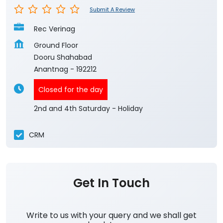
Submit A Review
Rec Verinag
Ground Floor
Dooru Shahabad
Anantnag
-
192212
Closed for the day
2nd and 4th Saturday - Holiday
CRM
Get In Touch
Write to us with your query and we shall get