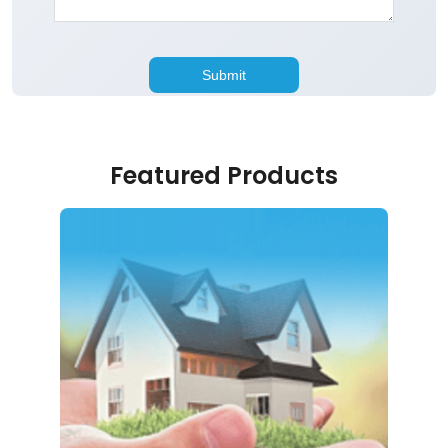
Featured Products