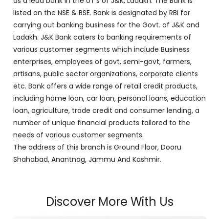
as a lead bank in the UT's of J&K, Ladakh. The Bank is
listed on the NSE & BSE. Bank is designated by RBI for
carrying out banking business for the Govt. of J&K and
Ladakh. J&K Bank caters to banking requirements of
various customer segments which include Business
enterprises, employees of govt, semi-govt, farmers,
artisans, public sector organizations, corporate clients
etc. Bank offers a wide range of retail credit products,
including home loan, car loan, personal loans, education
loan, agriculture, trade credit and consumer lending, a
number of unique financial products tailored to the
needs of various customer segments.
The address of this branch is Ground Floor, Dooru
Shahabad, Anantnag, Jammu And Kashmir.
Discover More With Us