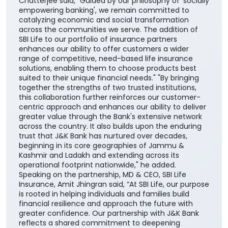
Chatterjee said, "Guided by our philosophy of 'socially
empowering banking', we remain committed to
catalyzing economic and social transformation
across the communities we serve. The addition of
SBI Life to our portfolio of insurance partners
enhances our ability to offer customers a wider
range of competitive, need-based life insurance
solutions, enabling them to choose products best
suited to their unique financial needs." "By bringing
together the strengths of two trusted institutions,
this collaboration further reinforces our customer-
centric approach and enhances our ability to deliver
greater value through the Bank's extensive network
across the country. It also builds upon the enduring
trust that J&K Bank has nurtured over decades,
beginning in its core geographies of Jammu &
Kashmir and Ladakh and extending across its
operational footprint nationwide," he added.
Speaking on the partnership, MD & CEO, SBI Life
Insurance, Amit Jhingran said, “At SBI Life, our purpose
is rooted in helping individuals and families build
financial resilience and approach the future with
greater confidence. Our partnership with J&K Bank
reflects a shared commitment to deepening