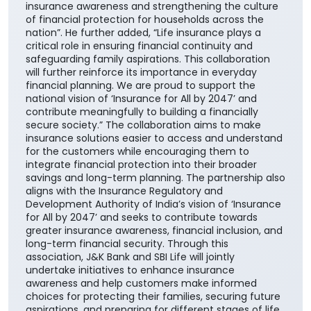
insurance awareness and strengthening the culture
of financial protection for households across the
nation”. He further added, “Life insurance plays a
critical role in ensuring financial continuity and
safeguarding family aspirations. This collaboration
will further reinforce its importance in everyday
financial planning. We are proud to support the
national vision of ‘Insurance for All by 2047’ and
contribute meaningfully to building a financially
secure society.” The collaboration aims to make
insurance solutions easier to access and understand
for the customers while encouraging them to
integrate financial protection into their broader
savings and long-term planning. The partnership also
aligns with the Insurance Regulatory and
Development Authority of India’s vision of ‘Insurance
for All by 2047’ and seeks to contribute towards
greater insurance awareness, financial inclusion, and
long-term financial security. Through this
association, J&K Bank and SBI Life will jointly
undertake initiatives to enhance insurance
awareness and help customers make informed
choices for protecting their families, securing future
aspirations, and preparing for different stages of life.