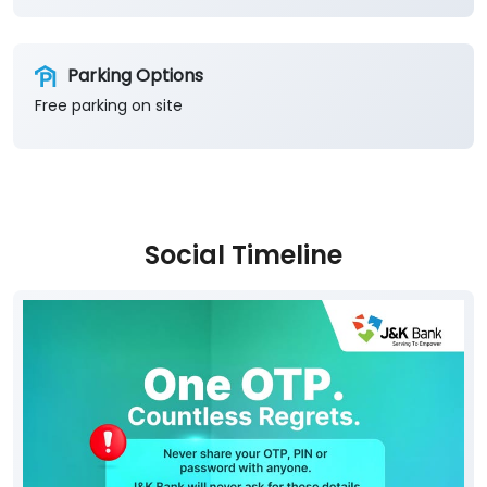
Parking Options
Free parking on site
Social Timeline