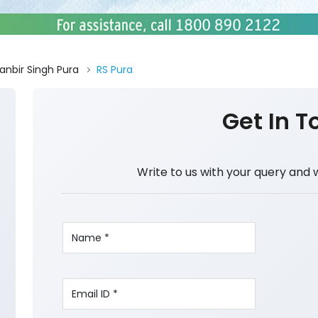
anbir Singh Pura
RS Pura
Get In T
Write to us with your query and 