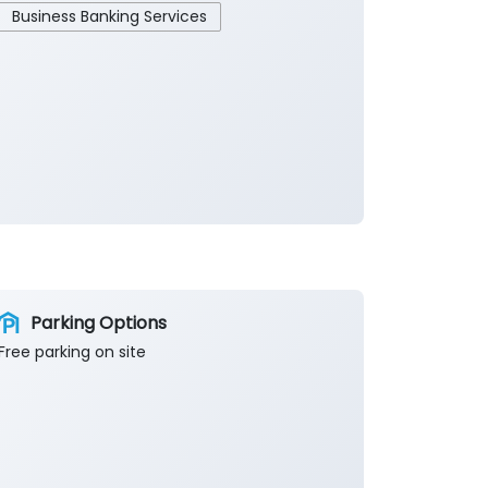
Business Banking Services
Parking Options
Free parking on site