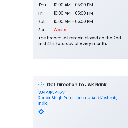
Thu
10:00 AM - 05:00 PM
Fri
10:00 AM - 05:00 PM
Sat
10:00 AM - 05:00 PM
Sun
Closed
The branch will remain closed on the 2nd
and 4th Saturday of every month.
Get Direction To J&K Bank
8J4PJP5P+6V
Ranbir Singh Pura, Jammu And Kashmir,
India