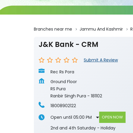
Branches near me
Jammu And Kashmir
R
J&K Bank - CRM
Submit A Review
Rec Rs Pora
Ground Floor
RS Pura
Ranbir Singh Pura
-
181102
18008902122
Open until 05:00 PM
OPEN NOW
2nd and 4th Saturday - Holiday