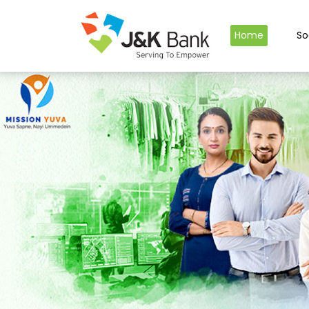
Home
So