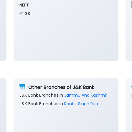
NEFT
RTGS
Other Branches of J&K Bank
J&K Bank Branches in
Jammu And Kashmir
J&K Bank Branches in
Ranbir Singh Pura