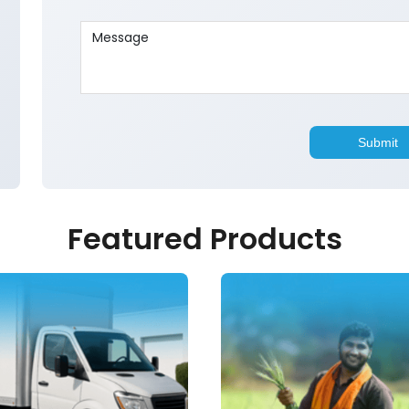
Featured Products