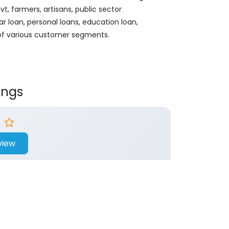
, farmers, artisans, public sector
ar loan, personal loans, education loan,
 of various customer segments.
ings
view