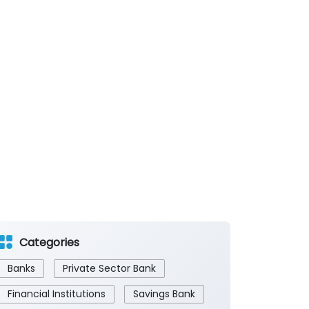
Categories
Banks
Private Sector Bank
Financial Institutions
Savings Bank