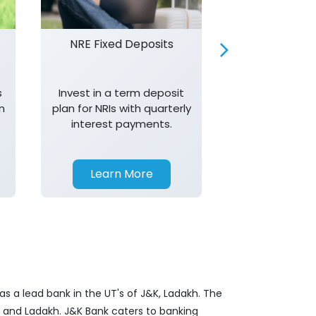
NRE Fixed Deposits
Investor R
s
Invest in a term deposit
Trust J&K 
n
plan for NRIs with quarterly
consistent 
interest payments.
transparency,
in your investm
Learn More
Learn 
s a lead bank in the UT's of J&K, Ladakh. The
&K and Ladakh. J&K Bank caters to banking