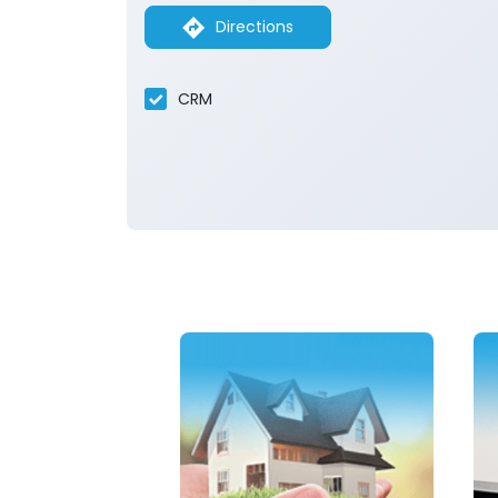
Directions
CRM