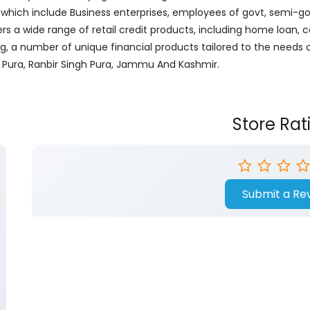
ich include Business enterprises, employees of govt, semi-govt
ers a wide range of retail credit products, including home loan, c
ng, a number of unique financial products tailored to the needs
S Pura, Ranbir Singh Pura, Jammu And Kashmir.
Store Rat
Submit a Re