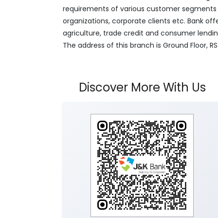
requirements of various customer segments wh
organizations, corporate clients etc. Bank off
agriculture, trade credit and consumer lendi
The address of this branch is Ground Floor, R
Discover More With Us