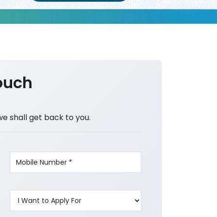
ouch
we shall get back to you.