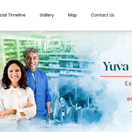
cial Timeline
Gallery
Map
Contact Us