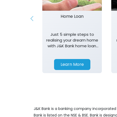
Home Loan
Just 5 simple steps to
realising your dream home
with J&K Bank home loan.
T&K apply.
Learn More
J&K Bank is a banking company incorporated in
Bank is listed on the NSE & BSE. Bank is desig