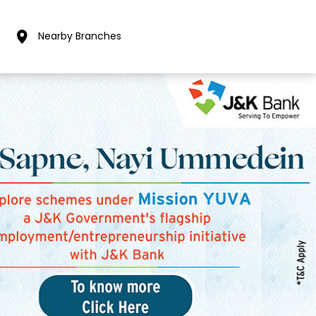
Nearby Branches