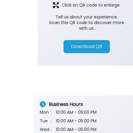
Click on QR code to enlarge.
Tell us about your experience.
Scan this QR code to discover more
with us.
Download QR
Business Hours
Mon
10:00 AM - 05:00 PM
Tue
10:00 AM - 05:00 PM
Wed
10:00 AM - 05:00 PM