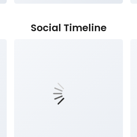
Social Timeline