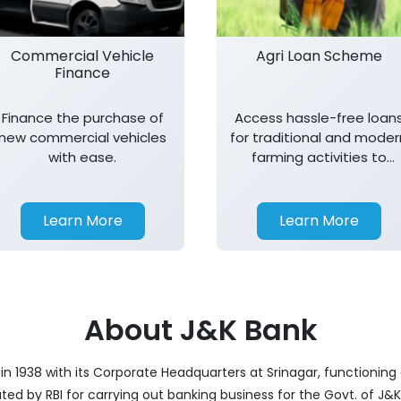
Commercial Vehicle
Agri Loan Scheme
Finance
Finance the purchase of
Access hassle-free loan
new commercial vehicles
for traditional and moder
with ease.
farming activities to
support agricultural
growth.
Learn More
Learn More
About J&K Bank
 1938 with its Corporate Headquarters at Srinagar, functioning a
nated by RBI for carrying out banking business for the Govt. of J