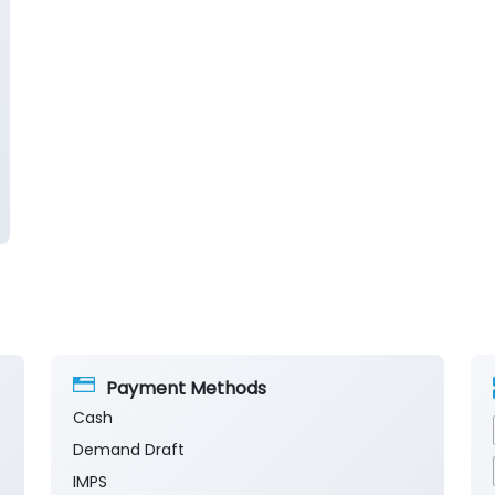
Payment Methods
Cash
Demand Draft
IMPS