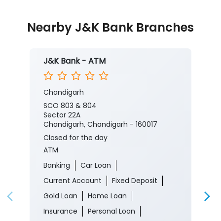
Nearby J&K Bank Branches
J&K Bank - ATM
Chandigarh
SCO 803 & 804
Sector 22A
Chandigarh, Chandigarh - 160017
Closed for the day
ATM
Banking
Car Loan
Current Account
Fixed Deposit
Gold Loan
Home Loan
Insurance
Personal Loan