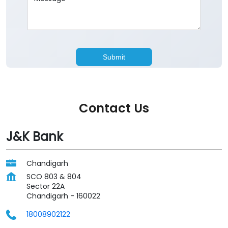
Contact Us
J&K Bank
Chandigarh
SCO 803 & 804
Sector 22A
Chandigarh
-
160022
18008902122