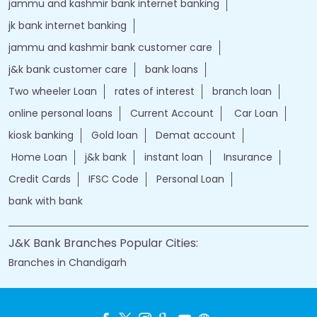
jammu and kashmir bank internet banking
jk bank internet banking
jammu and kashmir bank customer care
j&k bank customer care
bank loans
Two wheeler Loan
rates of interest
branch loan
online personal loans
Current Account
Car Loan
kiosk banking
Gold loan
Demat account
Home Loan
j&k bank
instant loan
Insurance
Credit Cards
IFSC Code
Personal Loan
bank with bank
J&K Bank Branches Popular Cities:
Branches in Chandigarh