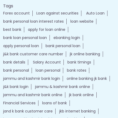
Tags
Forex account
Loan against securities
Auto Loan
bank personal loan interest rates
loan website
best bank
apply for loan online
bank loan personal loan
ebanking login
apply personal loan
bank personal loan
j&k bank customer care number
jk online banking
bank details
Salary Account
bank timings
bank personal
loan personal
bank rates
jammu and kashmir bank login
online banking jk bank
j&k bank login
jammu & kashmir bank online
jammu and kashmir bank online
jk bank online
Financial Services
loans of bank
jand k bank customer care
jkb internet banking