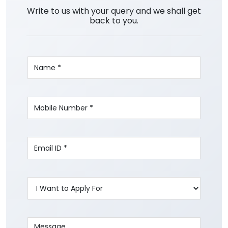
Write to us with your query and we shall get
back to you.