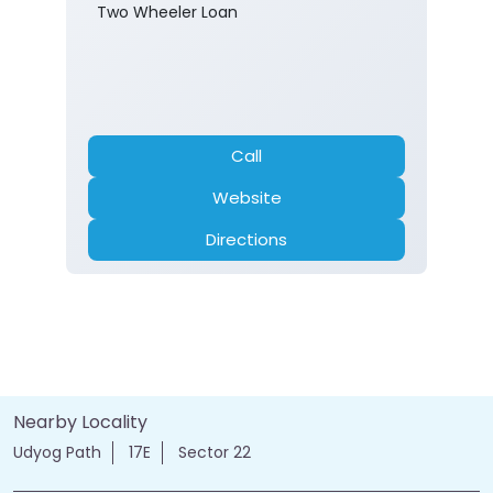
Two Wheeler Loan
Call
Website
Directions
Nearby Locality
Udyog Path
17E
Sector 22