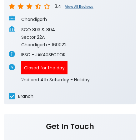
3.4
View All Reviews
Chandigarh
SCO 803 & 804
Sector 22A
Chandigarh
-
160022
IFSC - JAKA0SECTOR
Closed for the day
2nd and 4th Saturday - Holiday
Branch
Get In Touch