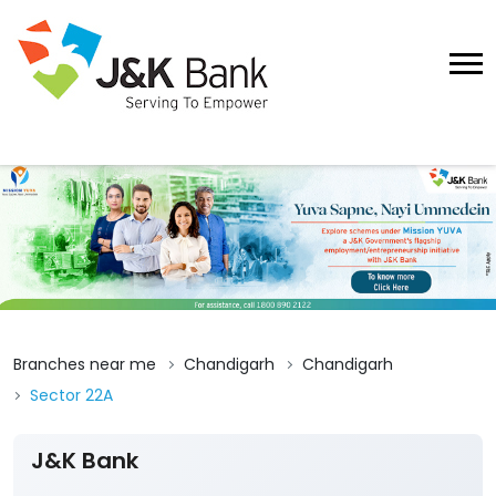
Branches near me
Chandigarh
Chandigarh
Sector 22A
J&K Bank