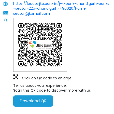
https://locate.jkb.bank.in/j-k-bank-chandigarh-banks
-sector-22a-chandigarh-490620/Home
sector@jkbmail.com
Click on QR code to enlarge.
Tell us about your experience.
Scan this QR code to discover more with us.
Download QR