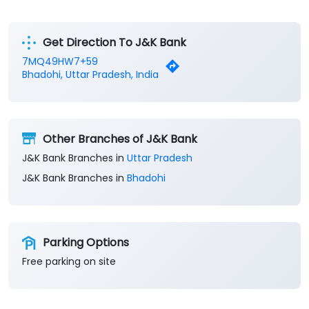
Get Direction To J&K Bank
7MQ49HW7+59
Bhadohi, Uttar Pradesh, India
Other Branches of J&K Bank
J&K Bank Branches in
Uttar Pradesh
J&K Bank Branches in
Bhadohi
Parking Options
Free parking on site