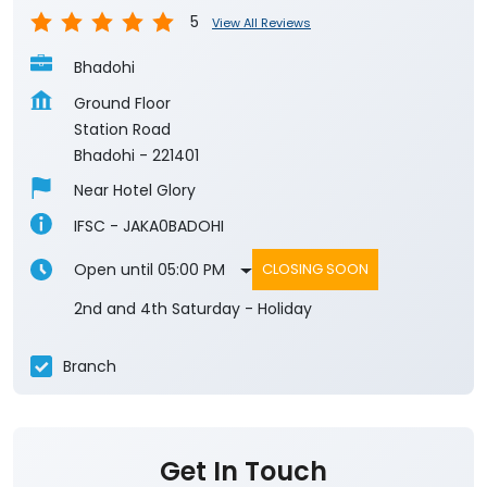
5
View All Reviews
Bhadohi
Ground Floor
Station Road
Bhadohi
-
221401
Near Hotel Glory
IFSC - JAKA0BADOHI
Open until 05:00 PM
CLOSING SOON
2nd and 4th Saturday - Holiday
Branch
Get In Touch