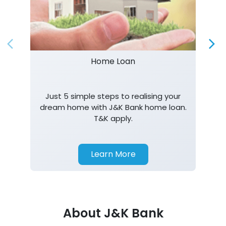
Home Loan
Just 5 simple steps to realising your
dream home with J&K Bank home loan.
T&K apply.
Learn More
About J&K Bank