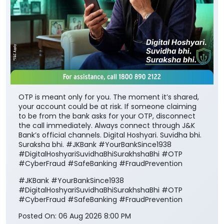
OTP is meant only for you. The moment it’s shared,
your account could be at risk. If someone claiming
to be from the bank asks for your OTP, disconnect
the call immediately. Always connect through J&K
Bank’s official channels. Digital Hoshyari. Suvidha bhi.
Suraksha bhi. #JKBank #YourBankSince1938
#DigitalHoshyariSuvidhaBhiSurakhshaBhi #OTP
#CyberFraud #SafeBanking #FraudPrevention
#JKBank
#YourBankSince1938
#DigitalHoshyariSuvidhaBhiSurakhshaBhi
#OTP
#CyberFraud
#SafeBanking
#FraudPrevention
Posted On:
06 Aug 2026 8:00 PM