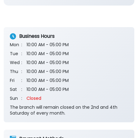
Business Hours
Mon
10:00 AM - 05:00 PM
Tue
10:00 AM - 05:00 PM
Wed
10:00 AM - 05:00 PM
Thu
10:00 AM - 05:00 PM
Fri
10:00 AM - 05:00 PM
Sat
10:00 AM - 05:00 PM
Sun
Closed
The branch will remain closed on the 2nd and 4th
Saturday of every month.