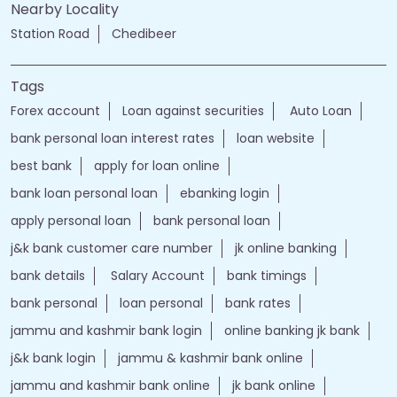
Nearby Locality
Station Road
Chedibeer
Tags
Forex account
Loan against securities
Auto Loan
bank personal loan interest rates
loan website
best bank
apply for loan online
bank loan personal loan
ebanking login
apply personal loan
bank personal loan
j&k bank customer care number
jk online banking
bank details
Salary Account
bank timings
bank personal
loan personal
bank rates
jammu and kashmir bank login
online banking jk bank
j&k bank login
jammu & kashmir bank online
jammu and kashmir bank online
jk bank online