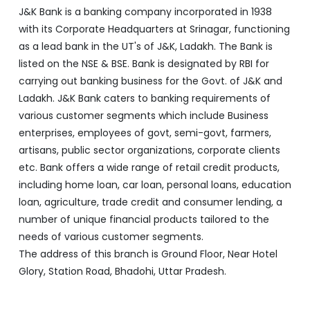
J&K Bank is a banking company incorporated in 1938
with its Corporate Headquarters at Srinagar, functioning
as a lead bank in the UT's of J&K, Ladakh. The Bank is
listed on the NSE & BSE. Bank is designated by RBI for
carrying out banking business for the Govt. of J&K and
Ladakh. J&K Bank caters to banking requirements of
various customer segments which include Business
enterprises, employees of govt, semi-govt, farmers,
artisans, public sector organizations, corporate clients
etc. Bank offers a wide range of retail credit products,
including home loan, car loan, personal loans, education
loan, agriculture, trade credit and consumer lending, a
number of unique financial products tailored to the
needs of various customer segments.
The address of this branch is Ground Floor, Near Hotel
Glory, Station Road, Bhadohi, Uttar Pradesh.