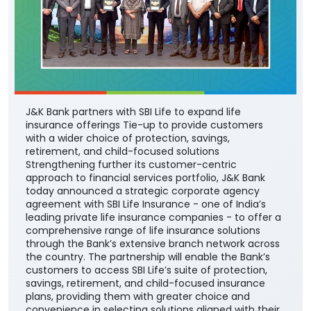
J&K Bank partners with SBI Life to expand life
insurance offerings Tie-up to provide customers
with a wider choice of protection, savings,
retirement, and child-focused solutions
Strengthening further its customer-centric
approach to financial services portfolio, J&K Bank
today announced a strategic corporate agency
agreement with SBI Life Insurance - one of India’s
leading private life insurance companies - to offer a
comprehensive range of life insurance solutions
through the Bank’s extensive branch network across
the country. The partnership will enable the Bank’s
customers to access SBI Life’s suite of protection,
savings, retirement, and child-focused insurance
plans, providing them with greater choice and
convenience in selecting solutions aligned with their