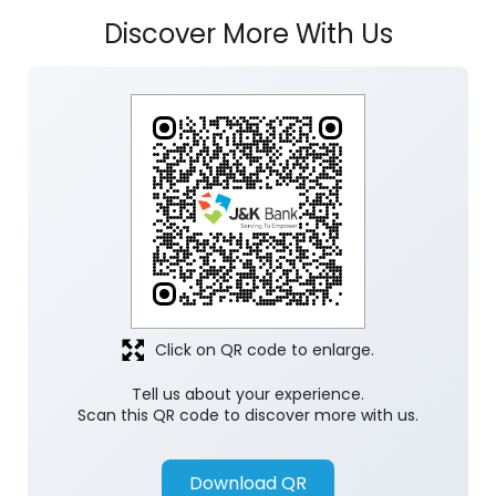
Discover More With Us
Click on QR code to enlarge.
Tell us about your experience.
Scan this QR code to discover more with us.
Download QR