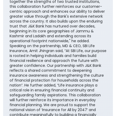
together the strengths of two trusted institutions,
this collaboration further reinforces our customer-
centric approach and enhances our ability to deliver
greater value through the Bank's extensive network
across the country. It also builds upon the enduring
trust that J&K Bank has nurtured over decades,
beginning in its core geographies of Jammu &
Kashmir and Ladakh and extending across its
operational footprint nationwide," he added.
Speaking on the partnership, MD & CEO, SBI Life
Insurance, Amit Jhingran said, “At SBI Life, our purpose
is rooted in helping individuals and families build
financial resilience and approach the future with
greater confidence. Our partnership with J&K Bank
reflects a shared commitment to deepening
insurance awareness and strengthening the culture
of financial protection for households across the
nation”. He further added, “Life insurance plays a
critical role in ensuring financial continuity and
safeguarding family aspirations. This collaboration
will further reinforce its importance in everyday
financial planning. We are proud to support the
national vision of ‘Insurance for All by 2047’ and
contribute meaningfully to building a financially