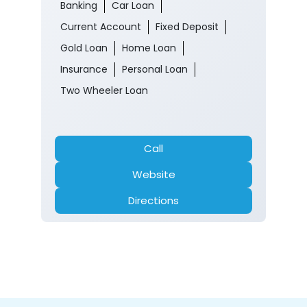
Banking
Car Loan
Current Account
Fixed Deposit
Gold Loan
Home Loan
Insurance
Personal Loan
Two Wheeler Loan
Call
Website
Directions