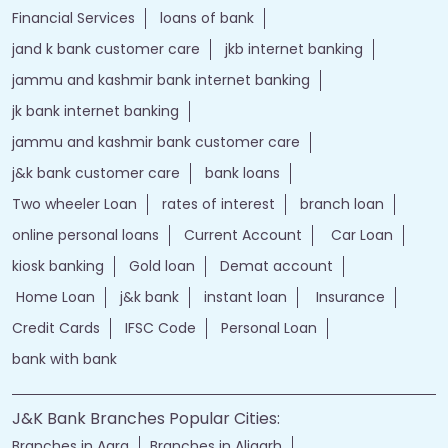
Financial Services
loans of bank
jand k bank customer care
jkb internet banking
jammu and kashmir bank internet banking
jk bank internet banking
jammu and kashmir bank customer care
j&k bank customer care
bank loans
Two wheeler Loan
rates of interest
branch loan
online personal loans
Current Account
Car Loan
kiosk banking
Gold loan
Demat account
Home Loan
j&k bank
instant loan
Insurance
Credit Cards
IFSC Code
Personal Loan
bank with bank
J&K Bank Branches Popular Cities:
Branches in Agra
Branches in Aligarh