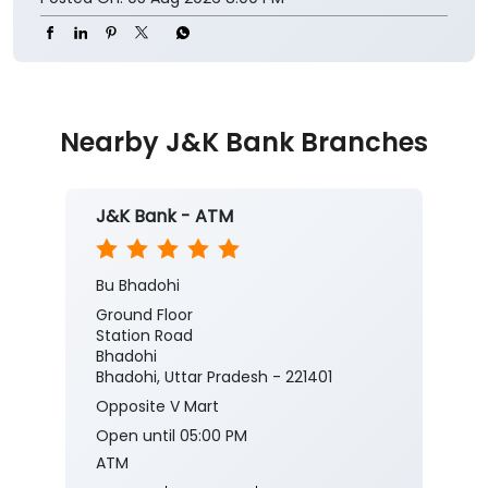
Nearby J&K Bank Branches
J&K Bank - ATM
Bu Bhadohi
Ground Floor
Station Road
Bhadohi
Bhadohi, Uttar Pradesh - 221401
Opposite V Mart
Open until 05:00 PM
ATM