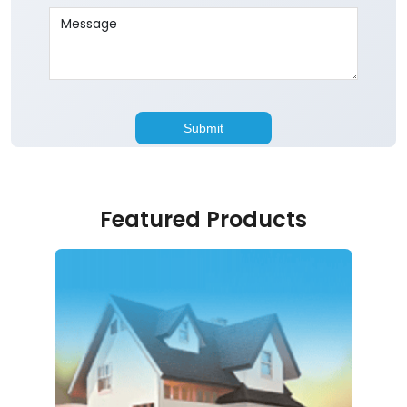
Featured Products