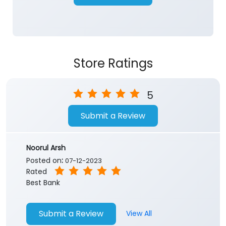
Store Ratings
5
Submit a Review
Noorul Arsh
Posted on
:
07-12-2023
Rated
Best Bank
Submit a Review
View All