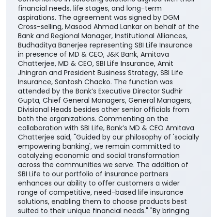
financial needs, life stages, and long-term
aspirations. The agreement was signed by DGM
Cross-selling, Masood Ahmad Lankar on behalf of the
Bank and Regional Manager, Institutional Alliances,
Budhaditya Banerjee representing SBI Life Insurance
in presence of MD & CEO, J&K Bank, Amitava
Chatterjee, MD & CEO, SBI Life Insurance, Amit
Jhingran and President Business Strategy, SBI Life
Insurance, Santosh Chacko. The function was
attended by the Bank’s Executive Director Sudhir
Gupta, Chief General Managers, General Managers,
Divisional Heads besides other senior officials from
both the organizations. Commenting on the
collaboration with SBI Life, Bank’s MD & CEO Amitava
Chatterjee said, "Guided by our philosophy of 'socially
empowering banking', we remain committed to
catalyzing economic and social transformation
across the communities we serve. The addition of
SBI Life to our portfolio of insurance partners
enhances our ability to offer customers a wider
range of competitive, need-based life insurance
solutions, enabling them to choose products best
suited to their unique financial needs." "By bringing