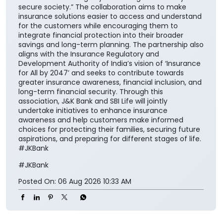
secure society.” The collaboration aims to make
insurance solutions easier to access and understand
for the customers while encouraging them to
integrate financial protection into their broader
savings and long-term planning. The partnership also
aligns with the Insurance Regulatory and
Development Authority of India’s vision of ‘Insurance
for All by 2047’ and seeks to contribute towards
greater insurance awareness, financial inclusion, and
long-term financial security. Through this
association, J&K Bank and SBI Life will jointly
undertake initiatives to enhance insurance
awareness and help customers make informed
choices for protecting their families, securing future
aspirations, and preparing for different stages of life.
#JKBank
#JKBank
Posted On:
06 Aug 2026 10:33 AM