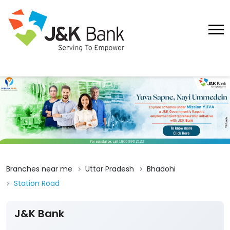
Branches near me
Uttar Pradesh
Bhadohi
Station Road
J&K Bank