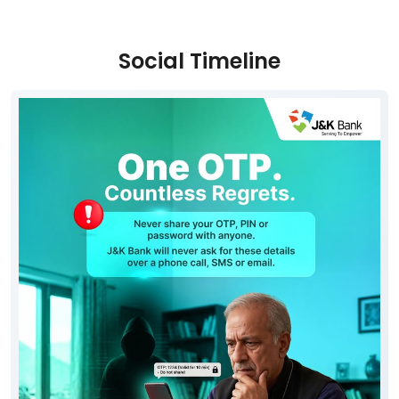
Social Timeline