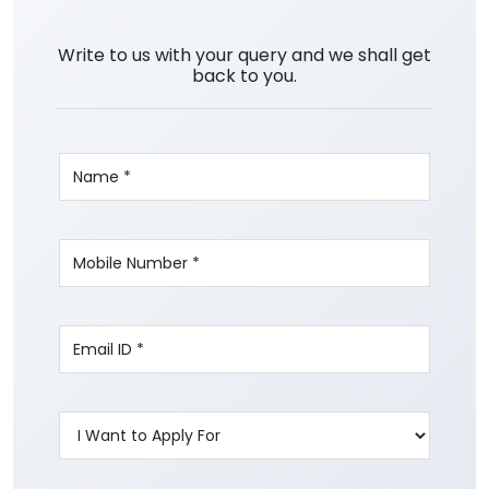
Write to us with your query and we shall get
back to you.