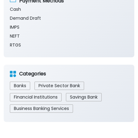
Payment Methods
Cash
Demand Draft
IMPS
NEFT
RTGS
Categories
Banks
Private Sector Bank
Financial Institutions
Savings Bank
Business Banking Services