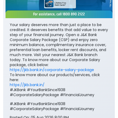
Your salary deserves more than just a place to be
credited. It deserves benefits that add value to every
step of your financial journey. Open a J&K Bank
Corporate Salary Package (CSP) and enjoy zero
minimum balance, complimentary insurance cover,
preferential loan benefits, locker rent discounts, and
much more. Visit your nearest J&K Bank branch
today. To know more about our Corporate Salary
package, click below:
https://jkb.bank.in/corporate-salary-package
To know more about our products/services, click
here:
https://jkb.bank.in/
#JKBank #YourBankSince1938
#CorporateSalaryPackage #FinancialJourney
#JKBank
#YourBankSince1938
#CorporateSalaryPackage
#FinancialJourney
Posted On:
05 Aug 2026 8:00 PM