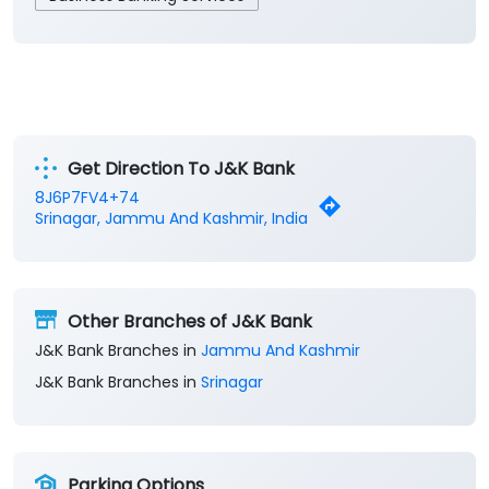
Get Direction To J&K Bank
8J6P7FV4+74
Srinagar, Jammu And Kashmir, India
Other Branches of J&K Bank
J&K Bank Branches in
Jammu And Kashmir
J&K Bank Branches in
Srinagar
Parking Options