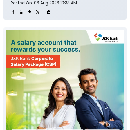
Posted On:
06 Aug 2026 10:33 AM