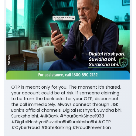
OTP is meant only for you. The moment it’s shared,
your account could be at risk. If someone claiming
to be from the bank asks for your OTP, disconnect
the call immediately. Always connect through J&K
Bank’s official channels. Digital Hoshyari. Suvidha bhi.
Suraksha bhi. #JKBank #YourBankSince1938
#DigitalHoshyariSuvidhaBhiSurakhshaBhi #OTP
#CyberFraud #SafeBanking #FraudPrevention