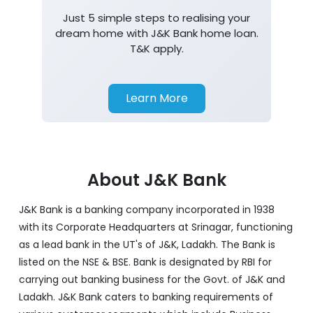
Just 5 simple steps to realising your
dream home with J&K Bank home loan.
T&K apply.
Learn More
About J&K Bank
J&K Bank is a banking company incorporated in 1938
with its Corporate Headquarters at Srinagar, functioning
as a lead bank in the UT's of J&K, Ladakh. The Bank is
listed on the NSE & BSE. Bank is designated by RBI for
carrying out banking business for the Govt. of J&K and
Ladakh. J&K Bank caters to banking requirements of