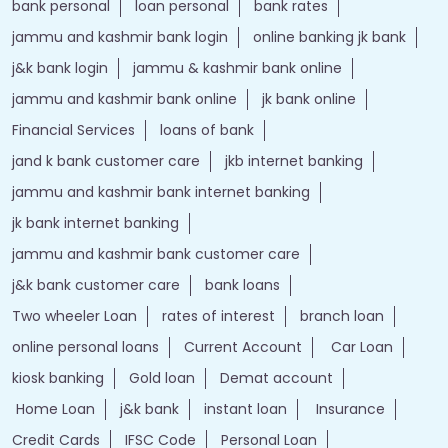
bank personal
loan personal
bank rates
jammu and kashmir bank login
online banking jk bank
j&k bank login
jammu & kashmir bank online
jammu and kashmir bank online
jk bank online
Financial Services
loans of bank
jand k bank customer care
jkb internet banking
jammu and kashmir bank internet banking
jk bank internet banking
jammu and kashmir bank customer care
j&k bank customer care
bank loans
Two wheeler Loan
rates of interest
branch loan
online personal loans
Current Account
Car Loan
kiosk banking
Gold loan
Demat account
Home Loan
j&k bank
instant loan
Insurance
Credit Cards
IFSC Code
Personal Loan