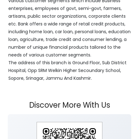
various customer segments which include Business
enterprises, employees of govt, semi-govt, farmers,
artisans, public sector organizations, corporate clients
etc. Bank offers a wide range of retail credit products,
including home loan, car loan, personal loans, education
loan, agriculture, trade credit and consumer lending, a
number of unique financial products tailored to the
needs of various customer segments.
The address of this branch is Ground Floor, Sub District
Hospital, Opp SRM Welkin Higher Secoundary School,
Sopore, Srinagar, Jammu And Kashmir.
Discover More With Us