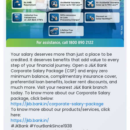
Your salary deserves more than just a place to be
credited. It deserves benefits that add value to every
step of your financial journey. Open a J&K Bank
Corporate Salary Package (CSP) and enjoy zero
minimum balance, complimentary insurance cover,
preferential loan benefits, locker rent discounts, and
much more. Visit your nearest J&K Bank branch
today. To know more about our Corporate Salary
package, click below:
https://jkb.bank.in/corporate-salary-package
To know more about our products/services, click
here:
https://jkb.bank.in/
#JKBank #YourBankSince1938