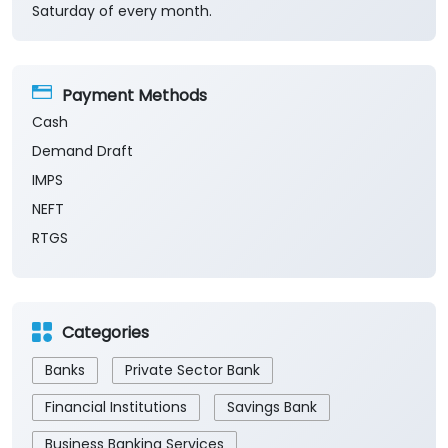
Saturday of every month.
Payment Methods
Cash
Demand Draft
IMPS
NEFT
RTGS
Categories
Banks
Private Sector Bank
Financial Institutions
Savings Bank
Business Banking Services