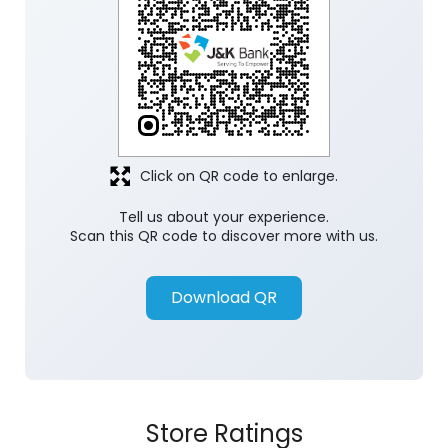
Click on QR code to enlarge.
Tell us about your experience.
Scan this QR code to discover more with us.
Download QR
Store Ratings