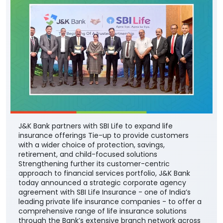
J&K Bank partners with SBI Life to expand life
insurance offerings Tie-up to provide customers
with a wider choice of protection, savings,
retirement, and child-focused solutions
Strengthening further its customer-centric
approach to financial services portfolio, J&K Bank
today announced a strategic corporate agency
agreement with SBI Life Insurance - one of India’s
leading private life insurance companies - to offer a
comprehensive range of life insurance solutions
through the Bank’s extensive branch network across