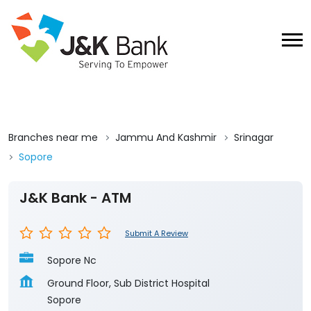
Branches near me
Jammu And Kashmir
Srinagar
Sopore
J&K Bank - ATM
Submit A Review
Sopore Nc
Ground Floor, Sub District Hospital
Sopore