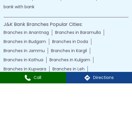
bank with bank
J&K Bank Branches Popular Cities:
Branches in Anantnag
Branches in Baramulla
Branches in Budgam
Branches in Doda
Branches in Jammu
Branches in Kargil
Branches in Kathua
Branches in Kulgam
Branches in Kupwara
Branches in Leh
Call
Directions
Branches in Poonch
Branches in Pulwama
Branches in Rajauri
Branches in Ranbir Singh Pura
Branches in Reasi
Branches in Samba
Branches in Srinagar
Branches in Udhampur