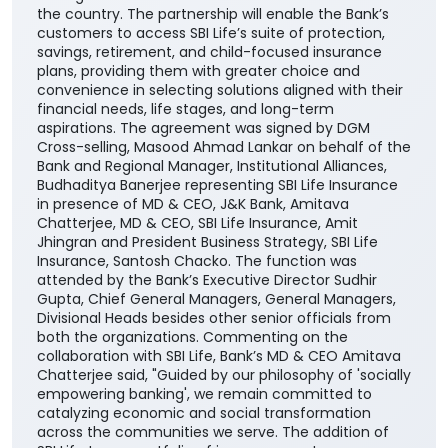
the country. The partnership will enable the Bank’s
customers to access SBI Life’s suite of protection,
savings, retirement, and child-focused insurance
plans, providing them with greater choice and
convenience in selecting solutions aligned with their
financial needs, life stages, and long-term
aspirations. The agreement was signed by DGM
Cross-selling, Masood Ahmad Lankar on behalf of the
Bank and Regional Manager, Institutional Alliances,
Budhaditya Banerjee representing SBI Life Insurance
in presence of MD & CEO, J&K Bank, Amitava
Chatterjee, MD & CEO, SBI Life Insurance, Amit
Jhingran and President Business Strategy, SBI Life
Insurance, Santosh Chacko. The function was
attended by the Bank’s Executive Director Sudhir
Gupta, Chief General Managers, General Managers,
Divisional Heads besides other senior officials from
both the organizations. Commenting on the
collaboration with SBI Life, Bank’s MD & CEO Amitava
Chatterjee said, "Guided by our philosophy of 'socially
empowering banking', we remain committed to
catalyzing economic and social transformation
across the communities we serve. The addition of