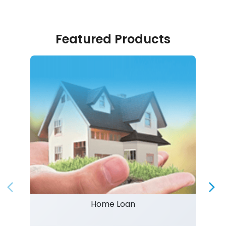
Featured Products
Home Loan