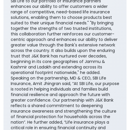
SBI Life to our portfolio of insurance partners
enhances our ability to offer customers a wider
range of competitive, need-based life insurance
solutions, enabling them to choose products best
suited to their unique financial needs." "By bringing
together the strengths of two trusted institutions,
this collaboration further reinforces our customer-
centric approach and enhances our ability to deliver
greater value through the Bank's extensive network
across the country. It also builds upon the enduring
trust that J&K Bank has nurtured over decades,
beginning in its core geographies of Jammu &
Kashmir and Ladakh and extending across its
operational footprint nationwide," he added.
Speaking on the partnership, MD & CEO, SBI Life
Insurance, Amit Jhingran said, “At SBI Life, our purpose
is rooted in helping individuals and families build
financial resilience and approach the future with
greater confidence. Our partnership with J&K Bank
reflects a shared commitment to deepening
insurance awareness and strengthening the culture
of financial protection for households across the
nation”. He further added, “Life insurance plays a
critical role in ensuring financial continuity and