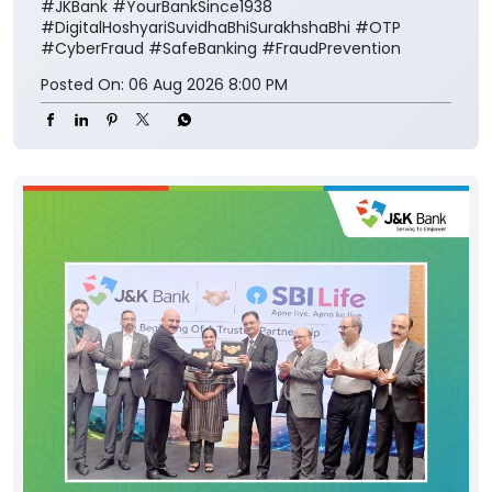
#JKBank
#YourBankSince1938
#DigitalHoshyariSuvidhaBhiSurakhshaBhi
#OTP
#CyberFraud
#SafeBanking
#FraudPrevention
Posted On:
06 Aug 2026 8:00 PM