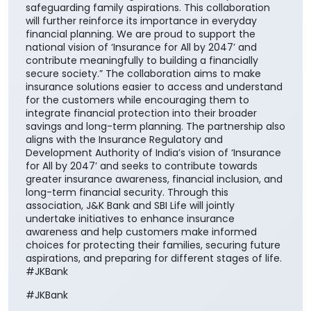
safeguarding family aspirations. This collaboration
will further reinforce its importance in everyday
financial planning. We are proud to support the
national vision of ‘Insurance for All by 2047’ and
contribute meaningfully to building a financially
secure society.” The collaboration aims to make
insurance solutions easier to access and understand
for the customers while encouraging them to
integrate financial protection into their broader
savings and long-term planning. The partnership also
aligns with the Insurance Regulatory and
Development Authority of India’s vision of ‘Insurance
for All by 2047’ and seeks to contribute towards
greater insurance awareness, financial inclusion, and
long-term financial security. Through this
association, J&K Bank and SBI Life will jointly
undertake initiatives to enhance insurance
awareness and help customers make informed
choices for protecting their families, securing future
aspirations, and preparing for different stages of life.
#JKBank
#JKBank