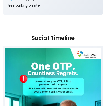
Free parking on site
Social Timeline