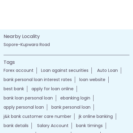
Nearby Locality
Sopore-Kupwara Road
Tags
Forex account
Loan against securities
Auto Loan
bank personal loan interest rates
loan website
best bank
apply for loan online
bank loan personal loan
ebanking login
apply personal loan
bank personal loan
j&k bank customer care number
jk online banking
bank details
Salary Account
bank timings