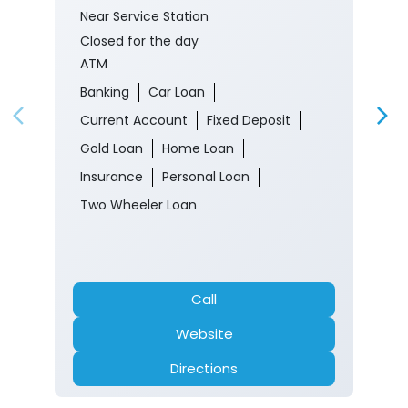
Near Service Station
Closed for the day
ATM
Banking
Car Loan
Current Account
Fixed Deposit
Gold Loan
Home Loan
Insurance
Personal Loan
Two Wheeler Loan
Call
Website
Directions