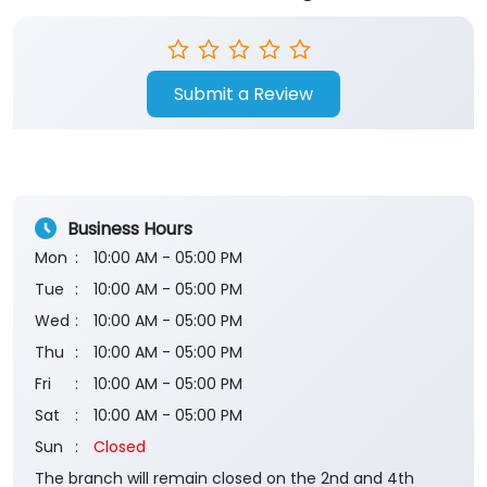
Submit a Review
Business Hours
Mon
10:00 AM - 05:00 PM
Tue
10:00 AM - 05:00 PM
Wed
10:00 AM - 05:00 PM
Thu
10:00 AM - 05:00 PM
Fri
10:00 AM - 05:00 PM
Sat
10:00 AM - 05:00 PM
Sun
Closed
The branch will remain closed on the 2nd and 4th