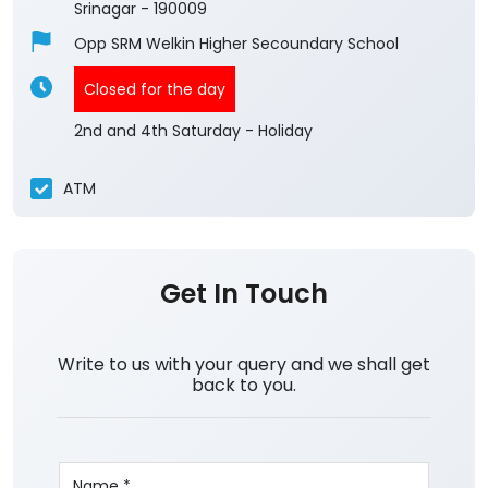
Srinagar
-
190009
Opp SRM Welkin Higher Secoundary School
Closed for the day
2nd and 4th Saturday - Holiday
ATM
Get In Touch
Write to us with your query and we shall get
back to you.