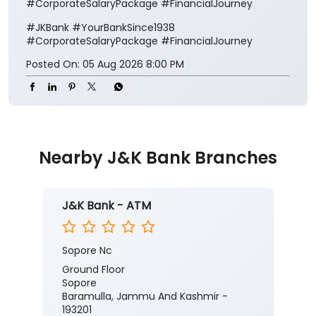
#CorporateSalaryPackage #FinancialJourney
#JKBank
#YourBankSince1938
#CorporateSalaryPackage
#FinancialJourney
Posted On:
05 Aug 2026 8:00 PM
Nearby J&K Bank Branches
J&K Bank - ATM
Sopore Nc
Ground Floor
Sopore
Baramulla, Jammu And Kashmir -
193201