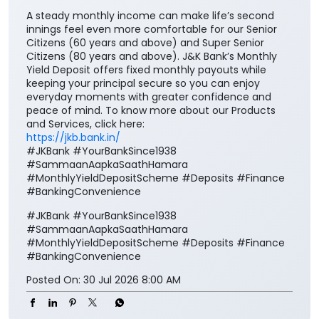
A steady monthly income can make life’s second
innings feel even more comfortable for our Senior
Citizens (60 years and above) and Super Senior
Citizens (80 years and above). J&K Bank’s Monthly
Yield Deposit offers fixed monthly payouts while
keeping your principal secure so you can enjoy
everyday moments with greater confidence and
peace of mind. To know more about our Products
and Services, click here:
https://jkb.bank.in/
#JKBank #YourBankSince1938
#SammaanAapkaSaathHamara
#MonthlyYieldDepositScheme #Deposits #Finance
#BankingConvenience
#JKBank
#YourBankSince1938
#SammaanAapkaSaathHamara
#MonthlyYieldDepositScheme
#Deposits
#Finance
#BankingConvenience
Posted On:
30 Jul 2026 8:00 AM