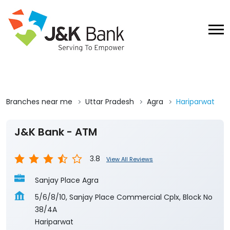
Branches near me
Uttar Pradesh
Agra
Hariparwat
J&K Bank - ATM
3.8
View All Reviews
Sanjay Place Agra
5/6/8/10, Sanjay Place Commercial Cplx, Block No
38/4A
Hariparwat