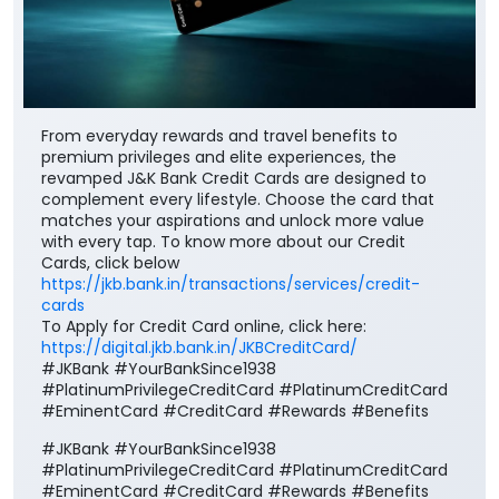
From everyday rewards and travel benefits to
premium privileges and elite experiences, the
revamped J&K Bank Credit Cards are designed to
complement every lifestyle. Choose the card that
matches your aspirations and unlock more value
with every tap. To know more about our Credit
Cards, click below
https://jkb.bank.in/transactions/services/credit-
cards
To Apply for Credit Card online, click here:
https://digital.jkb.bank.in/JKBCreditCard/
#JKBank #YourBankSince1938
#PlatinumPrivilegeCreditCard #PlatinumCreditCard
#EminentCard #CreditCard #Rewards #Benefits
#JKBank
#YourBankSince1938
#PlatinumPrivilegeCreditCard
#PlatinumCreditCard
#EminentCard
#CreditCard
#Rewards
#Benefits