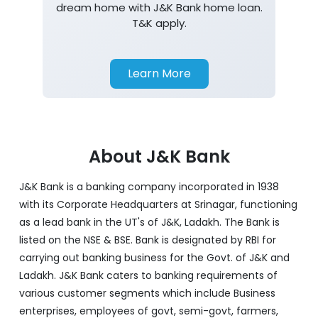
dream home with J&K Bank home loan.
T&K apply.
Learn More
About J&K Bank
J&K Bank is a banking company incorporated in 1938
with its Corporate Headquarters at Srinagar, functioning
as a lead bank in the UT's of J&K, Ladakh. The Bank is
listed on the NSE & BSE. Bank is designated by RBI for
carrying out banking business for the Govt. of J&K and
Ladakh. J&K Bank caters to banking requirements of
various customer segments which include Business
enterprises, employees of govt, semi-govt, farmers,