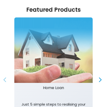
Featured Products
Home Loan
Just 5 simple steps to realising your