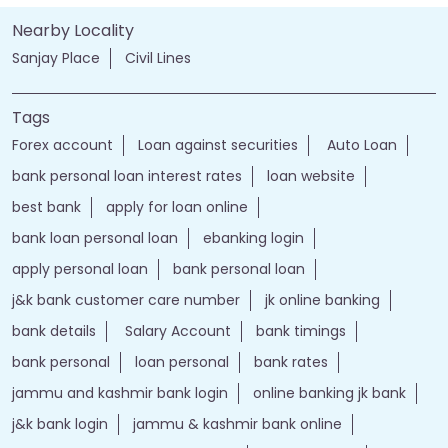
Nearby Locality
Sanjay Place
Civil Lines
Tags
Forex account
Loan against securities
Auto Loan
bank personal loan interest rates
loan website
best bank
apply for loan online
bank loan personal loan
ebanking login
apply personal loan
bank personal loan
j&k bank customer care number
jk online banking
bank details
Salary Account
bank timings
bank personal
loan personal
bank rates
jammu and kashmir bank login
online banking jk bank
j&k bank login
jammu & kashmir bank online