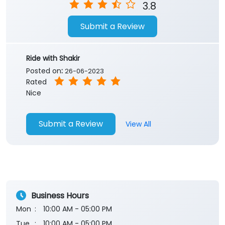
3.8
Submit a Review
Ride with Shakir
Posted on
:
26-06-2023
Rated
Nice
Submit a Review
View All
Business Hours
Mon
10:00 AM - 05:00 PM
Tue
10:00 AM - 05:00 PM