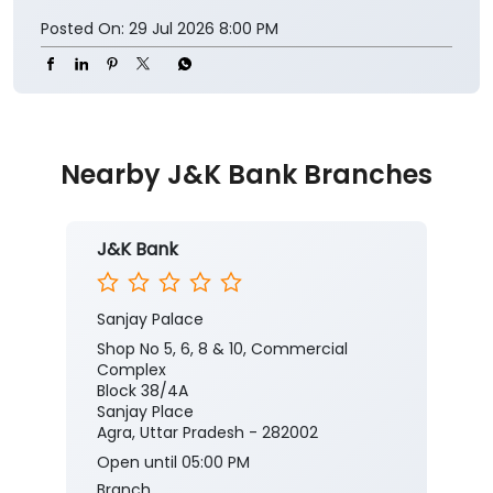
Posted On:
29 Jul 2026 8:00 PM
Nearby J&K Bank Branches
J&K Bank
Sanjay Palace
Shop No 5, 6, 8 & 10, Commercial
Complex
Block 38/4A
Sanjay Place
Agra, Uttar Pradesh - 282002
Open until 05:00 PM
Branch