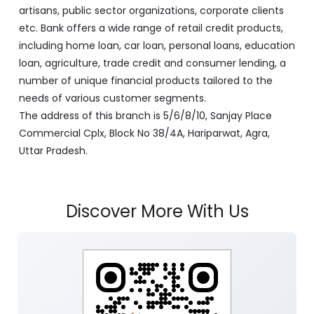
artisans, public sector organizations, corporate clients
etc. Bank offers a wide range of retail credit products,
including home loan, car loan, personal loans, education
loan, agriculture, trade credit and consumer lending, a
number of unique financial products tailored to the
needs of various customer segments.
The address of this branch is 5/6/8/10, Sanjay Place
Commercial Cplx, Block No 38/4A, Hariparwat, Agra,
Uttar Pradesh.
Discover More With Us