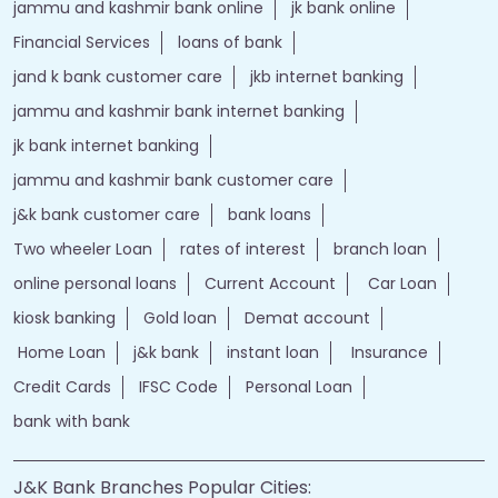
jammu and kashmir bank online
jk bank online
Financial Services
loans of bank
jand k bank customer care
jkb internet banking
jammu and kashmir bank internet banking
jk bank internet banking
jammu and kashmir bank customer care
j&k bank customer care
bank loans
Two wheeler Loan
rates of interest
branch loan
online personal loans
Current Account
Car Loan
kiosk banking
Gold loan
Demat account
Home Loan
j&k bank
instant loan
Insurance
Credit Cards
IFSC Code
Personal Loan
bank with bank
J&K Bank Branches Popular Cities: