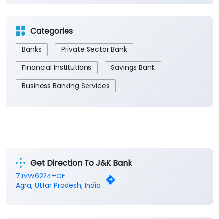
Categories
Banks
Private Sector Bank
Financial Institutions
Savings Bank
Business Banking Services
Get Direction To J&K Bank
7JVW6224+CF
Agra, Uttar Pradesh, India