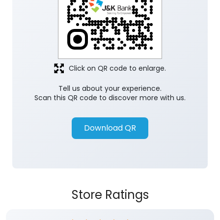
Click on QR code to enlarge.
Tell us about your experience.
Scan this QR code to discover more with us.
Download QR
Store Ratings