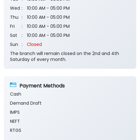
Wed
10:00 AM - 05:00 PM
Thu
10:00 AM - 05:00 PM
Fri
10:00 AM - 05:00 PM
Sat
10:00 AM - 05:00 PM
Sun
Closed
The branch will remain closed on the 2nd and 4th
Saturday of every month.
Payment Methods
Cash
Demand Draft
IMPS
NEFT
RTGS