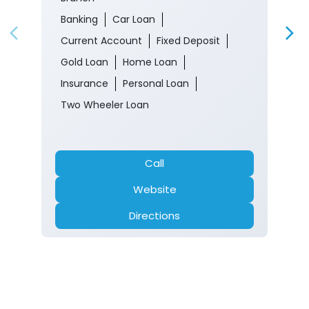
Banking
Car Loan
Current Account
Fixed Deposit
Gold Loan
Home Loan
Insurance
Personal Loan
Two Wheeler Loan
Call
Website
Directions