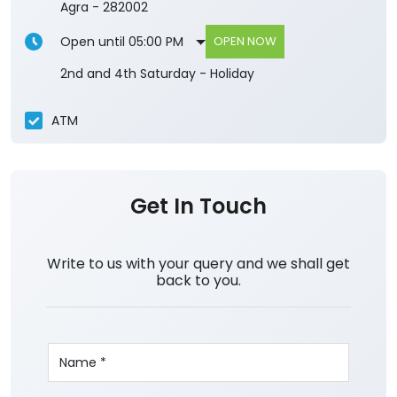
Agra
-
282002
Open until 05:00 PM
OPEN NOW
2nd and 4th Saturday - Holiday
ATM
Get In Touch
Write to us with your query and we shall get
back to you.