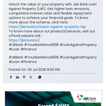
Unlock the value of your property with J&K Bank Loan
Against Property (LAP). Get higher loan amounts,
competitive interest rates and flexible repayment
options to achieve your financial goals. To know
more about the scheme, click here:
https://jkb.bank.in/loans-against-property-lap
To know more about our products/services, visit our
official website Link :
https://jkb.bank.in/
#JKBank #YourBankSince1938 #LoanAgainstProperty
#Loan #Finance
#JKBank
#YourBankSince1938
#LoanAgainstProperty
#Loan
#Finance
Posted On:
30 Jul 2026 8:00 PM