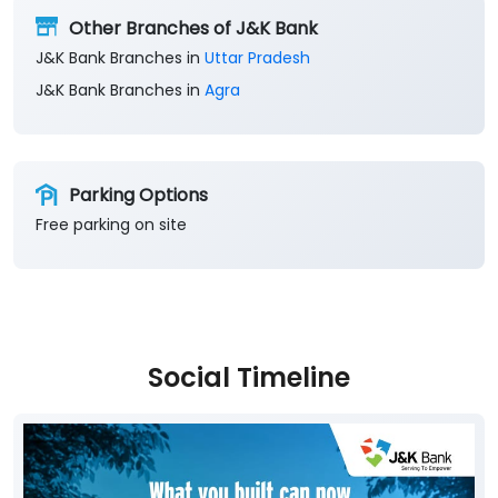
Other Branches of J&K Bank
J&K Bank Branches in
Uttar Pradesh
J&K Bank Branches in
Agra
Parking Options
Free parking on site
Social Timeline