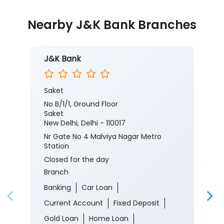
Nearby J&K Bank Branches
J&K Bank
Saket
No B/1/1, Ground Floor
Saket
New Delhi, Delhi - 110017
Nr Gate No 4 Malviya Nagar Metro
Station
Closed for the day
Branch
Banking
Car Loan
Current Account
Fixed Deposit
Gold Loan
Home Loan