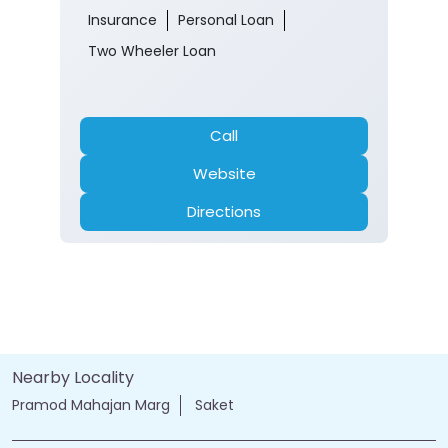
Insurance
Personal Loan
Two Wheeler Loan
Call
Website
Directions
Nearby Locality
Pramod Mahajan Marg
Saket