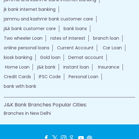
jk bank internet banking
jammu and kashmir bank customer care
j&k bank customer care
bank loans
Two wheeler Loan
rates of interest
branch loan
online personal loans
Current Account
Car Loan
kiosk banking
Gold loan
Demat account
Home Loan
j&k bank
instant loan
Insurance
Credit Cards
IFSC Code
Personal Loan
bank with bank
J&K Bank Branches Popular Cities:
Branches in New Delhi