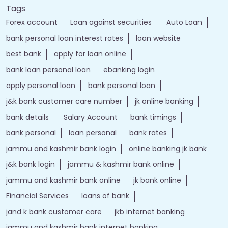
Tags
Forex account
Loan against securities
Auto Loan
bank personal loan interest rates
loan website
best bank
apply for loan online
bank loan personal loan
ebanking login
apply personal loan
bank personal loan
j&k bank customer care number
jk online banking
bank details
Salary Account
bank timings
bank personal
loan personal
bank rates
jammu and kashmir bank login
online banking jk bank
j&k bank login
jammu & kashmir bank online
jammu and kashmir bank online
jk bank online
Financial Services
loans of bank
jand k bank customer care
jkb internet banking
jammu and kashmir bank internet banking