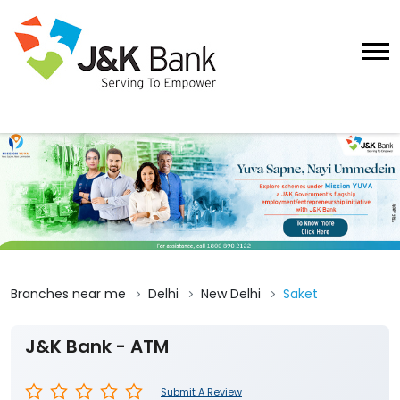
Branches near me
Delhi
New Delhi
Saket
J&K Bank - ATM
Submit A Review