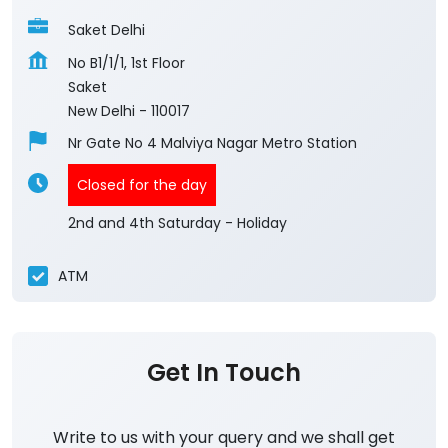
Saket Delhi
No B1/1/1, 1st Floor
Saket
New Delhi
-
110017
Nr Gate No 4 Malviya Nagar Metro Station
Closed for the day
2nd and 4th Saturday - Holiday
ATM
Get In Touch
Write to us with your query and we shall get