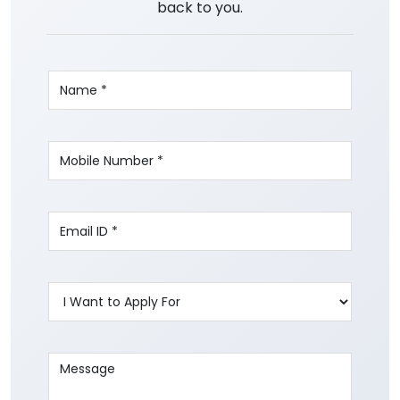
back to you.