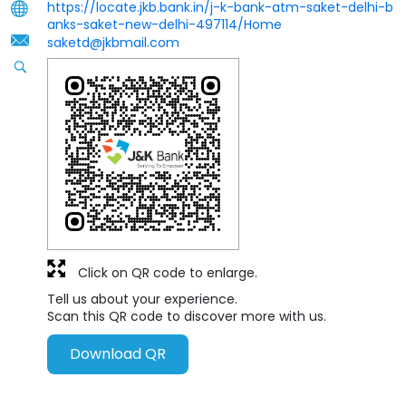
https://locate.jkb.bank.in/j-k-bank-atm-saket-delhi-b
anks-saket-new-delhi-497114/Home
saketd@jkbmail.com
Click on QR code to enlarge.
Tell us about your experience.
Scan this QR code to discover more with us.
Download QR