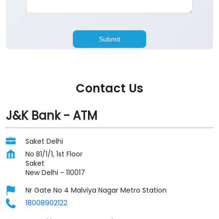
Contact Us
J&K Bank - ATM
Saket Delhi
No B1/1/1, 1st Floor
Saket
New Delhi
-
110017
Nr Gate No 4 Malviya Nagar Metro Station
18008902122