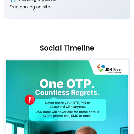
Free parking on site
Social Timeline