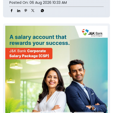
Posted On:
06 Aug 2026 10:33 AM