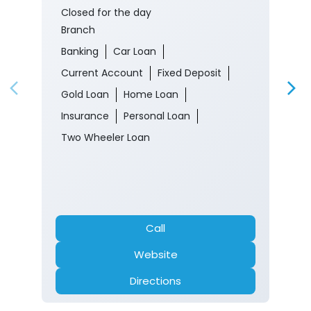
Closed for the day
Branch
Banking
Car Loan
Current Account
Fixed Deposit
Gold Loan
Home Loan
Insurance
Personal Loan
Two Wheeler Loan
Call
Website
Directions