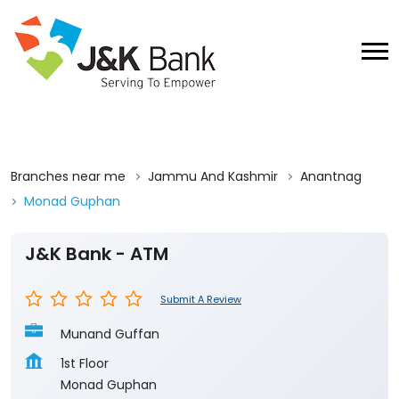
Branches near me
Jammu And Kashmir
Anantnag
Monad Guphan
J&K Bank - ATM
Submit A Review
Munand Guffan
1st Floor
Monad Guphan