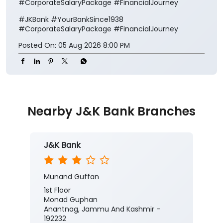
#CorporateSalaryPackage #FinancialJourney
#JKBank
#YourBankSince1938
#CorporateSalaryPackage
#FinancialJourney
Posted On:
05 Aug 2026 8:00 PM
Nearby J&K Bank Branches
J&K Bank
Munand Guffan
1st Floor
Monad Guphan
Anantnag, Jammu And Kashmir -
192232