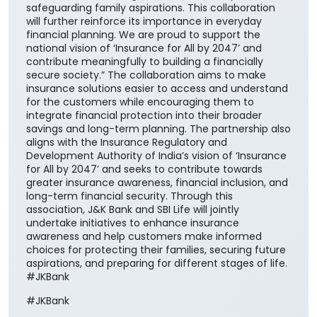
safeguarding family aspirations. This collaboration
will further reinforce its importance in everyday
financial planning. We are proud to support the
national vision of ‘Insurance for All by 2047’ and
contribute meaningfully to building a financially
secure society.” The collaboration aims to make
insurance solutions easier to access and understand
for the customers while encouraging them to
integrate financial protection into their broader
savings and long-term planning. The partnership also
aligns with the Insurance Regulatory and
Development Authority of India’s vision of ‘Insurance
for All by 2047’ and seeks to contribute towards
greater insurance awareness, financial inclusion, and
long-term financial security. Through this
association, J&K Bank and SBI Life will jointly
undertake initiatives to enhance insurance
awareness and help customers make informed
choices for protecting their families, securing future
aspirations, and preparing for different stages of life.
#JKBank
#JKBank