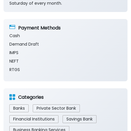
Saturday of every month.
Payment Methods
Cash
Demand Draft
IMPS
NEFT
RTGS
Categories
Banks
Private Sector Bank
Financial Institutions
Savings Bank
Business Banking Services