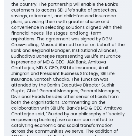
the country. The partnership will enable the Bank’s
customers to access SBI Life’s suite of protection,
savings, retirement, and child-focused insurance
plans, providing them with greater choice and
convenience in selecting solutions aligned with their
financial needs, life stages, and long-term
aspirations. The agreement was signed by DGM
Cross-selling, Masood Ahmad Lankar on behalf of the
Bank and Regional Manager, Institutional Alliances,
Budhaditya Banerjee representing SBI Life Insurance
in presence of MD & CEO, J&K Bank, Amitava
Chatterjee, MD & CEO, SBI Life Insurance, Amit
Jhingran and President Business Strategy, SBI Life
Insurance, Santosh Chacko. The function was
attended by the Bank’s Executive Director Sudhir
Gupta, Chief General Managers, General Managers,
Divisional Heads besides other senior officials from
both the organizations. Commenting on the
collaboration with SBI Life, Bank’s MD & CEO Amitava
Chatterjee said, "Guided by our philosophy of 'socially
empowering banking', we remain committed to
catalyzing economic and social transformation
across the communities we serve. The addition of