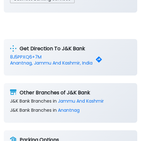
Get Direction To J&K Bank
8J5PPXQ6+7M
Anantnag, Jammu And Kashmir, India
Other Branches of J&K Bank
J&K Bank Branches in
Jammu And Kashmir
J&K Bank Branches in
Anantnag
Parking Options