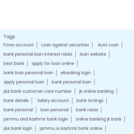
Tags
Forex account
Loan against securities
Auto Loan
bank personal loan interest rates
loan website
best bank
apply for loan online
bank loan personal loan
ebanking login
apply personal loan
bank personal loan
j&k bank customer care number
jk online banking
bank details
Salary Account
bank timings
bank personal
loan personal
bank rates
jammu and kashmir bank login
online banking jk bank
j&k bank login
jammu & kashmir bank online