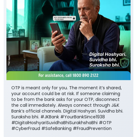
OTP is meant only for you. The moment it’s shared,
your account could be at risk. If someone claiming
to be from the bank asks for your OTP, disconnect
the call immediately. Always connect through J&K
Bank’s official channels. Digital Hoshyari. Suvidha bhi.
Suraksha bhi. #JKBank #YourBankSince1938
#DigitalHoshyariSuvidhaBhiSurakhshaBhi #OTP
#CyberFraud #SafeBanking #FraudPrevention