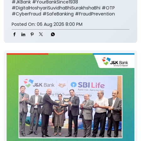
#JKBank
#YourBankSince1938
#DigitalHoshyariSuvidhaBhiSurakhshaBhi
#OTP
#CyberFraud
#SafeBanking
#FraudPrevention
Posted On:
06 Aug 2026 8:00 PM