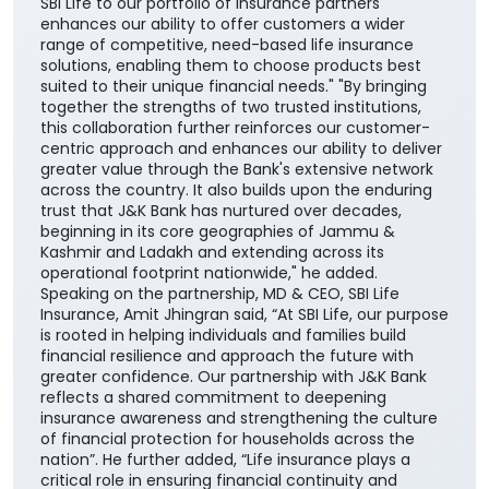
SBI Life to our portfolio of insurance partners
enhances our ability to offer customers a wider
range of competitive, need-based life insurance
solutions, enabling them to choose products best
suited to their unique financial needs." "By bringing
together the strengths of two trusted institutions,
this collaboration further reinforces our customer-
centric approach and enhances our ability to deliver
greater value through the Bank's extensive network
across the country. It also builds upon the enduring
trust that J&K Bank has nurtured over decades,
beginning in its core geographies of Jammu &
Kashmir and Ladakh and extending across its
operational footprint nationwide," he added.
Speaking on the partnership, MD & CEO, SBI Life
Insurance, Amit Jhingran said, “At SBI Life, our purpose
is rooted in helping individuals and families build
financial resilience and approach the future with
greater confidence. Our partnership with J&K Bank
reflects a shared commitment to deepening
insurance awareness and strengthening the culture
of financial protection for households across the
nation”. He further added, “Life insurance plays a
critical role in ensuring financial continuity and