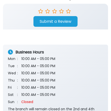
Submit a Review
Business Hours
Mon
10:00 AM - 05:00 PM
Tue
10:00 AM - 05:00 PM
Wed
10:00 AM - 05:00 PM
Thu
10:00 AM - 05:00 PM
Fri
10:00 AM - 05:00 PM
Sat
10:00 AM - 05:00 PM
Sun
Closed
The branch will remain closed on the 2nd and 4th