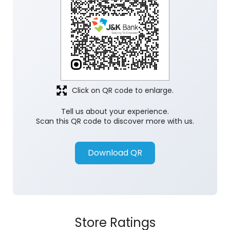
Click on QR code to enlarge.
Tell us about your experience.
Scan this QR code to discover more with us.
Download QR
Store Ratings