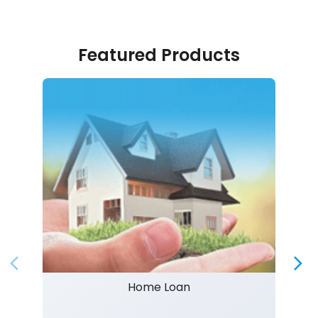
Featured Products
Home Loan