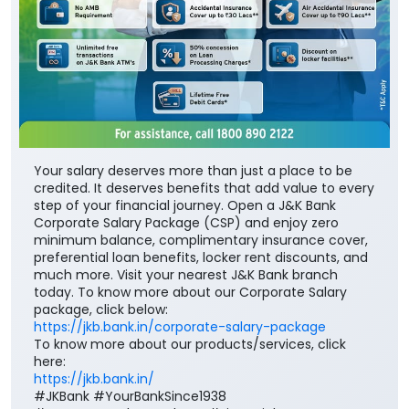
Your salary deserves more than just a place to be
credited. It deserves benefits that add value to every
step of your financial journey. Open a J&K Bank
Corporate Salary Package (CSP) and enjoy zero
minimum balance, complimentary insurance cover,
preferential loan benefits, locker rent discounts, and
much more. Visit your nearest J&K Bank branch
today. To know more about our Corporate Salary
package, click below:
https://jkb.bank.in/corporate-salary-package
To know more about our products/services, click
here:
https://jkb.bank.in/
#JKBank #YourBankSince1938