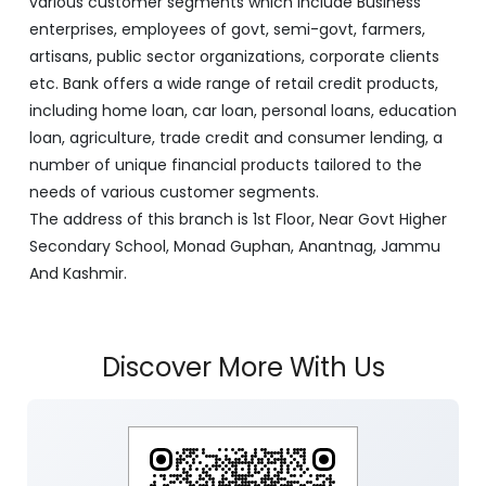
various customer segments which include Business
enterprises, employees of govt, semi-govt, farmers,
artisans, public sector organizations, corporate clients
etc. Bank offers a wide range of retail credit products,
including home loan, car loan, personal loans, education
loan, agriculture, trade credit and consumer lending, a
number of unique financial products tailored to the
needs of various customer segments.
The address of this branch is 1st Floor, Near Govt Higher
Secondary School, Monad Guphan, Anantnag, Jammu
And Kashmir.
Discover More With Us