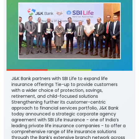
J&K Bank partners with SBI Life to expand life
insurance offerings Tie-up to provide customers
with a wider choice of protection, savings,
retirement, and child-focused solutions
Strengthening further its customer-centric
approach to financial services portfolio, J&K Bank
today announced a strategic corporate agency
agreement with SBI Life Insurance - one of India’s
leading private life insurance companies - to offer a
comprehensive range of life insurance solutions
through the Bank’s extensive branch network across