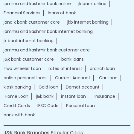
jammu and kashmir bank online
jk bank online
Financial Services
loans of bank
jand k bank customer care
jkb internet banking
jammu and kashmir bank internet banking
jk bank internet banking
jammu and kashmir bank customer care
j&k bank customer care
bank loans
Two wheeler Loan
rates of interest
branch loan
online personal loans
Current Account
Car Loan
kiosk banking
Gold loan
Demat account
Home Loan
j&k bank
instant loan
Insurance
Credit Cards
IFSC Code
Personal Loan
bank with bank
J&K Bank Branches Popular Cities: