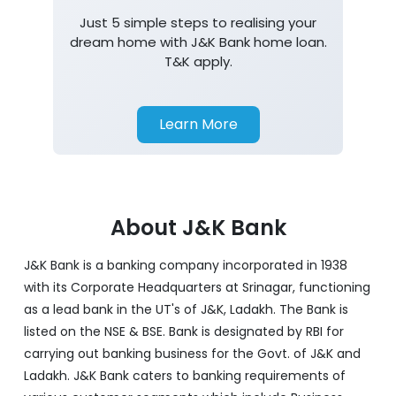
Just 5 simple steps to realising your
dream home with J&K Bank home loan.
T&K apply.
Learn More
About J&K Bank
J&K Bank is a banking company incorporated in 1938
with its Corporate Headquarters at Srinagar, functioning
as a lead bank in the UT's of J&K, Ladakh. The Bank is
listed on the NSE & BSE. Bank is designated by RBI for
carrying out banking business for the Govt. of J&K and
Ladakh. J&K Bank caters to banking requirements of