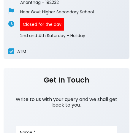
Anantnag
-
192232
Near Govt Higher Secondary School
Closed for the day
2nd and 4th Saturday - Holiday
ATM
Get In Touch
Write to us with your query and we shall get
back to you.