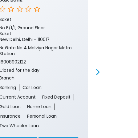
Saket
Chandni Chow
No B/1/1, Ground Floor
394, Lower Gr
Saket
Brijnath
New Delhi, Delhi - 110017
Chandni Cho
New Delhi, Del
Nr Gate No 4 Malviya Nagar Metro
Station
18008902122
18008902122
Closed for th
ATM
Closed for the day
Branch
Banking
Ca
Banking
Car Loan
Current Acco
Current Account
Fixed Deposit
Gold Loan
Gold Loan
Home Loan
Insurance
P
Insurance
Personal Loan
Two Wheeler 
Two Wheeler Loan