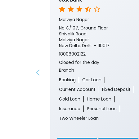
Malviya Nagar
No C/107, Ground Floor
Shivalik Road
Malviya Nagar
New Delhi, Delhi - 110017
18008902122
Closed for the day
Branch
Banking
Car Loan
Current Account
Fixed Deposit
Gold Loan
Home Loan
Insurance
Personal Loan
Two Wheeler Loan