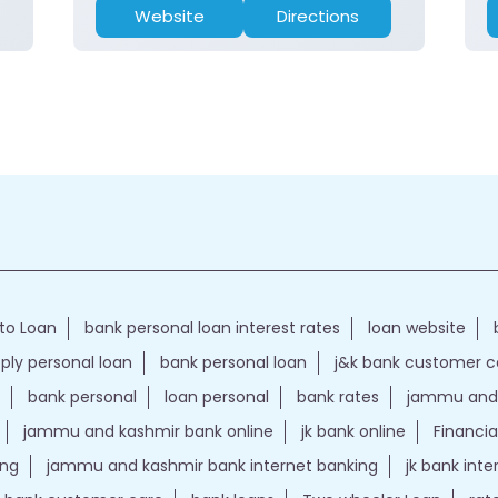
Website
Directions
to Loan
bank personal loan interest rates
loan website
ply personal loan
bank personal loan
j&k bank customer 
bank personal
loan personal
bank rates
jammu and 
jammu and kashmir bank online
jk bank online
Financia
ing
jammu and kashmir bank internet banking
jk bank int