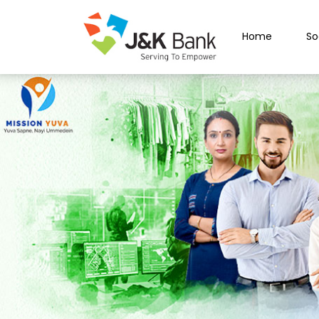
Home
So