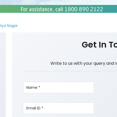
viya Nagar
Get In T
Write to us with your query and 