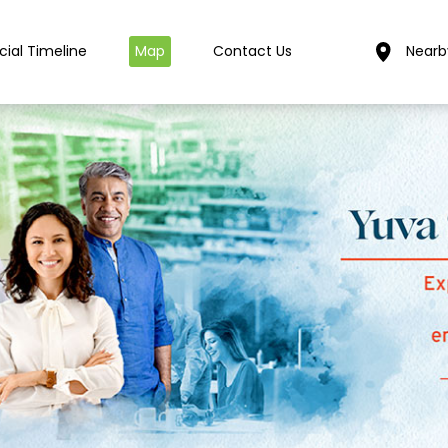
cial Timeline
Map
Contact Us
Nearb