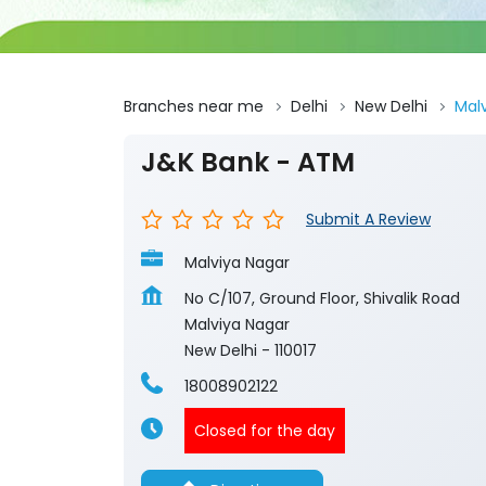
Branches near me
Delhi
New Delhi
Mal
J&K Bank - ATM
Submit A Review
Malviya Nagar
No C/107, Ground Floor, Shivalik Road
Malviya Nagar
New Delhi
-
110017
18008902122
Closed for the day