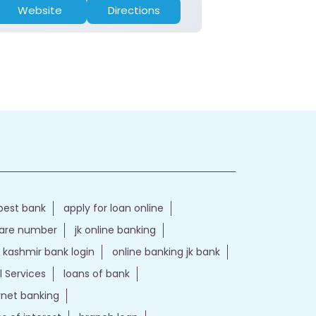
Website
Directions
Website
best bank
apply for loan online
care number
jk online banking
kashmir bank login
online banking jk bank
l Services
loans of bank
ernet banking