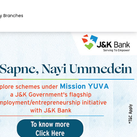
y Branches