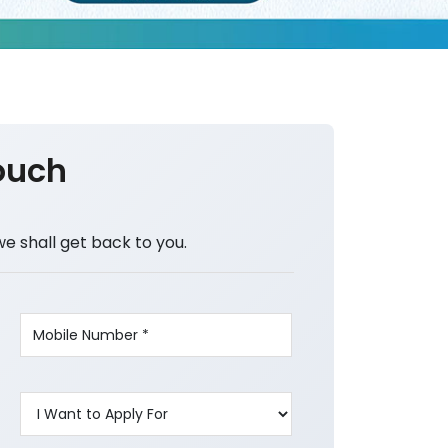
ouch
we shall get back to you.