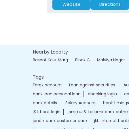
Website
Directions
Nearby Locality
Basant Kaur Marg
Block C
Malviya Nagar
Tags
Forex account
Loan against securities
Au
bank loan personal loan
ebanking login
ap
bank details
Salary Account
bank timings
j&k bank login
jammu & kashmir bank online
jand k bank customer care
jkb internet bank