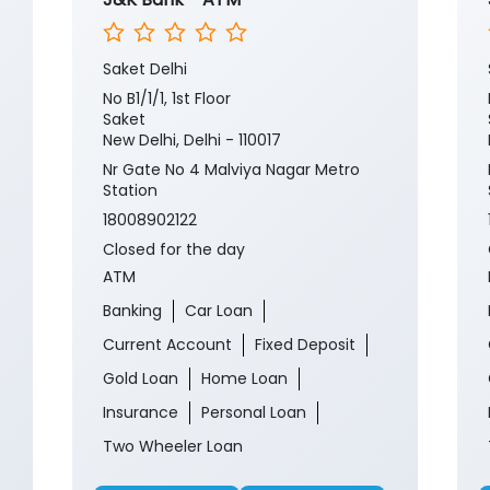
Saket Delhi
No B1/1/1, 1st Floor
Saket
New Delhi, Delhi - 110017
Nr Gate No 4 Malviya Nagar Metro
Station
18008902122
Closed for the day
ATM
Banking
Car Loan
Current Account
Fixed Deposit
Gold Loan
Home Loan
Insurance
Personal Loan
Two Wheeler Loan