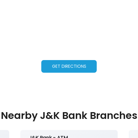
GET DIRECTIONS
Nearby J&K Bank Branches
J&K Bank - ATM