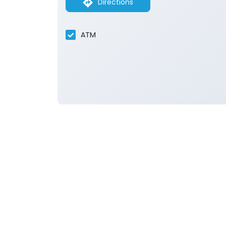
Directions
ATM