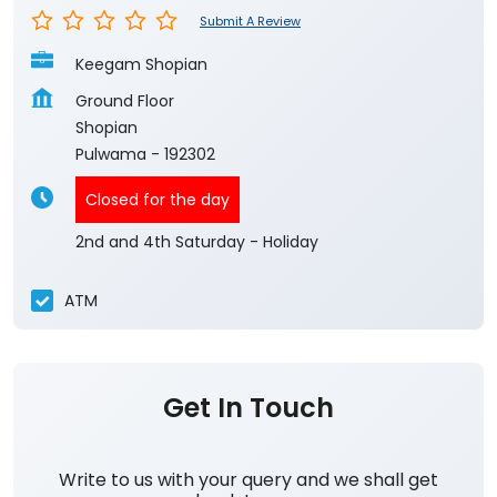
Submit A Review
Keegam Shopian
Ground Floor
Shopian
Pulwama
-
192302
Closed for the day
2nd and 4th Saturday - Holiday
ATM
Get In Touch
Write to us with your query and we shall get