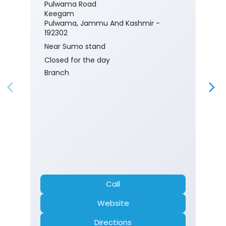
Pulwama Road
Keegam
Pulwama, Jammu And Kashmir -
192302
Near Sumo stand
Closed for the day
Branch
Call
Website
Directions