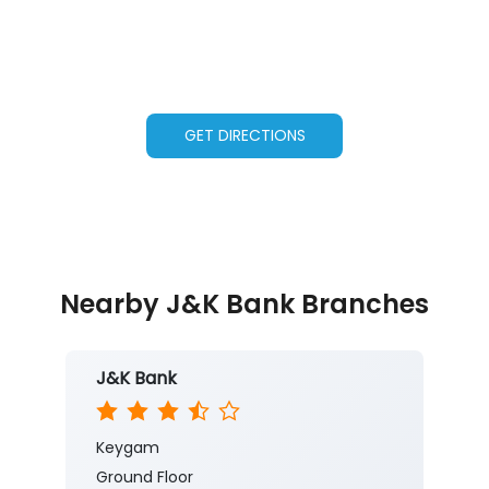
GET DIRECTIONS
Nearby J&K Bank Branches
J&K Bank
Keygam
Ground Floor