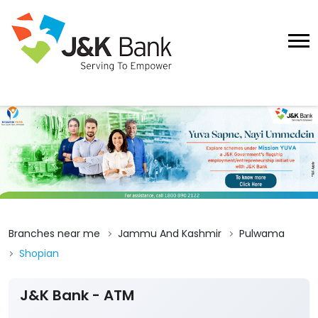
Branches near me
Jammu And Kashmir
Pulwama
Shopian
J&K Bank - ATM