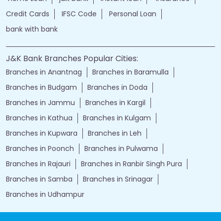
Credit Cards
IFSC Code
Personal Loan
bank with bank
J&K Bank Branches Popular Cities:
Branches in Anantnag
Branches in Baramulla
Branches in Budgam
Branches in Doda
Branches in Jammu
Branches in Kargil
Branches in Kathua
Branches in Kulgam
Branches in Kupwara
Branches in Leh
Branches in Poonch
Branches in Pulwama
Branches in Rajauri
Branches in Ranbir Singh Pura
Branches in Samba
Branches in Srinagar
Branches in Udhampur