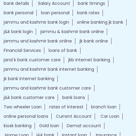
bank details
Salary Account
bank timings
bank personal
loan personal
bank rates
jammu and kashmir bank login
online banking jk bank
j&k bank login
jammu & kashmir bank online
jammu and kashmir bank online
jk bank online
Financial Services
loans of bank
jand k bank customer care
jkb internet banking
jammu and kashmir bank internet banking
jk bank internet banking
jammu and kashmir bank customer care
j&k bank customer care
bank loans
Two wheeler Loan
rates of interest
branch loan
online personal loans
Current Account
Car Loan
kiosk banking
Gold loan
Demat account
Home Loan
j&k bank
instant loan
Insurance