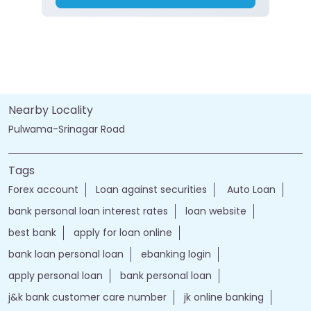
Nearby Locality
Pulwama-Srinagar Road
Tags
Forex account
Loan against securities
Auto Loan
bank personal loan interest rates
loan website
best bank
apply for loan online
bank loan personal loan
ebanking login
apply personal loan
bank personal loan
j&k bank customer care number
jk online banking