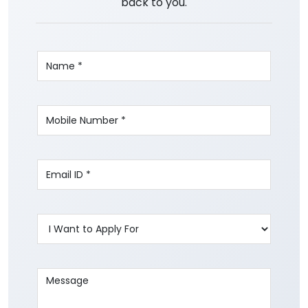
back to you.